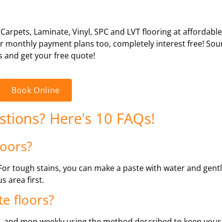
 Carpets, Laminate, Vinyl, SPC and LVT flooring at affordabl
 or monthly payment plans too, completely interest free! So
s and get your free quote!
Book Online
estions? Here's 10 FAQs!
loors?
. For tough stains, you can make a paste with water and gentl
s area first.
e floors?
 and mop weekly using the method described to keep your f