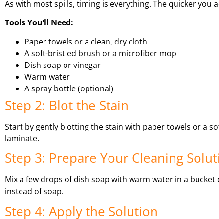
As with most spills, timing is everything. The quicker you ac
Tools You’ll Need:
Paper towels or a clean, dry cloth
A soft-bristled brush or a microfiber mop
Dish soap or vinegar
Warm water
A spray bottle (optional)
Step 2: Blot the Stain
Start by gently blotting the stain with paper towels or a so
laminate.
Step 3: Prepare Your Cleaning Solut
Mix a few drops of dish soap with warm water in a bucket o
instead of soap.
Step 4: Apply the Solution