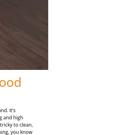
Food
d. It’s
ag and high
ricky to clean,
oking, you know