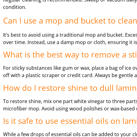
condition.
Can I use a mop and bucket to clean
It’s best to avoid using a traditional mop and bucket. Exce
over time. Instead, use a damp mop or cloth, ensuring it i
What is the best way to remove a st
For sticky substances like gum or wax, place a bag of ice o
off with a plastic scraper or credit card. Always be gentle
How do I restore shine to dull lamin
To restore shine, mix one part white vinegar to three parts 
microfiber mop. Avoid using wood polishes or wax-based cl
Is it safe to use essential oils on la
While a few drops of essential oils can be added to your c