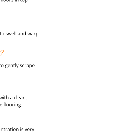
 to swell and warp
g?
 to gently scrape
with a clean,
 flooring.
ntration is very