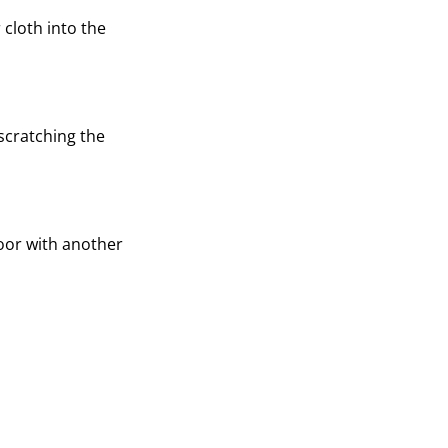
 cloth into the
 scratching the
loor with another