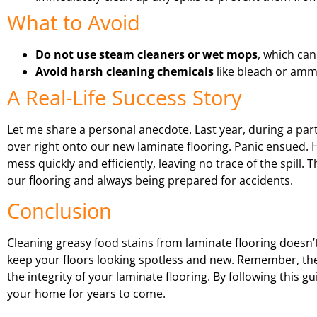
What to Avoid
Do not use steam cleaners or wet mops
, which ca
Avoid harsh cleaning chemicals
like bleach or ammo
A Real-Life Success Story
Let me share a personal anecdote. Last year, during a parti
over right onto our new laminate flooring. Panic ensued.
mess quickly and efficiently, leaving no trace of the spill
our flooring and always being prepared for accidents.
Conclusion
Cleaning greasy food stains from laminate flooring doesn’t
keep your floors looking spotless and new. Remember, the 
the integrity of your laminate flooring. By following this g
your home for years to come.