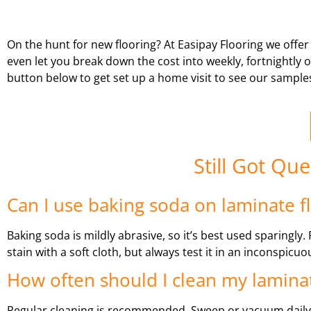
On the hunt for new flooring? At Easipay Flooring we offer
even let you break down the cost into weekly, fortnightly
button below to get set up a home visit to see our sample
Still Got Qu
Can I use baking soda on laminate f
Baking soda is mildly abrasive, so it’s best used sparingly
stain with a soft cloth, but always test it in an inconspicuou
How often should I clean my laminat
Regular cleaning is recommended. Sweep or vacuum daily,