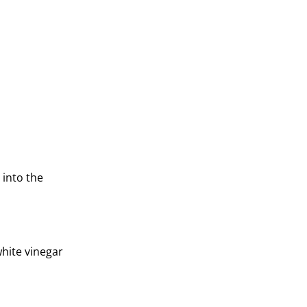
 into the
white vinegar