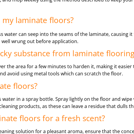
 my laminate floors?
ss water can seep into the seams of the laminate, causing it
s well wrung out before application.
icky substance from laminate floorin
ver the area for a few minutes to harden it, making it easier
 and avoid using metal tools which can scratch the floor.
ate floors?
water in a spray bottle. Spray lightly on the floor and wipe 
eaning products, as these can leave a residue that dulls the
minate floors for a fresh scent?
leaning solution for a pleasant aroma, ensure that the conce