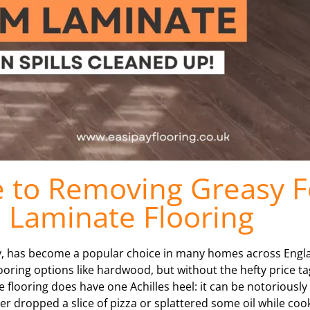
e to Removing Greasy 
m Laminate Flooring
ty, has become a popular choice in many homes across Englan
ooring options like hardwood, but without the hefty price t
flooring does have one Achilles heel: it can be notoriously t
ver dropped a slice of pizza or splattered some oil while co