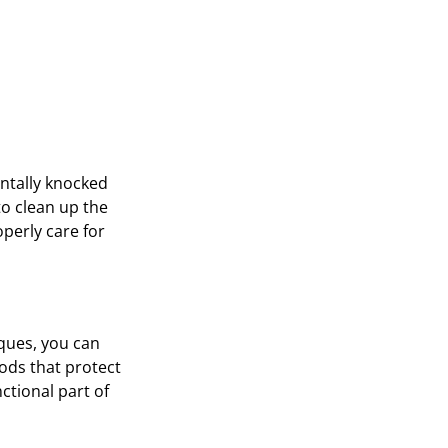
entally knocked
to clean up the
operly care for
iques, you can
ods that protect
nctional part of