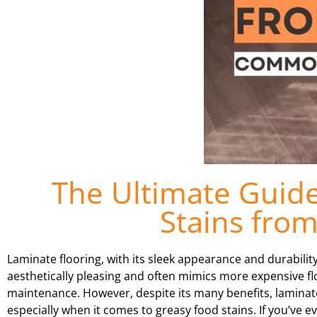
The Ultimate Guid
Stains fro
Laminate flooring, with its sleek appearance and durabili
aesthetically pleasing and often mimics more expensive fl
maintenance. However, despite its many benefits, laminate 
especially when it comes to greasy food stains. If you’ve e