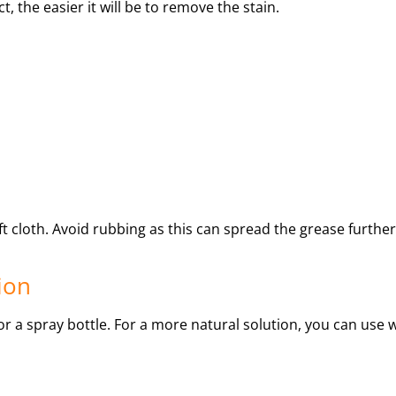
t, the easier it will be to remove the stain.
ft cloth. Avoid rubbing as this can spread the grease further
ion
r a spray bottle. For a more natural solution, you can use 