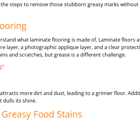
ough the steps to remove those stubborn greasy marks withou
ooring
derstand what laminate flooring is made of. Laminate floors 
e layer, a photographic applique layer, and a clear protecti
ns and scratches, but grease is a different challenge.
g?
ttracts more dirt and dust, leading to a grimier floor. Addit
dulls its shine.
 Greasy Food Stains