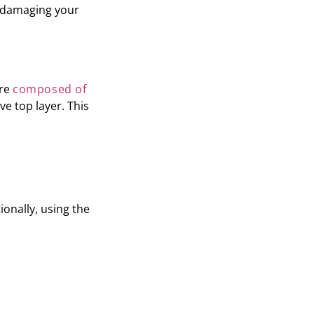
t damaging your
are
composed of
ve top layer. This
ionally, using the