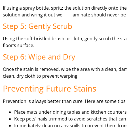
If using a spray bottle, spritz the solution directly onto th
solution and wring it out well — laminate should never be
Step 5: Gently Scrub
Using the soft-bristled brush or cloth, gently scrub the sta
floor’s surface.
Step 6: Wipe and Dry
Once the stain is removed, wipe the area with a clean, da
clean, dry cloth to prevent warping.
Preventing Future Stains
Prevention is always better than cure. Here are some tips 
Place mats under dining tables and kitchen counters
Keep pets’ nails trimmed to avoid scratches that can
Immediately clean up any spills to prevent them from