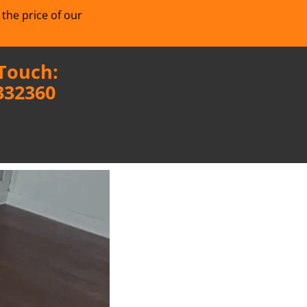
 the price of our
 Touch:
332360