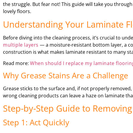
the struggle. But fear not! This guide will take you thr
lovely floors.
Understanding Your Laminate Fl
Before diving into the cleaning process, it’s crucial to un
multiple layers
— a moisture-resistant bottom layer, a cor
construction is what makes laminate resistant to many stai
Read more:
When should I replace my laminate floorin
Why Grease Stains Are a Challenge
Grease sticks to the surface and, if not properly removed, a
wrong cleaning products can leave a haze on laminate that 
Step-by-Step Guide to Removing
Step 1: Act Quickly