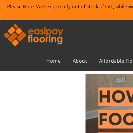
Please Note: We’re currently out of stock of LVT, while 
Home
About
Affordable Fl