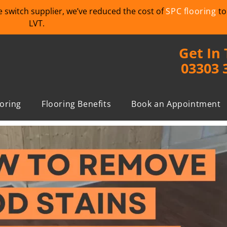
we switch supplier, we’ve reduced the cost of
SPC flooring
to
LVT.
Get In
03303 
ooring
Flooring Benefits
Book an Appointment