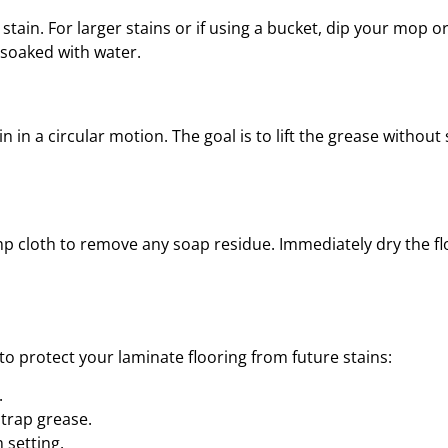
e stain. For larger stains or if using a bucket, dip your mop or
 soaked with water.
in in a circular motion. The goal is to lift the grease without
mp cloth to remove any soap residue. Immediately dry the f
to protect your laminate flooring from future stains:
.
 trap grease.
 setting.