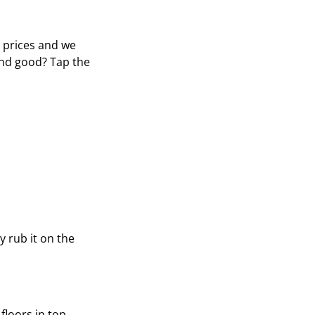
e prices and we
und good? Tap the
y rub it on the
loors in top