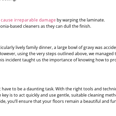
n
cause irreparable damage
by warping the laminate.
nia-based cleaners as they can dull the finish.
cularly lively family dinner, a large bowl of gravy was accid
 However, using the very steps outlined above, we managed 
. This incident taught us the importance of knowing how to pr
 have to be a daunting task. With the right tools and techn
key is to act quickly and use gentle, suitable cleaning meth
uide, you’ll ensure that your floors remain a beautiful and fu