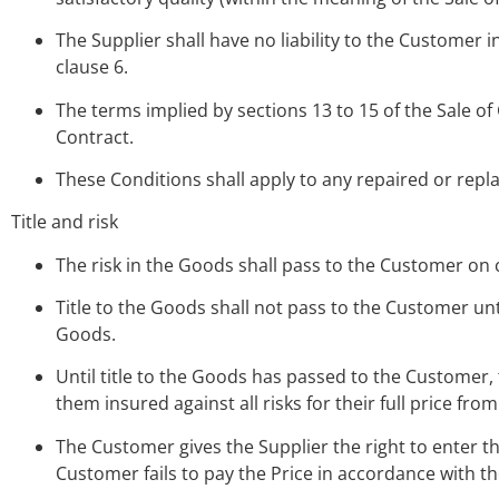
The Supplier shall have no liability to the Customer i
clause 6.
The terms implied by sections 13 to 15 of the Sale of
Contract.
These Conditions shall apply to any repaired or rep
Title and risk
The risk in the Goods shall pass to the Customer on 
Title to the Goods shall not pass to the Customer unti
Goods.
Until title to the Goods has passed to the Customer,
them insured against all risks for their full price from
The Customer gives the Supplier the right to enter 
Customer fails to pay the Price in accordance with th