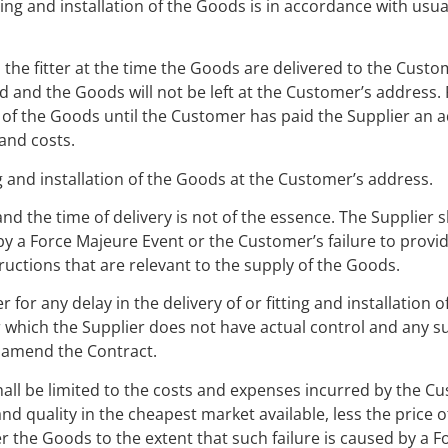
ting and installation of the Goods is in accordance with usu
 the fitter at the time the Goods are delivered to the Custom
tted and the Goods will not be left at the Customer’s address.
y of the Goods until the Customer has paid the Supplier an 
and costs.
g and installation of the Goods at the Customer’s address.
d the time of delivery is not of the essence. The Supplier sh
 by a Force Majeure Event or the Customer’s failure to provi
ructions that are relevant to the supply of the Goods.
 for any delay in the delivery of or fitting and installation o
er which the Supplier does not have actual control and any su
r amend the Contract.
ty shall be limited to the costs and expenses incurred by the C
nd quality in the cheapest market available, less the price 
iver the Goods to the extent that such failure is caused by a 