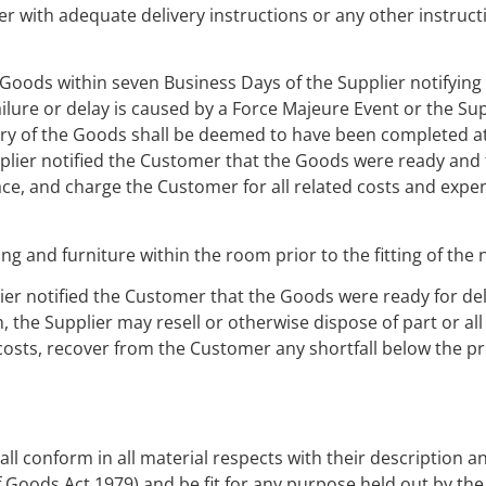
er with adequate delivery instructions or any other instruct
he Goods within seven Business Days of the Supplier notifyin
lure or delay is caused by a Force Majeure Event or the Supp
very of the Goods shall be deemed to have been completed a
plier notified the Customer that the Goods were ready and t
lace, and charge the Customer for all related costs and expe
ng and furniture within the room prior to the fitting of the
lier notified the Customer that the Goods were ready for del
 the Supplier may resell or otherwise dispose of part or al
costs, recover from the Customer any shortfall below the pr
ll conform in all material respects with their description a
of Goods Act 1979) and be fit for any purpose held out by the