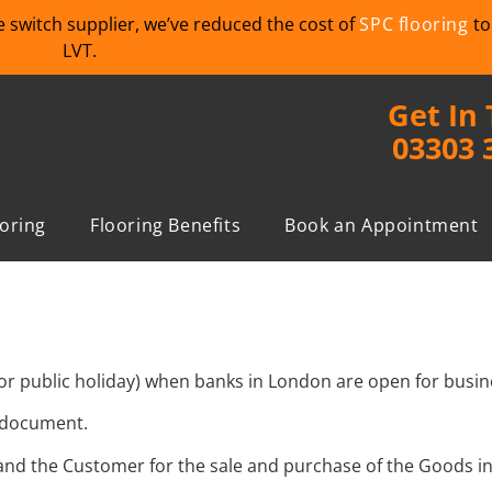
we switch supplier, we’ve reduced the cost of
SPC flooring
to
LVT.
Get In
03303 
ooring
Flooring Benefits
Book an Appointment
or public holiday) when banks in London are open for busin
s document.
and the Customer for the sale and purchase of the Goods i