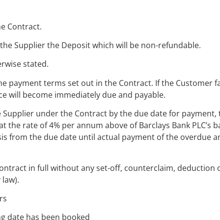
he Contract.
 the Supplier the Deposit which will be non-refundable.
erwise stated.
he payment terms set out in the Contract. If the Customer f
ice will become immediately due and payable.
e Supplier under the Contract by the due date for payment, 
t the rate of 4% per annum above of Barclays Bank PLC’s b
basis from the due date until actual payment of the overdue
tract in full without any set-off, counterclaim, deduction 
 law).
rs
ing date has been booked