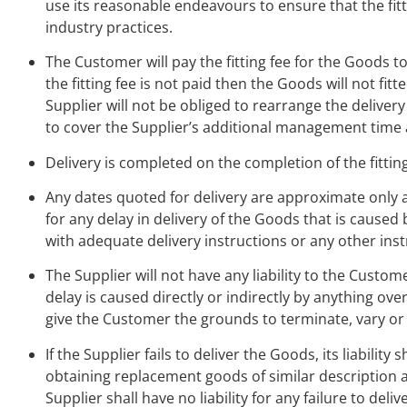
use its reasonable endeavours to ensure that the fit
industry practices.
The Customer will pay the fitting fee for the Goods to
the fitting fee is not paid then the Goods will not fi
Supplier will not be obliged to rearrange the deliver
to cover the Supplier’s additional management time 
Delivery is completed on the completion of the fittin
Any dates quoted for delivery are approximate only an
for any delay in delivery of the Goods that is caused
with adequate delivery instructions or any other inst
The Supplier will not have any liability to the Customer
delay is caused directly or indirectly by anything ov
give the Customer the grounds to terminate, vary o
If the Supplier fails to deliver the Goods, its liabili
obtaining replacement goods of similar description a
Supplier shall have no liability for any failure to del