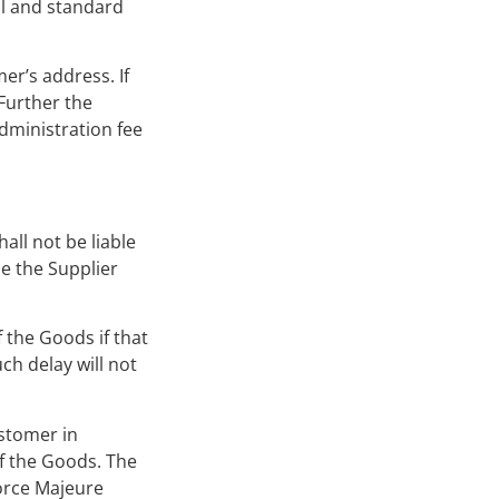
al and standard
er’s address. If
 Further the
administration fee
all not be liable
de the Supplier
f the Goods if that
ch delay will not
ustomer in
of the Goods. The
Force Majeure