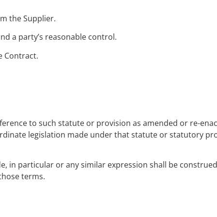
m the Supplier.
d a party’s reasonable control.
e Contract.
reference to such statute or provision as amended or re-ena
rdinate legislation made under that statute or statutory pro
, in particular or any similar expression shall be construed 
 those terms.