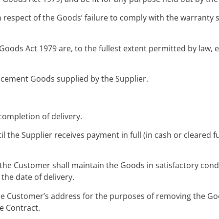
n respect of the Goods’ failure to comply with the warranty s
 Goods Act 1979 are, to the fullest extent permitted by law,
lacement Goods supplied by the Supplier.
completion of delivery.
l the Supplier receives payment in full (in cash or cleared f
 the Customer shall maintain the Goods in satisfactory con
 the date of delivery.
the Customer’s address for the purposes of removing the Goo
e Contract.