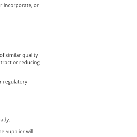
r incorporate, or
f similar quality
ntract or reducing
r regulatory
eady.
e Supplier will