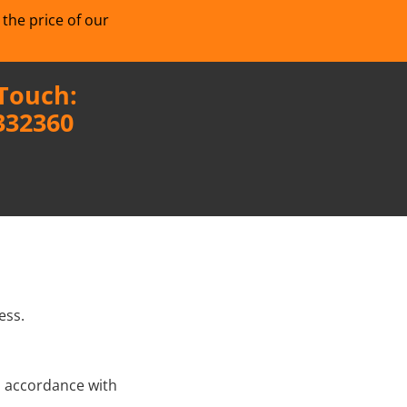
 the price of our
 Touch:
332360
ess.
n accordance with