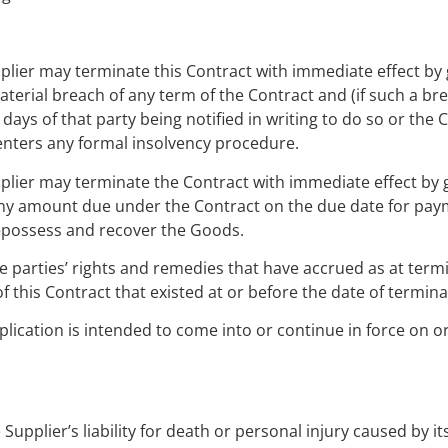
pplier may terminate this Contract with immediate effect by 
erial breach of any term of the Contract and (if such a bre
days of that party being notified in writing to do so or the 
 enters any formal insolvency procedure.
pplier may terminate the Contract with immediate effect by g
 any amount due under the Contract on the due date for pay
o repossess and recover the Goods.
he parties’ rights and remedies that have accrued as at term
f this Contract that existed at or before the date of termina
plication is intended to come into or continue in force on or
Supplier’s liability for death or personal injury caused by it