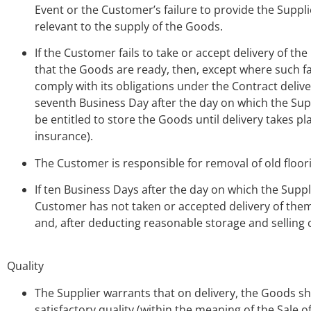
Event or the Customer’s failure to provide the Suppli
relevant to the supply of the Goods.
If the Customer fails to take or accept delivery of t
that the Goods are ready, then, except where such fai
comply with its obligations under the Contract deli
seventh Business Day after the day on which the Sup
be entitled to store the Goods until delivery takes p
insurance).
The Customer is responsible for removal of old floori
If ten Business Days after the day on which the Supp
Customer has not taken or accepted delivery of them,
and, after deducting reasonable storage and selling 
Quality
The Supplier warrants that on delivery, the Goods sha
satisfactory quality (within the meaning of the Sale 