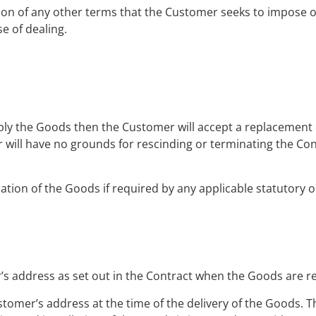
sion of any other terms that the Customer seeks to impose o
e of dealing.
pply the Goods then the Customer will accept a replacement o
 will have no grounds for rescinding or terminating the Co
ation of the Goods if required by any applicable statutory o
’s address as set out in the Contract when the Goods are r
ustomer’s address at the time of the delivery of the Goods. Th