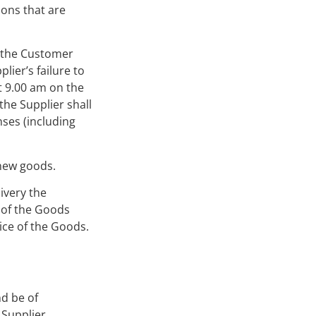
ions that are
g the Customer
lier’s failure to
t 9.00 am on the
he Supplier shall
nses (including
 new goods.
ivery the
l of the Goods
ice of the Goods.
nd be of
 Supplier.