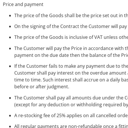
Price and payment
The price of the Goods shall be the price set out in t
On the signing of the Contract the Customer will pay
The price of the Goods is inclusive of VAT unless oth
The Customer will pay the Price in accordance with t
payment on the due date then the balance of the Pr
If the Customer fails to make any payment due to th
Customer shall pay interest on the overdue amount a
time to time. Such interest shall accrue on a daily 
before or after judgment.
The Customer shall pay all amounts due under the Con
(except for any deduction or withholding required by
A re-stocking fee of 25% applies on all cancelled orde
All regular payments are non-refundable once a fitt