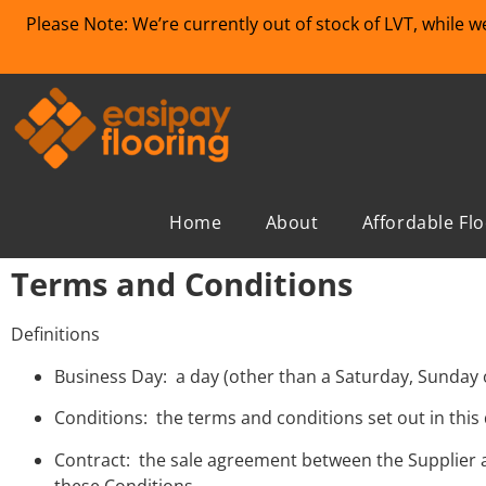
Please Note: We’re currently out of stock of LVT, while 
Home
About
Affordable Fl
Terms and Conditions
Definitions
Business Day: a day (other than a Saturday, Sunday 
Conditions: the terms and conditions set out in thi
Contract: the sale agreement between the Supplier 
these Conditions.