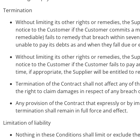
Termination
Without limiting its other rights or remedies, the Su
notice to the Customer if the Customer commits a mat
remediable) fails to remedy that breach within seven 
unable to pay its debts as and when they fall due or
Without limiting its other rights or remedies, the Su
notice to the Customer if the Customer fails to pay
time, if appropriate, the Supplier will be entitled t
Termination of the Contract shall not affect any of t
the right to claim damages in respect of any breach o
Any provision of the Contract that expressly or by im
termination shall remain in full force and effect.
Limitation of liability
Nothing in these Conditions shall limit or exclude the 