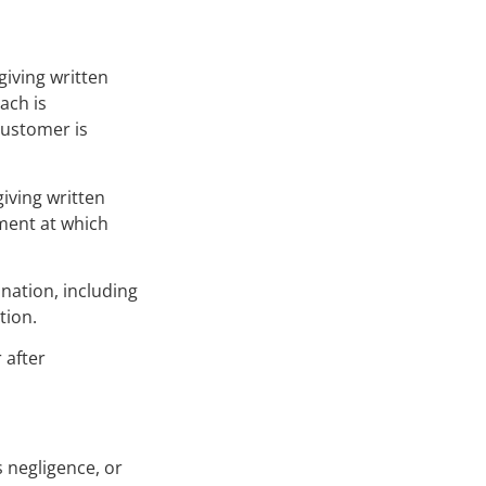
giving written
ach is
Customer is
iving written
ment at which
ination, including
tion.
 after
s negligence, or