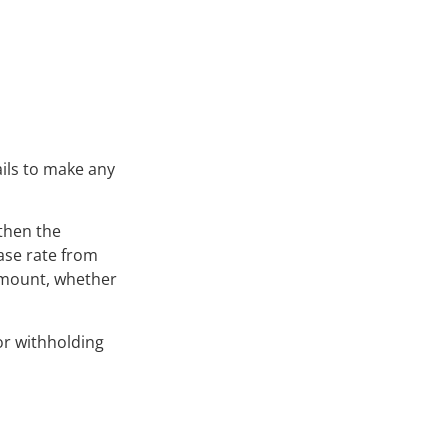
ails to make any
then the
ase rate from
 amount, whether
or withholding