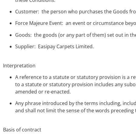
Customer: the person who purchases the Goods fro
Force Majeure Event: an event or circumstance beyon
Goods: the goods (or any part of them) set out in th
Supplier: Easipay Carpets Limited.
Interpretation
A reference to a statute or statutory provision is a 
to a statute or statutory provision includes any subo
amended or re-enacted.
Any phrase introduced by the terms including, include
and shall not limit the sense of the words preceding
Basis of contract