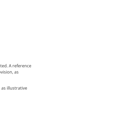
cted. A reference
vision, as
as illustrative