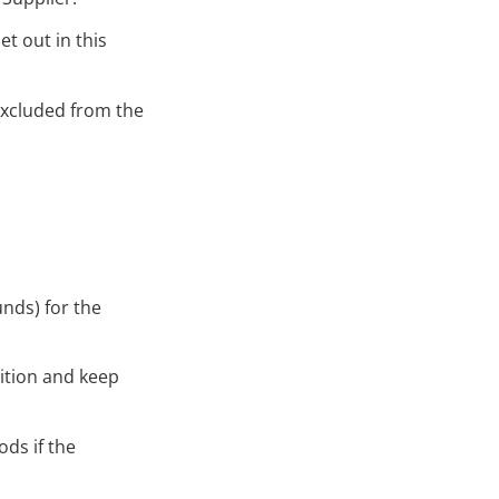
et out in this
 excluded from the
unds) for the
dition and keep
ds if the