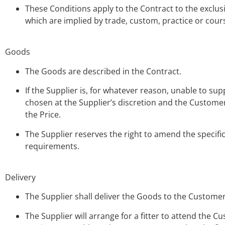
These Conditions apply to the Contract to the exclu
which are implied by trade, custom, practice or cours
Goods
The Goods are described in the Contract.
If the Supplier is, for whatever reason, unable to su
chosen at the Supplier’s discretion and the Customer
the Price.
The Supplier reserves the right to amend the specific
requirements.
Delivery
The Supplier shall deliver the Goods to the Customer
The Supplier will arrange for a fitter to attend the C