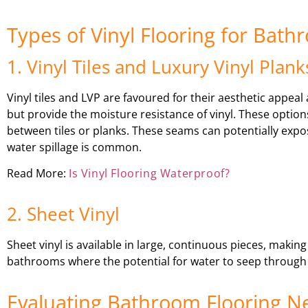
Types of Vinyl Flooring for Bat
1. Vinyl Tiles and Luxury Vinyl Plank
Vinyl tiles and LVP are favoured for their aesthetic appea
but provide the moisture resistance of vinyl. These options
between tiles or planks. These seams can potentially exp
water spillage is common.
Read More:
Is Vinyl Flooring Waterproof?
2. Sheet Vinyl
Sheet vinyl is available in large, continuous pieces, making
bathrooms where the potential for water to seep through 
Evaluating Bathroom Flooring N