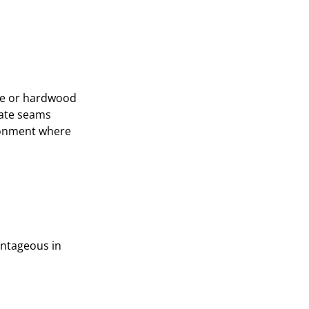
one or hardwood
reate seams
ironment where
vantageous in