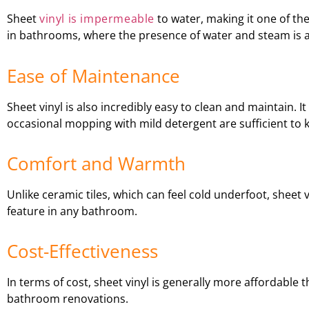
Sheet
vinyl is impermeable
to water, making it one of the
in bathrooms, where the presence of water and steam is a
Ease of Maintenance
Sheet vinyl is also incredibly easy to clean and maintain.
occasional mopping with mild detergent are sufficient to ke
Comfort and Warmth
Unlike ceramic tiles, which can feel cold underfoot, sheet
feature in any bathroom.
Cost-Effectiveness
In terms of cost, sheet vinyl is generally more affordable 
bathroom renovations.