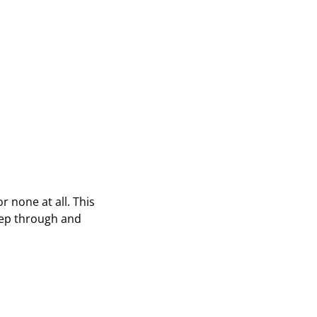
r none at all. This
eep through and