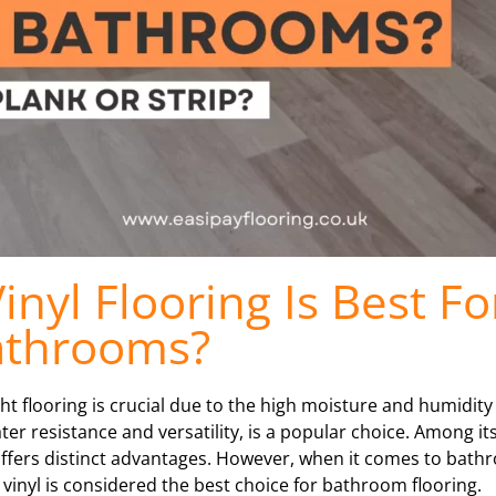
nyl Flooring Is Best Fo
athrooms?
 flooring is crucial due to the high moisture and humidity 
water resistance and versatility, is a popular choice. Among i
e offers distinct advantages. However, when it comes to bat
 vinyl is considered the best choice for bathroom flooring.