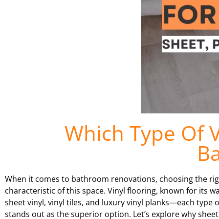
Which Type Of Vi
B
When it comes to bathroom renovations, choosing the right
characteristic of this space. Vinyl flooring, known for its 
sheet vinyl, vinyl tiles, and luxury vinyl planks—each typ
stands out as the superior option. Let’s explore why sheet