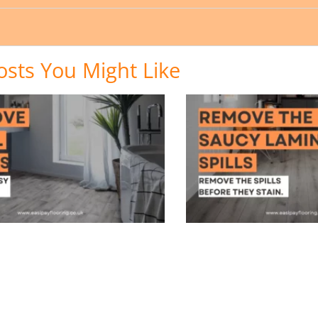
osts You Might Like