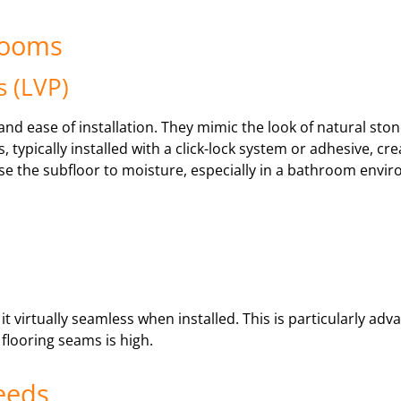
hrooms
s (LVP)
l and ease of installation. They mimic the look of natural st
, typically installed with a click-lock system or adhesive, c
ose the subfloor to moisture, especially in a bathroom env
 it virtually seamless when installed. This is particularly ad
flooring seams is high.
eeds