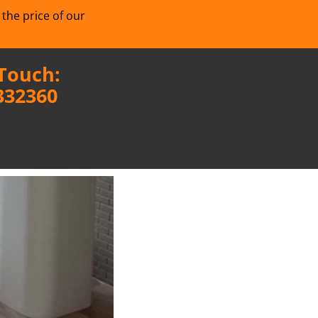
 the price of our
 Touch:
332360