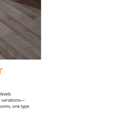
r
levels
ts variations—
hrooms, one type