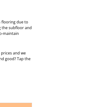
m flooring due to
g the subfloor and
to-maintain
e prices and we
und good? Tap the