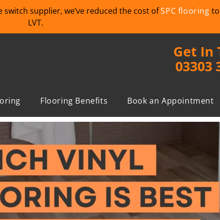
we switch supplier, we’ve reduced the cost of
SPC flooring
to
LVT.
Get In
03303 
ooring
Flooring Benefits
Book an Appointment