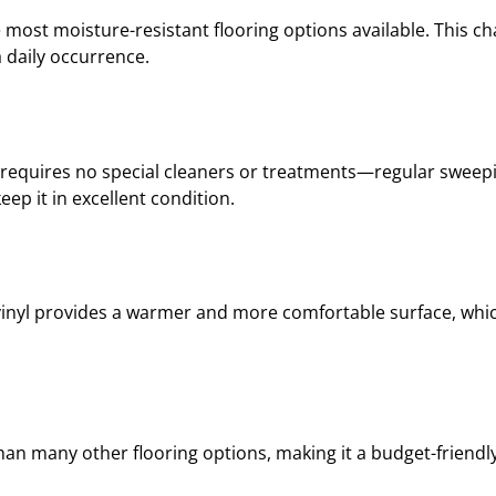
 most moisture-resistant flooring options available. This char
 daily occurrence.
 It requires no special cleaners or treatments—regular swee
ep it in excellent condition.
 vinyl provides a warmer and more comfortable surface, whic
than many other flooring options, making it a budget-friendl