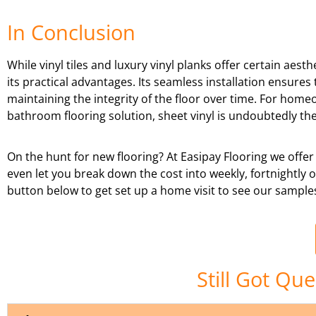
In Conclusion
While vinyl tiles and luxury vinyl planks offer certain aest
its practical advantages. Its seamless installation ensure
maintaining the integrity of the floor over time. For home
bathroom flooring solution, sheet vinyl is undoubtedly the
On the hunt for new flooring? At Easipay Flooring we offer
even let you break down the cost into weekly, fortnightly
button below to get set up a home visit to see our sample
Still Got Qu