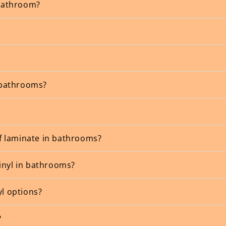
 bathroom?
n bathrooms?
f laminate in bathrooms?
inyl in bathrooms?
yl options?
?