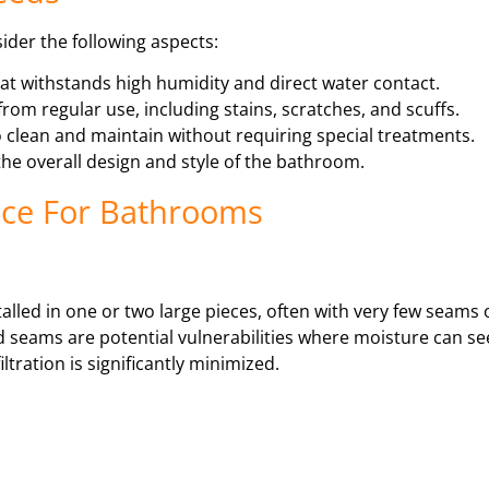
sider the following aspects:
at withstands high humidity and direct water contact.
from regular use, including stains, scratches, and scuffs.
 clean and maintain without requiring special treatments.
he overall design and style of the bathroom.
oice For Bathrooms
stalled in one or two large pieces, often with very few seams o
nd seams are potential vulnerabilities where moisture can s
ltration is significantly minimized.