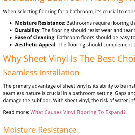
When selecting flooring for a bathroom, it’s crucial to con
Moisture Resistance
: Bathrooms require flooring th
Durability
: The flooring should resist wear and tear 
Ease of Cleaning
: Bathroom floors should be easy to
Aesthetic Appeal
: The flooring should complement t
Why Sheet Vinyl Is The Best Ch
Seamless Installation
The primary advantage of sheet vinyl is its ability to be in
seamless nature is crucial in a bathroom setting. Gaps a
damage the subfloor. With sheet vinyl, the risk of water infi
Read more:
What Causes Vinyl Flooring To Expand?
Moisture Resistance