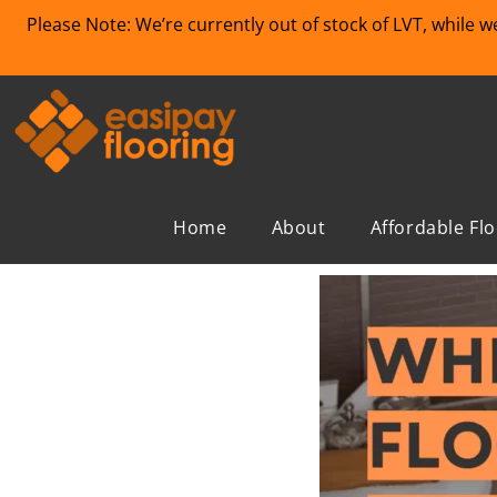
Please Note: We’re currently out of stock of LVT, while 
Home
About
Affordable Fl