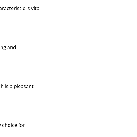
acteristic is vital
ping and
h is a pleasant
y choice for