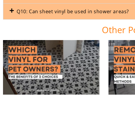
Q10: Can sheet vinyl be used in shower areas?
Other P