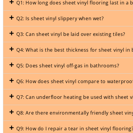
Q1: How long does sheet vinyl flooring last in a
Q2: Is sheet vinyl slippery when wet?
Q3: Can sheet vinyl be laid over existing tiles?
Q4: What is the best thickness for sheet vinyl i
Q5: Does sheet vinyl off-gas in bathrooms?
Q6: How does sheet vinyl compare to waterproo
Q7: Can underfloor heating be used with sheet v
Q8: Are there environmentally friendly sheet vin
Q9: How do I repair a tear in sheet vinyl flooring