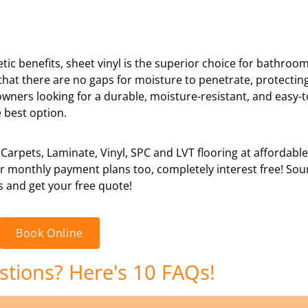
hetic benefits, sheet vinyl is the superior choice for bathroo
s that there are no gaps for moisture to penetrate, protectin
owners looking for a durable, moisture-resistant, and easy-
 best option.
 Carpets, Laminate, Vinyl, SPC and LVT flooring at affordabl
 or monthly payment plans too, completely interest free! So
s and get your free quote!
Book Online
estions? Here's 10 FAQs!