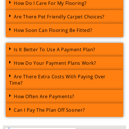
How Do I Care For My Flooring?
Are There Pet Friendly Carpet Choices?
How Soon Can Flooring Be Fitted?
Is It Better To Use A Payment Plan?
How Do Your Payment Plans Work?
Are There Extra Costs With Paying Over
Time?
How Often Are Payments?
Can I Pay The Plan Off Sooner?