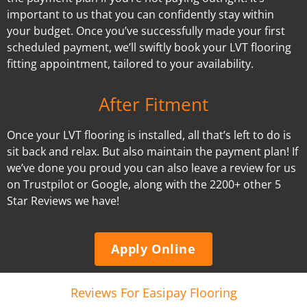
important to us that you can confidently stay within
your budget. Once you’ve successfully made your first
scheduled payment, we’ll swiftly book your LVT flooring
fitting appointment, tailored to your availability.
After Fitment
Once your LVT flooring is installed, all that’s left to do is
sit back and relax. But also maintain the payment plan! If
we’ve done you proud you can also leave a review for us
on Trustpilot or Google, along with the 2200+ other 5
Star Reviews we have!
Apply Online
Reviews For Easipay Flooring