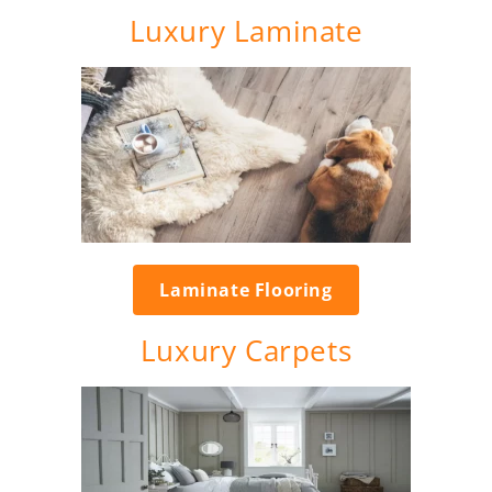
Luxury Laminate
Laminate Flooring
Luxury Carpets