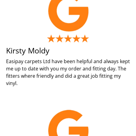
Kirsty Moldy
Easipay carpets Ltd have been helpful and always kept
me up to date with you my order and fitting day. The
fitters where friendly and did a great job fitting my
vinyl.