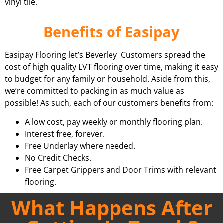
vinyl tile.
Benefits of Easipay
Easipay Flooring let’s Beverley Customers spread the
cost of high quality LVT flooring over time, making it easy
to budget for any family or household. Aside from this,
we’re committed to packing in as much value as
possible! As such, each of our customers benefits from:
A low cost, pay weekly or monthly flooring plan.
Interest free, forever.
Free Underlay where needed.
No Credit Checks.
Free Carpet Grippers and Door Trims with relevant
flooring.
What Happens After