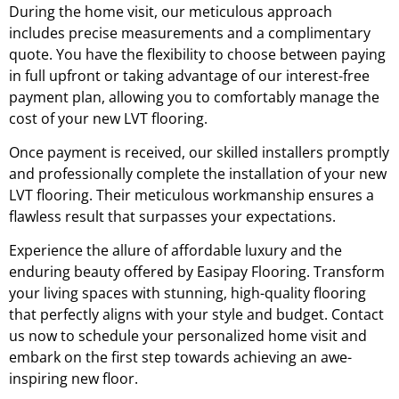
During the home visit, our meticulous approach
includes precise measurements and a complimentary
quote. You have the flexibility to choose between paying
in full upfront or taking advantage of our interest-free
payment plan, allowing you to comfortably manage the
cost of your new LVT flooring.
Once payment is received, our skilled installers promptly
and professionally complete the installation of your new
LVT flooring. Their meticulous workmanship ensures a
flawless result that surpasses your expectations.
Experience the allure of affordable luxury and the
enduring beauty offered by Easipay Flooring. Transform
your living spaces with stunning, high-quality flooring
that perfectly aligns with your style and budget. Contact
us now to schedule your personalized home visit and
embark on the first step towards achieving an awe-
inspiring new floor.