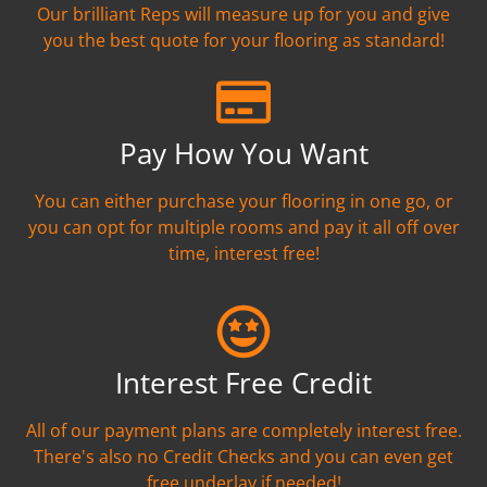
Our brilliant Reps will measure up for you and give
you the best quote for your flooring as standard!
Pay How You Want
You can either purchase your flooring in one go, or
you can opt for multiple rooms and pay it all off over
time, interest free!
Interest Free Credit
All of our payment plans are completely interest free.
There's also no Credit Checks and you can even get
free underlay if needed!