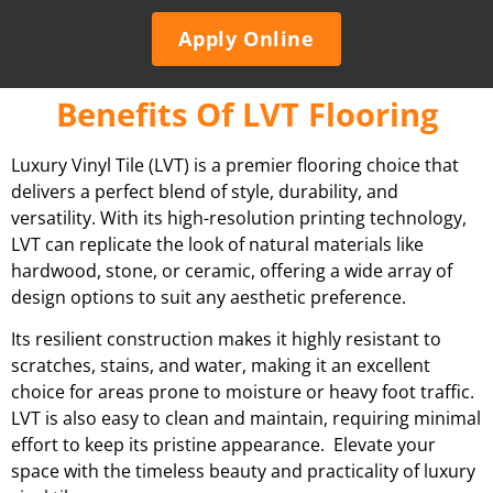
Apply Online
Benefits Of LVT Flooring
Luxury Vinyl Tile (LVT) is a premier flooring choice that
delivers a perfect blend of style, durability, and
versatility. With its high-resolution printing technology,
LVT can replicate the look of natural materials like
hardwood, stone, or ceramic, offering a wide array of
design options to suit any aesthetic preference.
Its resilient construction makes it highly resistant to
scratches, stains, and water, making it an excellent
choice for areas prone to moisture or heavy foot traffic.
LVT is also easy to clean and maintain, requiring minimal
effort to keep its pristine appearance. Elevate your
space with the timeless beauty and practicality of luxury