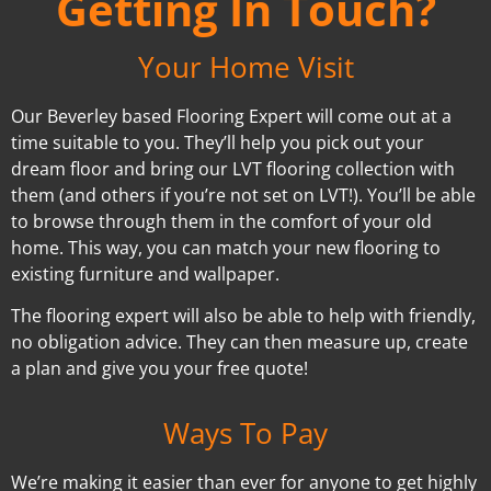
Getting In Touch?
Your Home Visit
Our Beverley based Flooring Expert will come out at a
time suitable to you. They’ll help you pick out your
dream floor and bring our LVT flooring collection with
them (and others if you’re not set on LVT!). You’ll be able
to browse through them in the comfort of your old
home. This way, you can match your new flooring to
existing furniture and wallpaper.
The flooring expert will also be able to help with friendly,
no obligation advice. They can then measure up, create
a plan and give you your free quote!
Ways To Pay
We’re making it easier than ever for anyone to get highly