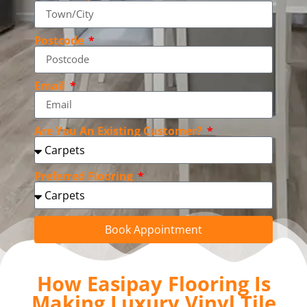
Postcode
Email
Are You An Existing Customer?
Preferred Flooring
Book Appointment
How Easipay Flooring Is
Making Luxury Vinyl Tile