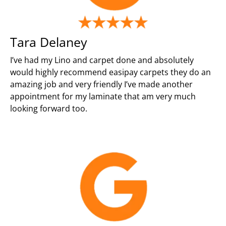
Tara Delaney
I’ve had my Lino and carpet done and absolutely
would highly recommend easipay carpets they do an
amazing job and very friendly I’ve made another
appointment for my laminate that am very much
looking forward too.