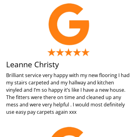
Leanne Christy
Brilliant service very happy with my new flooring I had
my stairs carpeted and my hallway and kitchen
vinyled and I’m so happy it’s like I have a new house.
The fitters were there on time and cleaned up any
mess and were very helpful . I would most definitely
use easy pay carpets again xxx