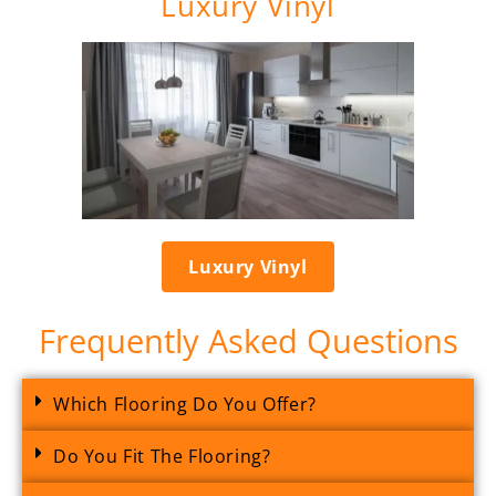
Luxury Vinyl
Luxury Vinyl
Frequently Asked Questions
Which Flooring Do You Offer?
Do You Fit The Flooring?