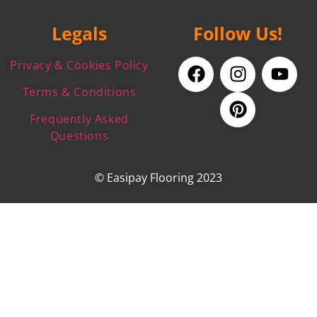
Legals
Follow Us!
Privacy & Cookies Policy
Terms & Conditions
Frequently Asked
Questions
© Easipay Flooring 2023