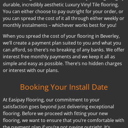
durable, incredibly aesthetic Luxury Vinyl Tile flooring.
You can either choose to pay outright for your order, or
you can spread the cost of it all through either weekly or
monthly instalments – whichever works best for you!
When you spread the cost of your flooring in Beverley,
we’ll create a payment plan suited to you and what you
can afford, so there’s no breaking of any banks. We offer
interest free monthly payments and we keep it all as
simple and easy as possible. There’s no hidden charges
or interest with our plans.
Booking Your Install Date
At Easipay Flooring, our commitment to your
satisfaction goes beyond just delivering exceptional
flooring. Before we proceed with fitting your new
flooring, we want to ensure that you’re comfortable with
the payment plan if you’re not paying outright. It’s