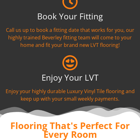
Book Your Fitting
Call us up to book a fitting date that works for you, our
highly trained Beverley fitting team will come to your
home and fit your brand new LVT flooring!
Enjoy Your LVT
Enjoy your highly durable Luxury Vinyl Tile flooring and
keep up with your small weekly payments.
Flooring That's Perfect For
Every Room