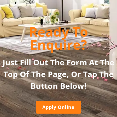
Ready To
Enquire?
Just Fill Out The Form At The
Top Of The Page, Or Tap The
Button Below!
Apply Online