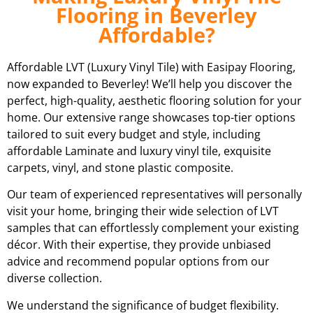
Flooring in Beverley
Affordable?
Affordable LVT (Luxury Vinyl Tile) with Easipay Flooring,
now expanded to Beverley! We’ll help you discover the
perfect, high-quality, aesthetic flooring solution for your
home. Our extensive range showcases top-tier options
tailored to suit every budget and style, including
affordable Laminate and luxury vinyl tile, exquisite
carpets, vinyl, and stone plastic composite.
Our team of experienced representatives will personally
visit your home, bringing their wide selection of LVT
samples that can effortlessly complement your existing
décor. With their expertise, they provide unbiased
advice and recommend popular options from our
diverse collection.
We understand the significance of budget flexibility.