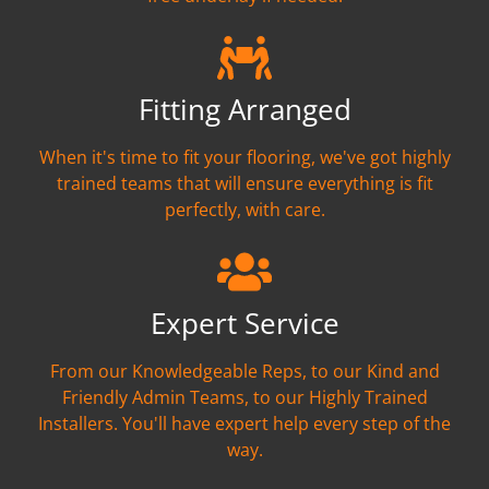
Fitting Arranged
When it's time to fit your flooring, we've got highly
trained teams that will ensure everything is fit
perfectly, with care.
Expert Service
From our Knowledgeable Reps, to our Kind and
Friendly Admin Teams, to our Highly Trained
Installers. You'll have expert help every step of the
way.