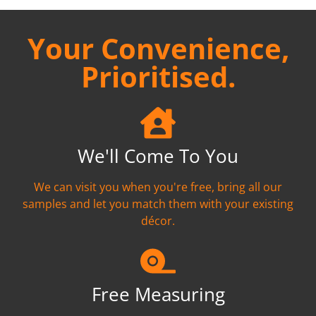
Your Convenience,
Prioritised.
We'll Come To You
We can visit you when you're free, bring all our
samples and let you match them with your existing
décor.
Free Measuring