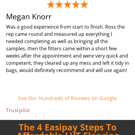
Megan Knorr
Was a good experience from start to finish. Ross the
rep came round and measured up everything I
needed completing as well as bringing all the
samples, then the fitters came within a short few
weeks after the appointment and were very quick and
competent, they cleared up any mess and left it tidy in
bags, would definitely recommend and will use again!
See Our Hundreds of Reviews on Google
Trustpilot
The 4 Easipay Steps To