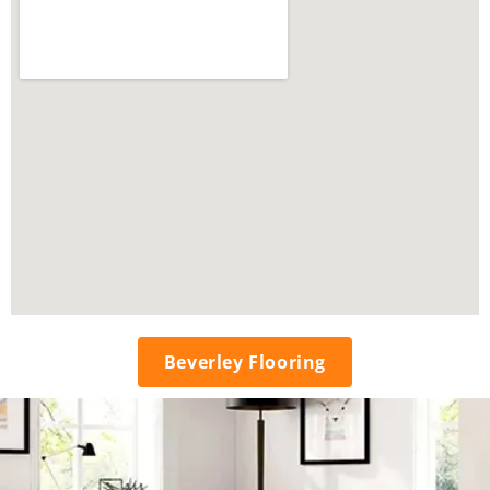
Beverley Flooring