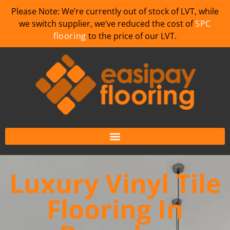
Please Note: We’re currently out of stock of LVT, while
we switch supplier, we’ve reduced the cost of
SPC
flooring
to the price of our LVT.
Luxury Vinyl Tile
Flooring In