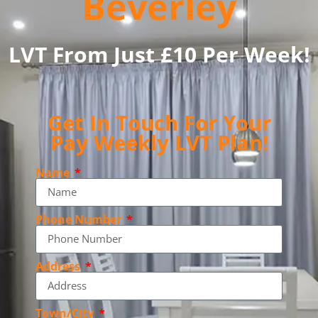
Beverley
LVT From Just £10 Per Week!
Get In Touch For Your
Pay Weekly LVT Plan!
Name
Phone Number
Address
Town/City