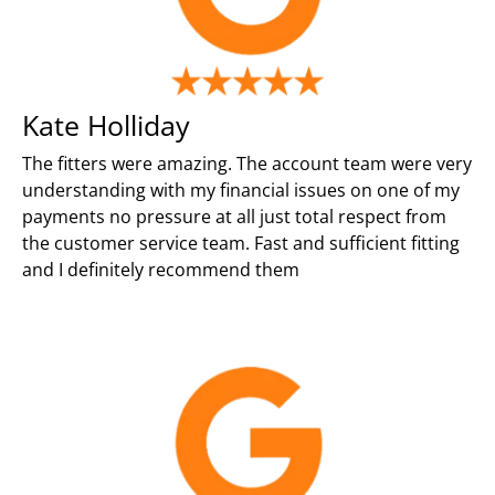
Kate Holliday
The fitters were amazing. The account team were very
understanding with my financial issues on one of my
payments no pressure at all just total respect from
the customer service team. Fast and sufficient fitting
and I definitely recommend them