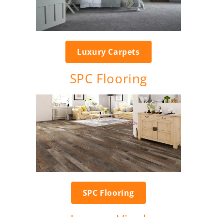
Luxury Carpets
SPC Flooring
SPC Flooring