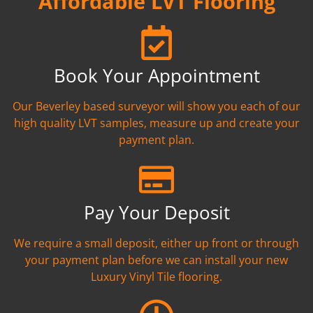
Affordable LVT Flooring
Book Your Appointment
Our Beverley based surveyor will show you each of our
high quality LVT samples, measure up and create your
payment plan.
Pay Your Deposit
We require a small deposit, either up front or through
your payment plan before we can install your new
Luxury Vinyl Tile flooring.