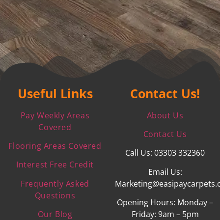
Useful Links
Contact Us!
Pay Weekly Areas
About Us
Covered
Contact Us
Flooring Areas Covered
Call Us: 03303 332360
Interest Free Credit
Email Us:
Frequently Asked
Marketing@easipaycarpets.
Questions
Opening Hours: Monday –
Our Blog
Friday: 9am – 5pm