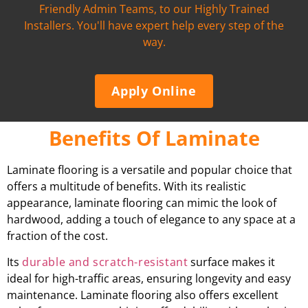
Friendly Admin Teams, to our Highly Trained
Installers. You'll have expert help every step of the
way.
Apply Online
Benefits Of Laminate
Laminate flooring is a versatile and popular choice that
offers a multitude of benefits. With its realistic
appearance, laminate flooring can mimic the look of
hardwood, adding a touch of elegance to any space at a
fraction of the cost.
Its
durable and scratch-resistant
surface makes it
ideal for high-traffic areas, ensuring longevity and easy
maintenance. Laminate flooring also offers excellent