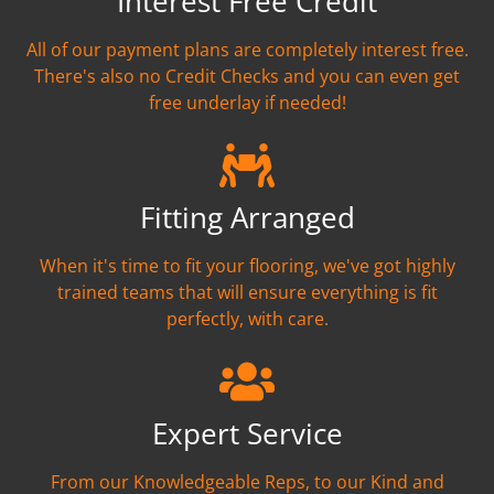
Interest Free Credit
All of our payment plans are completely interest free.
There's also no Credit Checks and you can even get
free underlay if needed!
Fitting Arranged
When it's time to fit your flooring, we've got highly
trained teams that will ensure everything is fit
perfectly, with care.
Expert Service
From our Knowledgeable Reps, to our Kind and