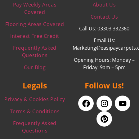
Pay Weekly Areas
About Us
Covered
Contact Us
Flooring Areas Covered
Call Us: 03303 332360
Interest Free Credit
Email Us:
Frequently Asked
Marketing@easipaycarpets.
Questions
Opening Hours: Monday –
Our Blog
Friday: 9am – 5pm
Legals
Follow Us!
Privacy & Cookies Policy
Terms & Conditions
Frequently Asked
Questions