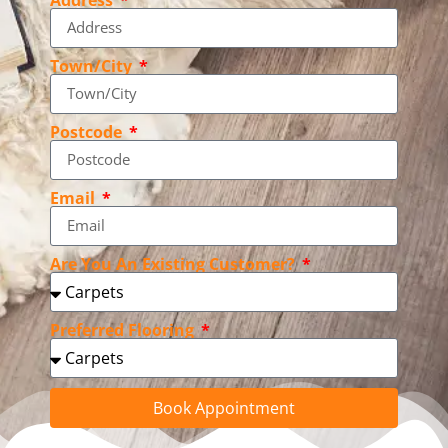
Town/City
Postcode
Email
Are You An Existing Customer?
Preferred Flooring
Book Appointment