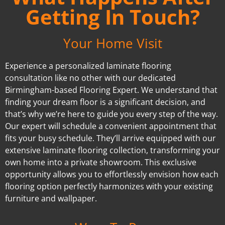
Getting In Touch?
Your Home Visit
Experience a personalized laminate flooring
consultation like no other with our dedicated
Birmingham-based Flooring Expert. We understand that
finding your dream floor is a significant decision, and
that’s why we’re here to guide you every step of the way.
Our expert will schedule a convenient appointment that
fits your busy schedule. They’ll arrive equipped with our
extensive laminate flooring collection, transforming your
own home into a private showroom. This exclusive
opportunity allows you to effortlessly envision how each
flooring option perfectly harmonizes with your existing
furniture and wallpaper.