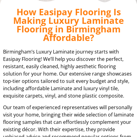
How Easipay Flooring Is
Making Luxury Laminate
Flooring in Birmingham
Affordable?
Birmingham’s Luxury Laminate journey starts with
Easipay Flooring! We’ll help you discover the perfect,
resistant, easily cleaned, highly aesthetic flooring
solution for your home. Our extensive range showcases
top-tier options tailored to suit every budget and style,
including affordable Laminate and luxury vinyl tile,
exquisite carpets, vinyl, and stone plastic composite.
Our team of experienced representatives will personally
visit your home, bringing their wide selection of laminate
flooring samples that can effortlessly complement your
existing décor. With their expertise, they provide
unbiased advice and recommend popular options from