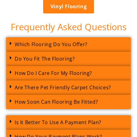
Vinyl Flooring
Frequently Asked Questions
Which Flooring Do You Offer?
Do You Fit The Flooring?
How Do I Care For My Flooring?
Are There Pet Friendly Carpet Choices?
How Soon Can Flooring Be Fitted?
Is It Better To Use A Payment Plan?
How Do Your Payment Plans Work?