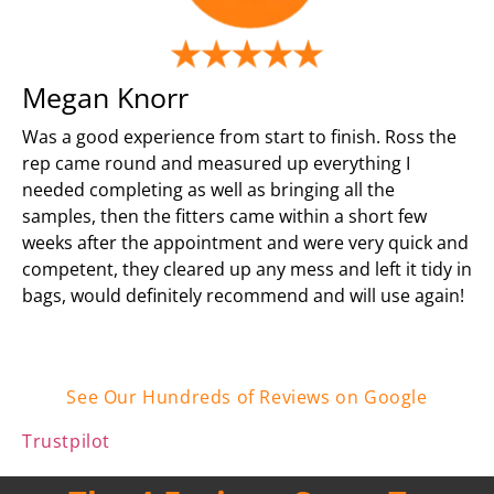
Megan Knorr
Was a good experience from start to finish. Ross the
rep came round and measured up everything I
needed completing as well as bringing all the
samples, then the fitters came within a short few
weeks after the appointment and were very quick and
competent, they cleared up any mess and left it tidy in
bags, would definitely recommend and will use again!
See Our Hundreds of Reviews on Google
Trustpilot