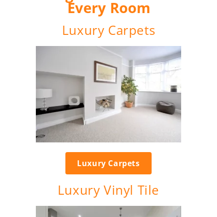
Every Room
Luxury Carpets
Luxury Carpets
Luxury Vinyl Tile