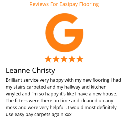
Reviews For Easipay Flooring
Leanne Christy
Brilliant service very happy with my new flooring I had
my stairs carpeted and my hallway and kitchen
vinyled and I’m so happy it’s like I have a new house.
The fitters were there on time and cleaned up any
mess and were very helpful . I would most definitely
use easy pay carpets again xxx