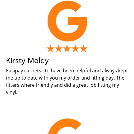
Kirsty Moldy
Easipay carpets Ltd have been helpful and always kept
me up to date with you my order and fitting day. The
fitters where friendly and did a great job fitting my
vinyl.