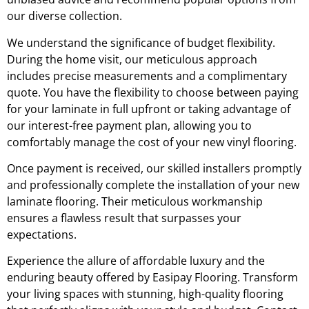
our diverse collection.
We understand the significance of budget flexibility.
During the home visit, our meticulous approach
includes precise measurements and a complimentary
quote. You have the flexibility to choose between paying
for your laminate in full upfront or taking advantage of
our interest-free payment plan, allowing you to
comfortably manage the cost of your new vinyl flooring.
Once payment is received, our skilled installers promptly
and professionally complete the installation of your new
laminate flooring. Their meticulous workmanship
ensures a flawless result that surpasses your
expectations.
Experience the allure of affordable luxury and the
enduring beauty offered by Easipay Flooring. Transform
your living spaces with stunning, high-quality flooring