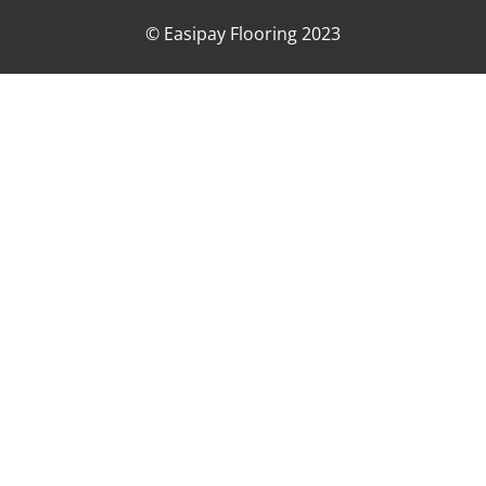
© Easipay Flooring 2023