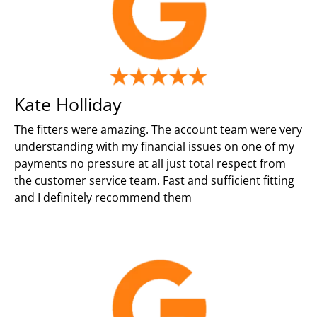
Kate Holliday
The fitters were amazing. The account team were very
understanding with my financial issues on one of my
payments no pressure at all just total respect from
the customer service team. Fast and sufficient fitting
and I definitely recommend them