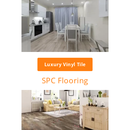
Luxury Vinyl Tile
SPC Flooring