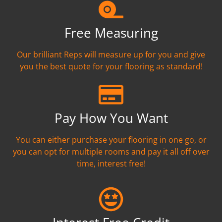
Free Measuring
Our brilliant Reps will measure up for you and give
you the best quote for your flooring as standard!
Pay How You Want
You can either purchase your flooring in one go, or
you can opt for multiple rooms and pay it all off over
time, interest free!