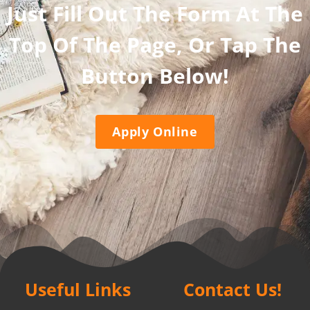
Just Fill Out The Form At The
Top Of The Page, Or Tap The
Button Below!
Apply Online
Useful Links
Contact Us!