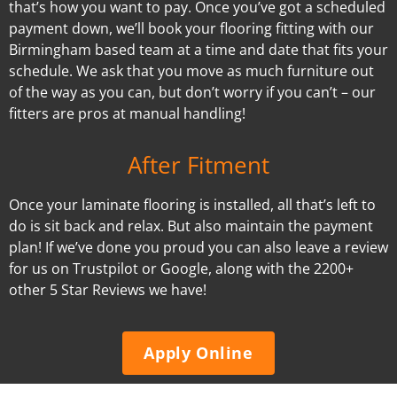
that’s how you want to pay. Once you’ve got a scheduled
payment down, we’ll book your flooring fitting with our
Birmingham based team at a time and date that fits your
schedule. We ask that you move as much furniture out
of the way as you can, but don’t worry if you can’t – our
fitters are pros at manual handling!
After Fitment
Once your laminate flooring is installed, all that’s left to
do is sit back and relax. But also maintain the payment
plan! If we’ve done you proud you can also leave a review
for us on Trustpilot or Google, along with the 2200+
other 5 Star Reviews we have!
Apply Online