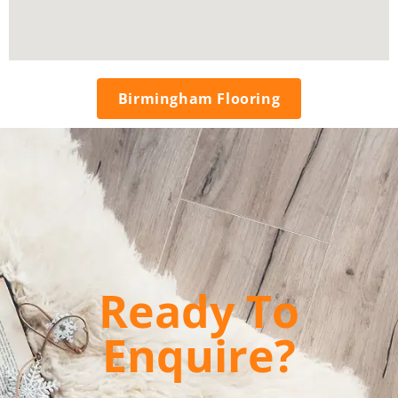
Birmingham Flooring
Ready To
Enquire?