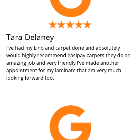
Tara Delaney
I’ve had my Lino and carpet done and absolutely
would highly recommend easipay carpets they do an
amazing job and very friendly I’ve made another
appointment for my laminate that am very much
looking forward too.