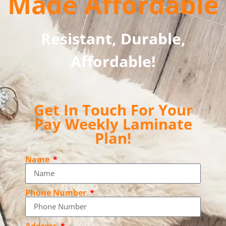
Made Affordable
Resistant, Durable,
Affordable!
Get In Touch For Your
Pay Weekly Laminate
Plan!
Name
Phone Number
Address