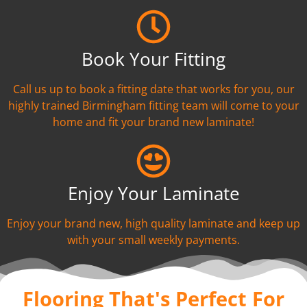
Book Your Fitting
Call us up to book a fitting date that works for you, our
highly trained Birmingham fitting team will come to your
home and fit your brand new laminate!
Enjoy Your Laminate
Enjoy your brand new, high quality laminate and keep up
with your small weekly payments.
Flooring That's Perfect For