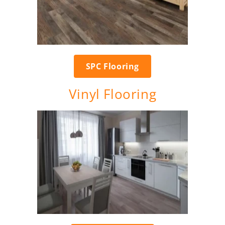
SPC Flooring
Vinyl Flooring