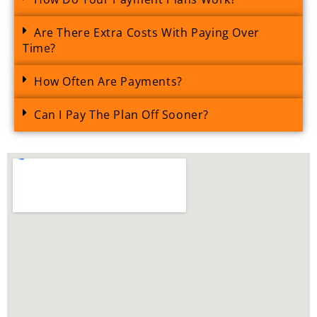
Are There Extra Costs With Paying Over
Time?
How Often Are Payments?
Can I Pay The Plan Off Sooner?