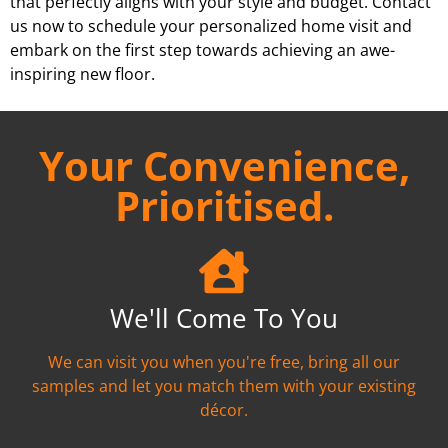
that perfectly aligns with your style and budget. Contact
us now to schedule your personalized home visit and
embark on the first step towards achieving an awe-
inspiring new floor.
Your Convenience,
Prioritised.
We'll Come To You
We can visit you when you're free, bring all our
samples and let you match them with your existing
décor.