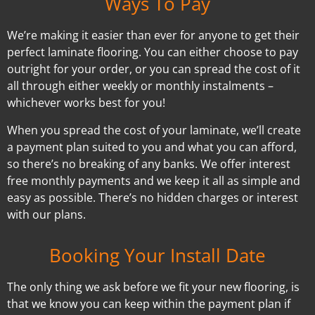
Ways To Pay
We’re making it easier than ever for anyone to get their
perfect laminate flooring. You can either choose to pay
outright for your order, or you can spread the cost of it
all through either weekly or monthly instalments –
whichever works best for you!
When you spread the cost of your laminate, we’ll create
a payment plan suited to you and what you can afford,
so there’s no breaking of any banks. We offer interest
free monthly payments and we keep it all as simple and
easy as possible. There’s no hidden charges or interest
with our plans.
Booking Your Install Date
The only thing we ask before we fit your new flooring, is
that we know you can keep within the payment plan if