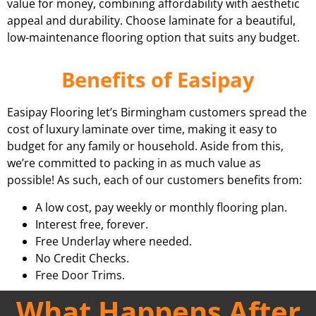
value for money, combining affordability with aesthetic
appeal and durability. Choose laminate for a beautiful,
low-maintenance flooring option that suits any budget.
Benefits of Easipay
Easipay Flooring let’s Birmingham customers spread the
cost of luxury laminate over time, making it easy to
budget for any family or household. Aside from this,
we’re committed to packing in as much value as
possible! As such, each of our customers benefits from:
A low cost, pay weekly or monthly flooring plan.
Interest free, forever.
Free Underlay where needed.
No Credit Checks.
Free Door Trims.
What Happens After