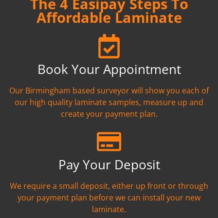
The 4 Easipay Steps To
Affordable Laminate
Book Your Appointment
Our Birmingham based surveyor will show you each of
our high quality laminate samples, measure up and
create your payment plan.
Pay Your Deposit
We require a small deposit, either up front or through
your payment plan before we can install your new
laminate.