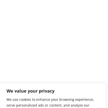
We value your privacy
We use cookies to enhance your browsing experience,
serve personalized ads or content, and analyze our