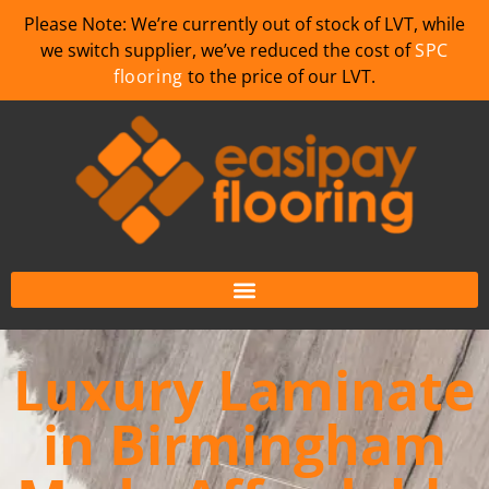
Please Note: We’re currently out of stock of LVT, while
we switch supplier, we’ve reduced the cost of
SPC
flooring
to the price of our LVT.
Luxury Laminate
in Birmingham