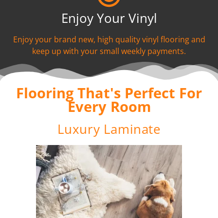
Enjoy Your Vinyl
Enjoy your brand new, high quality vinyl flooring and
keep up with your small weekly payments.
Flooring That's Perfect For
Every Room
Luxury Laminate