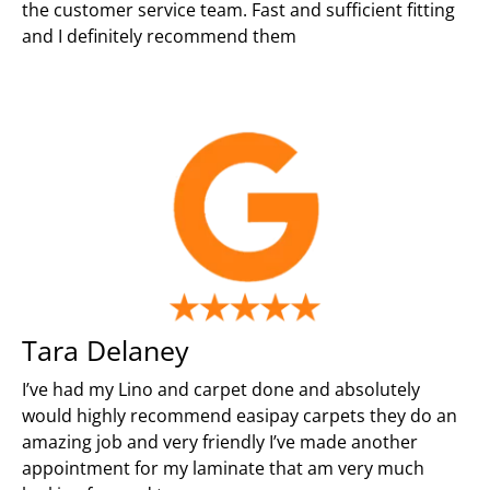
the customer service team. Fast and sufficient fitting
and I definitely recommend them
Tara Delaney
I’ve had my Lino and carpet done and absolutely
would highly recommend easipay carpets they do an
amazing job and very friendly I’ve made another
appointment for my laminate that am very much