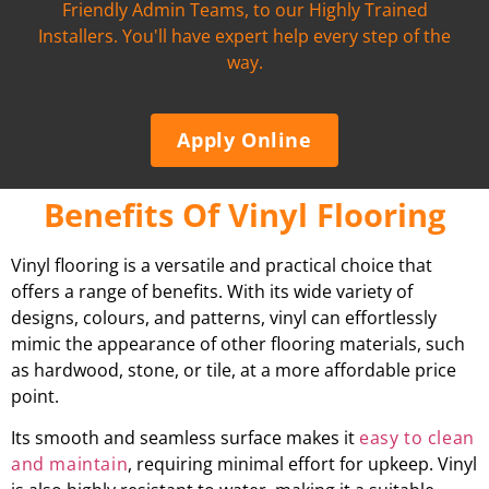
Friendly Admin Teams, to our Highly Trained
Installers. You'll have expert help every step of the
way.
Apply Online
Benefits Of Vinyl Flooring
Vinyl flooring is a versatile and practical choice that
offers a range of benefits. With its wide variety of
designs, colours, and patterns, vinyl can effortlessly
mimic the appearance of other flooring materials, such
as hardwood, stone, or tile, at a more affordable price
point.
Its smooth and seamless surface makes it
easy to clean
and maintain
, requiring minimal effort for upkeep. Vinyl