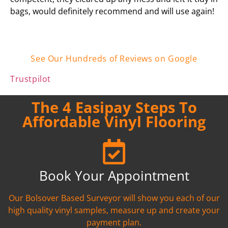
bags, would definitely recommend and will use again!
See Our Hundreds of Reviews on Google
Trustpilot
The 4 Easipay Steps To
Affordable Vinyl Flooring
Book Your Appointment
Our Bolsover Based Surveyor will show you each of our
high quality vinyl samples, measure up and create your
payment plan.