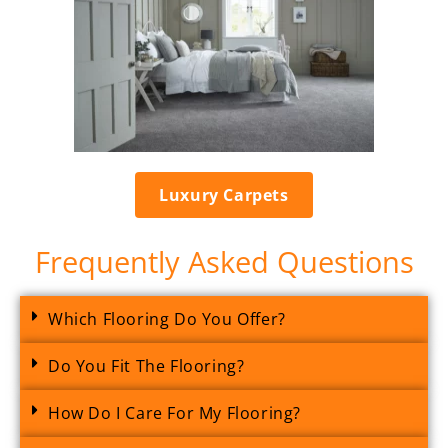
Luxury Carpets
Frequently Asked Questions
Which Flooring Do You Offer?
Do You Fit The Flooring?
How Do I Care For My Flooring?