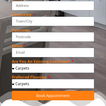
Town/City
Postcode
Email
Are You An Existing Customer?
Preferred Flooring
Book Appointment