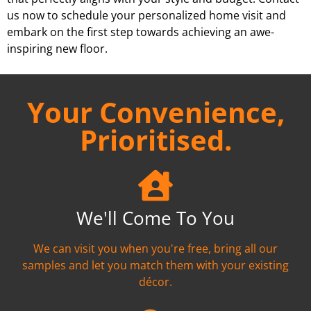
us now to schedule your personalized home visit and
embark on the first step towards achieving an awe-
inspiring new floor.
Your Convenience,
Prioritised.
We'll Come To You
We can visit you when you're free, bring all our
samples and let you match them with your existing
décor.