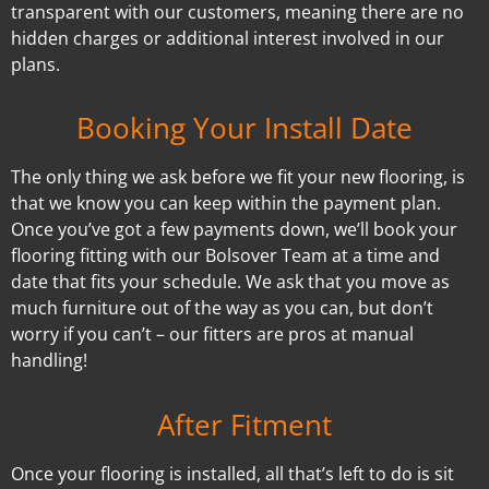
transparent with our customers, meaning there are no
hidden charges or additional interest involved in our
plans.
Booking Your Install Date
The only thing we ask before we fit your new flooring, is
that we know you can keep within the payment plan.
Once you’ve got a few payments down, we’ll book your
flooring fitting with our Bolsover Team at a time and
date that fits your schedule. We ask that you move as
much furniture out of the way as you can, but don’t
worry if you can’t – our fitters are pros at manual
handling!
After Fitment
Once your flooring is installed, all that’s left to do is sit