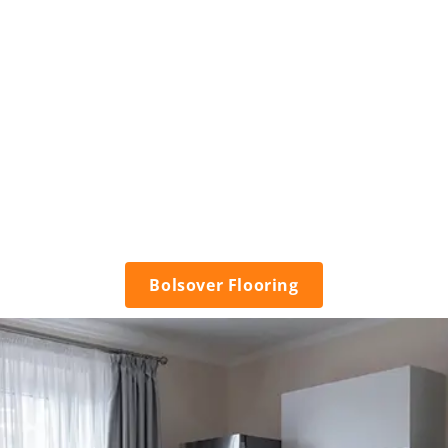
Bolsover Flooring