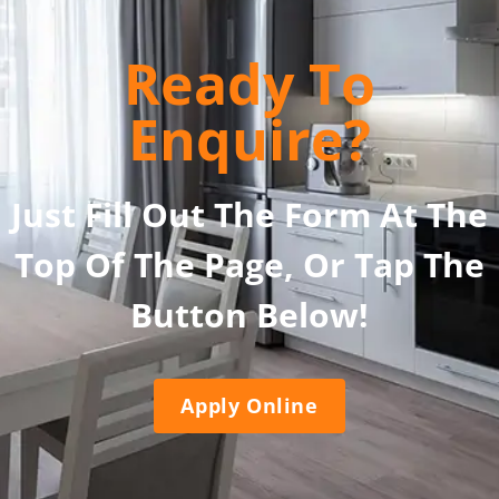
Ready To
Enquire?
Just Fill Out The Form At The
Top Of The Page, Or Tap The
Button Below!
Apply Online