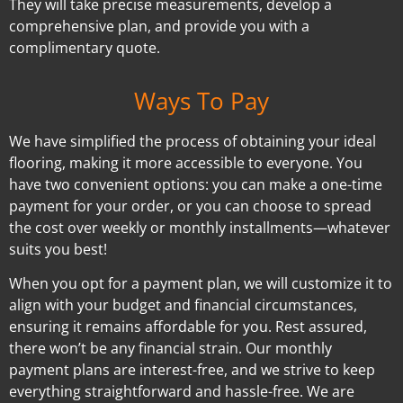
They will take precise measurements, develop a
comprehensive plan, and provide you with a
complimentary quote.
Ways To Pay
We have simplified the process of obtaining your ideal
flooring, making it more accessible to everyone. You
have two convenient options: you can make a one-time
payment for your order, or you can choose to spread
the cost over weekly or monthly installments—whatever
suits you best!
When you opt for a payment plan, we will customize it to
align with your budget and financial circumstances,
ensuring it remains affordable for you. Rest assured,
there won’t be any financial strain. Our monthly
payment plans are interest-free, and we strive to keep
everything straightforward and hassle-free. We are