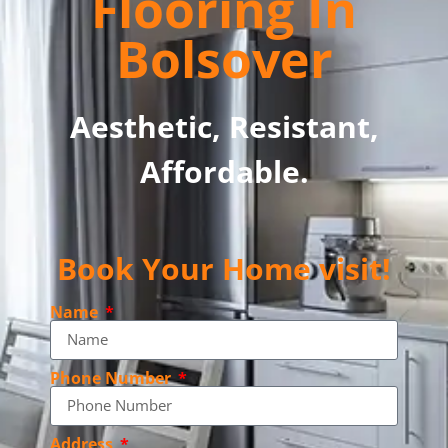
Flooring In
Bolsover
Aesthetic, Resistant,
Affordable.
Book Your Home visit!
Name
Phone Number
Address