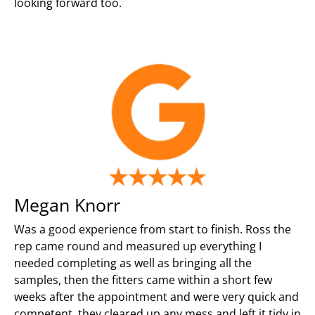
looking forward too.
Megan Knorr
Was a good experience from start to finish. Ross the
rep came round and measured up everything I
needed completing as well as bringing all the
samples, then the fitters came within a short few
weeks after the appointment and were very quick and
competent, they cleared up any mess and left it tidy in