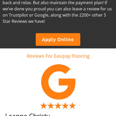
back and relax. But also maintain the payment plan! If
we’ve done you proud you can also leave a review for us
on Trustpilot or Google, along with the 2200+ other 5
Star Reviews we have!
Apply Online
Reviews For Easipay Flooring
Leanne Christy