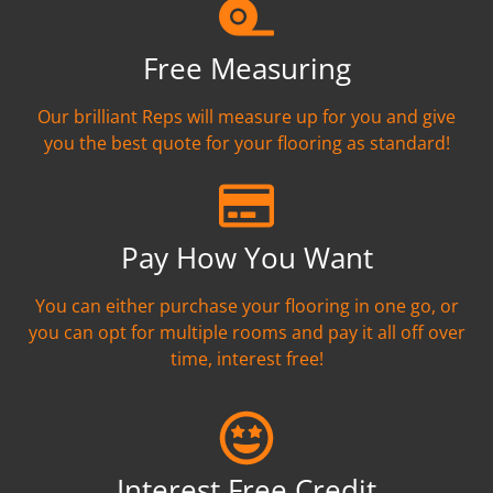
Free Measuring
Our brilliant Reps will measure up for you and give
you the best quote for your flooring as standard!
Pay How You Want
You can either purchase your flooring in one go, or
you can opt for multiple rooms and pay it all off over
time, interest free!
Interest Free Credit