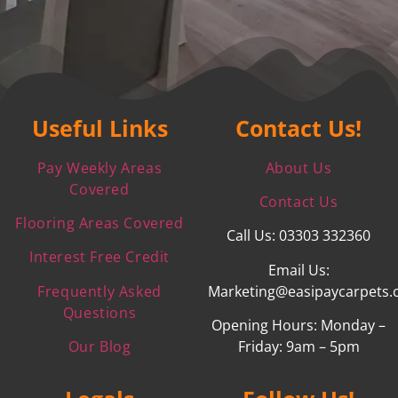
Useful Links
Contact Us!
Pay Weekly Areas
About Us
Covered
Contact Us
Flooring Areas Covered
Call Us: 03303 332360
Interest Free Credit
Email Us:
Frequently Asked
Marketing@easipaycarpets.
Questions
Opening Hours: Monday –
Our Blog
Friday: 9am – 5pm