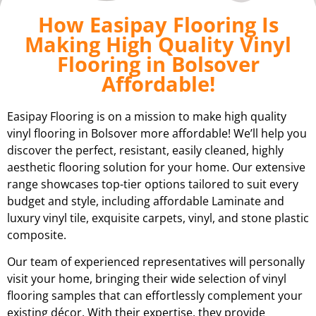
How Easipay Flooring Is
Making High Quality Vinyl
Flooring in Bolsover
Affordable!
Easipay Flooring is on a mission to make high quality
vinyl flooring in Bolsover more affordable! We’ll help you
discover the perfect, resistant, easily cleaned, highly
aesthetic flooring solution for your home. Our extensive
range showcases top-tier options tailored to suit every
budget and style, including affordable Laminate and
luxury vinyl tile, exquisite carpets, vinyl, and stone plastic
composite.
Our team of experienced representatives will personally
visit your home, bringing their wide selection of vinyl
flooring samples that can effortlessly complement your
existing décor. With their expertise, they provide