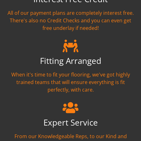
All of our payment plans are completely interest free.
There's also no Credit Checks and you can even get
free underlay if needed!
Fitting Arranged
When it's time to fit your flooring, we've got highly
trained teams that will ensure everything is fit
perfectly, with care.
Expert Service
From our Knowledgeable Reps, to our Kind and