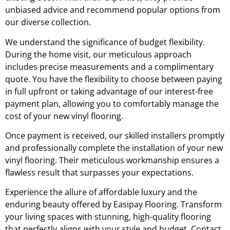
unbiased advice and recommend popular options from
our diverse collection.
We understand the significance of budget flexibility.
During the home visit, our meticulous approach
includes precise measurements and a complimentary
quote. You have the flexibility to choose between paying
in full upfront or taking advantage of our interest-free
payment plan, allowing you to comfortably manage the
cost of your new vinyl flooring.
Once payment is received, our skilled installers promptly
and professionally complete the installation of your new
vinyl flooring. Their meticulous workmanship ensures a
flawless result that surpasses your expectations.
Experience the allure of affordable luxury and the
enduring beauty offered by Easipay Flooring. Transform
your living spaces with stunning, high-quality flooring
that perfectly aligns with your style and budget. Contact