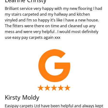
Brilliant service very happy with my new flooring I had
my stairs carpeted and my hallway and kitchen
vinyled and I’m so happy it’s like I have a new house.
The fitters were there on time and cleaned up any
mess and were very helpful . I would most definitely
use easy pay carpets again xxx
Kirsty Moldy
Easipay carpets Ltd have been helpful and always kept