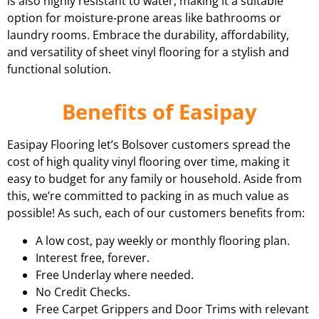
is also highly resistant to water, making it a suitable
option for moisture-prone areas like bathrooms or
laundry rooms. Embrace the durability, affordability,
and versatility of sheet vinyl flooring for a stylish and
functional solution.
Benefits of Easipay
Easipay Flooring let’s Bolsover customers spread the
cost of high quality vinyl flooring over time, making it
easy to budget for any family or household. Aside from
this, we’re committed to packing in as much value as
possible! As such, each of our customers benefits from:
A low cost, pay weekly or monthly flooring plan.
Interest free, forever.
Free Underlay where needed.
No Credit Checks.
Free Carpet Grippers and Door Trims with relevant