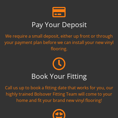
Pay Your Deposit
We require a small deposit, either up front or through
your payment plan before we can install your new vinyl
flooring.
Book Your Fitting
Call us up to book a fitting date that works for you, our
highly trained Bolsover Fitting Team will come to your
home and fit your brand new vinyl flooring!