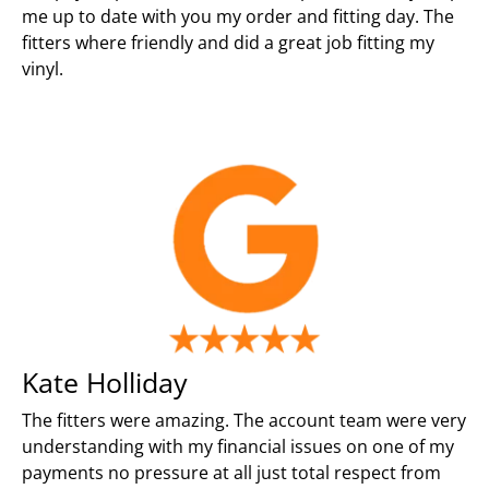
me up to date with you my order and fitting day. The
fitters where friendly and did a great job fitting my
vinyl.
Kate Holliday
The fitters were amazing. The account team were very
understanding with my financial issues on one of my
payments no pressure at all just total respect from