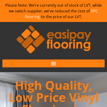
Please Note: We’re currently out of stock of LVT, while
we switch supplier, we’ve reduced the cost of
SPC
flooring
to the price of our LVT.
High Quality,
Low Price Vinyl