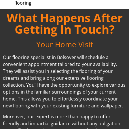
flooring.
What Happens After
Getting In Touch?
Your Home Visit
Our flooring specialist in Bolsover will schedule a
convenient appointment tailored to your availability.
They will assist you in selecting the flooring of your
dreams and bring along our extensive flooring
collection. You’ll have the opportunity to explore various
options in the familiar surroundings of your current
home. This allows you to effortlessly coordinate your
new flooring with your existing furniture and wallpaper.
Moreover, our expert is more than happy to offer
friendly and impartial guidance without any obligation.