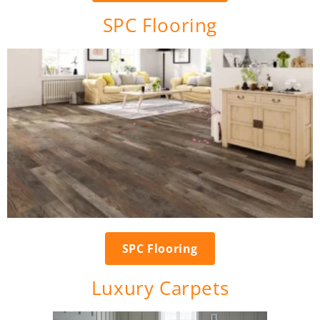
SPC Flooring
SPC Flooring
Luxury Carpets