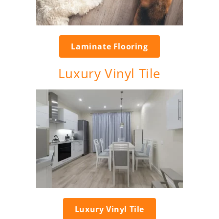
Laminate Flooring
Luxury Vinyl Tile
Luxury Vinyl Tile