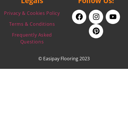
Legals
Follow Us!
Privacy & Cookies Policy
Terms & Conditions
Frequently Asked
Questions
© Easipay Flooring 2023