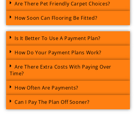
Are There Pet Friendly Carpet Choices?
How Soon Can Flooring Be Fitted?
Is It Better To Use A Payment Plan?
How Do Your Payment Plans Work?
Are There Extra Costs With Paying Over
Time?
How Often Are Payments?
Can I Pay The Plan Off Sooner?