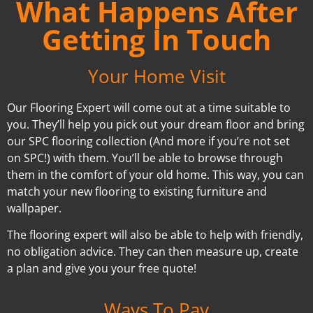
What Happens After
Getting In Touch
Your Home Visit
Our Flooring Expert will come out at a time suitable to
you. They’ll help you pick out your dream floor and bring
our SPC flooring collection (And more if you’re not set
on SPC!) with them. You’ll be able to browse through
them in the comfort of your old home. This way, you can
match your new flooring to existing furniture and
wallpaper.
The flooring expert will also be able to help with friendly,
no obligation advice. They can then measure up, create
a plan and give you your free quote!
Ways To Pay