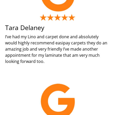
Tara Delaney
I’ve had my Lino and carpet done and absolutely
would highly recommend easipay carpets they do an
amazing job and very friendly I’ve made another
appointment for my laminate that am very much
looking forward too.