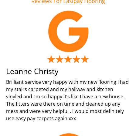
Reviews For Easipay Flooring
Leanne Christy
Brilliant service very happy with my new flooring I had
my stairs carpeted and my hallway and kitchen
vinyled and I’m so happy it’s like I have a new house.
The fitters were there on time and cleaned up any
mess and were very helpful . I would most definitely
use easy pay carpets again xxx