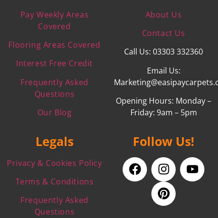
Pay Weekly Areas
About Us
Covered
Contact Us
Flooring Areas Covered
Call Us: 03303 332360
Interest Free Credit
Email Us:
Frequently Asked
Marketing@easipaycarpets.
Questions
Opening Hours: Monday –
Our Blog
Friday: 9am – 5pm
Legals
Follow Us!
Privacy & Cookies Policy
Terms & Conditions
Frequently Asked
Questions