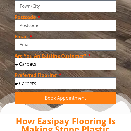
Postcode
Email
Are You An Existing Customer?
Preferred Flooring
Book Appointment
How Easipay Flooring Is
Making Stone Plastic