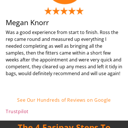
Megan Knorr
Was a good experience from start to finish. Ross the
rep came round and measured up everything I
needed completing as well as bringing all the
samples, then the fitters came within a short few
weeks after the appointment and were very quick and
competent, they cleared up any mess and left it tidy in
bags, would definitely recommend and will use again!
See Our Hundreds of Reviews on Google
Trustpilot
The 4 Easipay Steps To