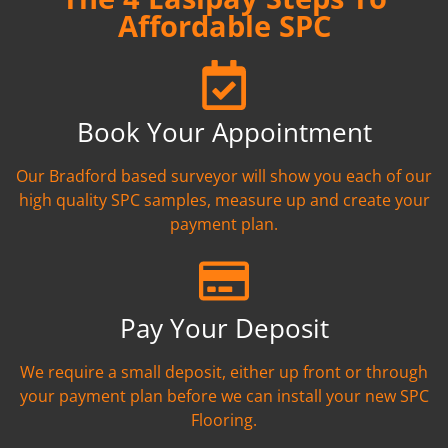
Affordable SPC
Book Your Appointment
Our Bradford based surveyor will show you each of our
high quality SPC samples, measure up and create your
payment plan.
Pay Your Deposit
We require a small deposit, either up front or through
your payment plan before we can install your new SPC
Flooring.