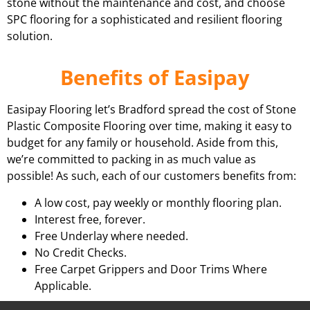
stone without the maintenance and cost, and choose
SPC flooring for a sophisticated and resilient flooring
solution.
Benefits of Easipay
Easipay Flooring let’s Bradford spread the cost of Stone
Plastic Composite Flooring over time, making it easy to
budget for any family or household. Aside from this,
we’re committed to packing in as much value as
possible! As such, each of our customers benefits from:
A low cost, pay weekly or monthly flooring plan.
Interest free, forever.
Free Underlay where needed.
No Credit Checks.
Free Carpet Grippers and Door Trims Where
Applicable.