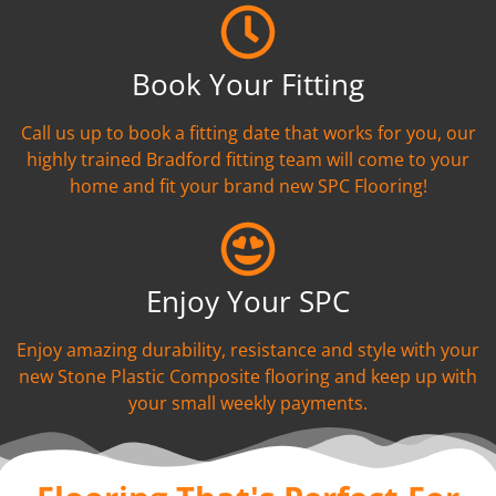
Book Your Fitting
Call us up to book a fitting date that works for you, our
highly trained Bradford fitting team will come to your
home and fit your brand new SPC Flooring!
Enjoy Your SPC
Enjoy amazing durability, resistance and style with your
new Stone Plastic Composite flooring and keep up with
your small weekly payments.