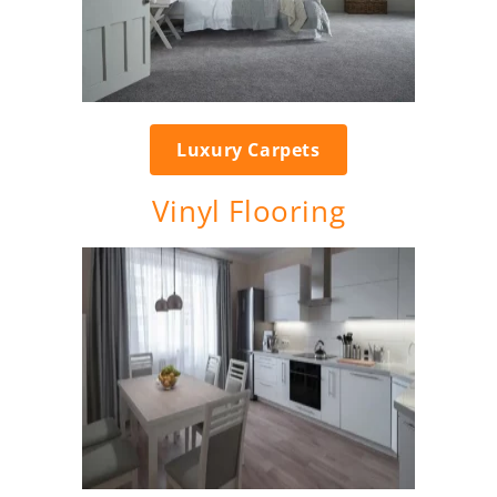
Luxury Carpets
Vinyl Flooring