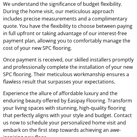
We understand the significance of budget flexibility.
During the home visit, our meticulous approach
includes precise measurements and a complimentary
quote. You have the flexibility to choose between paying
in full upfront or taking advantage of our interest-free
payment plan, allowing you to comfortably manage the
cost of your new SPC flooring.
Once payment is received, our skilled installers promptly
and professionally complete the installation of your new
SPC flooring. Their meticulous workmanship ensures a
flawless result that surpasses your expectations.
Experience the allure of affordable luxury and the
enduring beauty offered by Easipay Flooring. Transform
your living spaces with stunning, high-quality flooring
that perfectly aligns with your style and budget. Contact
us now to schedule your personalized home visit and
embark on the first step towards achieving an awe-