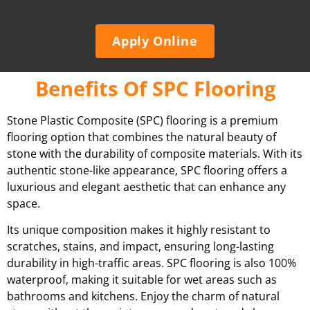
Apply Online
Benefits Of SPC Flooring
Stone Plastic Composite (SPC) flooring is a premium
flooring option that combines the natural beauty of
stone with the durability of composite materials. With its
authentic stone-like appearance, SPC flooring offers a
luxurious and elegant aesthetic that can enhance any
space.
Its unique composition makes it highly resistant to
scratches, stains, and impact, ensuring long-lasting
durability in high-traffic areas. SPC flooring is also 100%
waterproof, making it suitable for wet areas such as
bathrooms and kitchens. Enjoy the charm of natural