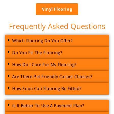
Vinyl Flooring
Frequently Asked Questions
Which Flooring Do You Offer?
Do You Fit The Flooring?
How Do I Care For My Flooring?
Are There Pet Friendly Carpet Choices?
How Soon Can Flooring Be Fitted?
Is It Better To Use A Payment Plan?