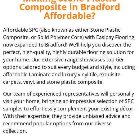
Composite in Bradford
Affordable?
Affordable SPC (also known as either Stone Plastic
Composite, or Solid Polymer Core) with Easipay Flooring,
now expanded to Bradford! We’ll help you discover the
perfect, high-quality, highly durable flooring solution for
your home. Our extensive range showcases top-tier
options tailored to suit every budget and style, including
affordable Laminate and luxury vinyl tile, exquisite
carpets, vinyl, and stone plastic composite.
Our team of experienced representatives will personally
visit your home, bringing an impressive selection of SPC
samples to effortlessly complement your existing décor.
With their expertise, they provide unbiased advice and
recommend popular options from our diverse
collection.