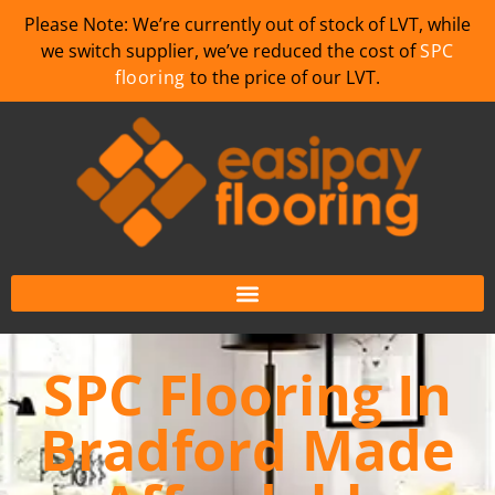
Please Note: We’re currently out of stock of LVT, while
we switch supplier, we’ve reduced the cost of
SPC
flooring
to the price of our LVT.
SPC Flooring In
Bradford Made