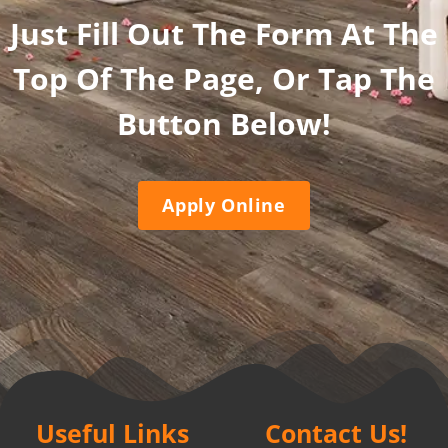
Just Fill Out The Form At The
Top Of The Page, Or Tap The
Button Below!
Apply Online
Useful Links
Contact Us!