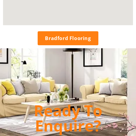
Bradford Flooring
Ready To
Enquire?