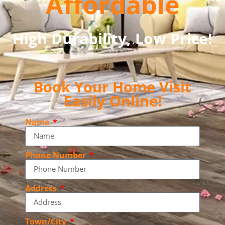
Affordable
High Durability, Low Price!
Book Your Home Visit
Easily Online!
Name
Phone Number
Address
Town/City