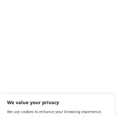
We value your privacy
We use cookies to enhance your browsing experience,