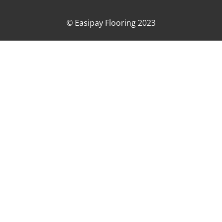
© Easipay Flooring 2023