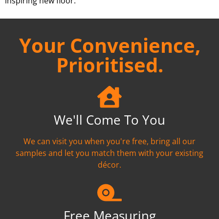
inspiring new floor.
Your Convenience,
Prioritised.
We'll Come To You
We can visit you when you're free, bring all our
samples and let you match them with your existing
décor.
Free Measuring