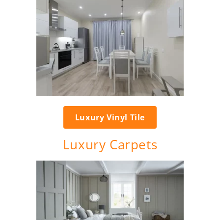
Luxury Vinyl Tile
Luxury Carpets