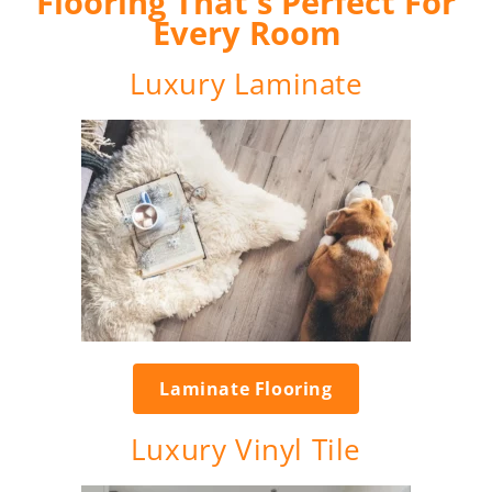
Flooring That's Perfect For
Every Room
Luxury Laminate
Laminate Flooring
Luxury Vinyl Tile