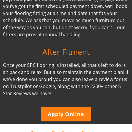
you’ve got the first scheduled payment down, we’ll book
your flooring fitting at a time and date that fits your
schedule. We ask that you move as much furniture out
of the way as you can, but don’t worry if you can’t – our
fitters are pros at manual handling!
After Fitment
Once your SPC flooring is installed, all that’s left to do is
sit back and relax. But also maintain the payment plan! If
we’ve done you proud you can also leave a review for us
on Trustpilot or Google, along with the 2200+ other 5
Star Reviews we have!
Apply Online