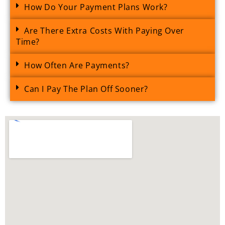
How Do Your Payment Plans Work?
Are There Extra Costs With Paying Over
Time?
How Often Are Payments?
Can I Pay The Plan Off Sooner?