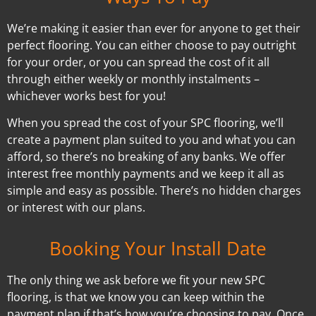
We’re making it easier than ever for anyone to get their
perfect flooring. You can either choose to pay outright
for your order, or you can spread the cost of it all
through either weekly or monthly instalments –
whichever works best for you!
When you spread the cost of your SPC flooring, we’ll
create a payment plan suited to you and what you can
afford, so there’s no breaking of any banks. We offer
interest free monthly payments and we keep it all as
simple and easy as possible. There’s no hidden charges
or interest with our plans.
Booking Your Install Date
The only thing we ask before we fit your new SPC
flooring, is that we know you can keep within the
payment plan if that’s how you’re choosing to pay. Once