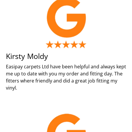
Kirsty Moldy
Easipay carpets Ltd have been helpful and always kept
me up to date with you my order and fitting day. The
fitters where friendly and did a great job fitting my
vinyl.