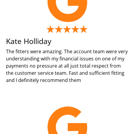
Kate Holliday
The fitters were amazing. The account team were very
understanding with my financial issues on one of my
payments no pressure at all just total respect from
the customer service team. Fast and sufficient fitting
and I definitely recommend them