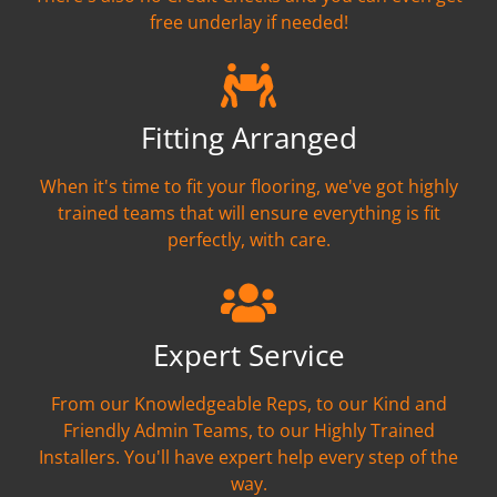
free underlay if needed!
Fitting Arranged
When it's time to fit your flooring, we've got highly
trained teams that will ensure everything is fit
perfectly, with care.
Expert Service
From our Knowledgeable Reps, to our Kind and
Friendly Admin Teams, to our Highly Trained
Installers. You'll have expert help every step of the
way.