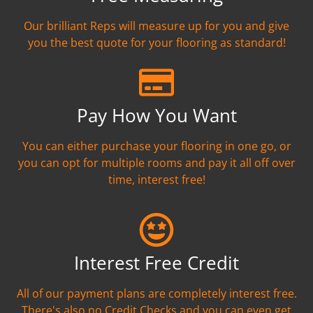
Our brilliant Reps will measure up for you and give
you the best quote for your flooring as standard!
Pay How You Want
You can either purchase your flooring in one go, or
you can opt for multiple rooms and pay it all off over
time, interest free!
Interest Free Credit
All of our payment plans are completely interest free.
There's also no Credit Checks and you can even get