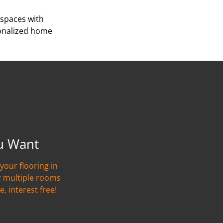
 spaces with
sonalized home
u Want
your flooring in
r multiple rooms
e, interest free!