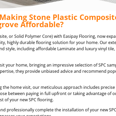
 Making Stone Plastic Composit
rove Affordable?
ite, or Solid Polymer Core) with Easipay Flooring, now exp
ity, highly durable flooring solution for your home. Our ext
d style, including affordable Laminate and luxury vinyl tile,
isit your home, bringing an impressive selection of SPC sam
expertise, they provide unbiased advice and recommend pop
ring the home visit, our meticulous approach includes preci
ose between paying in full upfront or taking advantage of ou
t of your new SPC flooring.
and professionally complete the installation of your new SPC
rpasses your expectations.