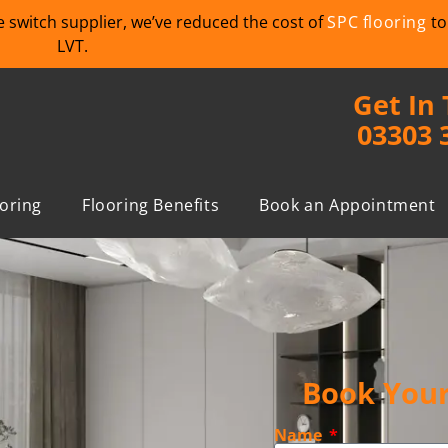
we switch supplier, we’ve reduced the cost of
SPC flooring
to
LVT.
Get In
03303 
ooring
Flooring Benefits
Book an Appointment
Book Your
Name