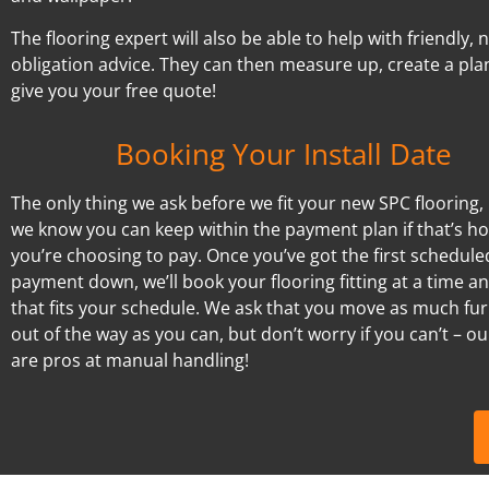
The flooring expert will also be able to help with friendly, 
obligation advice. They can then measure up, create a pla
give you your free quote!
Booking Your Install Date
The only thing we ask before we fit your new SPC flooring, 
we know you can keep within the payment plan if that’s h
you’re choosing to pay. Once you’ve got the first schedule
payment down, we’ll book your flooring fitting at a time a
that fits your schedule. We ask that you move as much fur
out of the way as you can, but don’t worry if you can’t – our
are pros at manual handling!