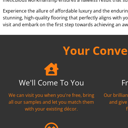
Experience the allure of affordable luxury and the endurin
stunning, high-quality flooring that perfectly aligns wit
visit and embark on the first step towards achieving an aw
Your Conven
We'll Come To You
F
We can visit you when you're free, bring
Our brillia
all our samples and let you match them
and give
with your existing décor.