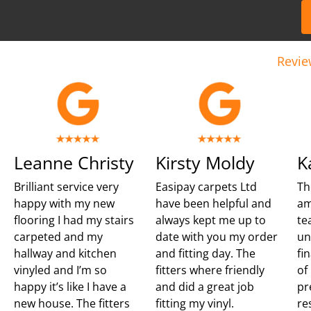
Revie
Leanne Christy
Kirsty Moldy
K
Brilliant service very
Easipay carpets Ltd
Th
happy with my new
have been helpful and
am
flooring I had my stairs
always kept me up to
te
carpeted and my
date with you my order
un
hallway and kitchen
and fitting day. The
fi
vinyled and I’m so
fitters where friendly
of
happy it’s like I have a
and did a great job
pr
new house. The fitters
fitting my vinyl.
re