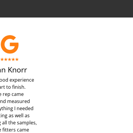
n Knorr
ood experience
rt to finish.
e rep came
and measured
ything I needed
ing as well as
 all the samples,
e fitters came