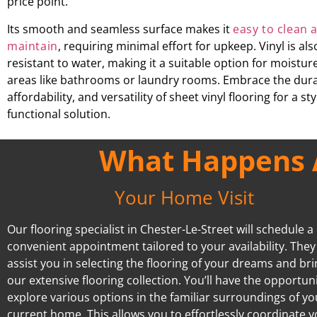
price point.
Its smooth and seamless surface makes it
easy to clean 
maintain
, requiring minimal effort for upkeep. Vinyl is als
resistant to water, making it a suitable option for moistu
areas like bathrooms or laundry rooms. Embrace the durab
affordability, and versatility of sheet vinyl flooring for a st
functional solution.
What Happens A
Your Home Visit
Our flooring specialist in Chester-Le-Street will schedule a
convenient appointment tailored to your availability. They 
assist you in selecting the flooring of your dreams and br
our extensive flooring collection. You’ll have the opportuni
explore various options in the familiar surroundings of yo
current home. This allows you to effortlessly coordinate 