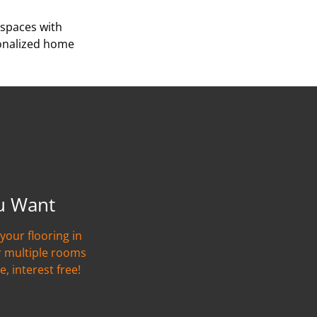
 spaces with
sonalized home
u Want
your flooring in
r multiple rooms
e, interest free!