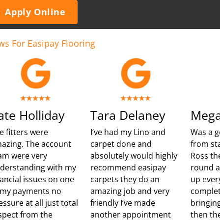
Apply Online
ws For Easipay Flooring
ate Holliday
Tara Delaney
Mega
e fitters were
I’ve had my Lino and
Was a g
azing. The account
carpet done and
from sta
am were very
absolutely would highly
Ross th
derstanding with my
recommend easipay
round 
nancial issues on one
carpets they do an
up ever
 my payments no
amazing job and very
complet
essure at all just total
friendly I’ve made
bringing
spect from the
another appointment
then th