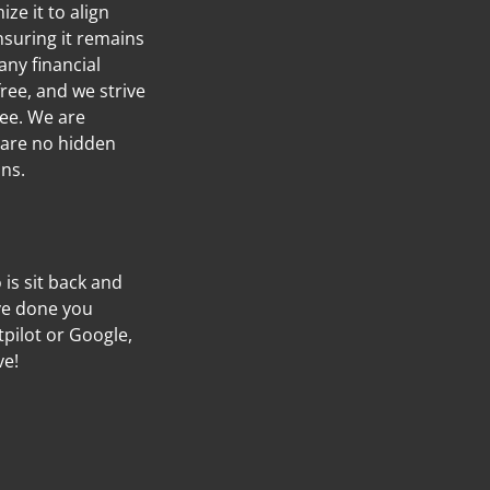
ze it to align
nsuring it remains
any financial
ree, and we strive
ree. We are
 are no hidden
ans.
o is sit back and
’ve done you
tpilot or Google,
ve!