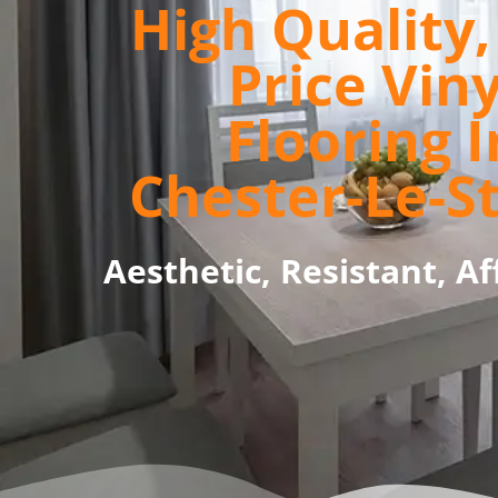
High Quality
Price Viny
Flooring I
Chester-Le-S
Aesthetic, Resistant, Af