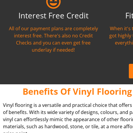
Interest Free Credit
Fi
All of our payment plans are completely
When it's 
interest free. There's also no Credit
got highly
Checks and you can even get free
everythi
underlay if needed!
Benefits Of Vinyl Flooring
Vinyl flooring is a versatile and practical choice that offer
of benefits. With its wide variety of designs, colours, and p
vinyl can effortlessly mimic the appearance of other floor
materials, such as hardwood, stone, or tile, at a more aff