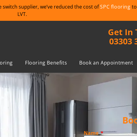
we switch supplier, we’ve reduced the cost of
SPC flooring
to
LVT.
Get In
03303 
ooring
Flooring Benefits
Book an Appointment
Boo
Name