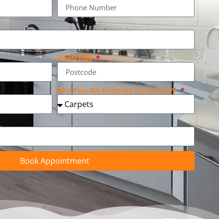
Postcode
Are You An Existing Customer?
Book Appointment