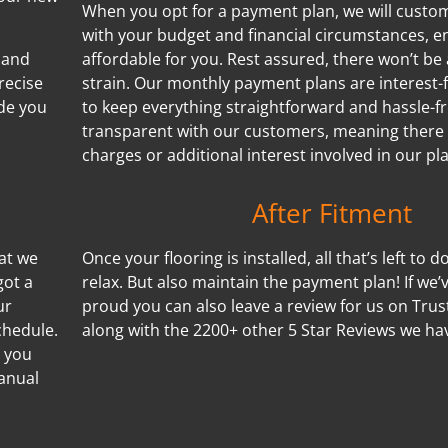
When you opt for a payment plan, we will customi
with your budget and financial circumstances, e
 and
affordable for you. Rest assured, there won’t be 
recise
strain. Our monthly payment plans are interest-f
de you
to keep everything straightforward and hassle-f
transparent with our customers, meaning there
charges or additional interest involved in our pl
After Fitment
hat we
Once your flooring is installed, all that’s left to d
got a
relax. But also maintain the payment plan! If we
ur
proud you can also leave a review for us on Trus
chedule.
along with the 2200+ other 5 Star Reviews we ha
s you
manual