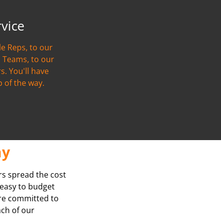
rvice
e Reps, to our
 Teams, to our
s. You'll have
p of the way.
ay
rs spread the cost
t easy to budget
’re committed to
ach of our