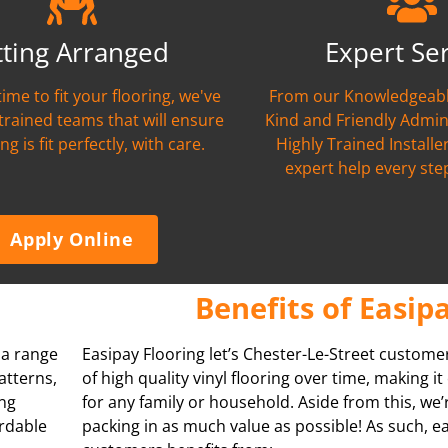
tting Arranged
Expert Se
time to fit your flooring, we've
From our Knowledgeabl
 trained teams that will ensure
Kind and Friendly Admin
ng is fit perfectly, with care.
Highly Trained Installer
expert help every ste
Apply Online
Benefits of Easip
s a range
Easipay Flooring let’s Chester-Le-Street custome
atterns,
of high quality vinyl flooring over time, making i
ing
for any family or household. Aside from this, we
ordable
packing in as much value as possible! As such, e