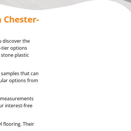
n Chester-
u discover the
-tier options
 stone plastic
g samples that can
ular options from
se measurements
r interest-free
 flooring. Their