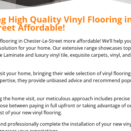
 High Quality Vinyl Flooring i
reet Affordable!
 flooring in Chester-Le-Street more affordable! We’ll help yo
ng solution for your home. Our extensive range showcases top
e Laminate and luxury vinyl tile, exquisite carpets, vinyl, and
sit your home, bringing their wide selection of vinyl floorin
expertise, they provide unbiased advice and recommend pop
ring the home visit, our meticulous approach includes preci
ose between paying in full upfront or taking advantage of ou
 of your new vinyl flooring.
nd professionally complete the installation of your new vinyl
rpasses your expectations.