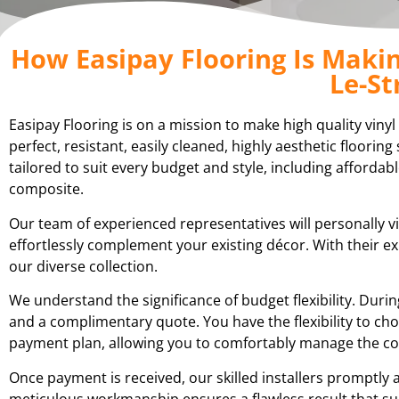
How Easipay Flooring Is Making
Le-St
Easipay Flooring is on a mission to make high quality vinyl
perfect, resistant, easily cleaned, highly aesthetic floori
tailored to suit every budget and style, including affordabl
composite.
Our team of experienced representatives will personally vi
effortlessly complement your existing décor. With their 
our diverse collection.
We understand the significance of budget flexibility. Du
and a complimentary quote. You have the flexibility to cho
payment plan, allowing you to comfortably manage the cost
Once payment is received, our skilled installers promptly a
meticulous workmanship ensures a flawless result that su