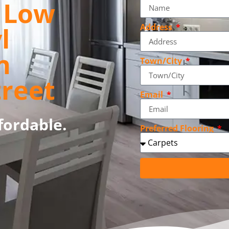
, Low
l
Address
n
Town/City
treet
Email
fordable.
Preferred Flooring