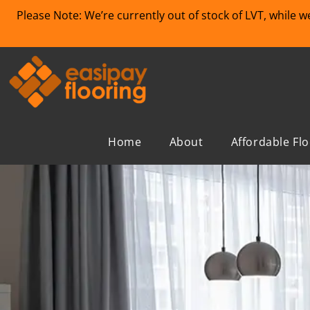
Please Note: We’re currently out of stock of LVT, while 
Home
About
Affordable Fl