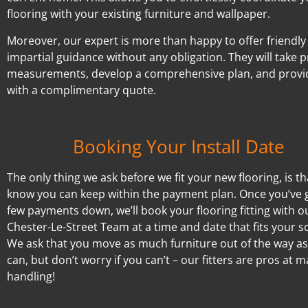
flooring with your existing furniture and wallpaper.
Moreover, our expert is more than happy to offer friendly
impartial guidance without any obligation. They will take p
measurements, develop a comprehensive plan, and provi
with a complimentary quote.
Booking Your Install Date
The only thing we ask before we fit your new flooring, is t
know you can keep within the payment plan. Once you’ve 
few payments down, we’ll book your flooring fitting with o
Chester-Le-Street Team at a time and date that fits your s
We ask that you move as much furniture out of the way a
can, but don’t worry if you can’t – our fitters are pros at 
handling!