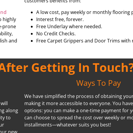
customers benefits from:
and
A low cost, pay weekly or monthly flooring 
o highly
Interest free, forever.
re-prone
Free Underlay where needed.
ility,
No Credit Checks.
ylish and
Free Carpet Grippers and Door Trims with r
fter Getting In Touch
Ways To Pay
We have simplified the process of obtaining your 
will
making it more accessible to everyone. You hav
ing along
options: you can make a one-time payment for y
ty to
can choose to spread the cost over weekly or m
ur
installments—whatever suits you best!
your new