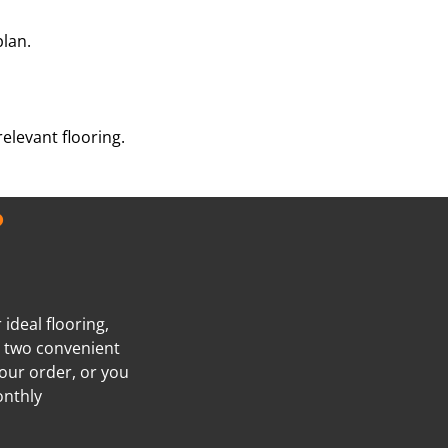
plan.
elevant flooring.
?
ideal flooring,
e two convenient
our order, or you
onthly