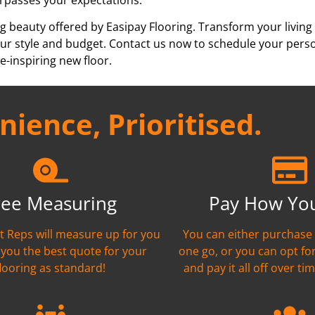
g beauty offered by Easipay Flooring. Transform your living
h your style and budget. Contact us now to schedule your per
e-inspiring new floor.
ience, Prioritised.
ree Measuring
Pay How Yo
nt Reps will measure up for you
You can either purchase 
 you the best quote for your
one go, or you can opt fo
flooring as standard!
and pay it all off over tim