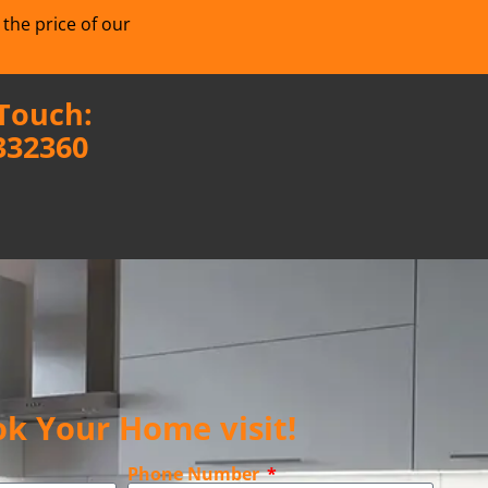
 the price of our
 Touch:
332360
k Your Home visit!
Phone Number