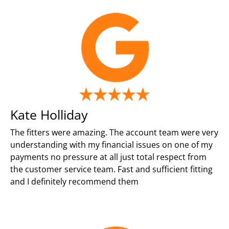
Kate Holliday
The fitters were amazing. The account team were very
understanding with my financial issues on one of my
payments no pressure at all just total respect from
the customer service team. Fast and sufficient fitting
and I definitely recommend them