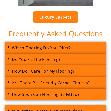
Luxury Carpets
Frequently Asked Questions
Which Flooring Do You Offer?
Do You Fit The Flooring?
How Do I Care For My Flooring?
Are There Pet Friendly Carpet Choices?
How Soon Can Flooring Be Fitted?
Is It Better To Use A Payment Plan?