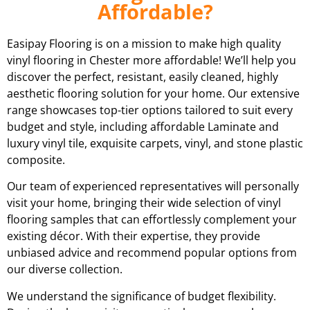
Affordable?
Easipay Flooring is on a mission to make high quality
vinyl flooring in Chester more affordable! We’ll help you
discover the perfect, resistant, easily cleaned, highly
aesthetic flooring solution for your home. Our extensive
range showcases top-tier options tailored to suit every
budget and style, including affordable Laminate and
luxury vinyl tile, exquisite carpets, vinyl, and stone plastic
composite.
Our team of experienced representatives will personally
visit your home, bringing their wide selection of vinyl
flooring samples that can effortlessly complement your
existing décor. With their expertise, they provide
unbiased advice and recommend popular options from
our diverse collection.
We understand the significance of budget flexibility.