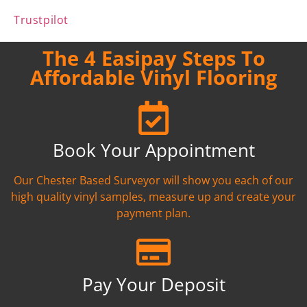
Trustpilot
The 4 Easipay Steps To
Affordable Vinyl Flooring
Book Your Appointment
Our Chester Based Surveyor will show you each of our
high quality vinyl samples, measure up and create your
payment plan.
Pay Your Deposit