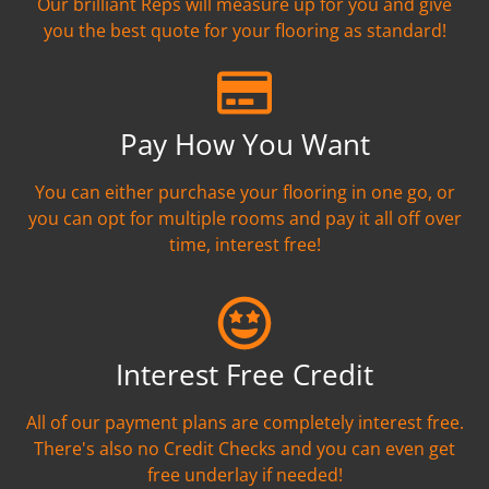
Our brilliant Reps will measure up for you and give
you the best quote for your flooring as standard!
Pay How You Want
You can either purchase your flooring in one go, or
you can opt for multiple rooms and pay it all off over
time, interest free!
Interest Free Credit
All of our payment plans are completely interest free.
There's also no Credit Checks and you can even get
free underlay if needed!