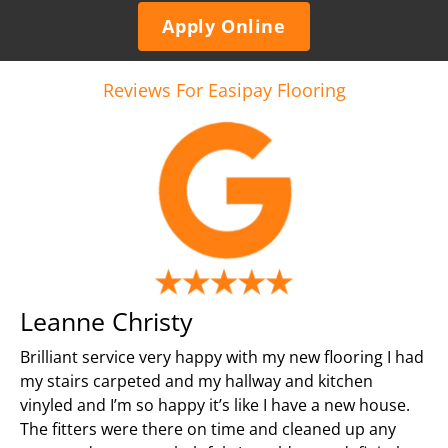
Apply Online
Reviews For Easipay Flooring
Leanne Christy
Brilliant service very happy with my new flooring I had
my stairs carpeted and my hallway and kitchen
vinyled and I’m so happy it’s like I have a new house.
The fitters were there on time and cleaned up any