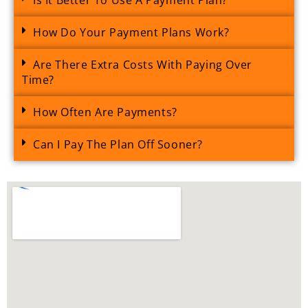
How Do Your Payment Plans Work?
Are There Extra Costs With Paying Over
Time?
How Often Are Payments?
Can I Pay The Plan Off Sooner?