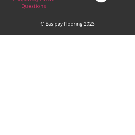
Questions
© Easipay Flooring 2023