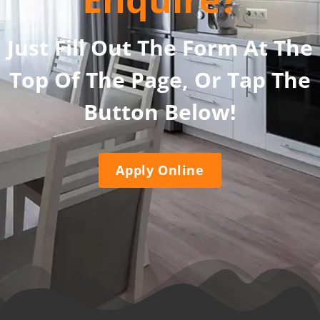
Just Fill Out The Form At The
Top Of The Page, Or Tap The
Button Below!
Apply Online