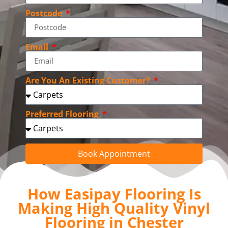
Postcode
Email
Are You An Existing Customer?
Preferred Flooring
Book Appointment
How Easipay Flooring Is
Making High Quality Vinyl
Flooring in Chester