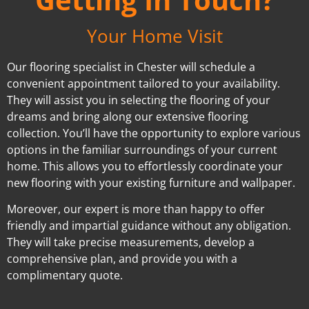
Your Home Visit
Our flooring specialist in Chester will schedule a
convenient appointment tailored to your availability.
They will assist you in selecting the flooring of your
dreams and bring along our extensive flooring
collection. You’ll have the opportunity to explore various
options in the familiar surroundings of your current
home. This allows you to effortlessly coordinate your
new flooring with your existing furniture and wallpaper.
Moreover, our expert is more than happy to offer
friendly and impartial guidance without any obligation.
They will take precise measurements, develop a
comprehensive plan, and provide you with a
complimentary quote.