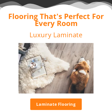
Flooring That's Perfect For
Every Room
Luxury Laminate
Laminate Flooring