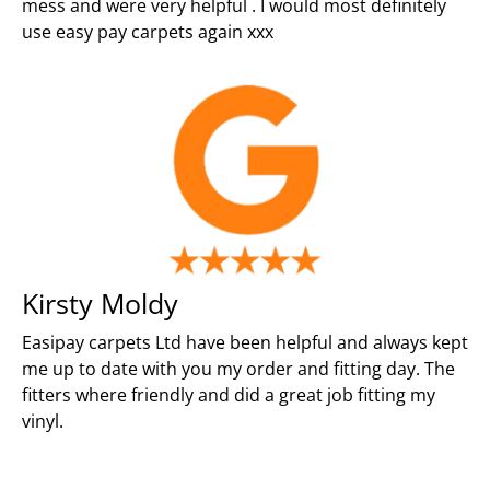
mess and were very helpful . I would most definitely
use easy pay carpets again xxx
Kirsty Moldy
Easipay carpets Ltd have been helpful and always kept
me up to date with you my order and fitting day. The
fitters where friendly and did a great job fitting my
vinyl.