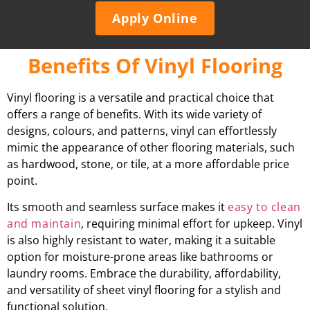
Apply Online
Benefits Of Vinyl Flooring
Vinyl flooring is a versatile and practical choice that
offers a range of benefits. With its wide variety of
designs, colours, and patterns, vinyl can effortlessly
mimic the appearance of other flooring materials, such
as hardwood, stone, or tile, at a more affordable price
point.
Its smooth and seamless surface makes it
easy to clean
and maintain
, requiring minimal effort for upkeep. Vinyl
is also highly resistant to water, making it a suitable
option for moisture-prone areas like bathrooms or
laundry rooms. Embrace the durability, affordability,
and versatility of sheet vinyl flooring for a stylish and
functional solution.