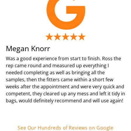
Megan Knorr
Was a good experience from start to finish. Ross the
rep came round and measured up everything I
needed completing as well as bringing all the
samples, then the fitters came within a short few
weeks after the appointment and were very quick and
competent, they cleared up any mess and left it tidy in
bags, would definitely recommend and will use again!
See Our Hundreds of Reviews on Google