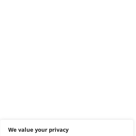
We value your privacy