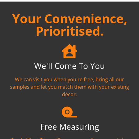
Your Convenience,
Prioritised.
We'll Come To You
We can visit you when you're free, bring all our
samples and let you match them with your existing
décor.
Free Measuring