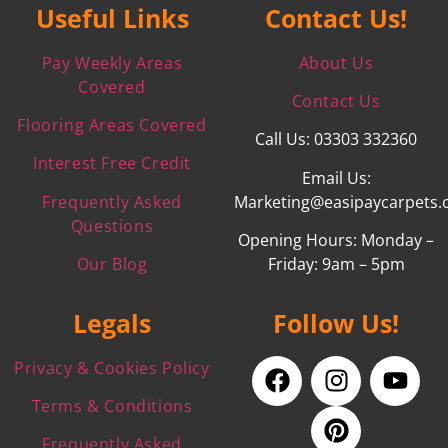
Useful Links
Contact Us!
Pay Weekly Areas
About Us
Covered
Contact Us
Flooring Areas Covered
Call Us: 03303 332360
Interest Free Credit
Email Us:
Frequently Asked
Marketing@easipaycarpets.
Questions
Opening Hours: Monday –
Our Blog
Friday: 9am – 5pm
Legals
Follow Us!
Privacy & Cookies Policy
Terms & Conditions
Frequently Asked