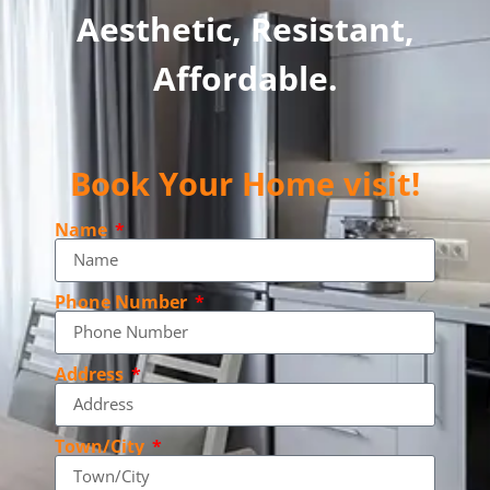
Aesthetic, Resistant,
Affordable.
Book Your Home visit!
Name
Phone Number
Address
Town/City