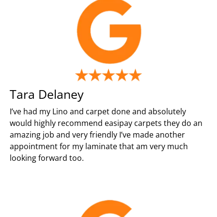
Tara Delaney
I’ve had my Lino and carpet done and absolutely
would highly recommend easipay carpets they do an
amazing job and very friendly I’ve made another
appointment for my laminate that am very much
looking forward too.