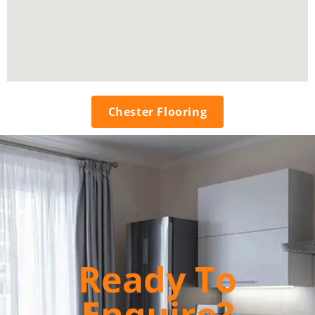
Chester Flooring
Ready To
Enquire?