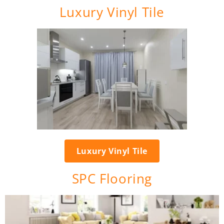
Luxury Vinyl Tile
Luxury Vinyl Tile
SPC Flooring