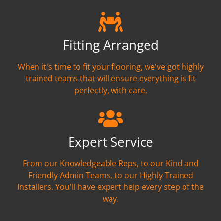
Fitting Arranged
When it's time to fit your flooring, we've got highly
trained teams that will ensure everything is fit
perfectly, with care.
Expert Service
From our Knowledgeable Reps, to our Kind and
Friendly Admin Teams, to our Highly Trained
Installers. You'll have expert help every step of the
way.