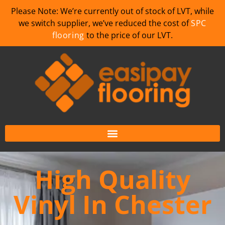
Please Note: We’re currently out of stock of LVT, while
we switch supplier, we’ve reduced the cost of
SPC
flooring
to the price of our LVT.
High Quality
Vinyl In Chester