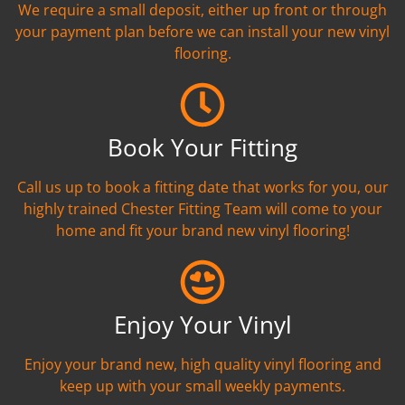
We require a small deposit, either up front or through
your payment plan before we can install your new vinyl
flooring.
Book Your Fitting
Call us up to book a fitting date that works for you, our
highly trained Chester Fitting Team will come to your
home and fit your brand new vinyl flooring!
Enjoy Your Vinyl
Enjoy your brand new, high quality vinyl flooring and
keep up with your small weekly payments.