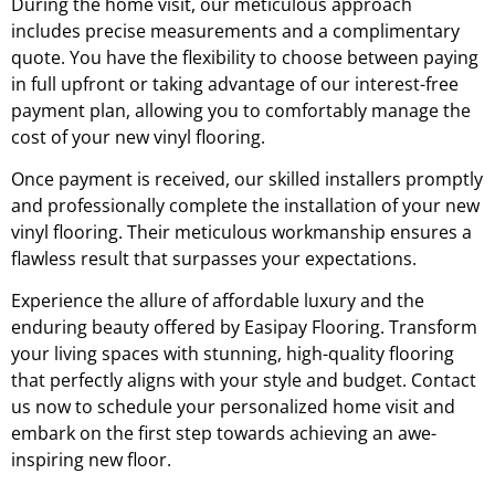
During the home visit, our meticulous approach
includes precise measurements and a complimentary
quote. You have the flexibility to choose between paying
in full upfront or taking advantage of our interest-free
payment plan, allowing you to comfortably manage the
cost of your new vinyl flooring.
Once payment is received, our skilled installers promptly
and professionally complete the installation of your new
vinyl flooring. Their meticulous workmanship ensures a
flawless result that surpasses your expectations.
Experience the allure of affordable luxury and the
enduring beauty offered by Easipay Flooring. Transform
your living spaces with stunning, high-quality flooring
that perfectly aligns with your style and budget. Contact
us now to schedule your personalized home visit and
embark on the first step towards achieving an awe-
inspiring new floor.