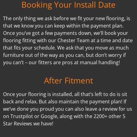
Booking Your Install Date
The only thing we ask before we fit your new flooring, is
that we know you can keep within the payment plan.
Once you’ve got a few payments down, we’ll book your
flooring fitting with our Chester Team at a time and date
that fits your schedule. We ask that you move as much
furniture out of the way as you can, but don’t worry if
you can’t – our fitters are pros at manual handling!
After Fitment
Once your flooring is installed, all that’s left to do is sit
back and relax. But also maintain the payment plan! If
we’ve done you proud you can also leave a review for us
on Trustpilot or Google, along with the 2200+ other 5
Star Reviews we have!