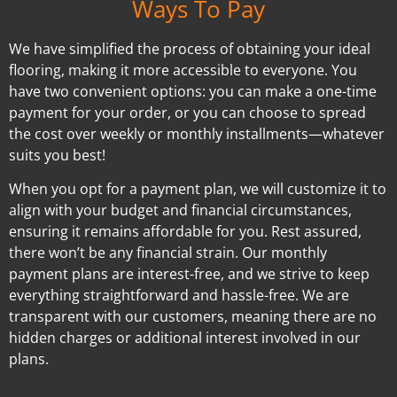
Ways To Pay
We have simplified the process of obtaining your ideal
flooring, making it more accessible to everyone. You
have two convenient options: you can make a one-time
payment for your order, or you can choose to spread
the cost over weekly or monthly installments—whatever
suits you best!
When you opt for a payment plan, we will customize it to
align with your budget and financial circumstances,
ensuring it remains affordable for you. Rest assured,
there won’t be any financial strain. Our monthly
payment plans are interest-free, and we strive to keep
everything straightforward and hassle-free. We are
transparent with our customers, meaning there are no
hidden charges or additional interest involved in our
plans.