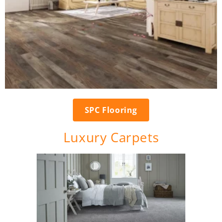
SPC Flooring
Luxury Carpets