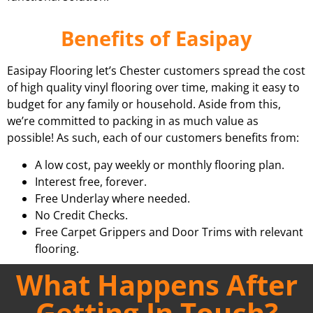
Benefits of Easipay
Easipay Flooring let’s Chester customers spread the cost
of high quality vinyl flooring over time, making it easy to
budget for any family or household. Aside from this,
we’re committed to packing in as much value as
possible! As such, each of our customers benefits from:
A low cost, pay weekly or monthly flooring plan.
Interest free, forever.
Free Underlay where needed.
No Credit Checks.
Free Carpet Grippers and Door Trims with relevant
flooring.
What Happens After
Getting In Touch?