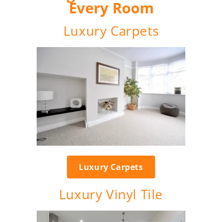
Every Room
Luxury Carpets
Luxury Carpets
Luxury Vinyl Tile