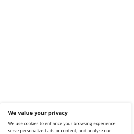
We value your privacy
We use cookies to enhance your browsing experience,
serve personalized ads or content, and analyze our