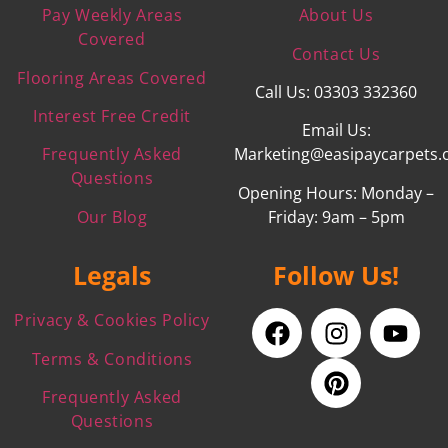
Pay Weekly Areas
About Us
Covered
Contact Us
Flooring Areas Covered
Call Us: 03303 332360
Interest Free Credit
Email Us:
Frequently Asked
Marketing@easipaycarpets.
Questions
Opening Hours: Monday –
Our Blog
Friday: 9am – 5pm
Legals
Follow Us!
Privacy & Cookies Policy
Terms & Conditions
Frequently Asked
Questions