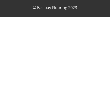
© Easipay Flooring 2023