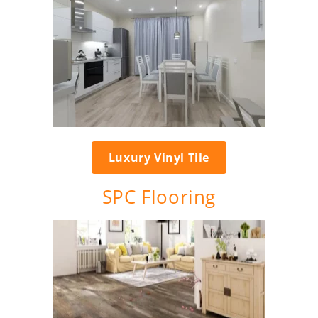
Luxury Vinyl Tile
SPC Flooring