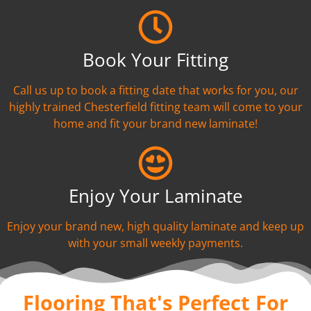
Book Your Fitting
Call us up to book a fitting date that works for you, our
highly trained Chesterfield fitting team will come to your
home and fit your brand new laminate!
Enjoy Your Laminate
Enjoy your brand new, high quality laminate and keep up
with your small weekly payments.
Flooring That's Perfect For