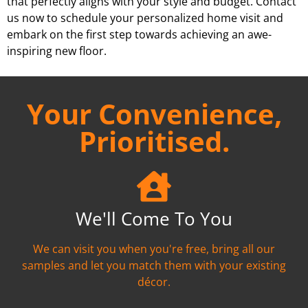
that perfectly aligns with your style and budget. Contact
us now to schedule your personalized home visit and
embark on the first step towards achieving an awe-
inspiring new floor.
Your Convenience,
Prioritised.
We'll Come To You
We can visit you when you're free, bring all our
samples and let you match them with your existing
décor.