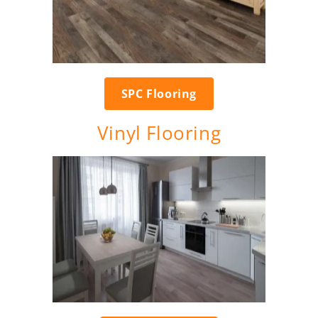
SPC Flooring
Vinyl Flooring