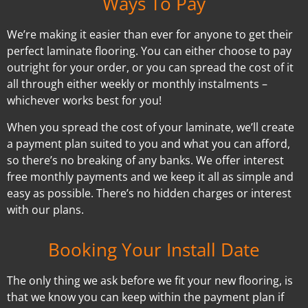
Ways To Pay
We’re making it easier than ever for anyone to get their
perfect laminate flooring. You can either choose to pay
outright for your order, or you can spread the cost of it
all through either weekly or monthly instalments –
whichever works best for you!
When you spread the cost of your laminate, we’ll create
a payment plan suited to you and what you can afford,
so there’s no breaking of any banks. We offer interest
free monthly payments and we keep it all as simple and
easy as possible. There’s no hidden charges or interest
with our plans.
Booking Your Install Date
The only thing we ask before we fit your new flooring, is
that we know you can keep within the payment plan if