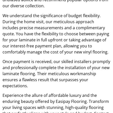
our diverse collection.
We understand the significance of budget flexibility.
During the home visit, our meticulous approach
includes precise measurements and a complimentary
quote. You have the flexibility to choose between paying
for your laminate in full upfront or taking advantage of
our interest-free payment plan, allowing you to
comfortably manage the cost of your new vinyl flooring.
Once payment is received, our skilled installers promptly
and professionally complete the installation of your new
laminate flooring. Their meticulous workmanship
ensures a flawless result that surpasses your
expectations.
Experience the allure of affordable luxury and the
enduring beauty offered by Easipay Flooring. Transform
your living spaces with stunning, high-quality flooring