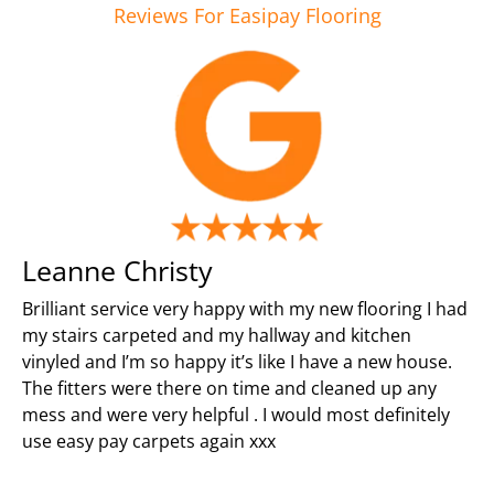
Reviews For Easipay Flooring
Leanne Christy
Brilliant service very happy with my new flooring I had
my stairs carpeted and my hallway and kitchen
vinyled and I’m so happy it’s like I have a new house.
The fitters were there on time and cleaned up any
mess and were very helpful . I would most definitely
use easy pay carpets again xxx