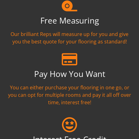
Free Measuring
Our brilliant Reps will measure up for you and give
you the best quote for your flooring as standard!
Pay How You Want
You can either purchase your flooring in one go, or
you can opt for multiple rooms and pay it all off over
time, interest free!