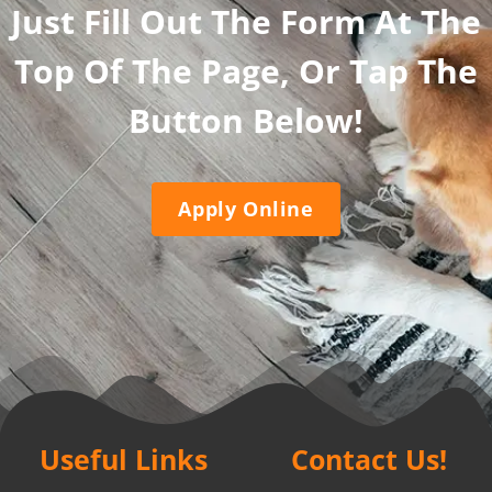
Just Fill Out The Form At The
Top Of The Page, Or Tap The
Button Below!
Apply Online
Useful Links
Contact Us!