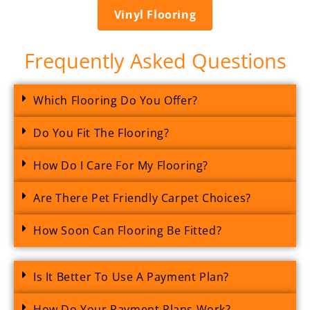
Vinyl Flooring
Frequently Asked Questions
Which Flooring Do You Offer?
Do You Fit The Flooring?
How Do I Care For My Flooring?
Are There Pet Friendly Carpet Choices?
How Soon Can Flooring Be Fitted?
Is It Better To Use A Payment Plan?
How Do Your Payment Plans Work?