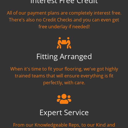
Interest Free Credit
All of our payment plans are completely interest free.
There's also no Credit Checks and you can even get
free underlay if needed!
Fitting Arranged
When it's time to fit your flooring, we've got highly
trained teams that will ensure everything is fit
perfectly, with care.
Expert Service
From our Knowledgeable Reps, to our Kind and