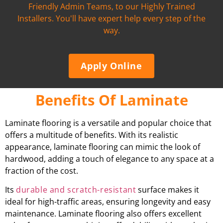
Friendly Admin Teams, to our Highly Trained
Installers. You'll have expert help every step of the
way.
Apply Online
Benefits Of Laminate
Laminate flooring is a versatile and popular choice that
offers a multitude of benefits. With its realistic
appearance, laminate flooring can mimic the look of
hardwood, adding a touch of elegance to any space at a
fraction of the cost.
Its
durable and scratch-resistant
surface makes it
ideal for high-traffic areas, ensuring longevity and easy
maintenance. Laminate flooring also offers excellent