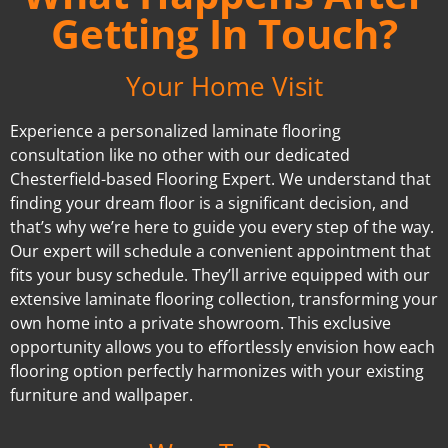
Getting In Touch?
Your Home Visit
Experience a personalized laminate flooring
consultation like no other with our dedicated
Chesterfield-based Flooring Expert. We understand that
finding your dream floor is a significant decision, and
that’s why we’re here to guide you every step of the way.
Our expert will schedule a convenient appointment that
fits your busy schedule. They’ll arrive equipped with our
extensive laminate flooring collection, transforming your
own home into a private showroom. This exclusive
opportunity allows you to effortlessly envision how each
flooring option perfectly harmonizes with your existing
furniture and wallpaper.