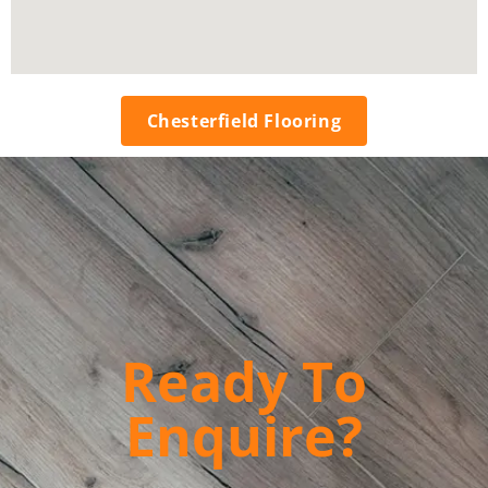
Chesterfield Flooring
Ready To
Enquire?