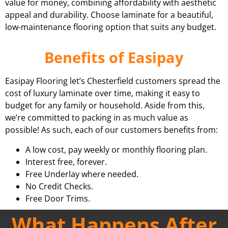
value for money, combining affordability with aesthetic
appeal and durability. Choose laminate for a beautiful,
low-maintenance flooring option that suits any budget.
Benefits of Easipay
Easipay Flooring let’s Chesterfield customers spread the
cost of luxury laminate over time, making it easy to
budget for any family or household. Aside from this,
we’re committed to packing in as much value as
possible! As such, each of our customers benefits from:
A low cost, pay weekly or monthly flooring plan.
Interest free, forever.
Free Underlay where needed.
No Credit Checks.
Free Door Trims.
What Happens After