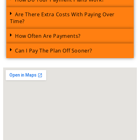
Are There Extra Costs With Paying Over
Time?
How Often Are Payments?
Can I Pay The Plan Off Sooner?