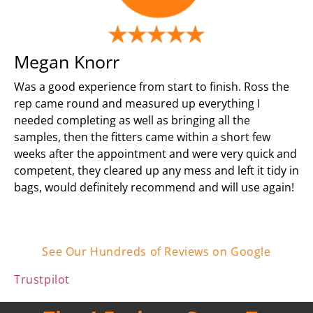
Megan Knorr
Was a good experience from start to finish. Ross the
rep came round and measured up everything I
needed completing as well as bringing all the
samples, then the fitters came within a short few
weeks after the appointment and were very quick and
competent, they cleared up any mess and left it tidy in
bags, would definitely recommend and will use again!
See Our Hundreds of Reviews on Google
Trustpilot