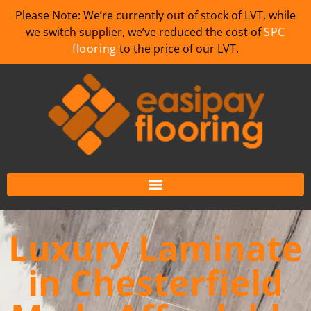
Please Note: We’re currently out of stock of LVT, while
we switch supplier, we’ve reduced the cost of
SPC
flooring
to the price of our LVT.
Luxury Laminate
in Chesterfield