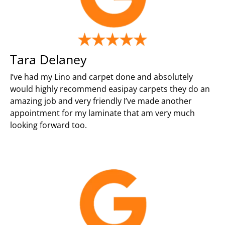
Tara Delaney
I’ve had my Lino and carpet done and absolutely
would highly recommend easipay carpets they do an
amazing job and very friendly I’ve made another
appointment for my laminate that am very much
looking forward too.