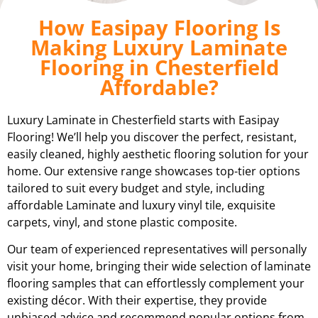
How Easipay Flooring Is
Making Luxury Laminate
Flooring in Chesterfield
Affordable?
Luxury Laminate in Chesterfield starts with Easipay
Flooring! We’ll help you discover the perfect, resistant,
easily cleaned, highly aesthetic flooring solution for your
home. Our extensive range showcases top-tier options
tailored to suit every budget and style, including
affordable Laminate and luxury vinyl tile, exquisite
carpets, vinyl, and stone plastic composite.
Our team of experienced representatives will personally
visit your home, bringing their wide selection of laminate
flooring samples that can effortlessly complement your
existing décor. With their expertise, they provide
unbiased advice and recommend popular options from