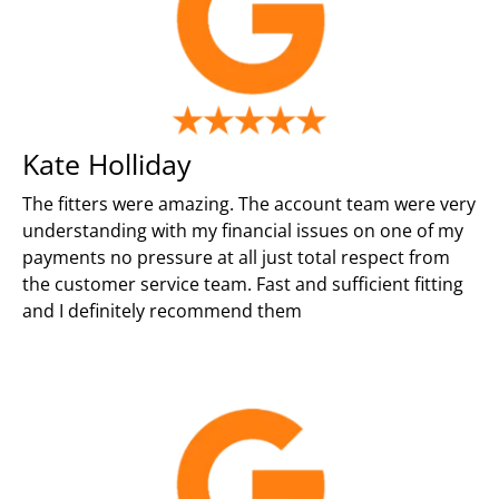
Kate Holliday
The fitters were amazing. The account team were very
understanding with my financial issues on one of my
payments no pressure at all just total respect from
the customer service team. Fast and sufficient fitting
and I definitely recommend them