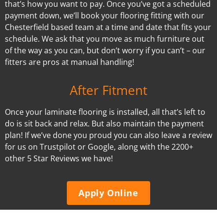
that’s how you want to pay. Once you’ve got a scheduled
payment down, we’ll book your flooring fitting with our
Chesterfield based team at a time and date that fits your
schedule. We ask that you move as much furniture out
of the way as you can, but don’t worry if you can’t – our
fitters are pros at manual handling!
After Fitment
Once your laminate flooring is installed, all that’s left to
do is sit back and relax. But also maintain the payment
plan! If we’ve done you proud you can also leave a review
for us on Trustpilot or Google, along with the 2200+
other 5 Star Reviews we have!
Apply Online