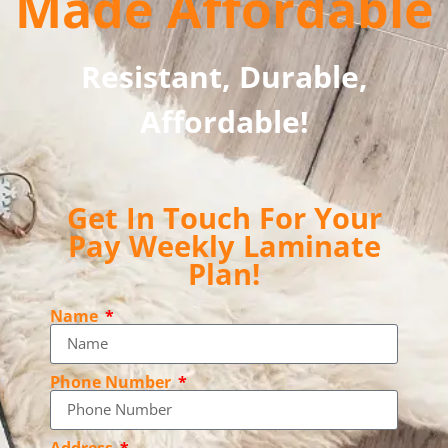
Made Affordable
Resistant, Durable,
Affordable!
Get In Touch For Your
Pay Weekly Laminate
Plan!
Name
Phone Number
Address