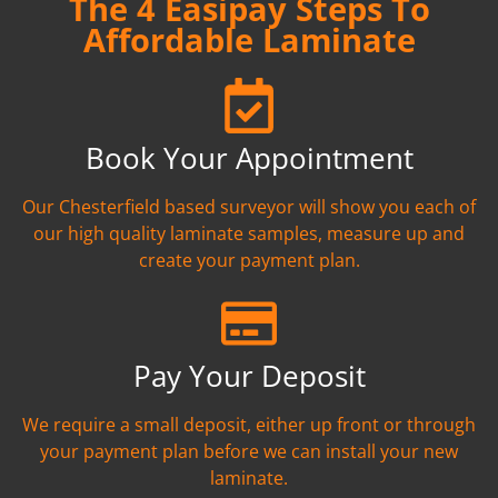
The 4 Easipay Steps To
Affordable Laminate
Book Your Appointment
Our Chesterfield based surveyor will show you each of
our high quality laminate samples, measure up and
create your payment plan.
Pay Your Deposit
We require a small deposit, either up front or through
your payment plan before we can install your new
laminate.