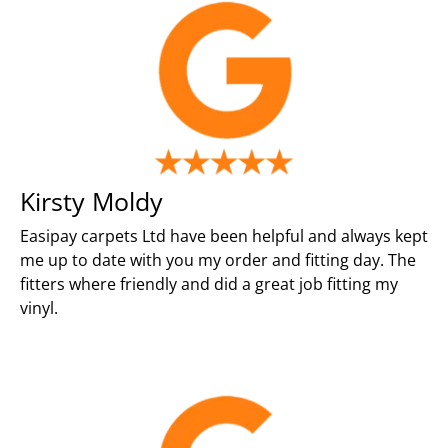
Kirsty Moldy
Easipay carpets Ltd have been helpful and always kept
me up to date with you my order and fitting day. The
fitters where friendly and did a great job fitting my
vinyl.