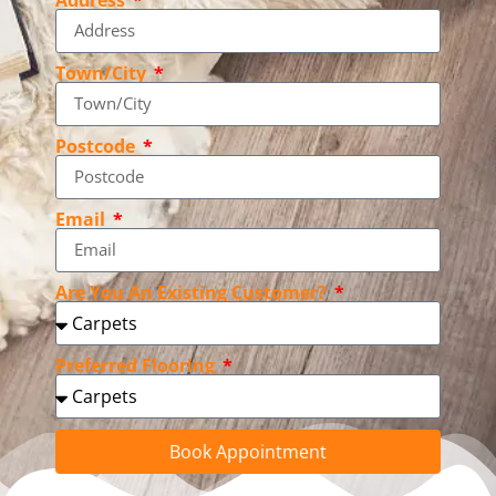
Town/City
Postcode
Email
Are You An Existing Customer?
Preferred Flooring
Book Appointment