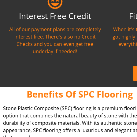
Interest Free Credit
Fi
All of our payment plans are completely
When it's 
interest free. There's also no Credit
got highly
Checks and you can even get free
everythi
underlay if needed!
Benefits Of SPC Flooring
Stone Plastic Composite (SPC) flooring is a premium floor
option that combines the natural beauty of stone with the
durability of composite materials. With its authentic stone
appearance, SPC flooring offers a luxurious and elegant a