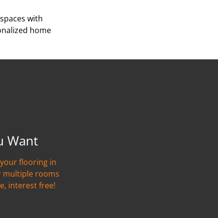
 spaces with
sonalized home
u Want
your flooring in
r multiple rooms
e, interest free!