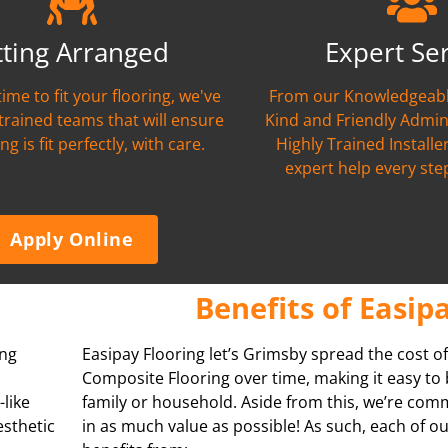
tting Arranged
Expert Se
time to fit your flooring, we've
From our Knowledgeabl
 trained teams that will ensure
Kind and Friendly Admin
ng is fit perfectly, with care.
Highly Trained Installer
expert help every ste
Apply Online
Benefits of Easip
ing
Easipay Flooring let’s Grimsby spread the cost of
Composite Flooring over time, making it easy to
-like
family or household. Aside from this, we’re com
esthetic
in as much value as possible! As such, each of 