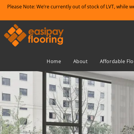
Please Note: We’re currently out of stock of LVT, while 
Home
About
Affordable Fl