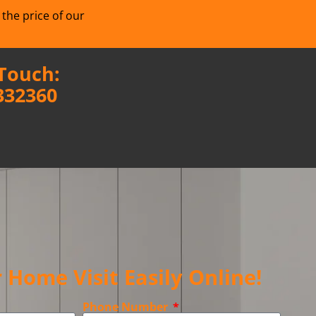
 the price of our
 Touch:
332360
 Home Visit Easily Online!
Phone Number