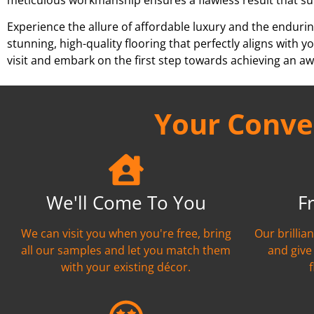
Experience the allure of affordable luxury and the endurin
stunning, high-quality flooring that perfectly aligns wit
visit and embark on the first step towards achieving an aw
Your Conven
We'll Come To You
F
We can visit you when you're free, bring
Our brillia
all our samples and let you match them
and give
with your existing décor.