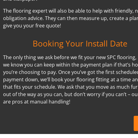
The flooring expert will also be able to help with friendly, 
obligation advice. They can then measure up, create a pla
give you your free quote!
Booking Your Install Date
The only thing we ask before we fit your new SPC flooring, 
we know you can keep within the payment plan if that’s h
you’re choosing to pay. Once you’ve got the first schedule
payment down, we’ll book your flooring fitting at a time a
that fits your schedule. We ask that you move as much fur
out of the way as you can, but don’t worry if you can’t – our
are pros at manual handling!