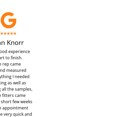
n Knorr
ood experience
rt to finish.
e rep came
and measured
ything I needed
ing as well as
 all the samples,
e fitters came
a short few weeks
he appointment
e very quick and