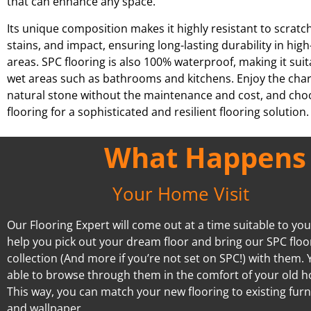
that can enhance any space.
Its unique composition makes it highly resistant to scratc
stains, and impact, ensuring long-lasting durability in high-
areas. SPC flooring is also 100% waterproof, making it suit
wet areas such as bathrooms and kitchens. Enjoy the cha
natural stone without the maintenance and cost, and ch
flooring for a sophisticated and resilient flooring solution.
What Happens A
Your Home Visit
Our Flooring Expert will come out at a time suitable to you.
help you pick out your dream floor and bring our SPC floo
collection (And more if you’re not set on SPC!) with them. Y
able to browse through them in the comfort of your old 
This way, you can match your new flooring to existing furn
and wallpaper.