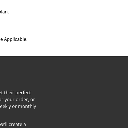
plan.
e Applicable.
t their perfect
or your order, or
weekly or monthly
e’ll create a