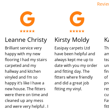
Revie
Leanne Christy
Kirsty Moldy
K
Brilliant service very
Easipay carpets Ltd
Th
happy with my new
have been helpful and
am
flooring I had my stairs
always kept me up to
te
carpeted and my
date with you my order
un
hallway and kitchen
and fitting day. The
fi
vinyled and I’m so
fitters where friendly
of
happy it’s like I have a
and did a great job
pr
new house. The fitters
fitting my vinyl.
re
were there on time and
cu
cleaned up any mess
Fa
and were very helpful . I
fit