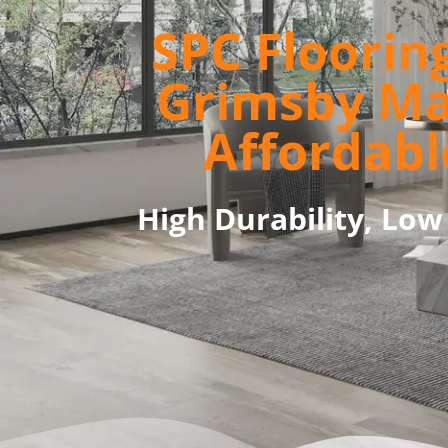
SPC Flooring
Grimsby M
Affordabl
High Durability, Low 