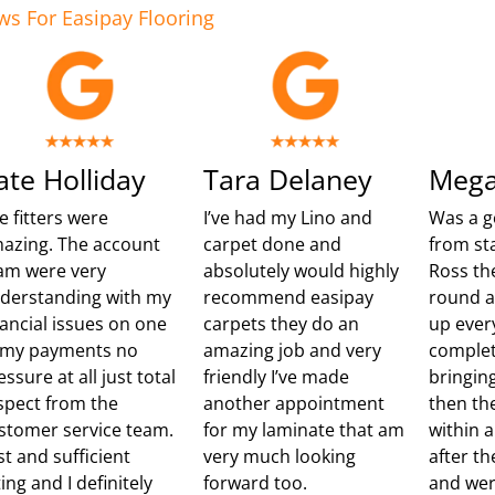
ws For Easipay Flooring
ate Holliday
Tara Delaney
Mega
e fitters were
I’ve had my Lino and
Was a g
azing. The account
carpet done and
from sta
am were very
absolutely would highly
Ross th
derstanding with my
recommend easipay
round 
nancial issues on one
carpets they do an
up ever
 my payments no
amazing job and very
complet
essure at all just total
friendly I’ve made
bringing
spect from the
another appointment
then th
stomer service team.
for my laminate that am
within 
st and sufficient
very much looking
after t
ting and I definitely
forward too.
and wer