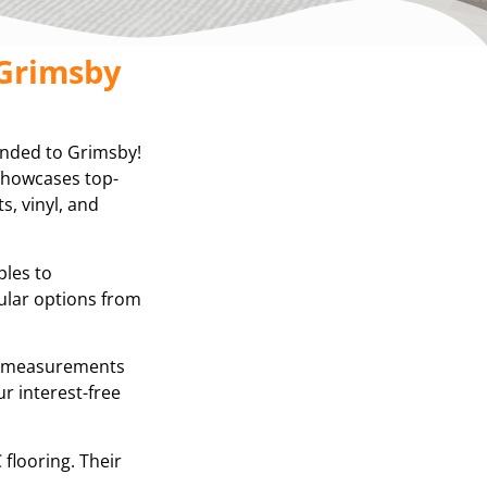
 Grimsby
anded to Grimsby!
 showcases top-
s, vinyl, and
ples to
ular options from
se measurements
r interest-free
 flooring. Their