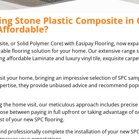
ing Stone Plastic Composite in
Affordable?
site, or Solid Polymer Core) with Easipay Flooring, now exp
durable flooring solution for your home. Our extensive range
ing affordable Laminate and luxury vinyl tile, exquisite carpet
isit your home, bringing an impressive selection of SPC sam
expertise, they provide unbiased advice and recommend pop
ring the home visit, our meticulous approach includes preci
ose between paying in full upfront or taking advantage of ou
t of your new SPC flooring.
and professionally complete the installation of your new SPC
rpasses your expectations.