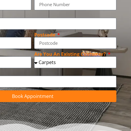
Postcode
Are You An Existing Customer?
Book Appointment