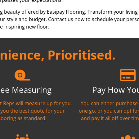
g beauty offered by Easipay Flooring. Transform your living
h your style and budget. Contact us now to schedule your per
e-inspiring new floor.
ience, Prioritised.
ree Measuring
Pay How Yo
nt Reps will measure up for you
You can either purchase 
 you the best quote for your
one go, or you can opt fo
flooring as standard!
and pay it all off over tim