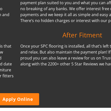
payment plan suited to you and what you can aff
no
no breaking of any banks. We offer interest free
n and
payments and we keep it all as simple and easy a
There’s no hidden charges or interest with our p
After Fitment
is that
Once your SPC flooring is installed, all that’s left 
ow
and relax. But also maintain the payment plan! I
d
proud you can also leave a review for us on Trus
nd date
along with the 2200+ other 5 Star Reviews we ha
niture
 fitters
Apply Online