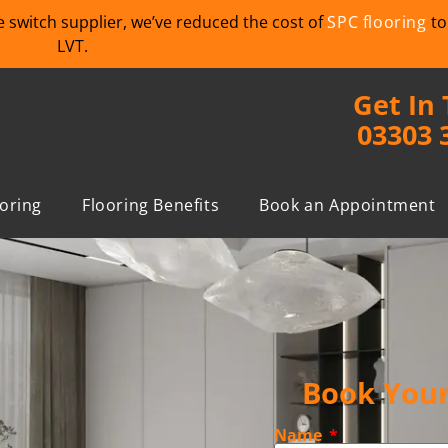
we switch supplier, we’ve reduced the cost of
SPC flooring
to
LVT.
Get In
03303 
ooring
Flooring Benefits
Book an Appointment
Book Your
Name