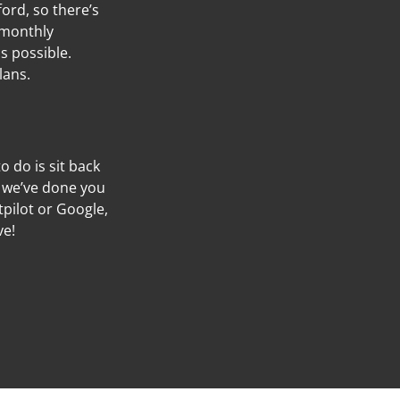
ord, so there’s
 monthly
s possible.
lans.
to do is sit back
f we’ve done you
tpilot or Google,
ve!