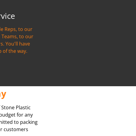
rvice
e Reps, to our
 Teams, to our
s. You'll have
p of the way.
ay
 Stone Plastic
 budget for any
mitted to packing
our customers