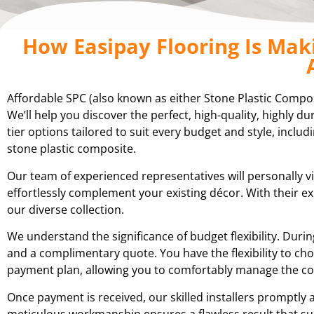
How Easipay Flooring Is Mak
Affordable SPC (also known as either Stone Plastic Compo
We’ll help you discover the perfect, high-quality, highly 
tier options tailored to suit every budget and style, includ
stone plastic composite.
Our team of experienced representatives will personally v
effortlessly complement your existing décor. With their 
our diverse collection.
We understand the significance of budget flexibility. Du
and a complimentary quote. You have the flexibility to cho
payment plan, allowing you to comfortably manage the cos
Once payment is received, our skilled installers promptly 
meticulous workmanship ensures a flawless result that su