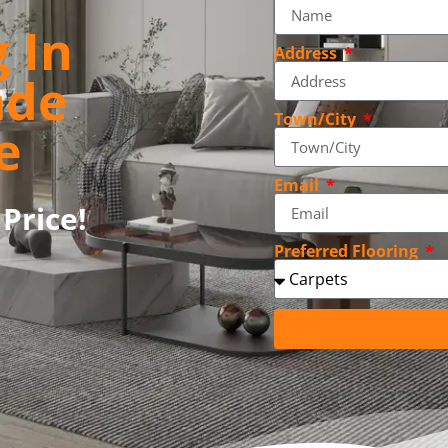
 In
Address
ade
Town/City
e
Email
Price!
Preferred Flooring