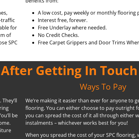
benefits from:
hes,
A low cost, pay weekly or monthly flooring 
traffic
Interest free, forever.
able for
Free Underlay where needed.
rm of
No Credit Checks.
oose SPC
Free Carpet Grippers and Door Trims Wher
fter Getting In Touch
Ways To Pay
 They’ll
We’re making it easier than ever for anyone to ge
ring
flooring. You can either choose to pay outright f
ou’ll be
you can spread the cost of it all through either 
home.
instalments – whichever works best for you!
iture
When you spread the cost of your SPC flooring, w