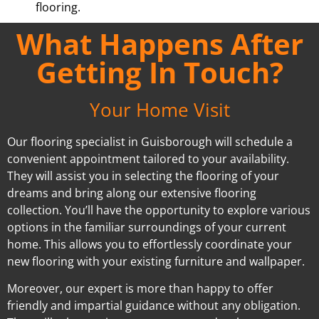
flooring.
What Happens After
Getting In Touch?
Your Home Visit
Our flooring specialist in Guisborough will schedule a
convenient appointment tailored to your availability.
They will assist you in selecting the flooring of your
dreams and bring along our extensive flooring
collection. You’ll have the opportunity to explore various
options in the familiar surroundings of your current
home. This allows you to effortlessly coordinate your
new flooring with your existing furniture and wallpaper.
Moreover, our expert is more than happy to offer
friendly and impartial guidance without any obligation.