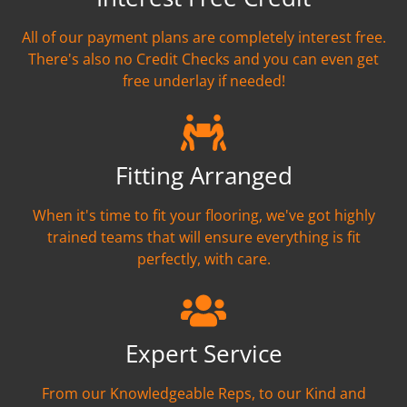
All of our payment plans are completely interest free.
There's also no Credit Checks and you can even get
free underlay if needed!
Fitting Arranged
When it's time to fit your flooring, we've got highly
trained teams that will ensure everything is fit
perfectly, with care.
Expert Service
From our Knowledgeable Reps, to our Kind and