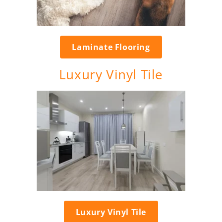
Laminate Flooring
Luxury Vinyl Tile
Luxury Vinyl Tile