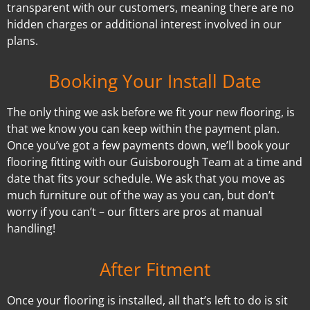
transparent with our customers, meaning there are no
hidden charges or additional interest involved in our
plans.
Booking Your Install Date
The only thing we ask before we fit your new flooring, is
that we know you can keep within the payment plan.
Once you’ve got a few payments down, we’ll book your
flooring fitting with our Guisborough Team at a time and
date that fits your schedule. We ask that you move as
much furniture out of the way as you can, but don’t
worry if you can’t – our fitters are pros at manual
handling!
After Fitment
Once your flooring is installed, all that’s left to do is sit