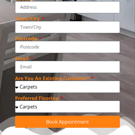
Town/City
Postcode
Email
Are You An Existing Customer?
Preferred Flooring
Book Appointment