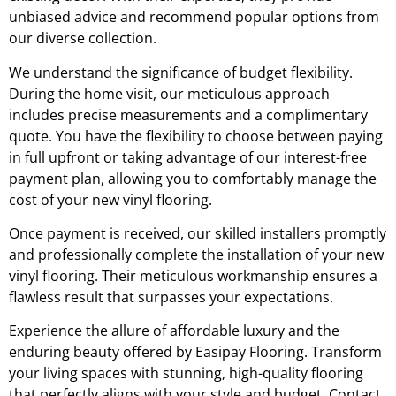
unbiased advice and recommend popular options from
our diverse collection.
We understand the significance of budget flexibility.
During the home visit, our meticulous approach
includes precise measurements and a complimentary
quote. You have the flexibility to choose between paying
in full upfront or taking advantage of our interest-free
payment plan, allowing you to comfortably manage the
cost of your new vinyl flooring.
Once payment is received, our skilled installers promptly
and professionally complete the installation of your new
vinyl flooring. Their meticulous workmanship ensures a
flawless result that surpasses your expectations.
Experience the allure of affordable luxury and the
enduring beauty offered by Easipay Flooring. Transform
your living spaces with stunning, high-quality flooring
that perfectly aligns with your style and budget. Contact