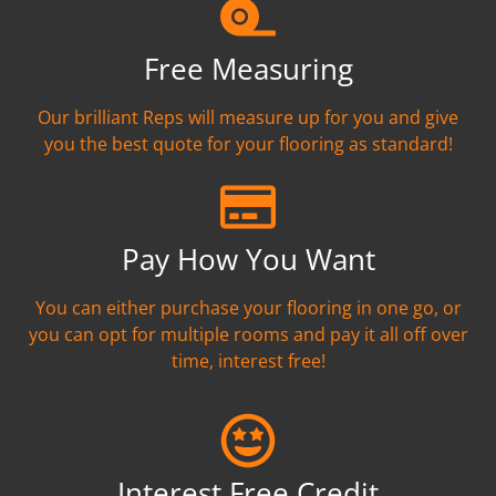
Free Measuring
Our brilliant Reps will measure up for you and give
you the best quote for your flooring as standard!
Pay How You Want
You can either purchase your flooring in one go, or
you can opt for multiple rooms and pay it all off over
time, interest free!
Interest Free Credit