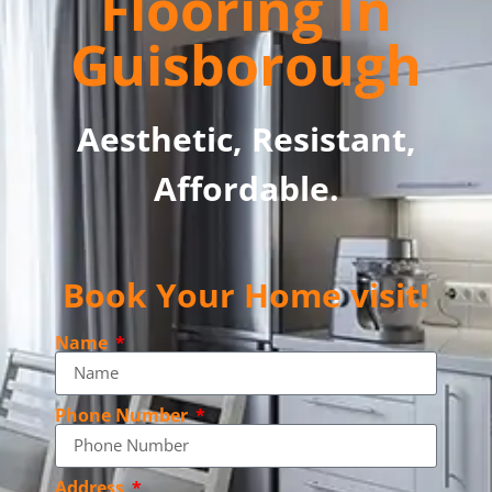
Flooring In
Guisborough
Aesthetic, Resistant,
Affordable.
Book Your Home visit!
Name
Phone Number
Address