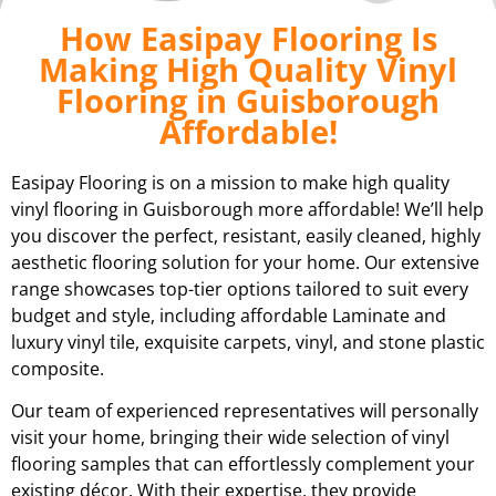
How Easipay Flooring Is
Making High Quality Vinyl
Flooring in Guisborough
Affordable!
Easipay Flooring is on a mission to make high quality
vinyl flooring in Guisborough more affordable! We’ll help
you discover the perfect, resistant, easily cleaned, highly
aesthetic flooring solution for your home. Our extensive
range showcases top-tier options tailored to suit every
budget and style, including affordable Laminate and
luxury vinyl tile, exquisite carpets, vinyl, and stone plastic
composite.
Our team of experienced representatives will personally
visit your home, bringing their wide selection of vinyl
flooring samples that can effortlessly complement your
existing décor. With their expertise, they provide