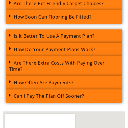
Are There Pet Friendly Carpet Choices?
How Soon Can Flooring Be Fitted?
Is It Better To Use A Payment Plan?
How Do Your Payment Plans Work?
Are There Extra Costs With Paying Over
Time?
How Often Are Payments?
Can I Pay The Plan Off Sooner?