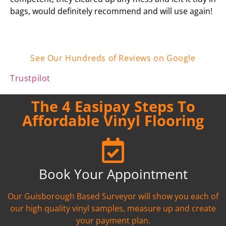
bags, would definitely recommend and will use again!
See Our Hundreds of Reviews on Google
Trustpilot
The 4 Easipay Steps To
Affordable Vinyl Flooring
Book Your Appointment
Our Guisborough Based Surveyor will show you each of
our high quality vinyl samples, measure up and create
your payment plan.