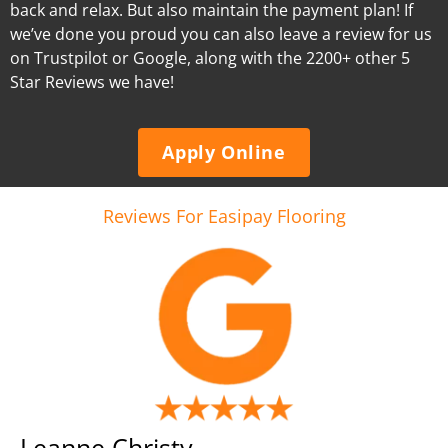
back and relax. But also maintain the payment plan! If
we’ve done you proud you can also leave a review for us
on Trustpilot or Google, along with the 2200+ other 5
Star Reviews we have!
Apply Online
Reviews For Easipay Flooring
Leanne Christy