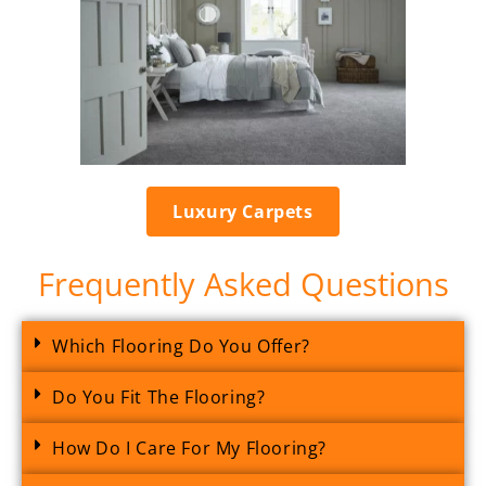
Luxury Carpets
Frequently Asked Questions
Which Flooring Do You Offer?
Do You Fit The Flooring?
How Do I Care For My Flooring?