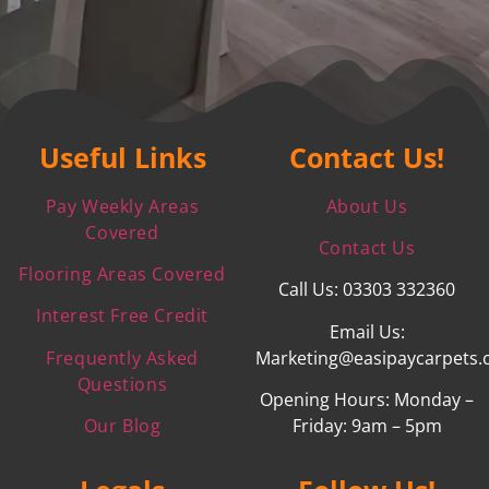
Useful Links
Contact Us!
Pay Weekly Areas
About Us
Covered
Contact Us
Flooring Areas Covered
Call Us: 03303 332360
Interest Free Credit
Email Us:
Frequently Asked
Marketing@easipaycarpets.
Questions
Opening Hours: Monday –
Our Blog
Friday: 9am – 5pm