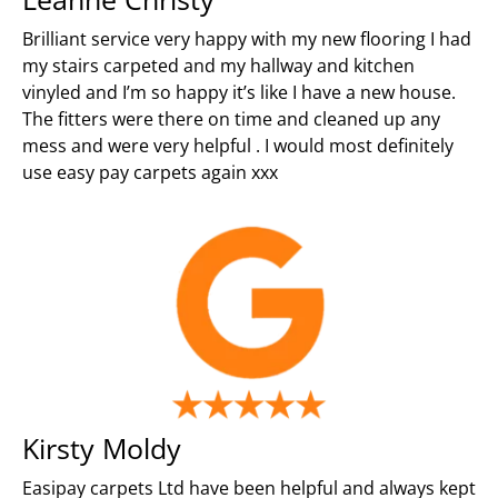
Brilliant service very happy with my new flooring I had
my stairs carpeted and my hallway and kitchen
vinyled and I’m so happy it’s like I have a new house.
The fitters were there on time and cleaned up any
mess and were very helpful . I would most definitely
use easy pay carpets again xxx
Kirsty Moldy
Easipay carpets Ltd have been helpful and always kept