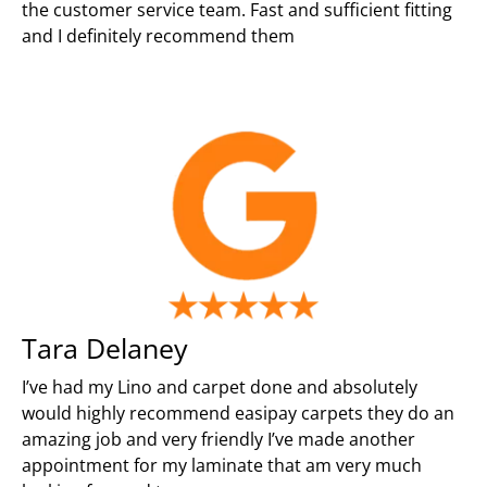
the customer service team. Fast and sufficient fitting
and I definitely recommend them
Tara Delaney
I’ve had my Lino and carpet done and absolutely
would highly recommend easipay carpets they do an
amazing job and very friendly I’ve made another
appointment for my laminate that am very much