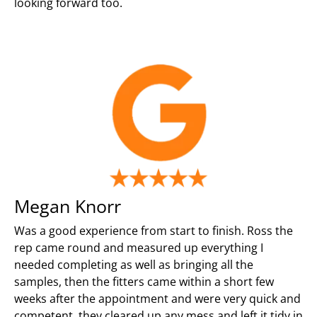
looking forward too.
Megan Knorr
Was a good experience from start to finish. Ross the
rep came round and measured up everything I
needed completing as well as bringing all the
samples, then the fitters came within a short few
weeks after the appointment and were very quick and
competent, they cleared up any mess and left it tidy in