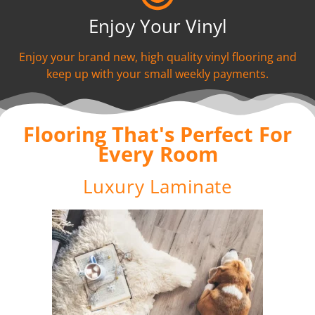
Enjoy Your Vinyl
Enjoy your brand new, high quality vinyl flooring and
keep up with your small weekly payments.
Flooring That's Perfect For
Every Room
Luxury Laminate