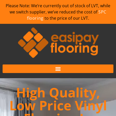
Please Note: We’re currently out of stock of LVT, while
we switch supplier, we’ve reduced the cost of
SPC
flooring
to the price of our LVT.
High Quality,
Low Price Vinyl