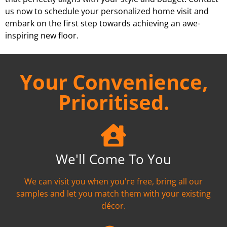
us now to schedule your personalized home visit and
embark on the first step towards achieving an awe-
inspiring new floor.
Your Convenience,
Prioritised.
We'll Come To You
We can visit you when you're free, bring all our
samples and let you match them with your existing
décor.