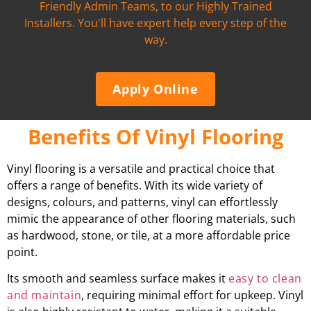
Friendly Admin Teams, to our Highly Trained
Installers. You'll have expert help every step of the
way.
Apply Online
Benefits Of Vinyl Flooring
Vinyl flooring is a versatile and practical choice that
offers a range of benefits. With its wide variety of
designs, colours, and patterns, vinyl can effortlessly
mimic the appearance of other flooring materials, such
as hardwood, stone, or tile, at a more affordable price
point.
Its smooth and seamless surface makes it
easy to clean
and maintain
, requiring minimal effort for upkeep. Vinyl