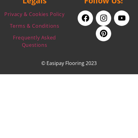
Legals
Follow Us!
Privacy & Cookies Policy
Terms & Conditions
Frequently Asked
Questions
© Easipay Flooring 2023