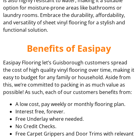
is also highly resistant to water, making it a suitable
option for moisture-prone areas like bathrooms or
laundry rooms. Embrace the durability, affordability,
and versatility of sheet vinyl flooring for a stylish and
functional solution.
Benefits of Easipay
Easipay Flooring let’s Guisborough customers spread
the cost of high quality vinyl flooring over time, making it
easy to budget for any family or household. Aside from
this, we’re committed to packing in as much value as
possible! As such, each of our customers benefits from:
A low cost, pay weekly or monthly flooring plan.
Interest free, forever.
Free Underlay where needed.
No Credit Checks.
Free Carpet Grippers and Door Trims with relevant