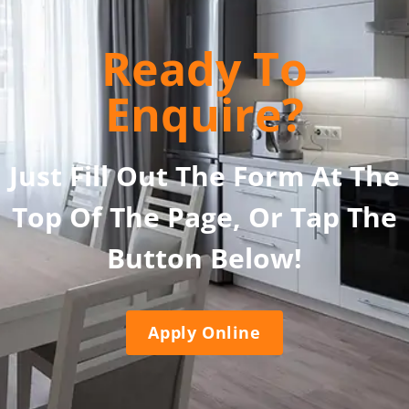
Ready To
Enquire?
Just Fill Out The Form At The
Top Of The Page, Or Tap The
Button Below!
Apply Online