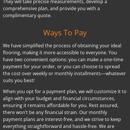
They will take precise measurements, develop a
comprehensive plan, and provide you with a
complimentary quote.
Ways To Pay
We have simplified the process of obtaining your ideal
flooring, making it more accessible to everyone. You
have two convenient options: you can make a one-time
payment for your order, or you can choose to spread
the cost over weekly or monthly installments—whatever
suits you best!
When you opt for a payment plan, we will customize it to
align with your budget and financial circumstances,
ensuring it remains affordable for you. Rest assured,
there won’t be any financial strain. Our monthly
payment plans are interest-free, and we strive to keep
everything straightforward and hassle-free. We are