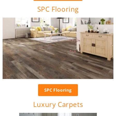
SPC Flooring
SPC Flooring
Luxury Carpets