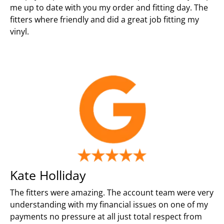
me up to date with you my order and fitting day. The
fitters where friendly and did a great job fitting my
vinyl.
Kate Holliday
The fitters were amazing. The account team were very
understanding with my financial issues on one of my
payments no pressure at all just total respect from