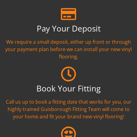
Pay Your Deposit
We require a small deposit, either up front or through
your payment plan before we can install your new vinyl
flooring.
Book Your Fitting
Call us up to book a fitting date that works for you, our
highly trained Guisborough Fitting Team will come to
your home and fit your brand new vinyl flooring!