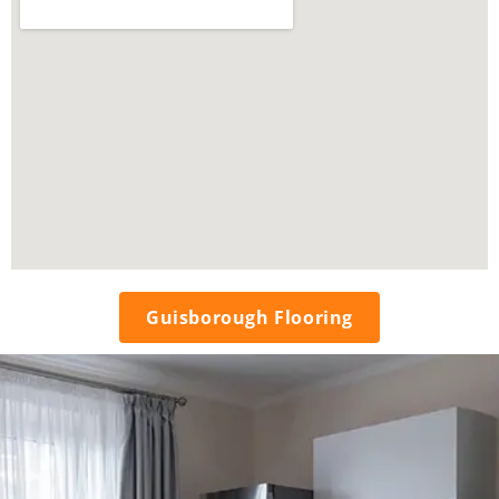
Guisborough Flooring