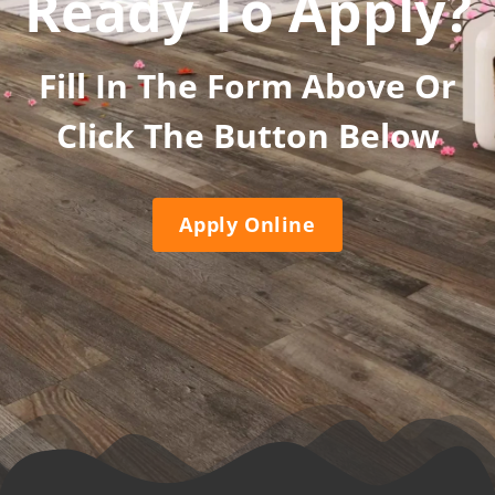
Ready To Apply?
Fill In The Form Above Or
Click The Button Below
Apply Online