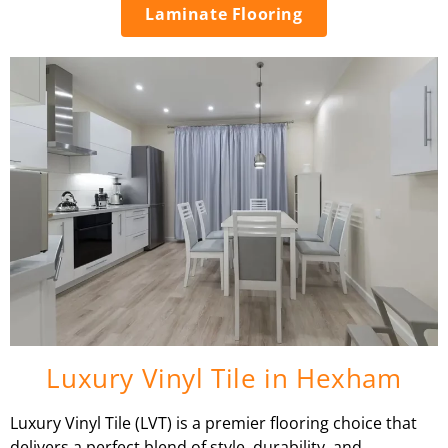
Laminate Flooring
Luxury Vinyl Tile in Hexham
Luxury Vinyl Tile (LVT) is a premier flooring choice that
delivers a perfect blend of style, durability, and