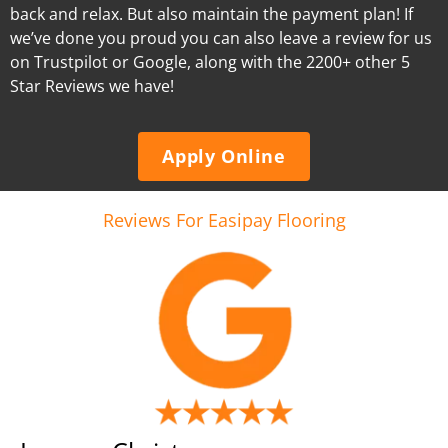
back and relax. But also maintain the payment plan! If
we’ve done you proud you can also leave a review for us
on Trustpilot or Google, along with the 2200+ other 5
Star Reviews we have!
Apply Online
Reviews For Easipay Flooring