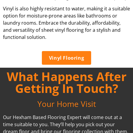
Vinyl is also highly resistant to water, making it a suitable
option for moisture-prone areas like bathrooms or
laundry rooms. Embrace the durability, affordability,
and versatility of sheet vinyl flooring for a stylish and
functional solution.
Vinyl Flooring
What Happens After
Getting In Touch?
Your Home Visit
Our Hexham Based Flooring Expert will come out at a
time suitable to you. They’ll help you pick out your
dream floor and bring our flooring collection with them.