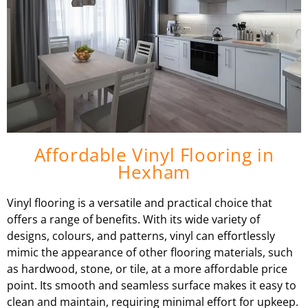
Affordable Vinyl Flooring in
Hexham
Vinyl flooring is a versatile and practical choice that
offers a range of benefits. With its wide variety of
designs, colours, and patterns, vinyl can effortlessly
mimic the appearance of other flooring materials, such
as hardwood, stone, or tile, at a more affordable price
point. Its smooth and seamless surface makes it easy to
clean and maintain, requiring minimal effort for upkeep.