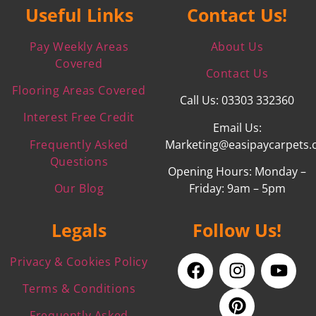
Useful Links
Contact Us!
Pay Weekly Areas
About Us
Covered
Contact Us
Flooring Areas Covered
Call Us: 03303 332360
Interest Free Credit
Email Us:
Frequently Asked
Marketing@easipaycarpets.
Questions
Opening Hours: Monday –
Our Blog
Friday: 9am – 5pm
Legals
Follow Us!
Privacy & Cookies Policy
Terms & Conditions
Frequently Asked