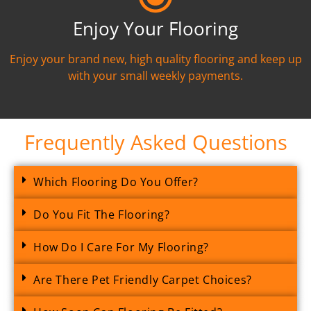
Enjoy Your Flooring
Enjoy your brand new, high quality flooring and keep up
with your small weekly payments.
Frequently Asked Questions
Which Flooring Do You Offer?
Do You Fit The Flooring?
How Do I Care For My Flooring?
Are There Pet Friendly Carpet Choices?