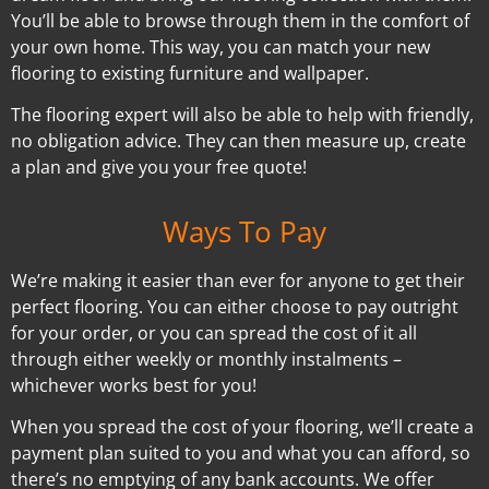
You’ll be able to browse through them in the comfort of
your own home. This way, you can match your new
flooring to existing furniture and wallpaper.
The flooring expert will also be able to help with friendly,
no obligation advice. They can then measure up, create
a plan and give you your free quote!
Ways To Pay
We’re making it easier than ever for anyone to get their
perfect flooring. You can either choose to pay outright
for your order, or you can spread the cost of it all
through either weekly or monthly instalments –
whichever works best for you!
When you spread the cost of your flooring, we’ll create a
payment plan suited to you and what you can afford, so
there’s no emptying of any bank accounts. We offer