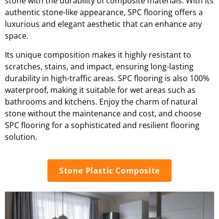
stone with the durability of composite materials. With its
authentic stone-like appearance, SPC flooring offers a
luxurious and elegant aesthetic that can enhance any
space.
Its unique composition makes it highly resistant to
scratches, stains, and impact, ensuring long-lasting
durability in high-traffic areas. SPC flooring is also 100%
waterproof, making it suitable for wet areas such as
bathrooms and kitchens. Enjoy the charm of natural
stone without the maintenance and cost, and choose
SPC flooring for a sophisticated and resilient flooring
solution.
Stone Plastic Composite