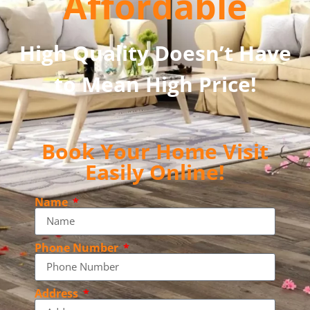
Affordable
High Quality Doesn’t Have
to Mean High Price!
Book Your Home Visit
Easily Online!
Name
Phone Number
Address