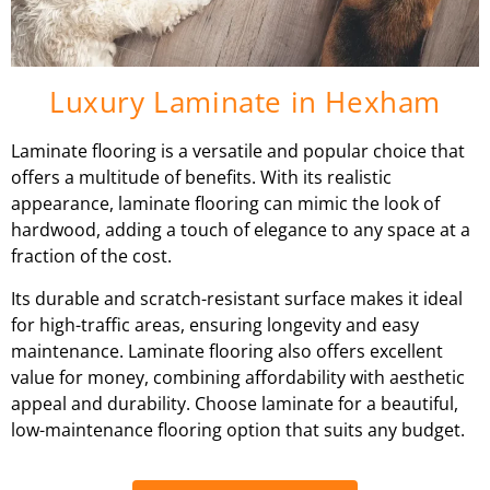
Luxury Laminate in Hexham
Laminate flooring is a versatile and popular choice that
offers a multitude of benefits. With its realistic
appearance, laminate flooring can mimic the look of
hardwood, adding a touch of elegance to any space at a
fraction of the cost.
Its durable and scratch-resistant surface makes it ideal
for high-traffic areas, ensuring longevity and easy
maintenance. Laminate flooring also offers excellent
value for money, combining affordability with aesthetic
appeal and durability. Choose laminate for a beautiful,
low-maintenance flooring option that suits any budget.