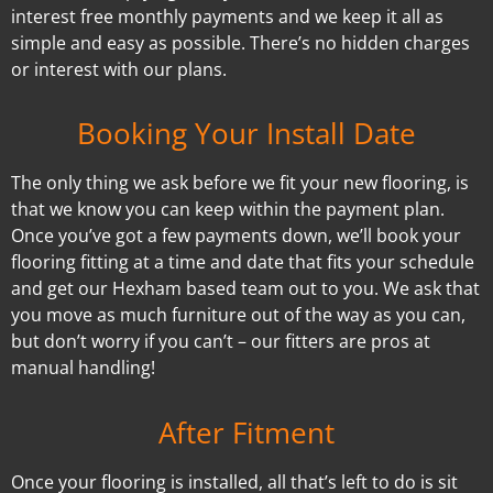
interest free monthly payments and we keep it all as
simple and easy as possible. There’s no hidden charges
or interest with our plans.
Booking Your Install Date
The only thing we ask before we fit your new flooring, is
that we know you can keep within the payment plan.
Once you’ve got a few payments down, we’ll book your
flooring fitting at a time and date that fits your schedule
and get our Hexham based team out to you. We ask that
you move as much furniture out of the way as you can,
but don’t worry if you can’t – our fitters are pros at
manual handling!
After Fitment
Once your flooring is installed, all that’s left to do is sit