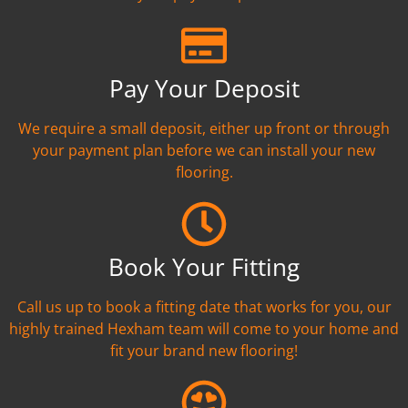
Pay Your Deposit
We require a small deposit, either up front or through
your payment plan before we can install your new
flooring.
Book Your Fitting
Call us up to book a fitting date that works for you, our
highly trained Hexham team will come to your home and
fit your brand new flooring!