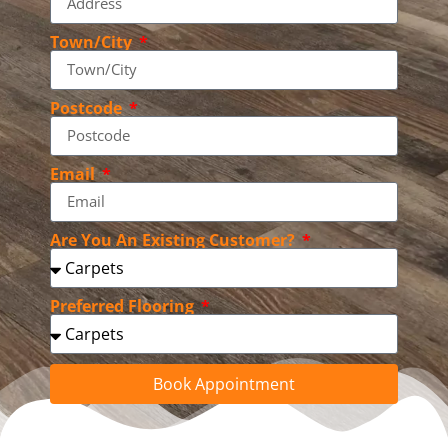
Town/City
Postcode
Email
Are You An Existing Customer?
Preferred Flooring
Book Appointment