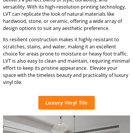
versatility. With its high-resolution printing technology,
LVT can replicate the look of natural materials like
hardwood, stone, or ceramic, offering a wide array of
design options to suit any aesthetic preference.
Its resilient construction makes it highly resistant to
scratches, stains, and water, making it an excellent
choice for areas prone to moisture or heavy foot traffic.
LVT is also easy to clean and maintain, requiring minimal
effort to keep its pristine appearance. Elevate your
space with the timeless beauty and practicality of luxury
vinyl tile.
Luxury Vinyl Tile