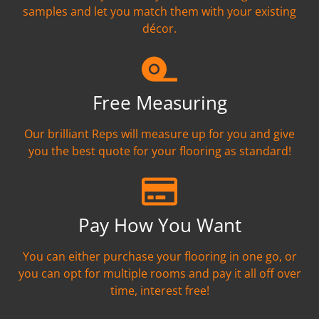
samples and let you match them with your existing
décor.
Free Measuring
Our brilliant Reps will measure up for you and give
you the best quote for your flooring as standard!
Pay How You Want
You can either purchase your flooring in one go, or
you can opt for multiple rooms and pay it all off over
time, interest free!