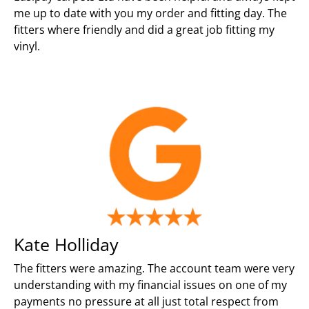
me up to date with you my order and fitting day. The
fitters where friendly and did a great job fitting my
vinyl.
Kate Holliday
The fitters were amazing. The account team were very
understanding with my financial issues on one of my
payments no pressure at all just total respect from