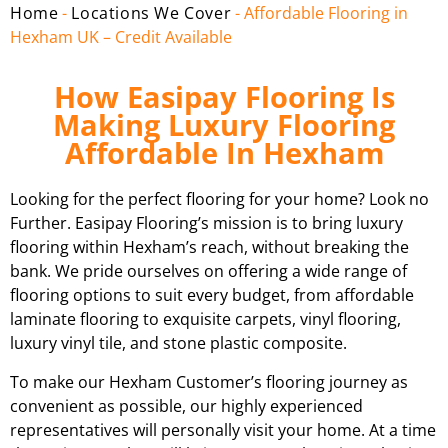
Home
-
Locations We Cover
-
Affordable Flooring in
Hexham UK – Credit Available
How Easipay Flooring Is
Making Luxury Flooring
Affordable In Hexham
Looking for the perfect flooring for your home? Look no
Further. Easipay Flooring’s mission is to bring luxury
flooring within Hexham’s reach, without breaking the
bank. We pride ourselves on offering a wide range of
flooring options to suit every budget, from affordable
laminate flooring to exquisite carpets, vinyl flooring,
luxury vinyl tile, and stone plastic composite.
To make our Hexham Customer’s flooring journey as
convenient as possible, our highly experienced
representatives will personally visit your home. At a time