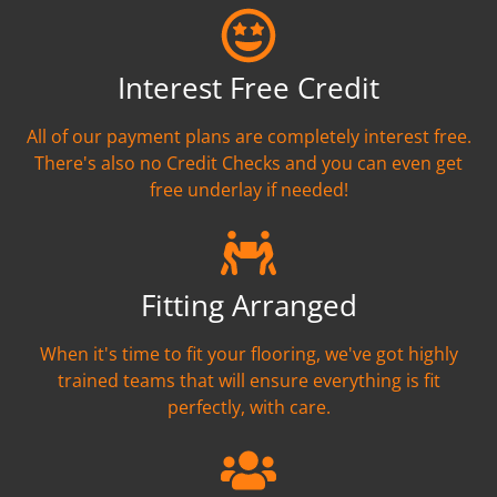
Interest Free Credit
All of our payment plans are completely interest free.
There's also no Credit Checks and you can even get
free underlay if needed!
Fitting Arranged
When it's time to fit your flooring, we've got highly
trained teams that will ensure everything is fit
perfectly, with care.