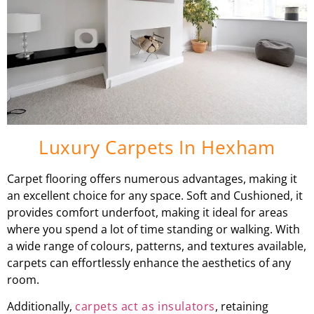
Luxury Carpets In Hexham
Carpet flooring offers numerous advantages, making it
an excellent choice for any space. Soft and Cushioned, it
provides comfort underfoot, making it ideal for areas
where you spend a lot of time standing or walking. With
a wide range of colours, patterns, and textures available,
carpets can effortlessly enhance the aesthetics of any
room.
Additionally,
carpets act as insulators
, retaining