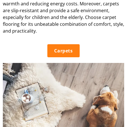
warmth and reducing energy costs. Moreover, carpets
are slip-resistant and provide a safe environment,
especially for children and the elderly. Choose carpet
flooring for its unbeatable combination of comfort, style,
and practicality.
Carpets