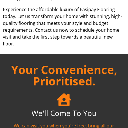
Experience the affordable luxury of Easipay Flooring
today. Let us transform your home with stunning, high-
quality flooring that meets your style and budget
requirements. Contact us now to schedule your home
visit and take the first step towards a beautiful new
floor.
Your Convenience,
Prioritised.
We'll Come To You
We can visit you when you're free, bring all our