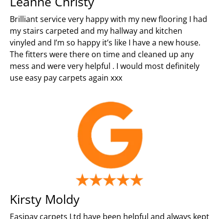
Leanne Christy
Brilliant service very happy with my new flooring I had
my stairs carpeted and my hallway and kitchen
vinyled and I’m so happy it’s like I have a new house.
The fitters were there on time and cleaned up any
mess and were very helpful . I would most definitely
use easy pay carpets again xxx
Kirsty Moldy
Easipay carpets Ltd have been helpful and always kept