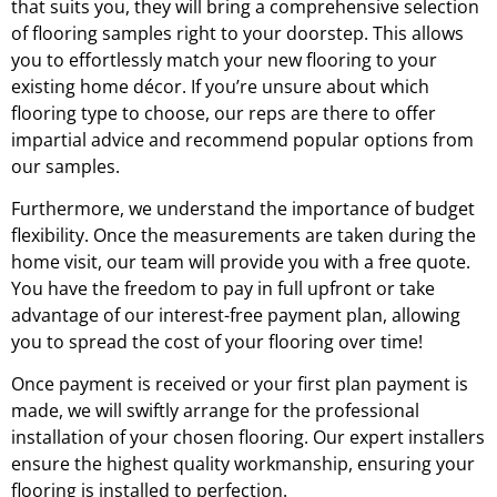
that suits you, they will bring a comprehensive selection
of flooring samples right to your doorstep. This allows
you to effortlessly match your new flooring to your
existing home décor. If you’re unsure about which
flooring type to choose, our reps are there to offer
impartial advice and recommend popular options from
our samples.
Furthermore, we understand the importance of budget
flexibility. Once the measurements are taken during the
home visit, our team will provide you with a free quote.
You have the freedom to pay in full upfront or take
advantage of our interest-free payment plan, allowing
you to spread the cost of your flooring over time!
Once payment is received or your first plan payment is
made, we will swiftly arrange for the professional
installation of your chosen flooring. Our expert installers
ensure the highest quality workmanship, ensuring your
flooring is installed to perfection.