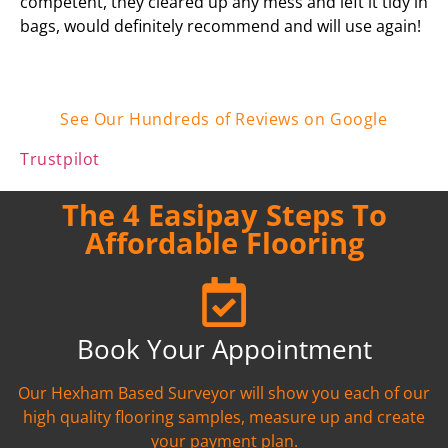
competent, they cleared up any mess and left it tidy in
bags, would definitely recommend and will use again!
See Our Hundreds of Reviews on Google
Trustpilot
The 4 Easipay Steps To
Affordable Flooring
Book Your Appointment
Our Hexham Based Surveyor will show you each of our
high quality flooring samples, measure up and create
your payment plan.