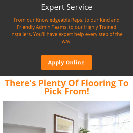
Expert Service
From our Knowledgeable Reps, to our Kind and
Friendly Admin Teams, to our Highly Trained
Installers. You'll have expert help every step of the
way.
Apply Online
There's Plenty Of Flooring To
Pick From!