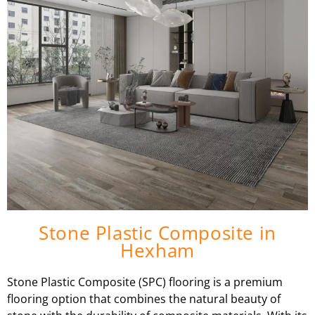
Stone Plastic Composite in
Hexham
Stone Plastic Composite (SPC) flooring is a premium
flooring option that combines the natural beauty of