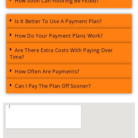
How Soon Can Flooring Be Fitted?
Is It Better To Use A Payment Plan?
How Do Your Payment Plans Work?
Are There Extra Costs With Paying Over
Time?
How Often Are Payments?
Can I Pay The Plan Off Sooner?