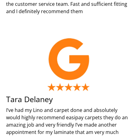
the customer service team. Fast and sufficient fitting
and I definitely recommend them
Tara Delaney
I’ve had my Lino and carpet done and absolutely
would highly recommend easipay carpets they do an
amazing job and very friendly I’ve made another
appointment for my laminate that am very much