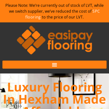
Please Note: We’re currently out of stock of LVT, while
we switch supplier, we’ve reduced the cost of
SPC
flooring
to the price of our LVT.
Luxury Flooring
In Hexham Made