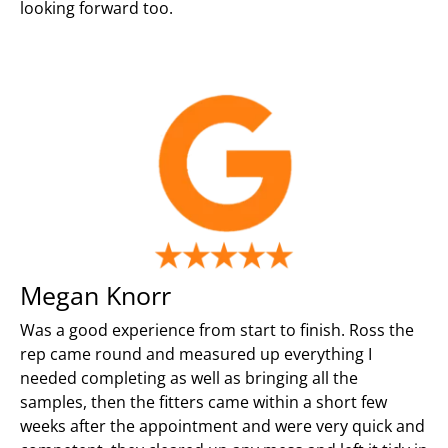
looking forward too.
Megan Knorr
Was a good experience from start to finish. Ross the
rep came round and measured up everything I
needed completing as well as bringing all the
samples, then the fitters came within a short few
weeks after the appointment and were very quick and