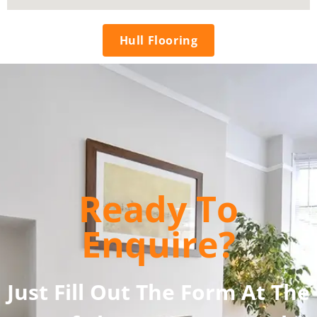
Hull Flooring
Ready To
Enquire?
Just Fill Out The Form At The