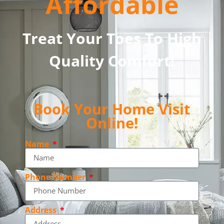
Affordable
Treat Your Toes To High
Quality Comfort!
Book Your Home Visit
Online!
Name
Phone Number
Address