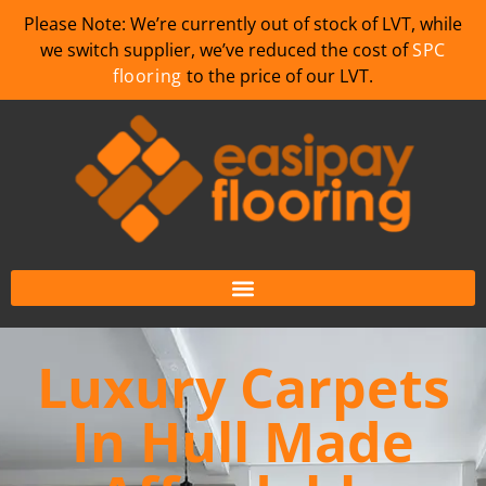
Please Note: We’re currently out of stock of LVT, while
we switch supplier, we’ve reduced the cost of
SPC
flooring
to the price of our LVT.
Luxury Carpets
In Hull Made