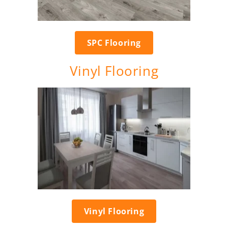
SPC Flooring
Vinyl Flooring
Vinyl Flooring