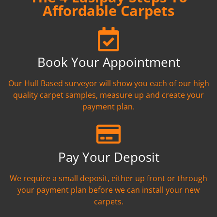
Affordable Carpets
Book Your Appointment
Our Hull Based surveyor will show you each of our high
quality carpet samples, measure up and create your
payment plan.
Pay Your Deposit
We require a small deposit, either up front or through
your payment plan before we can install your new
carpets.