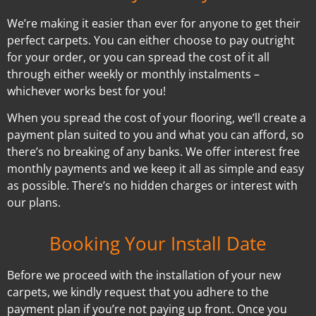
We’re making it easier than ever for anyone to get their
perfect carpets. You can either choose to pay outright
for your order, or you can spread the cost of it all
through either weekly or monthly instalments –
whichever works best for you!
When you spread the cost of your flooring, we’ll create a
payment plan suited to you and what you can afford, so
there’s no breaking of any banks. We offer interest free
monthly payments and we keep it all as simple and easy
as possible. There’s no hidden charges or interest with
our plans.
Booking Your Install Date
Before we proceed with the installation of your new
carpets, we kindly request that you adhere to the
payment plan if you’re not paying up front. Once you