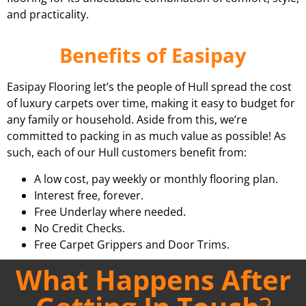
and practicality.
Benefits of Easipay
Easipay Flooring let’s the people of Hull spread the cost
of luxury carpets over time, making it easy to budget for
any family or household. Aside from this, we’re
committed to packing in as much value as possible! As
such, each of our Hull customers benefit from:
A low cost, pay weekly or monthly flooring plan.
Interest free, forever.
Free Underlay where needed.
No Credit Checks.
Free Carpet Grippers and Door Trims.
What Happens After