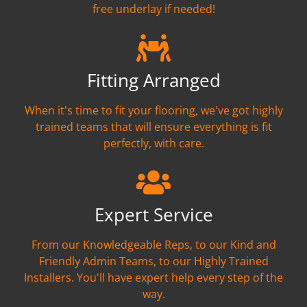
free underlay if needed!
Fitting Arranged
When it's time to fit your flooring, we've got highly
trained teams that will ensure everything is fit
perfectly, with care.
Expert Service
From our Knowledgeable Reps, to our Kind and
Friendly Admin Teams, to our Highly Trained
Installers. You'll have expert help every step of the
way.