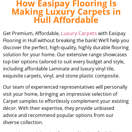
How Easipay Flooring Is
Making Luxury Carpets in
Hull Affordable
Get Premium, Affordable,
Luxury Carpets
with Easipay
Flooring in Hull without breaking the bank! We’ll help you
discover the perfect, high-quality, highly durable flooring
solution for your home. Our extensive range showcases
top-tier options tailored to suit every budget and style,
including affordable Laminate and luxury vinyl tile,
exquisite carpets, vinyl, and stone plastic composite.
Our team of experienced representatives will personally
visit your home, bringing an impressive selection of
Carpet samples to effortlessly complement your existing
décor. With their expertise, they provide unbiased
advice and recommend popular options from our
diverse collection.