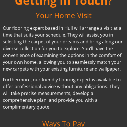
Getting In Touch
?
Your Home Visit
Our flooring expert based in Hull will arrange a visit at a
time that suits your schedule. They will assist you in
selecting the carpet of your dreams and bring along our
diverse collection for you to explore. You’ll have the
convenience of examining the options in the comfort of
your own home, allowing you to seamlessly match your
new carpets with your existing furniture and wallpaper.
Furthermore, our friendly flooring expert is available to
offer professional advice without any obligations. They
will take precise measurements, develop a
comprehensive plan, and provide you with a
complimentary quote.
Ways To Pay