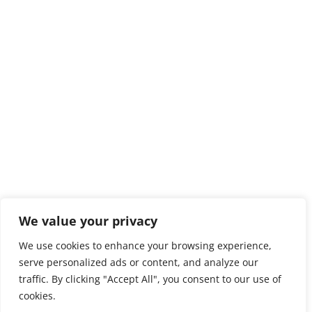
We value your privacy
We use cookies to enhance your browsing experience,
serve personalized ads or content, and analyze our
traffic. By clicking "Accept All", you consent to our use of
cookies.