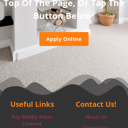
Top Of The Page, Or Tap The
Button Below!
Apply Online
Useful Links
Contact Us!
Pay Weekly Areas
About Us
Covered
Contact Us