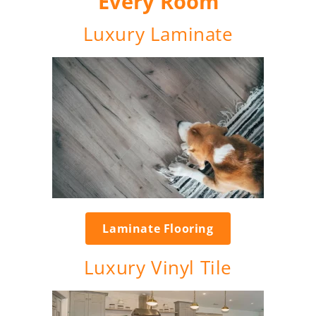
Every Room
Luxury Laminate
Laminate Flooring
Luxury Vinyl Tile