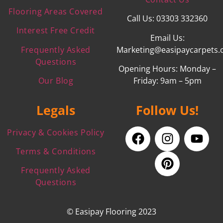
Flooring Areas Covered
Call Us: 03303 332360
Interest Free Credit
Email Us:
Frequently Asked
Marketing@easipaycarpets.
Questions
Opening Hours: Monday –
Our Blog
Friday: 9am – 5pm
Legals
Follow Us!
Privacy & Cookies Policy
Terms & Conditions
Frequently Asked
Questions
© Easipay Flooring 2023