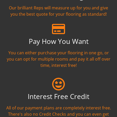
Our brilliant Reps will measure up for you and give
you the best quote for your flooring as standard!
Pay How You Want
You can either purchase your flooring in one go, or
you can opt for multiple rooms and pay it all off over
time, interest free!
Interest Free Credit
All of our payment plans are completely interest free.
There's also no Credit Checks and you can even get