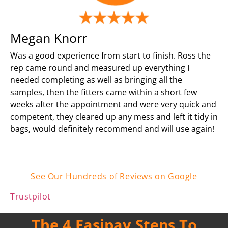
Megan Knorr
Was a good experience from start to finish. Ross the
rep came round and measured up everything I
needed completing as well as bringing all the
samples, then the fitters came within a short few
weeks after the appointment and were very quick and
competent, they cleared up any mess and left it tidy in
bags, would definitely recommend and will use again!
See Our Hundreds of Reviews on Google
Trustpilot
The 4 Easipay Steps To