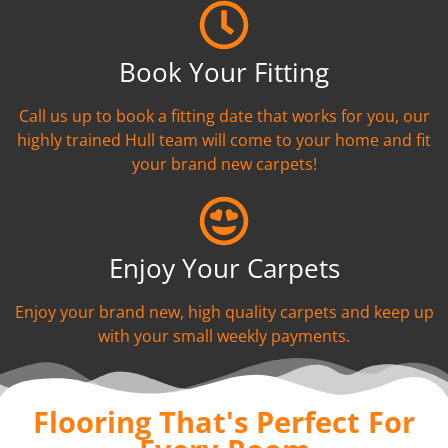
Book Your Fitting
Call us up to book a fitting date that works for you, our
highly trained Hull team will come to your home and fit
your brand new carpets!
Enjoy Your Carpets
Enjoy your brand new, high quality carpets and keep up
with your small weekly payments.
Flooring That's Perfect For