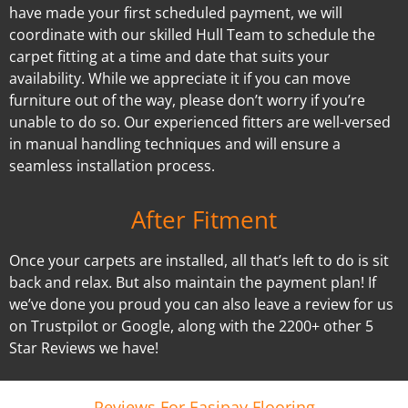
have made your first scheduled payment, we will
coordinate with our skilled Hull Team to schedule the
carpet fitting at a time and date that suits your
availability. While we appreciate it if you can move
furniture out of the way, please don’t worry if you’re
unable to do so. Our experienced fitters are well-versed
in manual handling techniques and will ensure a
seamless installation process.
After Fitment
Once your carpets are installed, all that’s left to do is sit
back and relax. But also maintain the payment plan! If
we’ve done you proud you can also leave a review for us
on Trustpilot or Google, along with the 2200+ other 5
Star Reviews we have!
Reviews For Easipay Flooring