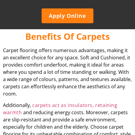
Apply Online
Benefits Of Carpets
Carpet flooring offers numerous advantages, making it
an excellent choice for any space. Soft and Cushioned, it
provides comfort underfoot, making it ideal for areas
where you spend a lot of time standing or walking. With
a wide range of colours, patterns, and textures available,
carpets can effortlessly enhance the aesthetics of any
room.
Additionally,
carpets act as insulators, retaining
warmth
and reducing energy costs. Moreover, carpets
are slip-resistant and provide a safe environment,
especially for children and the elderly. Choose carpet
flooring for its unbeatable combination of comfort, style,