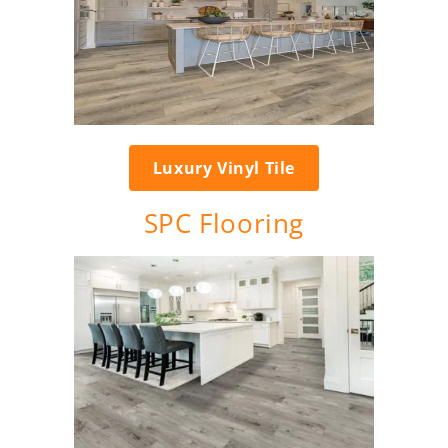
Luxury Vinyl Tile
SPC Flooring