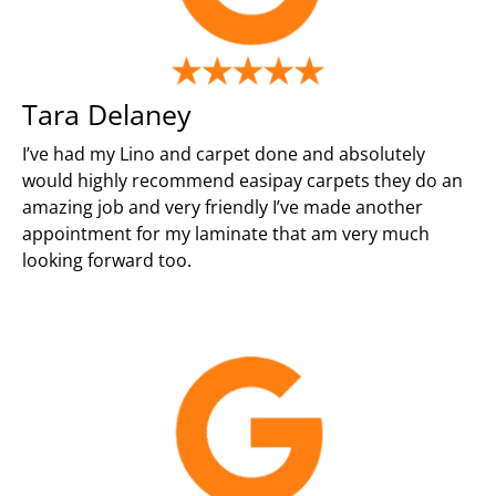
Tara Delaney
I’ve had my Lino and carpet done and absolutely
would highly recommend easipay carpets they do an
amazing job and very friendly I’ve made another
appointment for my laminate that am very much
looking forward too.