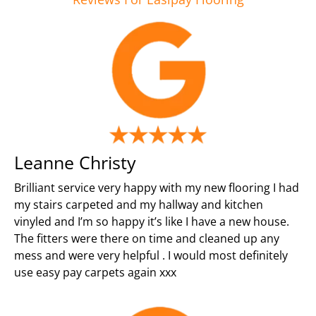
Leanne Christy
Brilliant service very happy with my new flooring I had
my stairs carpeted and my hallway and kitchen
vinyled and I’m so happy it’s like I have a new house.
The fitters were there on time and cleaned up any
mess and were very helpful . I would most definitely
use easy pay carpets again xxx