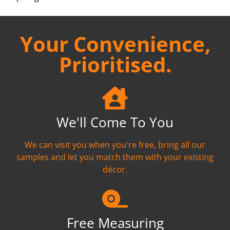
Your Convenience,
Prioritised.
We'll Come To You
We can visit you when you're free, bring all our
samples and let you match them with your existing
décor.
Free Measuring