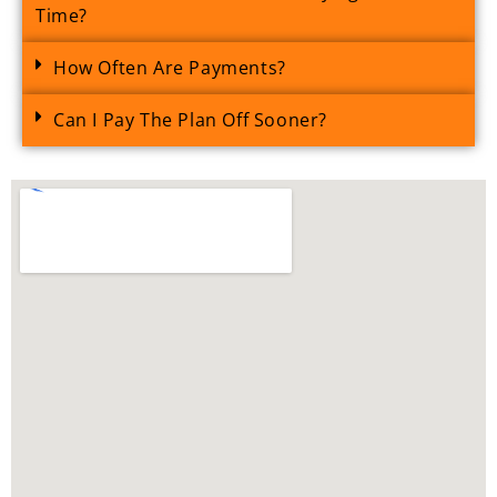
Time?
How Often Are Payments?
Can I Pay The Plan Off Sooner?