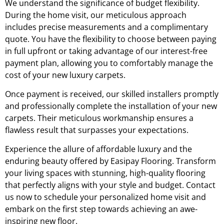
We understand the significance of budget flexibility.
During the home visit, our meticulous approach
includes precise measurements and a complimentary
quote. You have the flexibility to choose between paying
in full upfront or taking advantage of our interest-free
payment plan, allowing you to comfortably manage the
cost of your new luxury carpets.
Once payment is received, our skilled installers promptly
and professionally complete the installation of your new
carpets. Their meticulous workmanship ensures a
flawless result that surpasses your expectations.
Experience the allure of affordable luxury and the
enduring beauty offered by Easipay Flooring. Transform
your living spaces with stunning, high-quality flooring
that perfectly aligns with your style and budget. Contact
us now to schedule your personalized home visit and
embark on the first step towards achieving an awe-
inspiring new floor.