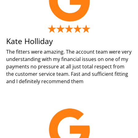
Kate Holliday
The fitters were amazing. The account team were very
understanding with my financial issues on one of my
payments no pressure at all just total respect from
the customer service team. Fast and sufficient fitting
and I definitely recommend them