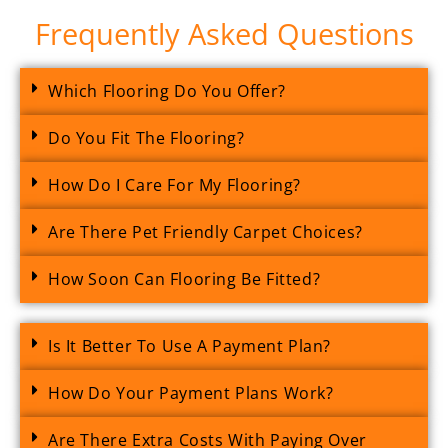
Frequently Asked Questions
Which Flooring Do You Offer?
Do You Fit The Flooring?
How Do I Care For My Flooring?
Are There Pet Friendly Carpet Choices?
How Soon Can Flooring Be Fitted?
Is It Better To Use A Payment Plan?
How Do Your Payment Plans Work?
Are There Extra Costs With Paying Over