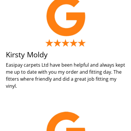
Kirsty Moldy
Easipay carpets Ltd have been helpful and always kept
me up to date with you my order and fitting day. The
fitters where friendly and did a great job fitting my
vinyl.