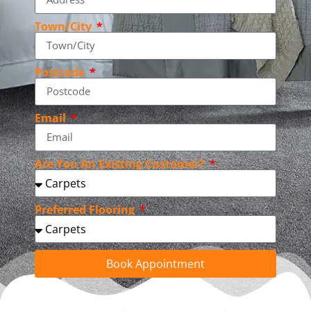
Town/City
Postcode
Email
Are You An Existing Customer?
Preferred Flooring
Book Appointment