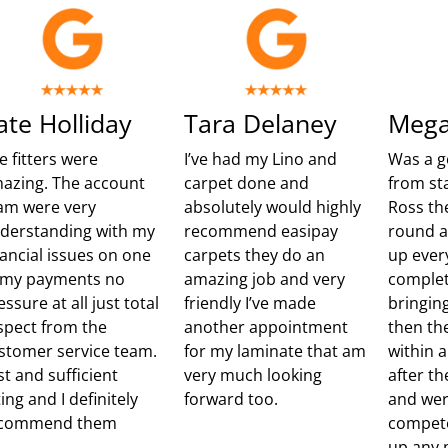
ate Holliday
Tara Delaney
Mega
e fitters were
I’ve had my Lino and
Was a g
azing. The account
carpet done and
from sta
am were very
absolutely would highly
Ross th
derstanding with my
recommend easipay
round 
nancial issues on one
carpets they do an
up ever
 my payments no
amazing job and very
complet
essure at all just total
friendly I’ve made
bringing
spect from the
another appointment
then th
stomer service team.
for my laminate that am
within 
st and sufficient
very much looking
after t
ting and I definitely
forward too.
and wer
commend them
compete
up any m