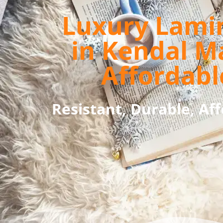
Luxury Lami
in Kendal M
Affordabl
Resistant, Durable, Af