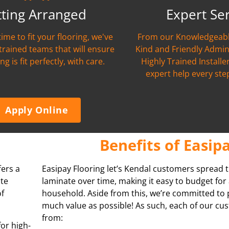
tting Arranged
Expert Se
time to fit your flooring, we've
From our Knowledgeabl
 trained teams that will ensure
Kind and Friendly Admin
ng is fit perfectly, with care.
Highly Trained Installer
expert help every ste
Apply Online
Benefits of Easip
fers a
Easipay Flooring let’s Kendal customers spread t
ate
laminate over time, making it easy to budget for 
of
household. Aside from this, we’re committed to 
much value as possible! As such, each of our cu
from:
for high-