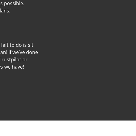
s possible.
lans.
left to do is sit
an! If we’ve done
Trustpilot or
ws we have!