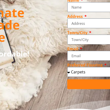
Name
nate
Address
ade
e
Town/City
Email
fordable!
Preferred Flooring