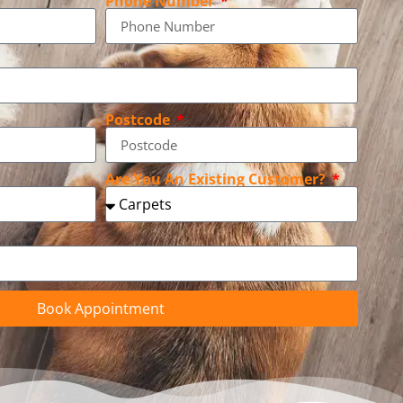
Phone Number
Postcode
Are You An Existing Customer?
Book Appointment