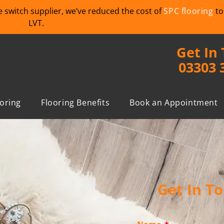
we switch supplier, we’ve reduced the cost of
SPC flooring
to
LVT.
Get In
03303 
ooring
Flooring Benefits
Book an Appointment
Get In T