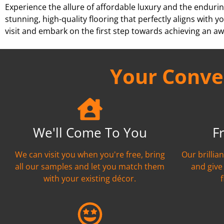
Experience the allure of affordable luxury and the endurin
stunning, high-quality flooring that perfectly aligns wit
visit and embark on the first step towards achieving an aw
Your Conven
We'll Come To You
F
We can visit you when you're free, bring
Our brillia
all our samples and let you match them
and give
with your existing décor.