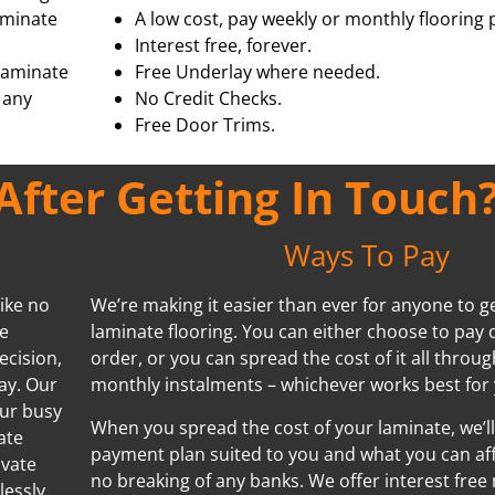
aminate
A low cost, pay weekly or monthly flooring 
Interest free, forever.
 laminate
Free Underlay where needed.
 any
No Credit Checks.
Free Door Trims.
fter Getting In Touch
Ways To Pay
ike no
We’re making it easier than ever for anyone to ge
We
laminate flooring. You can either choose to pay 
ecision,
order, or you can spread the cost of it all throug
ay. Our
monthly instalments – whichever works best for 
our busy
When you spread the cost of your laminate, we’ll
ate
payment plan suited to you and what you can aff
ivate
no breaking of any banks. We offer interest free
lessly