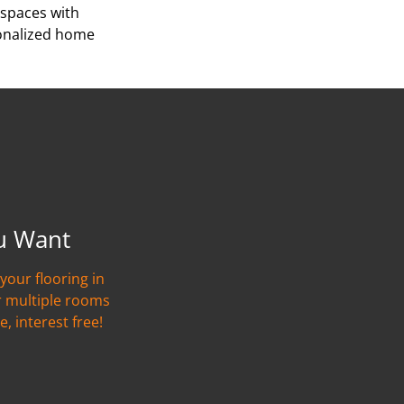
 spaces with
sonalized home
u Want
your flooring in
r multiple rooms
e, interest free!