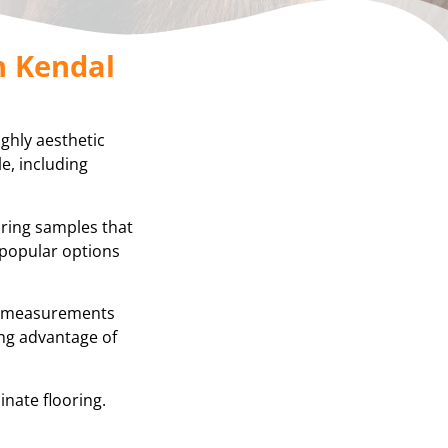
n Kendal
ighly aesthetic
e, including
oring samples that
 popular options
se measurements
ing advantage of
inate flooring.