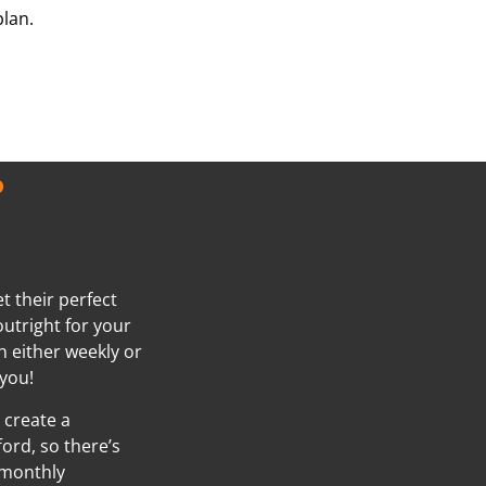
plan.
?
t their perfect
outright for your
h either weekly or
you!
 create a
ord, so there’s
 monthly