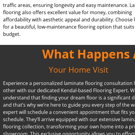
traffic areas, ensuring longevity and easy maintenance. L
flooring also offers excellent value for money, combining
affordability with aesthetic appeal and durability. Choose
for a beautiful, low-maintenance flooring option that suits
budget.
What Happens A
Your Home Visit
Experience a personalized laminate flooring consultation l
other with our dedicated Kendal-based Flooring Expert. 
understand that finding your dream floor is a significant d
and that’s why we’re here to guide you every step of the w
expert will schedule a convenient appointment that fits y
schedule. They’ll arrive equipped with our extensive lamin
flooring collection, transforming your own home into a pr
showroom. This exclusive opportunity allows you to effort