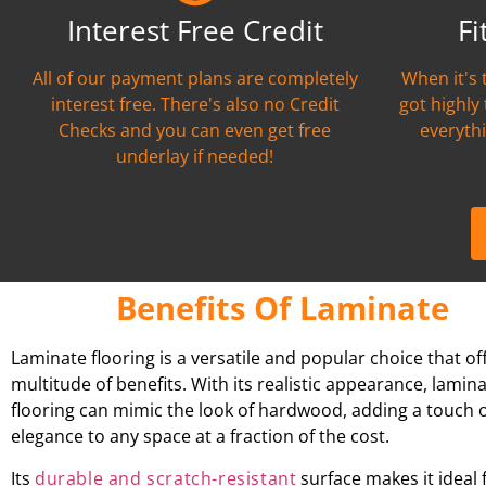
Interest Free Credit
Fi
All of our payment plans are completely
When it's 
interest free. There's also no Credit
got highly
Checks and you can even get free
everythi
underlay if needed!
Benefits Of Laminate
Laminate flooring is a versatile and popular choice that of
multitude of benefits. With its realistic appearance, lamin
flooring can mimic the look of hardwood, adding a touch 
elegance to any space at a fraction of the cost.
Its
durable and scratch-resistant
surface makes it ideal 