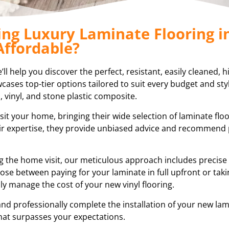
ing Luxury Laminate Flooring i
Affordable?
l help you discover the perfect, resistant, easily cleaned, h
ases top-tier options tailored to suit every budget and styl
, vinyl, and stone plastic composite.
sit your home, bringing their wide selection of laminate flo
eir expertise, they provide unbiased advice and recommend
ring the home visit, our meticulous approach includes preci
ose between paying for your laminate in full upfront or tak
ly manage the cost of your new vinyl flooring.
and professionally complete the installation of your new lam
hat surpasses your expectations.