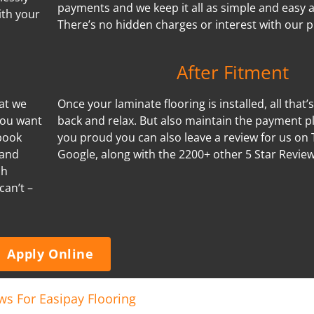
payments and we keep it all as simple and easy a
ith your
There’s no hidden charges or interest with our p
After Fitment
hat we
Once your laminate flooring is installed, all that’s 
you want
back and relax. But also maintain the payment pl
book
you proud you can also leave a review for us on 
 and
Google, along with the 2200+ other 5 Star Revie
ch
can’t –
Apply Online
ws For Easipay Flooring