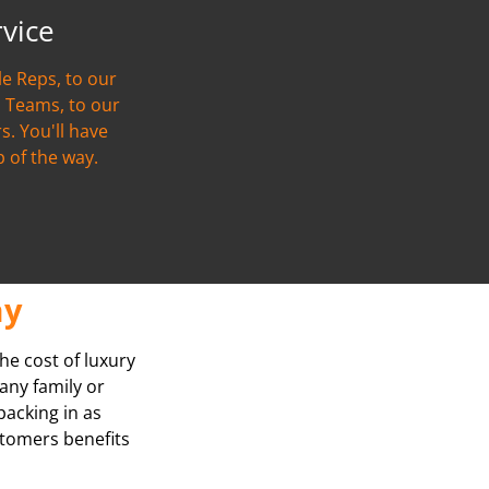
rvice
e Reps, to our
 Teams, to our
s. You'll have
p of the way.
ay
he cost of luxury
any family or
packing in as
stomers benefits