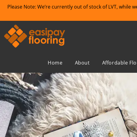
Please Note: We’re currently out of stock of LVT, while 
Home
About
Affordable Fl