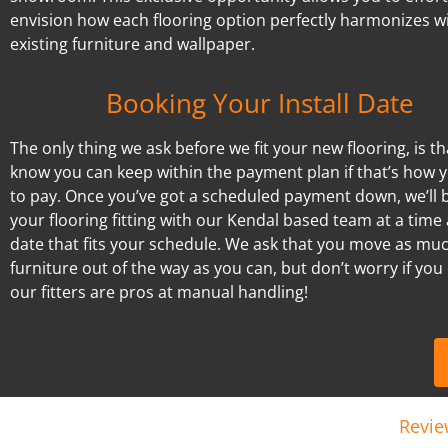
envision how each flooring option perfectly harmonizes w
existing furniture and wallpaper.
Booking Your Install Date
The only thing we ask before we fit your new flooring, is t
know you can keep within the payment plan if that’s how 
to pay. Once you’ve got a scheduled payment down, we’ll 
your flooring fitting with our Kendal based team at a time
date that fits your schedule. We ask that you move as mu
furniture out of the way as you can, but don’t worry if you 
our fitters are pros at manual handling!
Revie