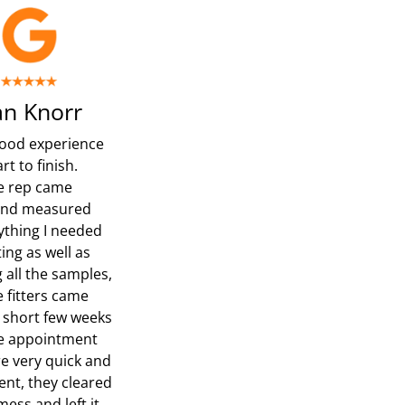
n Knorr
ood experience
rt to finish.
e rep came
and measured
ything I needed
ing as well as
 all the samples,
e fitters came
a short few weeks
he appointment
e very quick and
nt, they cleared
ess and left it