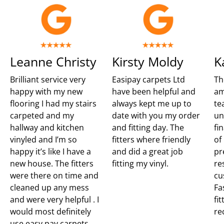
Leanne Christy
Kirsty Moldy
K
Brilliant service very
Easipay carpets Ltd
Th
happy with my new
have been helpful and
am
flooring I had my stairs
always kept me up to
te
carpeted and my
date with you my order
un
hallway and kitchen
and fitting day. The
fi
vinyled and I’m so
fitters where friendly
of
happy it’s like I have a
and did a great job
pr
new house. The fitters
fitting my vinyl.
re
were there on time and
cu
cleaned up any mess
Fa
and were very helpful . I
fit
would most definitely
re
use easy pay carpets