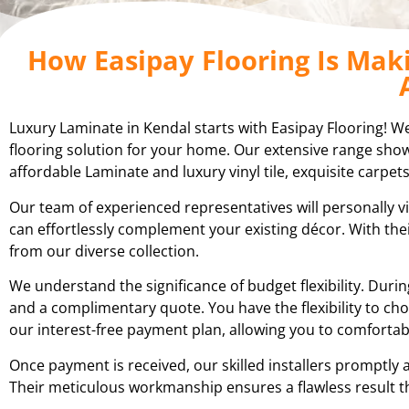
How Easipay Flooring Is Mak
Luxury Laminate in Kendal starts with Easipay Flooring! We’l
flooring solution for your home. Our extensive range showc
affordable Laminate and luxury vinyl tile, exquisite carpets
Our team of experienced representatives will personally vi
can effortlessly complement your existing décor. With th
from our diverse collection.
We understand the significance of budget flexibility. Du
and a complimentary quote. You have the flexibility to cho
our interest-free payment plan, allowing you to comfortab
Once payment is received, our skilled installers promptly 
Their meticulous workmanship ensures a flawless result t