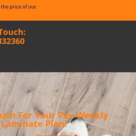
 the price of our
 Touch:
332360
ouch For Your Pay Weekly
Laminate Plan!