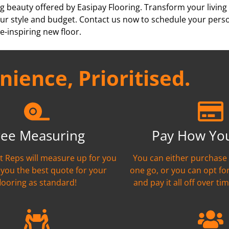
g beauty offered by Easipay Flooring. Transform your living
h your style and budget. Contact us now to schedule your per
e-inspiring new floor.
ience, Prioritised.
ree Measuring
Pay How Yo
nt Reps will measure up for you
You can either purchase 
 you the best quote for your
one go, or you can opt fo
flooring as standard!
and pay it all off over tim