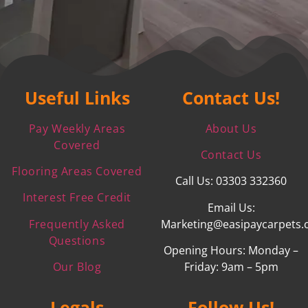
Useful Links
Contact Us!
Pay Weekly Areas
About Us
Covered
Contact Us
Flooring Areas Covered
Call Us: 03303 332360
Interest Free Credit
Email Us:
Frequently Asked
Marketing@easipaycarpets.
Questions
Opening Hours: Monday –
Our Blog
Friday: 9am – 5pm
Legals
Follow Us!