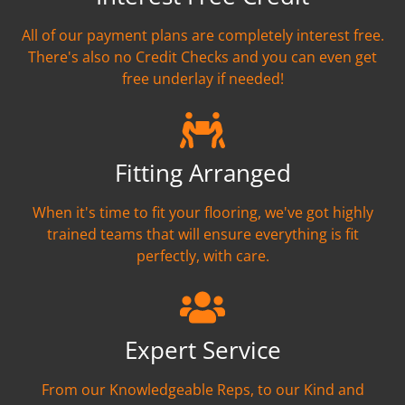
All of our payment plans are completely interest free.
There's also no Credit Checks and you can even get
free underlay if needed!
Fitting Arranged
When it's time to fit your flooring, we've got highly
trained teams that will ensure everything is fit
perfectly, with care.
Expert Service
From our Knowledgeable Reps, to our Kind and