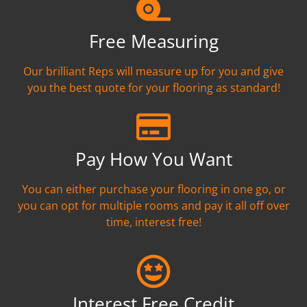
Free Measuring
Our brilliant Reps will measure up for you and give
you the best quote for your flooring as standard!
Pay How You Want
You can either purchase your flooring in one go, or
you can opt for multiple rooms and pay it all off over
time, interest free!
Interest Free Credit