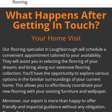
flooring.
What Happens After
Getting In Touch?
Your Home Visit
Our flooring specialist in Loughborough will schedule a
convenient appointment tailored to your availability.
They will assist you in selecting the flooring of your
dreams and bring along our extensive flooring
collection. You’ll have the opportunity to explore various
options in the familiar surroundings of your current
home. This allows you to effortlessly coordinate your
new flooring with your existing furniture and wallpaper.
Moreover, our expert is more than happy to offer
friendly and impartial guidance without any obligation.