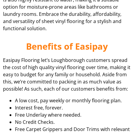
option for moisture-prone areas like bathrooms or
laundry rooms. Embrace the durability, affordability,
and versatility of sheet vinyl flooring for a stylish and
functional solution.
Benefits of Easipay
Easipay Flooring let’s Loughborough customers spread
the cost of high quality vinyl flooring over time, making it
easy to budget for any family or household. Aside from
this, we’re committed to packing in as much value as
possible! As such, each of our customers benefits from:
A low cost, pay weekly or monthly flooring plan.
Interest free, forever.
Free Underlay where needed.
No Credit Checks.
Free Carpet Grippers and Door Trims with relevant