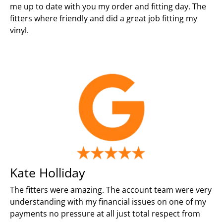
me up to date with you my order and fitting day. The
fitters where friendly and did a great job fitting my
vinyl.
Kate Holliday
The fitters were amazing. The account team were very
understanding with my financial issues on one of my
payments no pressure at all just total respect from