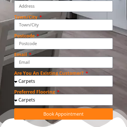
Town/City
Postcode
Email
Are You An Existing Customer?
Preferred Flooring
Book Appointment