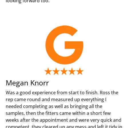
looking forward too.
Megan Knorr
Was a good experience from start to finish. Ross the
rep came round and measured up everything I
needed completing as well as bringing all the
samples, then the fitters came within a short few
weeks after the appointment and were very quick and
competent, they cleared up any mess and left it tidy in