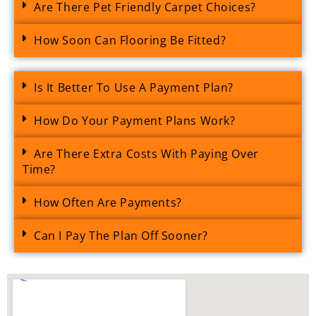
Are There Pet Friendly Carpet Choices?
How Soon Can Flooring Be Fitted?
Is It Better To Use A Payment Plan?
How Do Your Payment Plans Work?
Are There Extra Costs With Paying Over
Time?
How Often Are Payments?
Can I Pay The Plan Off Sooner?