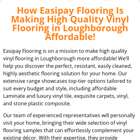
How Easipay Flooring Is
Making High Quality Vinyl
Flooring in Loughborough
Affordable!
Easipay Flooring is on a mission to make high quality
vinyl flooring in Loughborough more affordable! We’ll
help you discover the perfect, resistant, easily cleaned,
highly aesthetic flooring solution for your home. Our
extensive range showcases top-tier options tailored to
suit every budget and style, including affordable
Laminate and luxury vinyl tile, exquisite carpets, vinyl,
and stone plastic composite.
Our team of experienced representatives will personally
visit your home, bringing their wide selection of vinyl
flooring samples that can effortlessly complement your
existing décor. With their expertise, they provide