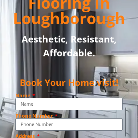
Flooring In
Loughborough
Aesthetic, Resistant,
Affordable.
Book Your Home visit!
Name
Phone Number
Address