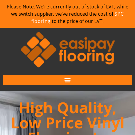
Please Note: We’re currently out of stock of LVT, while
we switch supplier, we’ve reduced the cost of
SPC
flooring
to the price of our LVT.
High Quality,
Low Price Vinyl