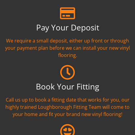
Pay Your Deposit
We require a small deposit, either up front or through
your payment plan before we can install your new vinyl
flooring.
Book Your Fitting
Call us up to book a fitting date that works for you, our
highly trained Loughborough Fitting Team will come to
your home and fit your brand new vinyl flooring!