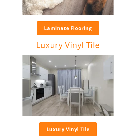
Laminate Flooring
Luxury Vinyl Tile
Luxury Vinyl Tile