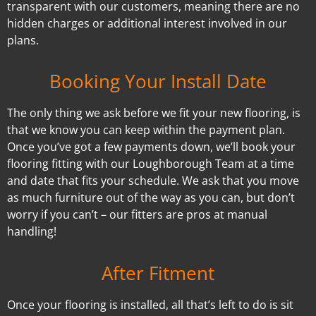
transparent with our customers, meaning there are no
hidden charges or additional interest involved in our
plans.
Booking Your Install Date
The only thing we ask before we fit your new flooring, is
that we know you can keep within the payment plan.
Once you’ve got a few payments down, we’ll book your
flooring fitting with our Loughborough Team at a time
and date that fits your schedule. We ask that you move
as much furniture out of the way as you can, but don’t
worry if you can’t – our fitters are pros at manual
handling!
After Fitment
Once your flooring is installed, all that’s left to do is sit