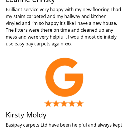
Brilliant service very happy with my new flooring I had
my stairs carpeted and my hallway and kitchen
vinyled and I’m so happy it’s like I have a new house.
The fitters were there on time and cleaned up any
mess and were very helpful . I would most definitely
use easy pay carpets again xxx
Kirsty Moldy
Easipay carpets Ltd have been helpful and always kept