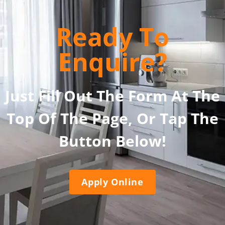
Ready To
Enquire?
Just Fill Out The Form At The
Top Of The Page, Or Tap The
Button Below!
Apply Online