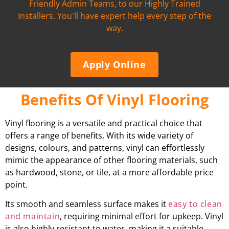
Friendly Admin Teams, to our Highly Trained
Installers. You'll have expert help every step of the
way.
Apply Online
Benefits Of Vinyl Flooring
Vinyl flooring is a versatile and practical choice that
offers a range of benefits. With its wide variety of
designs, colours, and patterns, vinyl can effortlessly
mimic the appearance of other flooring materials, such
as hardwood, stone, or tile, at a more affordable price
point.
Its smooth and seamless surface makes it
easy to clean
and maintain
, requiring minimal effort for upkeep. Vinyl
is also highly resistant to water, making it a suitable