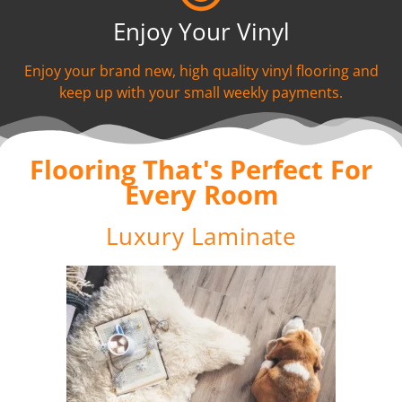
Enjoy Your Vinyl
Enjoy your brand new, high quality vinyl flooring and
keep up with your small weekly payments.
Flooring That's Perfect For
Every Room
Luxury Laminate