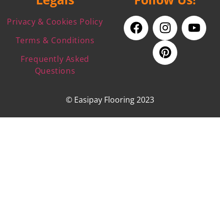
Privacy & Cookies Policy
Terms & Conditions
Frequently Asked
Questions
© Easipay Flooring 2023