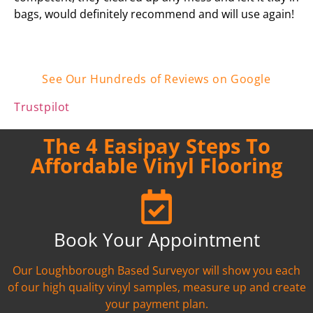
bags, would definitely recommend and will use again!
See Our Hundreds of Reviews on Google
Trustpilot
The 4 Easipay Steps To
Affordable Vinyl Flooring
Book Your Appointment
Our Loughborough Based Surveyor will show you each
of our high quality vinyl samples, measure up and create
your payment plan.