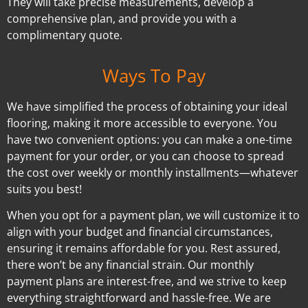
They will take precise measurements, develop a
comprehensive plan, and provide you with a
complimentary quote.
Ways To Pay
We have simplified the process of obtaining your ideal
flooring, making it more accessible to everyone. You
have two convenient options: you can make a one-time
payment for your order, or you can choose to spread
the cost over weekly or monthly installments—whatever
suits you best!
When you opt for a payment plan, we will customize it to
align with your budget and financial circumstances,
ensuring it remains affordable for you. Rest assured,
there won’t be any financial strain. Our monthly
payment plans are interest-free, and we strive to keep
everything straightforward and hassle-free. We are