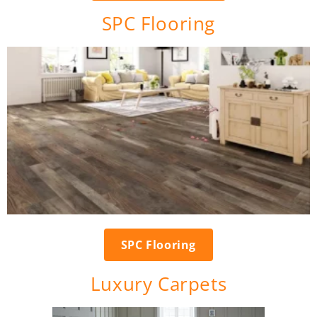
SPC Flooring
SPC Flooring
Luxury Carpets