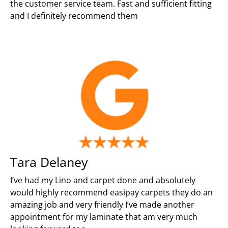
the customer service team. Fast and sufficient fitting
and I definitely recommend them
Tara Delaney
I’ve had my Lino and carpet done and absolutely
would highly recommend easipay carpets they do an
amazing job and very friendly I’ve made another
appointment for my laminate that am very much