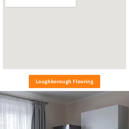
Loughborough Flooring