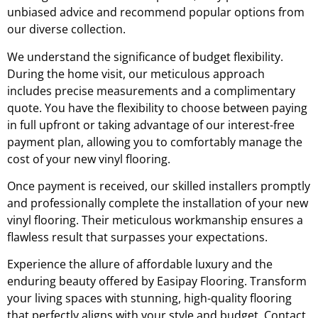
unbiased advice and recommend popular options from
our diverse collection.
We understand the significance of budget flexibility.
During the home visit, our meticulous approach
includes precise measurements and a complimentary
quote. You have the flexibility to choose between paying
in full upfront or taking advantage of our interest-free
payment plan, allowing you to comfortably manage the
cost of your new vinyl flooring.
Once payment is received, our skilled installers promptly
and professionally complete the installation of your new
vinyl flooring. Their meticulous workmanship ensures a
flawless result that surpasses your expectations.
Experience the allure of affordable luxury and the
enduring beauty offered by Easipay Flooring. Transform
your living spaces with stunning, high-quality flooring
that perfectly aligns with your style and budget. Contact