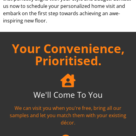
us now to schedule your personalized home visit and
embark on the first step towards achieving an awe-
inspiring new floor.
Your Convenience,
Prioritised.
We'll Come To You
We can visit you when you're free, bring all our
samples and let you match them with your existing
décor.