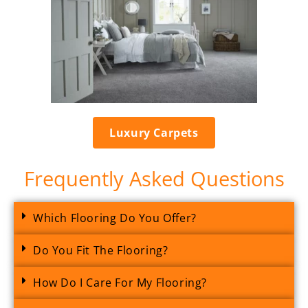
Luxury Carpets
Frequently Asked Questions
Which Flooring Do You Offer?
Do You Fit The Flooring?
How Do I Care For My Flooring?