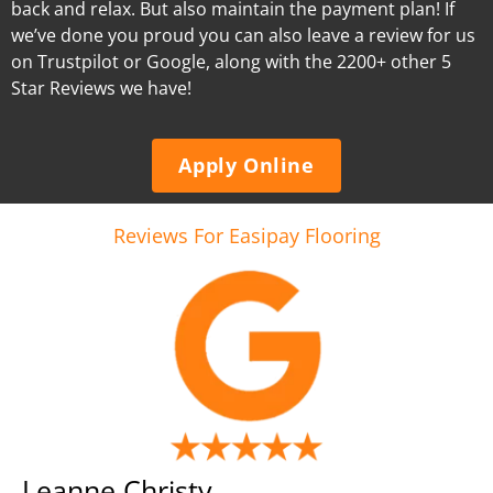
back and relax. But also maintain the payment plan! If
we’ve done you proud you can also leave a review for us
on Trustpilot or Google, along with the 2200+ other 5
Star Reviews we have!
Apply Online
Reviews For Easipay Flooring
Leanne Christy