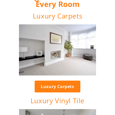
Every Room
Luxury Carpets
Luxury Carpets
Luxury Vinyl Tile