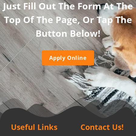
Just Fill Out The Form At The
Top Of The Page, Or Tap The
Button Below!
Apply Online
Useful Links
Contact Us!