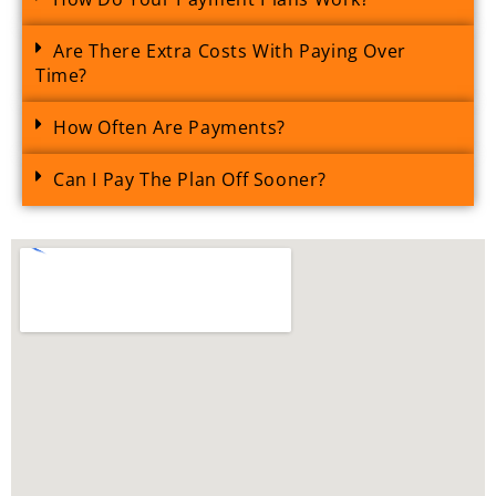
Are There Extra Costs With Paying Over
Time?
How Often Are Payments?
Can I Pay The Plan Off Sooner?