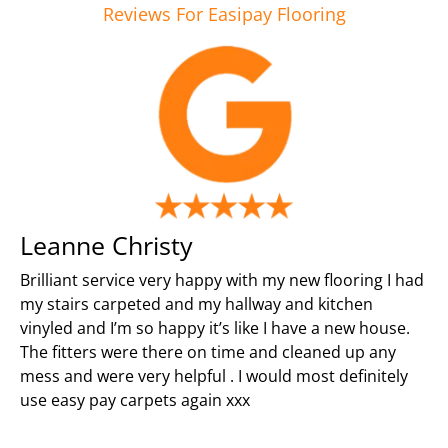
Reviews For Easipay Flooring
Leanne Christy
Brilliant service very happy with my new flooring I had
my stairs carpeted and my hallway and kitchen
vinyled and I’m so happy it’s like I have a new house.
The fitters were there on time and cleaned up any
mess and were very helpful . I would most definitely
use easy pay carpets again xxx