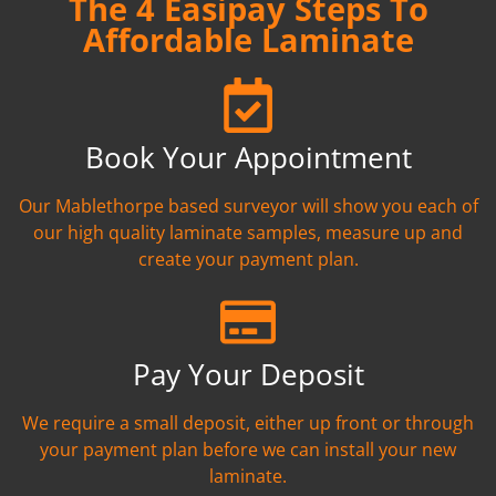
The 4 Easipay Steps To
Affordable Laminate
Book Your Appointment
Our Mablethorpe based surveyor will show you each of
our high quality laminate samples, measure up and
create your payment plan.
Pay Your Deposit
We require a small deposit, either up front or through
your payment plan before we can install your new
laminate.