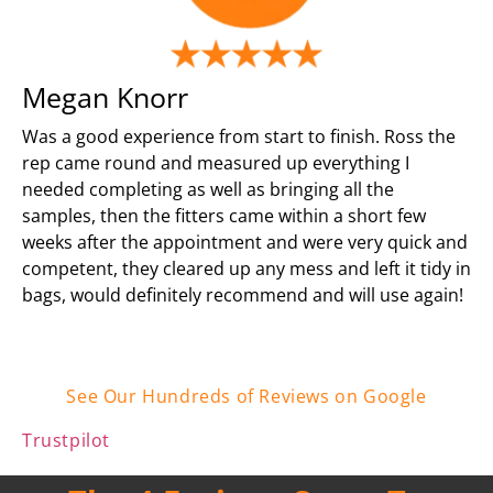
Megan Knorr
Was a good experience from start to finish. Ross the
rep came round and measured up everything I
needed completing as well as bringing all the
samples, then the fitters came within a short few
weeks after the appointment and were very quick and
competent, they cleared up any mess and left it tidy in
bags, would definitely recommend and will use again!
See Our Hundreds of Reviews on Google
Trustpilot