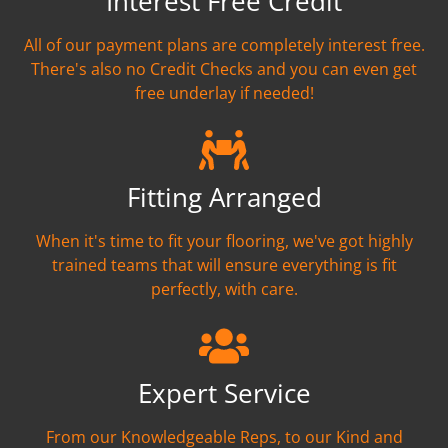
Interest Free Credit
All of our payment plans are completely interest free.
There's also no Credit Checks and you can even get
free underlay if needed!
Fitting Arranged
When it's time to fit your flooring, we've got highly
trained teams that will ensure everything is fit
perfectly, with care.
Expert Service
From our Knowledgeable Reps, to our Kind and