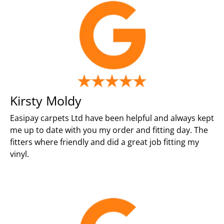
Kirsty Moldy
Easipay carpets Ltd have been helpful and always kept
me up to date with you my order and fitting day. The
fitters where friendly and did a great job fitting my
vinyl.