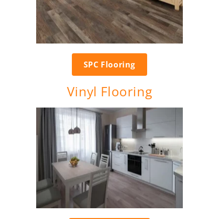
SPC Flooring
Vinyl Flooring