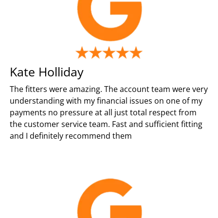
Kate Holliday
The fitters were amazing. The account team were very
understanding with my financial issues on one of my
payments no pressure at all just total respect from
the customer service team. Fast and sufficient fitting
and I definitely recommend them