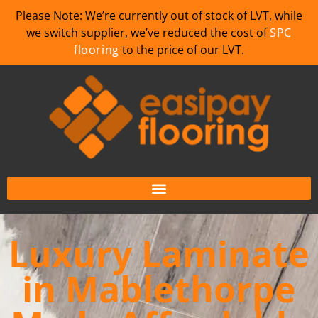
Please Note: We’re currently out of stock of LVT, while
we switch supplier, we’ve reduced the cost of
SPC
flooring
to the price of our LVT.
Luxury Laminate
in Mablethorpe