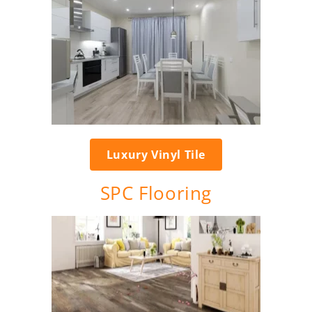
Luxury Vinyl Tile
SPC Flooring