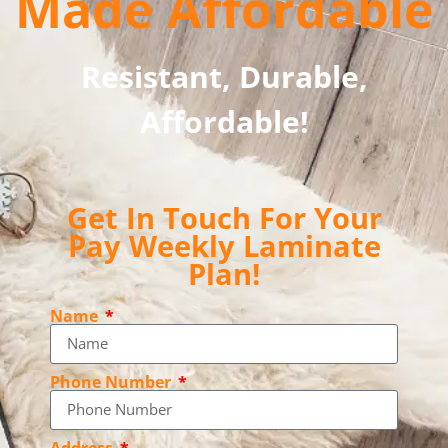
Made Affordable
Resistant, Durable,
Affordable!
Get In Touch For Your
Pay Weekly Laminate
Plan!
Name
Phone Number
Address