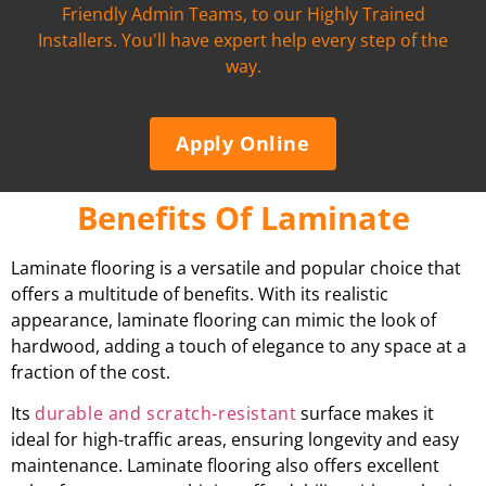
Friendly Admin Teams, to our Highly Trained
Installers. You'll have expert help every step of the
way.
Apply Online
Benefits Of Laminate
Laminate flooring is a versatile and popular choice that
offers a multitude of benefits. With its realistic
appearance, laminate flooring can mimic the look of
hardwood, adding a touch of elegance to any space at a
fraction of the cost.
Its
durable and scratch-resistant
surface makes it
ideal for high-traffic areas, ensuring longevity and easy
maintenance. Laminate flooring also offers excellent