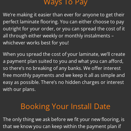
Ways To Pay
We’re making it easier than ever for anyone to get their
perfect laminate flooring. You can either choose to pay
outright for your order, or you can spread the cost of it
all through either weekly or monthly instalments –
whichever works best for you!
When you spread the cost of your laminate, we’ll create
a payment plan suited to you and what you can afford,
so there’s no breaking of any banks. We offer interest
free monthly payments and we keep it all as simple and
easy as possible. There’s no hidden charges or interest
with our plans.
Booking Your Install Date
The only thing we ask before we fit your new flooring, is
that we know you can keep within the payment plan if