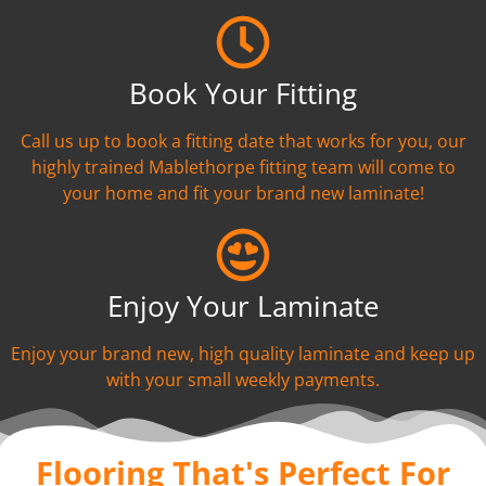
Book Your Fitting
Call us up to book a fitting date that works for you, our
highly trained Mablethorpe fitting team will come to
your home and fit your brand new laminate!
Enjoy Your Laminate
Enjoy your brand new, high quality laminate and keep up
with your small weekly payments.
Flooring That's Perfect For