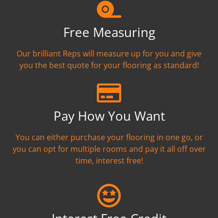
Free Measuring
Our brilliant Reps will measure up for you and give
you the best quote for your flooring as standard!
Pay How You Want
You can either purchase your flooring in one go, or
you can opt for multiple rooms and pay it all off over
time, interest free!