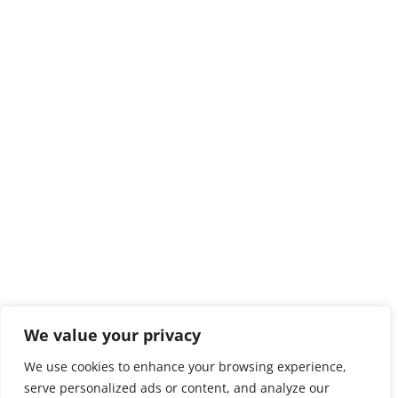
We value your privacy
We use cookies to enhance your browsing experience,
serve personalized ads or content, and analyze our