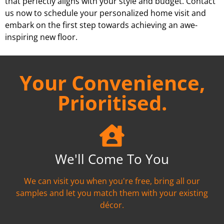
that perfectly aligns with your style and budget. Contact
us now to schedule your personalized home visit and
embark on the first step towards achieving an awe-
inspiring new floor.
Your Convenience,
Prioritised.
We'll Come To You
We can visit you when you're free, bring all our
samples and let you match them with your existing
décor.