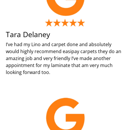
Tara Delaney
I’ve had my Lino and carpet done and absolutely
would highly recommend easipay carpets they do an
amazing job and very friendly I’ve made another
appointment for my laminate that am very much
looking forward too.