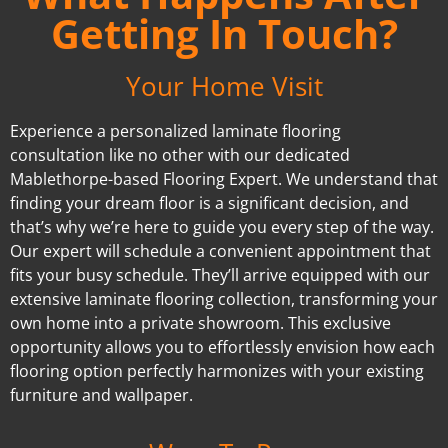
Getting In Touch?
Your Home Visit
Experience a personalized laminate flooring
consultation like no other with our dedicated
Mablethorpe-based Flooring Expert. We understand that
finding your dream floor is a significant decision, and
that’s why we’re here to guide you every step of the way.
Our expert will schedule a convenient appointment that
fits your busy schedule. They’ll arrive equipped with our
extensive laminate flooring collection, transforming your
own home into a private showroom. This exclusive
opportunity allows you to effortlessly envision how each
flooring option perfectly harmonizes with your existing
furniture and wallpaper.