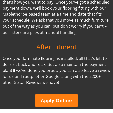
that’s how you want to pay. Once you’ve got a scheduled
payment down, we’ll book your flooring fitting with our
Mablethorpe based team at a time and date that fits
your schedule. We ask that you move as much furniture
out of the way as you can, but don’t worry if you can’t –
our fitters are pros at manual handling!
After Fitment
Once your laminate flooring is installed, all that’s left to
do is sit back and relax. But also maintain the payment
plan! If we’ve done you proud you can also leave a review
for us on Trustpilot or Google, along with the 2200+
other 5 Star Reviews we have!
Apply Online