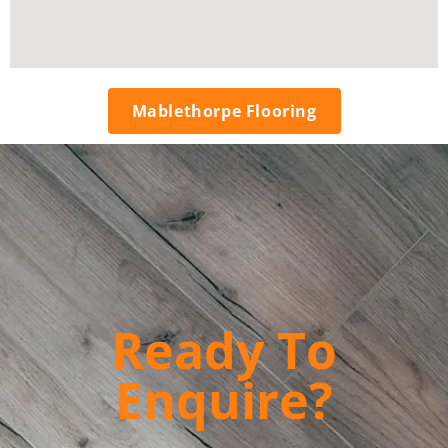
Mablethorpe Flooring
Ready To
Enquire?