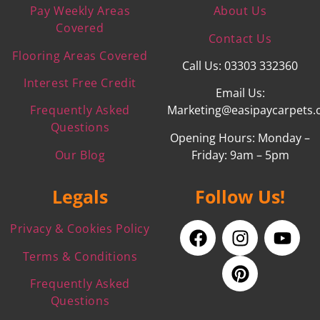
Pay Weekly Areas
About Us
Covered
Contact Us
Flooring Areas Covered
Call Us: 03303 332360
Interest Free Credit
Email Us:
Frequently Asked
Marketing@easipaycarpets.
Questions
Opening Hours: Monday –
Our Blog
Friday: 9am – 5pm
Legals
Follow Us!
Privacy & Cookies Policy
Terms & Conditions
Frequently Asked
Questions