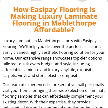
How Easipay Flooring Is
Making Luxury Laminate
Flooring in Mablethorpe
Affordable?
Luxury Laminate in Mablethorpe starts with Easipay
Flooring! We’ll help you discover the perfect, resistant,
easily cleaned, highly aesthetic flooring solution for your
home. Our extensive range showcases top-tier options
tailored to suit every budget and style, including
affordable Laminate and luxury vinyl tile, exquisite
carpets, vinyl, and stone plastic composite.
Our team of experienced representatives will personally
visit your home, bringing their wide selection of laminate
flooring samples that can effortlessly complement your
existing décor. With their expertise, they provide
unbiased advice and recommend popular options from