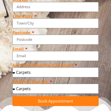
Town/City
Postcode
Email
Are You An Existing Customer?
Preferred Flooring
Book Appointment