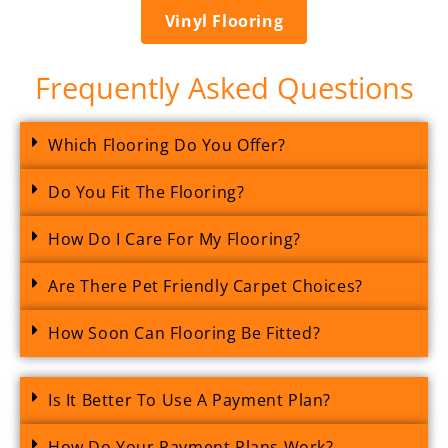
Vinyl Flooring
Frequently Asked Questions
Which Flooring Do You Offer?
Do You Fit The Flooring?
How Do I Care For My Flooring?
Are There Pet Friendly Carpet Choices?
How Soon Can Flooring Be Fitted?
Is It Better To Use A Payment Plan?
How Do Your Payment Plans Work?