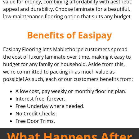
value for money, combining affordability with aesthetic
appeal and durability. Choose laminate for a beautiful,
low-maintenance flooring option that suits any budget.
Benefits of Easipay
Easipay Flooring let’s Mablethorpe customers spread
the cost of luxury laminate over time, making it easy to
budget for any family or household. Aside from this,
we’re committed to packing in as much value as
possible! As such, each of our customers benefits from:
A low cost, pay weekly or monthly flooring plan.
Interest free, forever.
Free Underlay where needed.
No Credit Checks.
Free Door Trims.
What Happens After