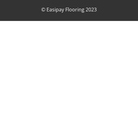
© Easipay Flooring 2023