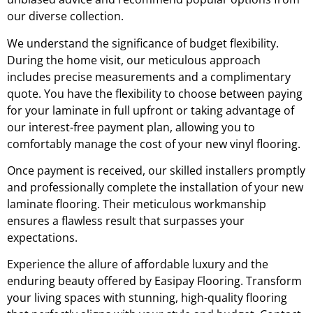
our diverse collection.
We understand the significance of budget flexibility.
During the home visit, our meticulous approach
includes precise measurements and a complimentary
quote. You have the flexibility to choose between paying
for your laminate in full upfront or taking advantage of
our interest-free payment plan, allowing you to
comfortably manage the cost of your new vinyl flooring.
Once payment is received, our skilled installers promptly
and professionally complete the installation of your new
laminate flooring. Their meticulous workmanship
ensures a flawless result that surpasses your
expectations.
Experience the allure of affordable luxury and the
enduring beauty offered by Easipay Flooring. Transform
your living spaces with stunning, high-quality flooring