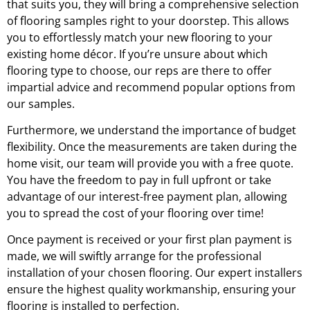
that suits you, they will bring a comprehensive selection
of flooring samples right to your doorstep. This allows
you to effortlessly match your new flooring to your
existing home décor. If you’re unsure about which
flooring type to choose, our reps are there to offer
impartial advice and recommend popular options from
our samples.
Furthermore, we understand the importance of budget
flexibility. Once the measurements are taken during the
home visit, our team will provide you with a free quote.
You have the freedom to pay in full upfront or take
advantage of our interest-free payment plan, allowing
you to spread the cost of your flooring over time!
Once payment is received or your first plan payment is
made, we will swiftly arrange for the professional
installation of your chosen flooring. Our expert installers
ensure the highest quality workmanship, ensuring your
flooring is installed to perfection.