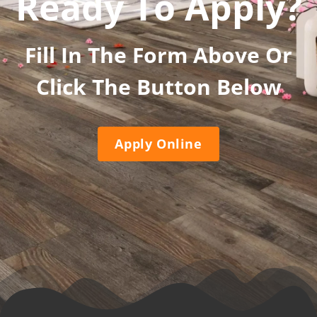
Ready To Apply?
Fill In The Form Above Or
Click The Button Below
Apply Online