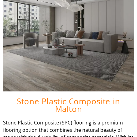
Stone Plastic Composite in
Malton
Stone Plastic Composite (SPC) flooring is a premium
flooring option that combines the natural beauty of