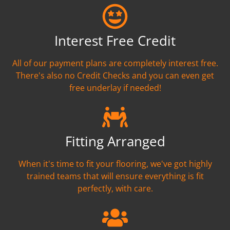
Interest Free Credit
All of our payment plans are completely interest free.
There's also no Credit Checks and you can even get
free underlay if needed!
Fitting Arranged
When it's time to fit your flooring, we've got highly
trained teams that will ensure everything is fit
perfectly, with care.