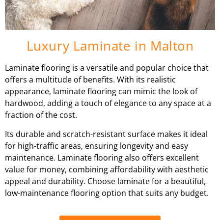
Luxury Laminate in Malton
Laminate flooring is a versatile and popular choice that
offers a multitude of benefits. With its realistic
appearance, laminate flooring can mimic the look of
hardwood, adding a touch of elegance to any space at a
fraction of the cost.
Its durable and scratch-resistant surface makes it ideal
for high-traffic areas, ensuring longevity and easy
maintenance. Laminate flooring also offers excellent
value for money, combining affordability with aesthetic
appeal and durability. Choose laminate for a beautiful,
low-maintenance flooring option that suits any budget.