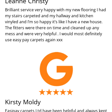
Leanne Christy
Brilliant service very happy with my new flooring I had
my stairs carpeted and my hallway and kitchen
vinyled and I’m so happy it’s like I have a new house.
The fitters were there on time and cleaned up any
mess and were very helpful . I would most definitely
use easy pay carpets again xxx
Kirsty Moldy
Easipay carpets Ltd have been helpful and always kept