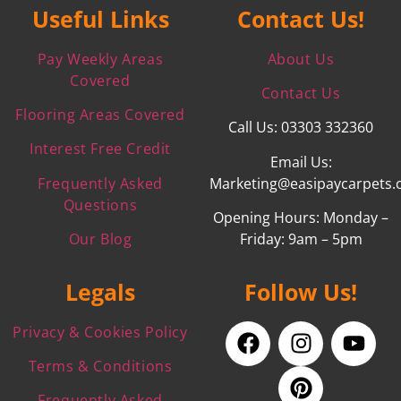
Useful Links
Contact Us!
Pay Weekly Areas
About Us
Covered
Contact Us
Flooring Areas Covered
Call Us: 03303 332360
Interest Free Credit
Email Us:
Frequently Asked
Marketing@easipaycarpets.
Questions
Opening Hours: Monday –
Our Blog
Friday: 9am – 5pm
Legals
Follow Us!
Privacy & Cookies Policy
Terms & Conditions
Frequently Asked