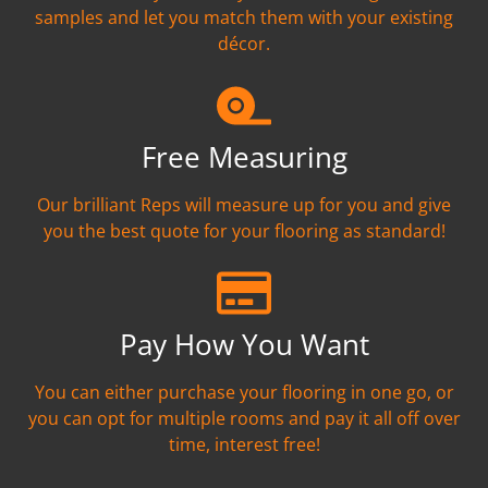
samples and let you match them with your existing
décor.
Free Measuring
Our brilliant Reps will measure up for you and give
you the best quote for your flooring as standard!
Pay How You Want
You can either purchase your flooring in one go, or
you can opt for multiple rooms and pay it all off over
time, interest free!