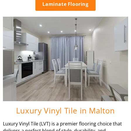
Laminate Flooring
Luxury Vinyl Tile in Malton
Luxury Vinyl Tile (LVT) is a premier flooring choice that
delivers a perfect blend of style, durability, and