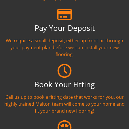
Pay Your Deposit
We require a small deposit, either up front or through
your payment plan before we can install your new
flooring.
Book Your Fitting
Call us up to book a fitting date that works for you, our
highly trained Malton team will come to your home and
fit your brand new flooring!