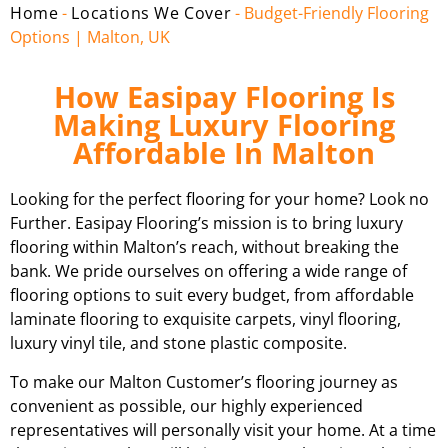
Home
-
Locations We Cover
-
Budget-Friendly Flooring
Options | Malton, UK
How Easipay Flooring Is
Making Luxury Flooring
Affordable In Malton
Looking for the perfect flooring for your home? Look no
Further. Easipay Flooring’s mission is to bring luxury
flooring within Malton’s reach, without breaking the
bank. We pride ourselves on offering a wide range of
flooring options to suit every budget, from affordable
laminate flooring to exquisite carpets, vinyl flooring,
luxury vinyl tile, and stone plastic composite.
To make our Malton Customer’s flooring journey as
convenient as possible, our highly experienced
representatives will personally visit your home. At a time