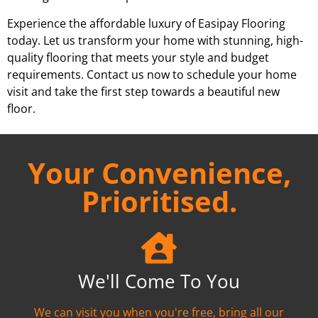
Experience the affordable luxury of Easipay Flooring
today. Let us transform your home with stunning, high-
quality flooring that meets your style and budget
requirements. Contact us now to schedule your home
visit and take the first step towards a beautiful new
floor.
Your Convenience,
Prioritised.
We'll Come To You
We can visit you when you're free, bring all our