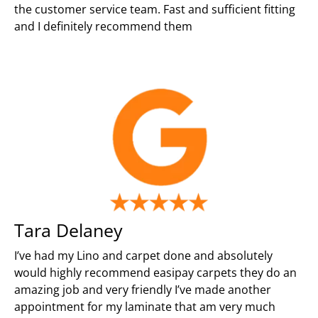
the customer service team. Fast and sufficient fitting
and I definitely recommend them
Tara Delaney
I’ve had my Lino and carpet done and absolutely
would highly recommend easipay carpets they do an
amazing job and very friendly I’ve made another
appointment for my laminate that am very much