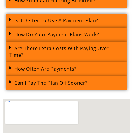
How Soon Can Flooring Be Fitted?
Is It Better To Use A Payment Plan?
How Do Your Payment Plans Work?
Are There Extra Costs With Paying Over
Time?
How Often Are Payments?
Can I Pay The Plan Off Sooner?