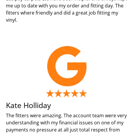
me up to date with you my order and fitting day. The
fitters where friendly and did a great job fitting my
vinyl.
Kate Holliday
The fitters were amazing. The account team were very
understanding with my financial issues on one of my
payments no pressure at all just total respect from