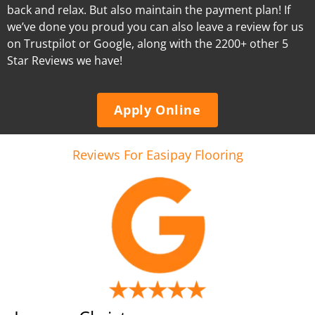
back and relax. But also maintain the payment plan! If
we’ve done you proud you can also leave a review for us
on Trustpilot or Google, along with the 2200+ other 5
Star Reviews we have!
Apply Online
Reviews For Easipay Flooring