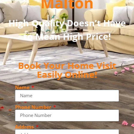
Malton
High Quality Doesn’t Have
to Mean High Price!
Book Your Home Visit
Easily Online!
Name
Phone Number
Address