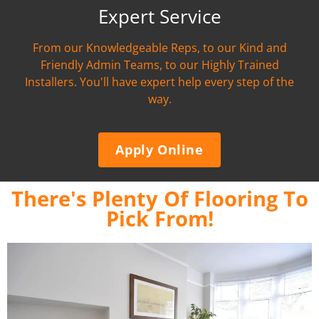
Expert Service
From our Knowledgeable Reps, to our Kind and
Friendly Admin Teams, to our Highly Trained
Installers. You'll have expert help every step of the
way.
Apply Online
There's Plenty Of Flooring To
Pick From!