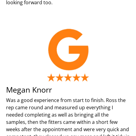
looking forward too.
Megan Knorr
Was a good experience from start to finish. Ross the
rep came round and measured up everything I
needed completing as well as bringing all the
samples, then the fitters came within a short few
weeks after the appointment and were very quick and