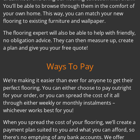
You’ll be able to browse through them in the comfort of
your own home. This way, you can match your new
flooring to existing furniture and wallpaper.
The flooring expert will also be able to help with friendly,
no obligation advice. They can then measure up, create
a plan and give you your free quote!
Ways To Pay
We’re making it easier than ever for anyone to get their
perfect flooring. You can either choose to pay outright
for your order, or you can spread the cost of it all
through either weekly or monthly instalments –
whichever works best for you!
When you spread the cost of your flooring, we’ll create a
payment plan suited to you and what you can afford, so
there’s no emptying of any bank accounts. We offer