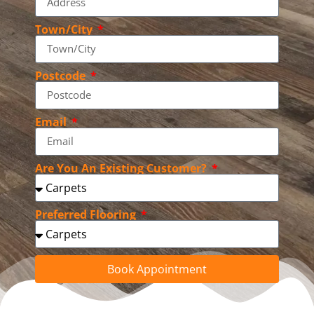
Town/City
Postcode
Email
Are You An Existing Customer?
Preferred Flooring
Book Appointment