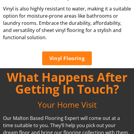
Vinyl is also highly resistant to water, making it a suitable
option for moisture-prone areas like bathrooms or
laundry rooms. Embrace the durability, affordability,
and versatility of sheet vinyl flooring for a stylish and
functional solution.
Vinyl Flooring
What Happens After
Getting In Touch?
Your Home Visit
Our Malton Based Flooring Expert will come out at a
time suitable to you. They’ll help you pick out your
dream floor and bring our flooring collection with them.