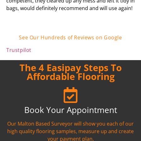
competent, they cleared up any mess and left it tidy in
bags, would definitely recommend and will use again!
See Our Hundreds of Reviews on Google
Trustpilot
The 4 Easipay Steps To
Affordable Flooring
Book Your Appointment
Our Malton Based Surveyor will show you each of our
high quality flooring samples, measure up and create
your payment plan.