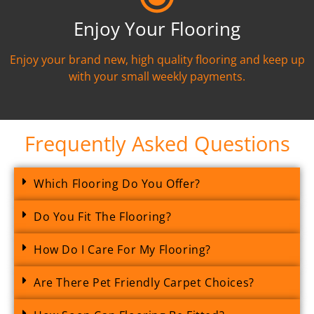
Enjoy Your Flooring
Enjoy your brand new, high quality flooring and keep up
with your small weekly payments.
Frequently Asked Questions
Which Flooring Do You Offer?
Do You Fit The Flooring?
How Do I Care For My Flooring?
Are There Pet Friendly Carpet Choices?