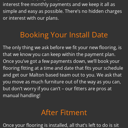
interest free monthly payments and we keep it all as
simple and easy as possible. There’s no hidden charges
or interest with our plans.
Booking Your Install Date
The only thing we ask before we fit your new flooring, is
that we know you can keep within the payment plan.
Once you’ve got a few payments down, we’ll book your
flooring fitting at a time and date that fits your schedule
and get our Malton based team out to you. We ask that
you move as much furniture out of the way as you can,
but don’t worry if you can’t – our fitters are pros at
manual handling!
After Fitment
Once your flooring is installed, all that’s left to do is sit