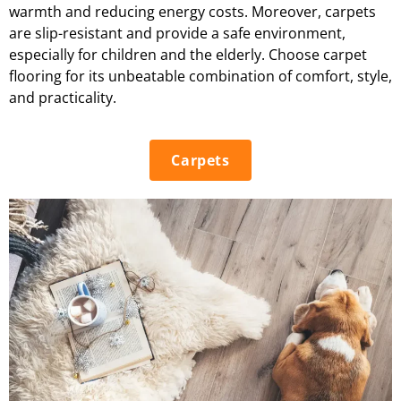
warmth and reducing energy costs. Moreover, carpets
are slip-resistant and provide a safe environment,
especially for children and the elderly. Choose carpet
flooring for its unbeatable combination of comfort, style,
and practicality.
Carpets