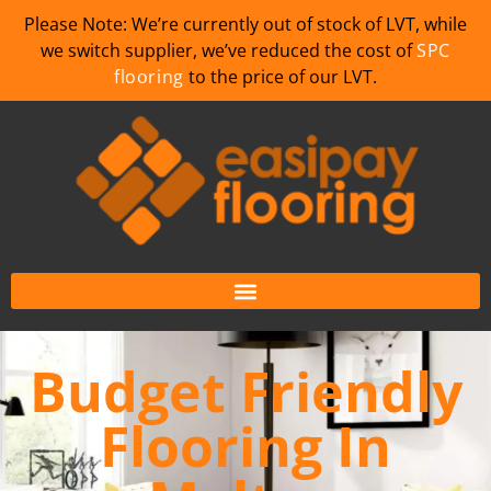
Please Note: We’re currently out of stock of LVT, while
we switch supplier, we’ve reduced the cost of
SPC
flooring
to the price of our LVT.
Budget Friendly
Flooring In