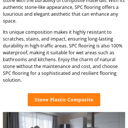
stone with the durability of composite materials. With its
authentic stone-like appearance, SPC flooring offers a
luxurious and elegant aesthetic that can enhance any
space.
Its unique composition makes it highly resistant to
scratches, stains, and impact, ensuring long-lasting
durability in high-traffic areas. SPC flooring is also 100%
waterproof, making it suitable for wet areas such as
bathrooms and kitchens. Enjoy the charm of natural
stone without the maintenance and cost, and choose
SPC flooring for a sophisticated and resilient flooring
solution.
Stone Plastic Composite