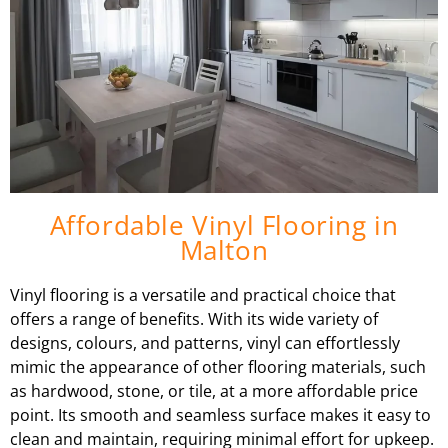
Affordable Vinyl Flooring in
Malton
Vinyl flooring is a versatile and practical choice that
offers a range of benefits. With its wide variety of
designs, colours, and patterns, vinyl can effortlessly
mimic the appearance of other flooring materials, such
as hardwood, stone, or tile, at a more affordable price
point. Its smooth and seamless surface makes it easy to
clean and maintain, requiring minimal effort for upkeep.