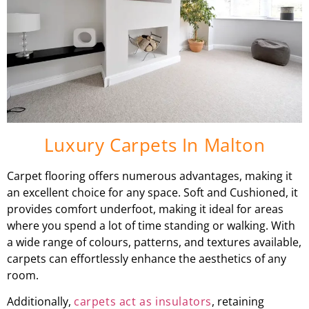
Luxury Carpets In Malton
Carpet flooring offers numerous advantages, making it
an excellent choice for any space. Soft and Cushioned, it
provides comfort underfoot, making it ideal for areas
where you spend a lot of time standing or walking. With
a wide range of colours, patterns, and textures available,
carpets can effortlessly enhance the aesthetics of any
room.
Additionally,
carpets act as insulators
, retaining