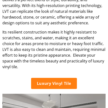
versatility. With its high-resolution printing technology,
LVT can replicate the look of natural materials like
hardwood, stone, or ceramic, offering a wide array of
design options to suit any aesthetic preference.
Its resilient construction makes it highly resistant to
scratches, stains, and water, making it an excellent
choice for areas prone to moisture or heavy foot traffic.
LVT is also easy to clean and maintain, requiring minimal
effort to keep its pristine appearance. Elevate your
space with the timeless beauty and practicality of luxury
vinyl tile.
Luxury Vinyl Tile