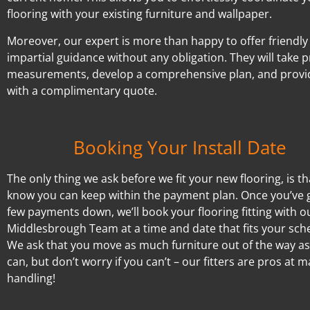
flooring with your existing furniture and wallpaper.
Moreover, our expert is more than happy to offer friendly
impartial guidance without any obligation. They will take p
measurements, develop a comprehensive plan, and provi
with a complimentary quote.
Booking Your Install Date
The only thing we ask before we fit your new flooring, is t
know you can keep within the payment plan. Once you’ve 
few payments down, we’ll book your flooring fitting with o
Middlesbrough Team at a time and date that fits your sch
We ask that you move as much furniture out of the way a
can, but don’t worry if you can’t – our fitters are pros at 
handling!