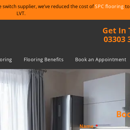
we switch supplier, we’ve reduced the cost of
SPC flooring
to
LVT.
Get In
03303 
ooring
Flooring Benefits
Book an Appointment
Boo
Name