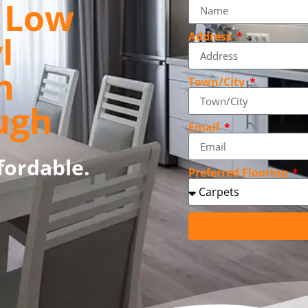
, Low
l
Address
n
Town/City
ugh
Email
fordable.
Preferred Flooring