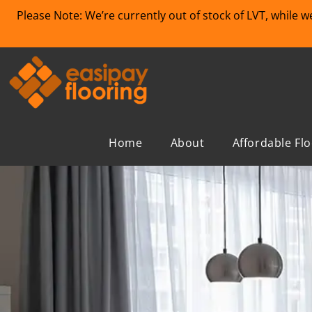
Please Note: We’re currently out of stock of LVT, while 
Home
About
Affordable Fl