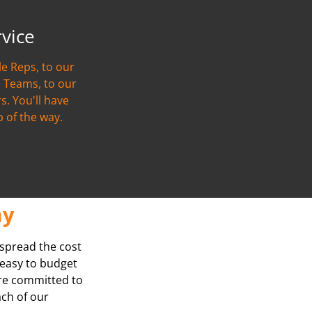
rvice
e Reps, to our
 Teams, to our
s. You'll have
p of the way.
ay
 spread the cost
t easy to budget
’re committed to
ach of our