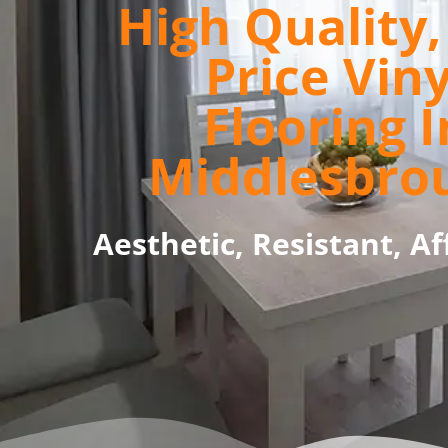
High Quality
Price Viny
Flooring I
Middlesbro
Aesthetic, Resistant, Af