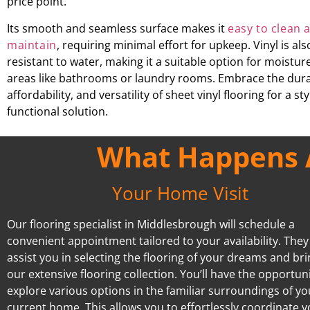
price point.
Its smooth and seamless surface makes it
easy to clean 
maintain
, requiring minimal effort for upkeep. Vinyl is als
resistant to water, making it a suitable option for moistu
areas like bathrooms or laundry rooms. Embrace the durab
affordability, and versatility of sheet vinyl flooring for a st
functional solution.
What Happens A
Your Home Visit
Our flooring specialist in Middlesbrough will schedule a
convenient appointment tailored to your availability. They 
assist you in selecting the flooring of your dreams and br
our extensive flooring collection. You’ll have the opportuni
explore various options in the familiar surroundings of yo
current home. This allows you to effortlessly coordinate 