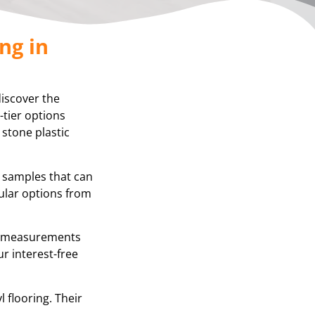
ng in
discover the
-tier options
 stone plastic
g samples that can
ular options from
se measurements
r interest-free
 flooring. Their