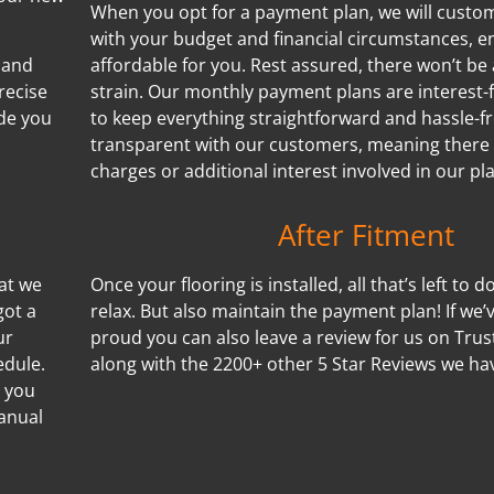
When you opt for a payment plan, we will customi
with your budget and financial circumstances, e
 and
affordable for you. Rest assured, there won’t be 
recise
strain. Our monthly payment plans are interest-f
de you
to keep everything straightforward and hassle-f
transparent with our customers, meaning there
charges or additional interest involved in our pl
After Fitment
hat we
Once your flooring is installed, all that’s left to d
got a
relax. But also maintain the payment plan! If we
ur
proud you can also leave a review for us on Trus
edule.
along with the 2200+ other 5 Star Reviews we ha
s you
manual