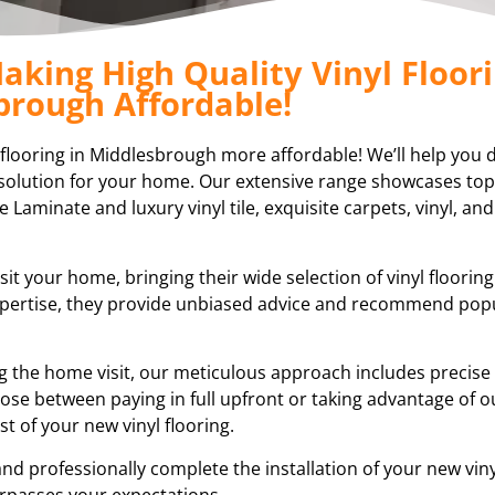
aking High Quality Vinyl Floori
brough Affordable!
l flooring in Middlesbrough more affordable! We’ll help you 
ng solution for your home. Our extensive range showcases top
e Laminate and luxury vinyl tile, exquisite carpets, vinyl, and
sit your home, bringing their wide selection of vinyl floorin
expertise, they provide unbiased advice and recommend pop
ring the home visit, our meticulous approach includes preci
ose between paying in full upfront or taking advantage of ou
 of your new vinyl flooring.
nd professionally complete the installation of your new vinyl
rpasses your expectations.