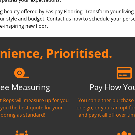
g beauty offered by Easipay Flooring. Transform your living
h your style and budget. Contact us now to schedule your per
e-inspiring new floor.
ience, Prioritised.
ree Measuring
Pay How Yo
nt Reps will measure up for you
You can either purchase 
 you the best quote for your
one go, or you can opt fo
flooring as standard!
and pay it all off over tim