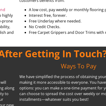
customers benefits from:
and
A low cost, pay weekly or monthly flooring 
o highly
Interest free, forever.
re-prone
Free Underlay where needed.
ility,
No Credit Checks.
ylish and
Free Carpet Grippers and Door Trims with r
fter Getting In Touch
Ways To Pay
We have simplified the process of obtaining your 
will
making it more accessible to everyone. You hav
ing along
options: you can make a one-time payment for y
ty to
can choose to spread the cost over weekly or m
ur
installments—whatever suits you best!
your new