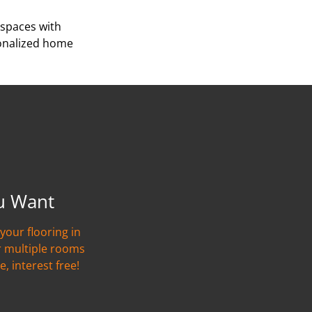
 spaces with
sonalized home
u Want
your flooring in
r multiple rooms
e, interest free!