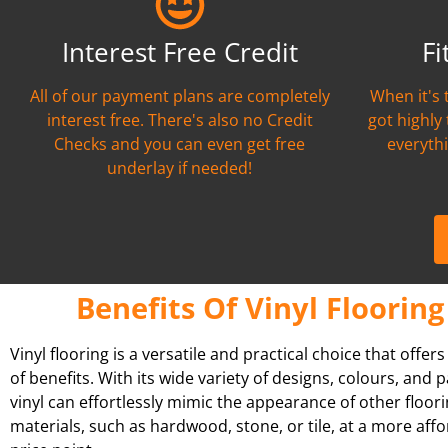
Interest Free Credit
Fi
All of our payment plans are completely
When it's 
interest free. There's also no Credit
got highly
Checks and you can even get free
everythi
underlay if needed!
Benefits Of Vinyl Flooring
Vinyl flooring is a versatile and practical choice that offer
of benefits. With its wide variety of designs, colours, and p
vinyl can effortlessly mimic the appearance of other floor
materials, such as hardwood, stone, or tile, at a more aff