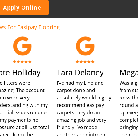
Apply Online
ws For Easipay Flooring
ate Holliday
Tara Delaney
Mega
e fitters were
I’ve had my Lino and
Was a g
azing. The account
carpet done and
from sta
am were very
absolutely would highly
Ross th
derstanding with my
recommend easipay
round 
nancial issues on one
carpets they do an
up ever
 my payments no
amazing job and very
complet
essure at all just total
friendly I’ve made
bringing
spect from the
another appointment
then th