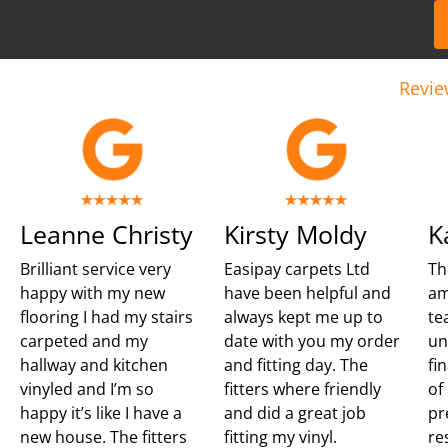
Revie
Leanne Christy
Kirsty Moldy
K
Brilliant service very
Easipay carpets Ltd
Th
happy with my new
have been helpful and
am
flooring I had my stairs
always kept me up to
te
carpeted and my
date with you my order
un
hallway and kitchen
and fitting day. The
fi
vinyled and I’m so
fitters where friendly
of
happy it’s like I have a
and did a great job
pr
new house. The fitters
fitting my vinyl.
re