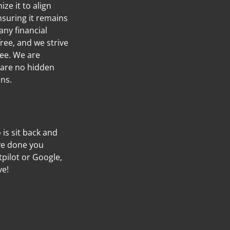
ze it to align
nsuring it remains
any financial
ree, and we strive
ree. We are
 are no hidden
ans.
o is sit back and
’ve done you
tpilot or Google,
ve!