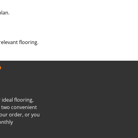
plan.
elevant flooring.
?
ideal flooring,
e two convenient
our order, or you
onthly