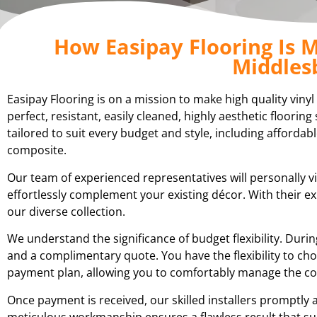
How Easipay Flooring Is M
Middles
Easipay Flooring is on a mission to make high quality viny
perfect, resistant, easily cleaned, highly aesthetic floori
tailored to suit every budget and style, including affordabl
composite.
Our team of experienced representatives will personally vi
effortlessly complement your existing décor. With their 
our diverse collection.
We understand the significance of budget flexibility. Du
and a complimentary quote. You have the flexibility to cho
payment plan, allowing you to comfortably manage the cost
Once payment is received, our skilled installers promptly a
meticulous workmanship ensures a flawless result that su