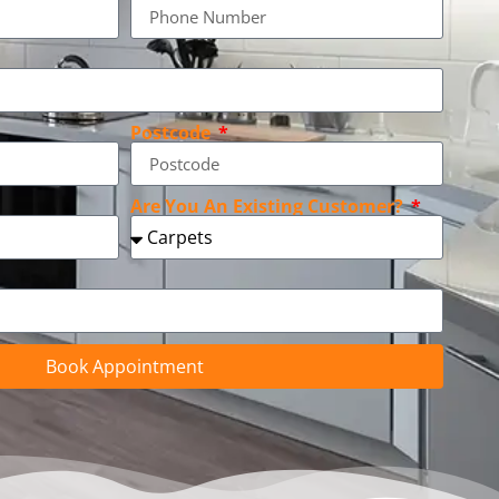
Postcode
Are You An Existing Customer?
Book Appointment