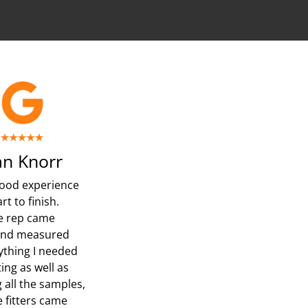
n Knorr
ood experience
rt to finish.
e rep came
and measured
ything I needed
ing as well as
 all the samples,
e fitters came