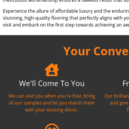
Experience the allure of affordable luxury and the endurin
stunning, high-quality flooring that perfectly aligns wit
visit and embark on the first step towards achieving an aw
Your Conven
We'll Come To You
F
We can visit you when you're free, bring
Our brillia
all our samples and let you match them
and give
with your existing décor.