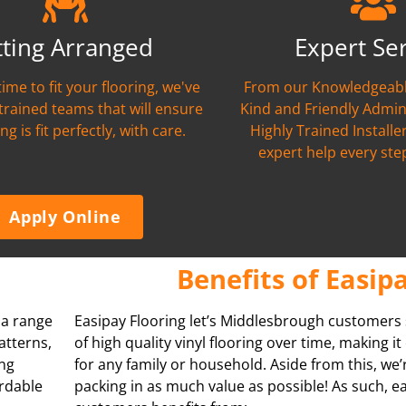
tting Arranged
Expert Se
time to fit your flooring, we've
From our Knowledgeabl
 trained teams that will ensure
Kind and Friendly Admin
ng is fit perfectly, with care.
Highly Trained Installer
expert help every ste
Apply Online
Benefits of Easip
s a range
Easipay Flooring let’s Middlesbrough customers
atterns,
of high quality vinyl flooring over time, making i
ing
for any family or household. Aside from this, we
ordable
packing in as much value as possible! As such, e