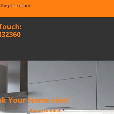
 the price of our
 Touch:
332360
k Your Home visit!
Phone Number