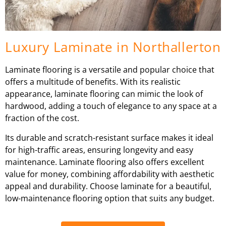
Luxury Laminate in Northallerton
Laminate flooring is a versatile and popular choice that
offers a multitude of benefits. With its realistic
appearance, laminate flooring can mimic the look of
hardwood, adding a touch of elegance to any space at a
fraction of the cost.
Its durable and scratch-resistant surface makes it ideal
for high-traffic areas, ensuring longevity and easy
maintenance. Laminate flooring also offers excellent
value for money, combining affordability with aesthetic
appeal and durability. Choose laminate for a beautiful,
low-maintenance flooring option that suits any budget.