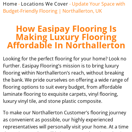
Home
-
Locations We Cover
-
Update Your Space with
Budget-Friendly Flooring | Northallerton, UK
How Easipay Flooring Is
Making Luxury Flooring
Affordable In Northallerton
Looking for the perfect flooring for your home? Look no
Further. Easipay Flooring’s mission is to bring luxury
flooring within Northallerton’s reach, without breaking
the bank. We pride ourselves on offering a wide range of
flooring options to suit every budget, from affordable
laminate flooring to exquisite carpets, vinyl flooring,
luxury vinyl tile, and stone plastic composite.
To make our Northallerton Customer’s flooring journey
as convenient as possible, our highly experienced
representatives will personally visit your home. At a time