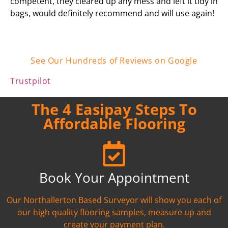
competent, they cleared up any mess and left it tidy in
bags, would definitely recommend and will use again!
See Our Hundreds of Reviews on Google
Trustpilot
The 4 Easipay Steps To
Affordable Flooring
Book Your Appointment
Our Northallerton Based Surveyor will show you each of
our high quality flooring samples, measure up and
create your payment plan.