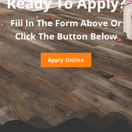
Ready To Apply?
Fill In The Form Above Or
Click The Button Below
Apply Online