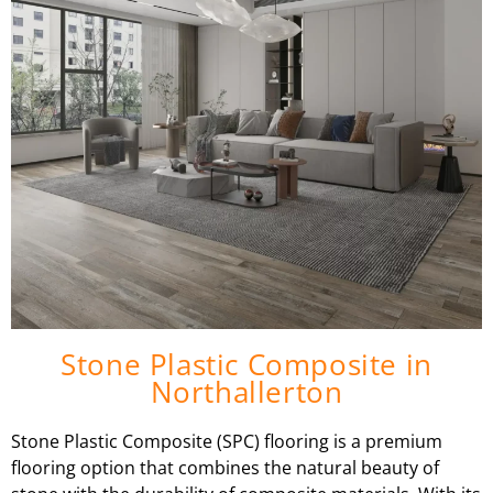
Stone Plastic Composite in
Northallerton
Stone Plastic Composite (SPC) flooring is a premium
flooring option that combines the natural beauty of