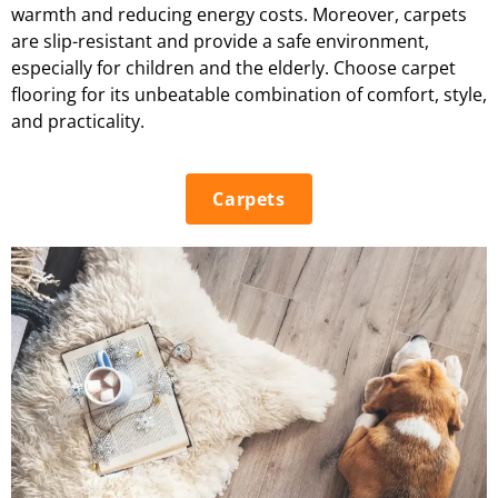
warmth and reducing energy costs. Moreover, carpets
are slip-resistant and provide a safe environment,
especially for children and the elderly. Choose carpet
flooring for its unbeatable combination of comfort, style,
and practicality.
Carpets