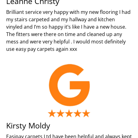
Leanne Christy
Brilliant service very happy with my new flooring I had
my stairs carpeted and my hallway and kitchen
vinyled and I’m so happy it’s like I have a new house.
The fitters were there on time and cleaned up any
mess and were very helpful . I would most definitely
use easy pay carpets again xxx
Kirsty Moldy
Easipay carpets Ltd have been helpful and always kept