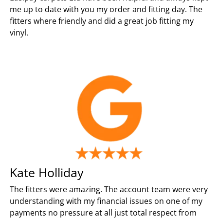
me up to date with you my order and fitting day. The
fitters where friendly and did a great job fitting my
vinyl.
Kate Holliday
The fitters were amazing. The account team were very
understanding with my financial issues on one of my
payments no pressure at all just total respect from