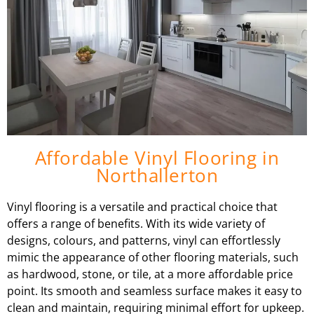
Affordable Vinyl Flooring in
Northallerton
Vinyl flooring is a versatile and practical choice that
offers a range of benefits. With its wide variety of
designs, colours, and patterns, vinyl can effortlessly
mimic the appearance of other flooring materials, such
as hardwood, stone, or tile, at a more affordable price
point. Its smooth and seamless surface makes it easy to
clean and maintain, requiring minimal effort for upkeep.