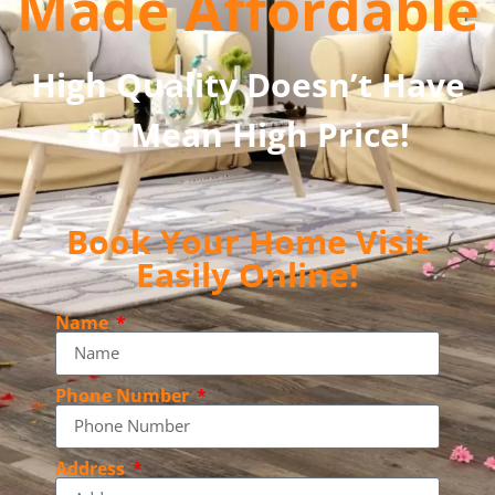
Made Affordable
High Quality Doesn’t Have
to Mean High Price!
Book Your Home Visit
Easily Online!
Name
Phone Number
Address