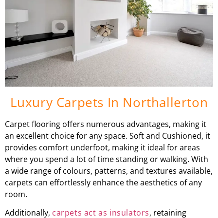
Luxury Carpets In Northallerton
Carpet flooring offers numerous advantages, making it
an excellent choice for any space. Soft and Cushioned, it
provides comfort underfoot, making it ideal for areas
where you spend a lot of time standing or walking. With
a wide range of colours, patterns, and textures available,
carpets can effortlessly enhance the aesthetics of any
room.
Additionally,
carpets act as insulators
, retaining