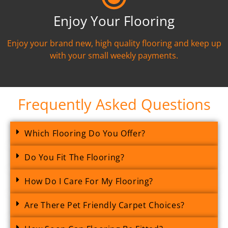
Enjoy Your Flooring
Enjoy your brand new, high quality flooring and keep up
with your small weekly payments.
Frequently Asked Questions
Which Flooring Do You Offer?
Do You Fit The Flooring?
How Do I Care For My Flooring?
Are There Pet Friendly Carpet Choices?