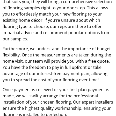
that suits you, they will bring a comprehensive selection
of flooring samples right to your doorstep. This allows
you to effortlessly match your new flooring to your
existing home décor. If you’re unsure about which
flooring type to choose, our reps are there to offer
impartial advice and recommend popular options from
our samples.
Furthermore, we understand the importance of budget
flexibility. Once the measurements are taken during the
home visit, our team will provide you with a free quote.
You have the freedom to pay in full upfront or take
advantage of our interest-free payment plan, allowing
you to spread the cost of your flooring over time!
Once payment is received or your first plan payment is
made, we will swiftly arrange for the professional
installation of your chosen flooring. Our expert installers
ensure the highest quality workmanship, ensuring your
flooring is installed to perfection.