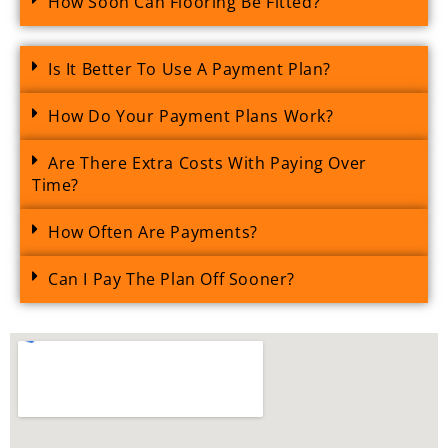
How Soon Can Flooring Be Fitted?
Is It Better To Use A Payment Plan?
How Do Your Payment Plans Work?
Are There Extra Costs With Paying Over
Time?
How Often Are Payments?
Can I Pay The Plan Off Sooner?