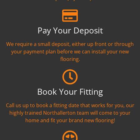
Pay Your Deposit
We require a small deposit, either up front or through
your payment plan before we can install your new
flooring.
Book Your Fitting
Call us up to book a fitting date that works for you, our
highly trained Northallerton team will come to your
home and fit your brand new flooring!