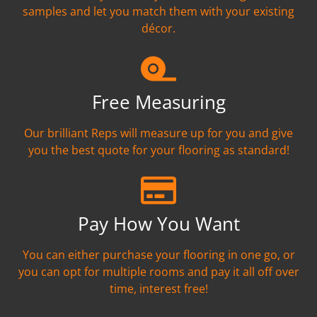
samples and let you match them with your existing
décor.
Free Measuring
Our brilliant Reps will measure up for you and give
you the best quote for your flooring as standard!
Pay How You Want
You can either purchase your flooring in one go, or
you can opt for multiple rooms and pay it all off over
time, interest free!