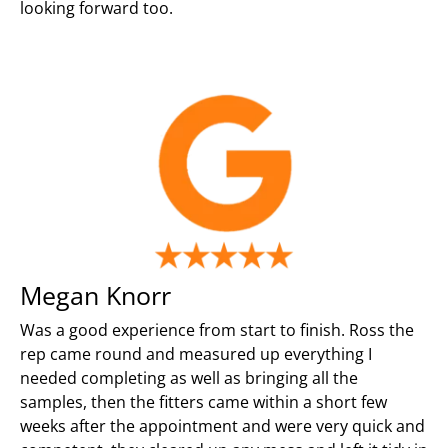
looking forward too.
Megan Knorr
Was a good experience from start to finish. Ross the
rep came round and measured up everything I
needed completing as well as bringing all the
samples, then the fitters came within a short few
weeks after the appointment and were very quick and