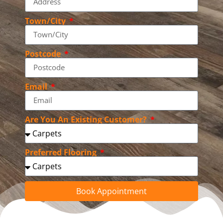
Town/City
Postcode
Email
Are You An Existing Customer?
Preferred Flooring
Book Appointment