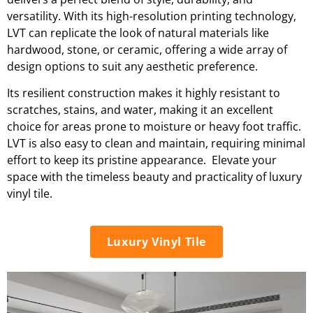
versatility. With its high-resolution printing technology,
LVT can replicate the look of natural materials like
hardwood, stone, or ceramic, offering a wide array of
design options to suit any aesthetic preference.
Its resilient construction makes it highly resistant to
scratches, stains, and water, making it an excellent
choice for areas prone to moisture or heavy foot traffic.
LVT is also easy to clean and maintain, requiring minimal
effort to keep its pristine appearance. Elevate your
space with the timeless beauty and practicality of luxury
vinyl tile.
Luxury Vinyl Tile