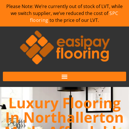
Please Note: We’re currently out of stock of LVT, while
we switch supplier, we’ve reduced the cost of
SPC
flooring
to the price of our LVT.
Luxury Flooring
In Northallerton