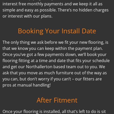
interest free monthly payments and we keep it all as
simple and easy as possible. There’s no hidden charges
or interest with our plans.
Booking Your Install Date
The only thing we ask before we fit your new flooring, is
that we know you can keep within the payment plan.
Once you’ve got a few payments down, we’ll book your
flooring fitting at a time and date that fits your schedule
and get our Northallerton based team out to you. We
ask that you move as much furniture out of the way as
you can, but don’t worry if you can’t – our fitters are
pros at manual handling!
After Fitment
Once your flooring is installed, all that’s left to do is sit