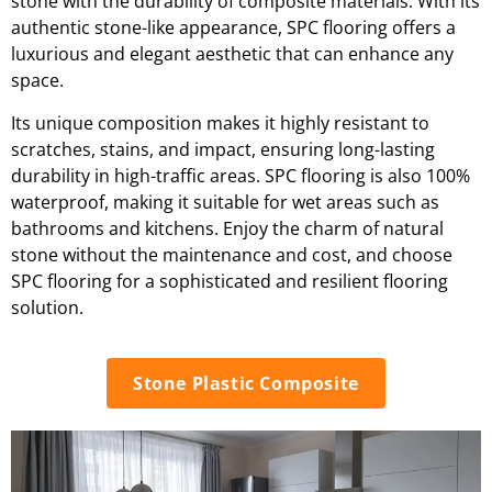
stone with the durability of composite materials. With its
authentic stone-like appearance, SPC flooring offers a
luxurious and elegant aesthetic that can enhance any
space.
Its unique composition makes it highly resistant to
scratches, stains, and impact, ensuring long-lasting
durability in high-traffic areas. SPC flooring is also 100%
waterproof, making it suitable for wet areas such as
bathrooms and kitchens. Enjoy the charm of natural
stone without the maintenance and cost, and choose
SPC flooring for a sophisticated and resilient flooring
solution.
Stone Plastic Composite