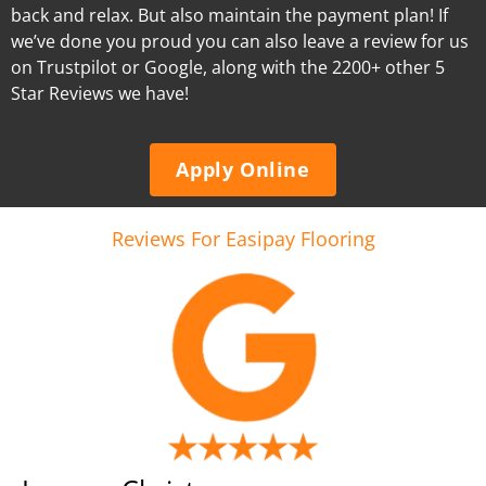
back and relax. But also maintain the payment plan! If
we’ve done you proud you can also leave a review for us
on Trustpilot or Google, along with the 2200+ other 5
Star Reviews we have!
Apply Online
Reviews For Easipay Flooring