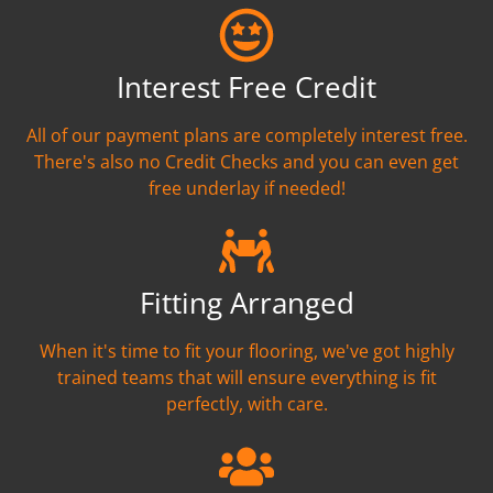
Interest Free Credit
All of our payment plans are completely interest free.
There's also no Credit Checks and you can even get
free underlay if needed!
Fitting Arranged
When it's time to fit your flooring, we've got highly
trained teams that will ensure everything is fit
perfectly, with care.