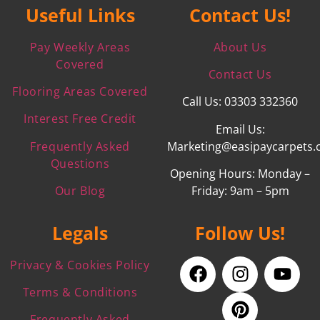
Useful Links
Contact Us!
Pay Weekly Areas
About Us
Covered
Contact Us
Flooring Areas Covered
Call Us: 03303 332360
Interest Free Credit
Email Us:
Frequently Asked
Marketing@easipaycarpets.
Questions
Opening Hours: Monday –
Our Blog
Friday: 9am – 5pm
Legals
Follow Us!
Privacy & Cookies Policy
Terms & Conditions
Frequently Asked