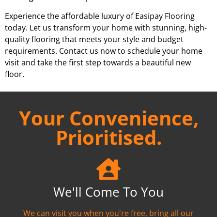
Experience the affordable luxury of Easipay Flooring
today. Let us transform your home with stunning, high-
quality flooring that meets your style and budget
requirements. Contact us now to schedule your home
visit and take the first step towards a beautiful new
floor.
Your Convenience,
Prioritised.
We'll Come To You
We can visit you when you're free, bring all our