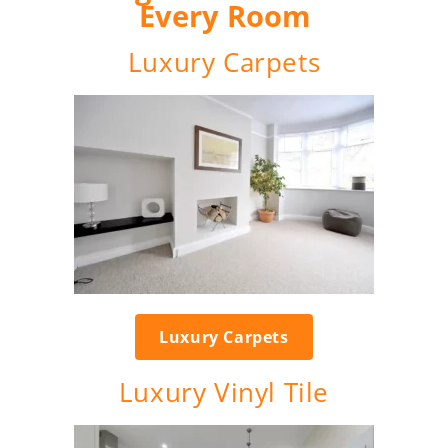
Every Room
Luxury Carpets
Luxury Carpets
Luxury Vinyl Tile