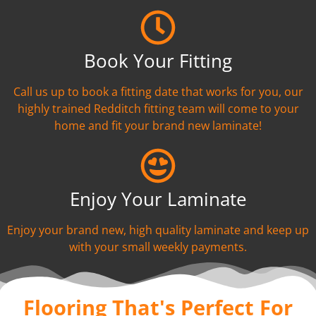
Book Your Fitting
Call us up to book a fitting date that works for you, our
highly trained Redditch fitting team will come to your
home and fit your brand new laminate!
Enjoy Your Laminate
Enjoy your brand new, high quality laminate and keep up
with your small weekly payments.
Flooring That's Perfect For