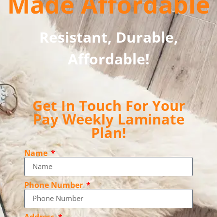
Made Affordable
Resistant, Durable,
Affordable!
Get In Touch For Your
Pay Weekly Laminate
Plan!
Name
Phone Number
Address