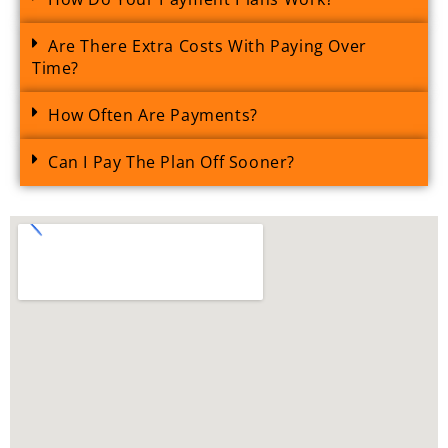
Are There Extra Costs With Paying Over
Time?
How Often Are Payments?
Can I Pay The Plan Off Sooner?