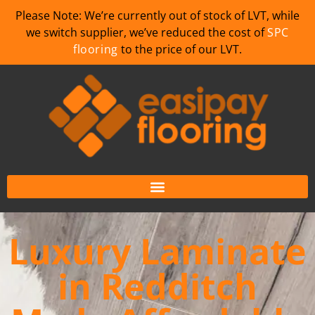
Please Note: We’re currently out of stock of LVT, while
we switch supplier, we’ve reduced the cost of
SPC
flooring
to the price of our LVT.
Luxury Laminate
in Redditch