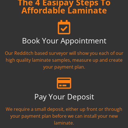
The 4 Easipay Steps To
Affordable Laminate
Book Your Appointment
Our Redditch based surveyor will show you each of our
high quality laminate samples, measure up and create
your payment plan.
Pay Your Deposit
We require a small deposit, either up front or through
your payment plan before we can install your new
laminate.