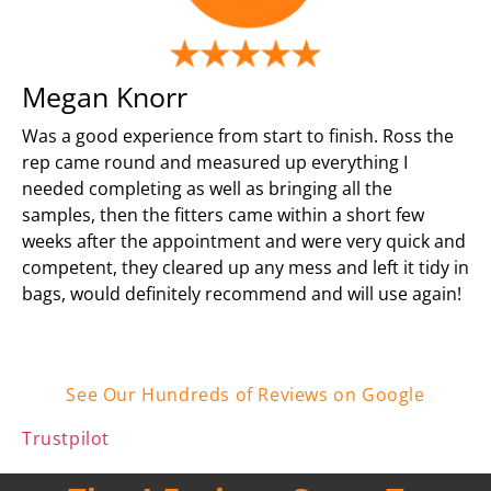
Megan Knorr
Was a good experience from start to finish. Ross the
rep came round and measured up everything I
needed completing as well as bringing all the
samples, then the fitters came within a short few
weeks after the appointment and were very quick and
competent, they cleared up any mess and left it tidy in
bags, would definitely recommend and will use again!
See Our Hundreds of Reviews on Google
Trustpilot