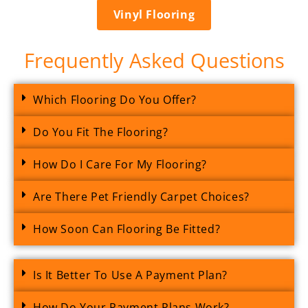
Vinyl Flooring
Frequently Asked Questions
Which Flooring Do You Offer?
Do You Fit The Flooring?
How Do I Care For My Flooring?
Are There Pet Friendly Carpet Choices?
How Soon Can Flooring Be Fitted?
Is It Better To Use A Payment Plan?
How Do Your Payment Plans Work?