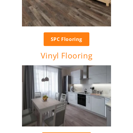
SPC Flooring
Vinyl Flooring