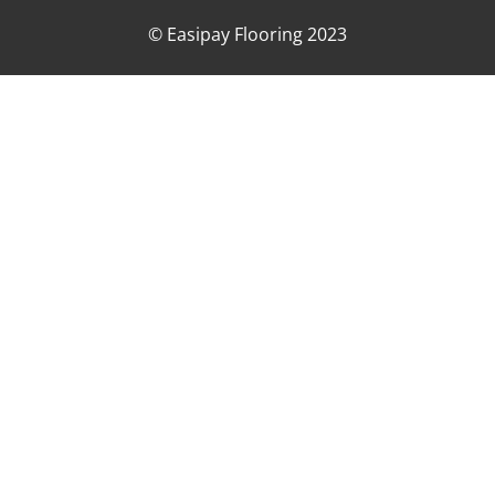
© Easipay Flooring 2023