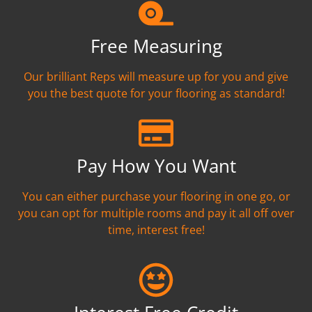
Free Measuring
Our brilliant Reps will measure up for you and give
you the best quote for your flooring as standard!
Pay How You Want
You can either purchase your flooring in one go, or
you can opt for multiple rooms and pay it all off over
time, interest free!