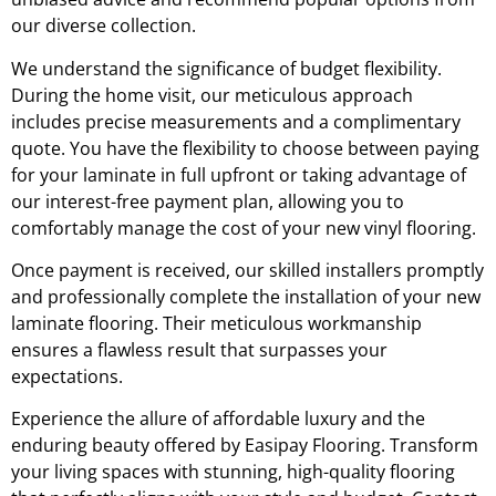
our diverse collection.
We understand the significance of budget flexibility.
During the home visit, our meticulous approach
includes precise measurements and a complimentary
quote. You have the flexibility to choose between paying
for your laminate in full upfront or taking advantage of
our interest-free payment plan, allowing you to
comfortably manage the cost of your new vinyl flooring.
Once payment is received, our skilled installers promptly
and professionally complete the installation of your new
laminate flooring. Their meticulous workmanship
ensures a flawless result that surpasses your
expectations.
Experience the allure of affordable luxury and the
enduring beauty offered by Easipay Flooring. Transform
your living spaces with stunning, high-quality flooring