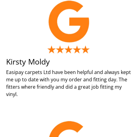
Kirsty Moldy
Easipay carpets Ltd have been helpful and always kept
me up to date with you my order and fitting day. The
fitters where friendly and did a great job fitting my
vinyl.