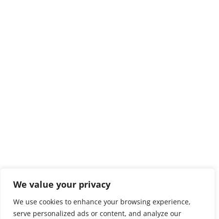
We value your privacy
We use cookies to enhance your browsing experience,
serve personalized ads or content, and analyze our