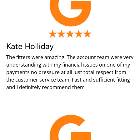
Kate Holliday
The fitters were amazing. The account team were very
understanding with my financial issues on one of my
payments no pressure at all just total respect from
the customer service team. Fast and sufficient fitting
and I definitely recommend them