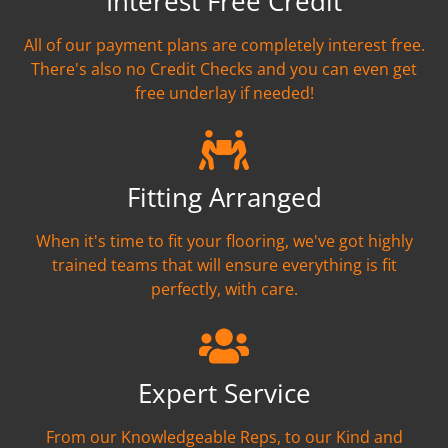
Interest Free Credit
All of our payment plans are completely interest free.
There's also no Credit Checks and you can even get
free underlay if needed!
Fitting Arranged
When it's time to fit your flooring, we've got highly
trained teams that will ensure everything is fit
perfectly, with care.
Expert Service
From our Knowledgeable Reps, to our Kind and