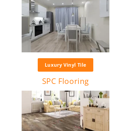
Luxury Vinyl Tile
SPC Flooring