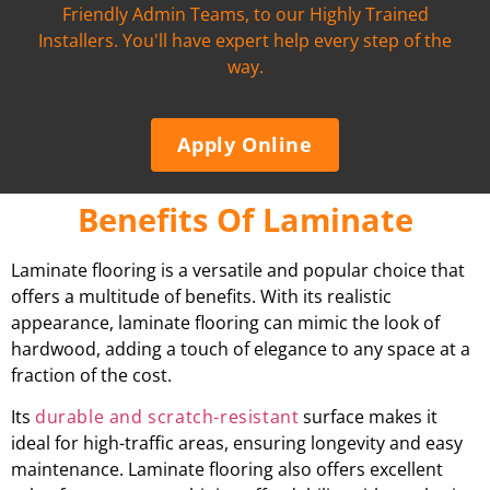
Friendly Admin Teams, to our Highly Trained
Installers. You'll have expert help every step of the
way.
Apply Online
Benefits Of Laminate
Laminate flooring is a versatile and popular choice that
offers a multitude of benefits. With its realistic
appearance, laminate flooring can mimic the look of
hardwood, adding a touch of elegance to any space at a
fraction of the cost.
Its
durable and scratch-resistant
surface makes it
ideal for high-traffic areas, ensuring longevity and easy
maintenance. Laminate flooring also offers excellent