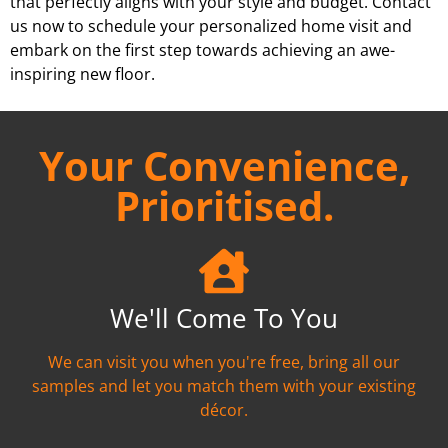
that perfectly aligns with your style and budget. Contact
us now to schedule your personalized home visit and
embark on the first step towards achieving an awe-
inspiring new floor.
Your Convenience,
Prioritised.
We'll Come To You
We can visit you when you're free, bring all our
samples and let you match them with your existing
décor.