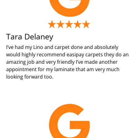
Tara Delaney
I’ve had my Lino and carpet done and absolutely
would highly recommend easipay carpets they do an
amazing job and very friendly I’ve made another
appointment for my laminate that am very much
looking forward too.