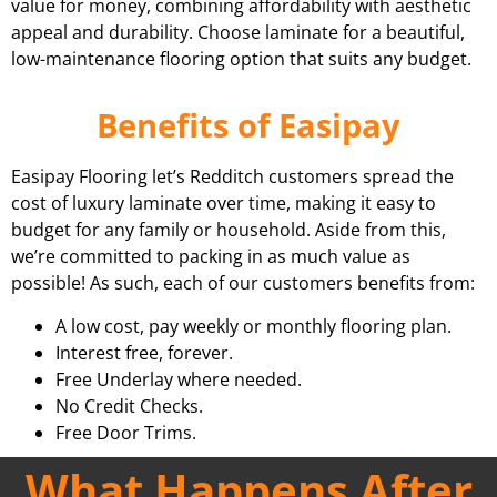
value for money, combining affordability with aesthetic
appeal and durability. Choose laminate for a beautiful,
low-maintenance flooring option that suits any budget.
Benefits of Easipay
Easipay Flooring let’s Redditch customers spread the
cost of luxury laminate over time, making it easy to
budget for any family or household. Aside from this,
we’re committed to packing in as much value as
possible! As such, each of our customers benefits from:
A low cost, pay weekly or monthly flooring plan.
Interest free, forever.
Free Underlay where needed.
No Credit Checks.
Free Door Trims.
What Happens After