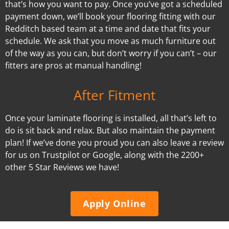
that’s how you want to pay. Once you’ve got a scheduled
payment down, we’ll book your flooring fitting with our
Redditch based team at a time and date that fits your
schedule. We ask that you move as much furniture out
of the way as you can, but don’t worry if you can’t – our
fitters are pros at manual handling!
After Fitment
Once your laminate flooring is installed, all that’s left to
do is sit back and relax. But also maintain the payment
plan! If we’ve done you proud you can also leave a review
for us on Trustpilot or Google, along with the 2200+
other 5 Star Reviews we have!
Apply Online