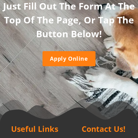
Just Fill Out The Form At The
Top Of The Page, Or Tap The
Button Below!
Apply Online
Useful Links
Contact Us!