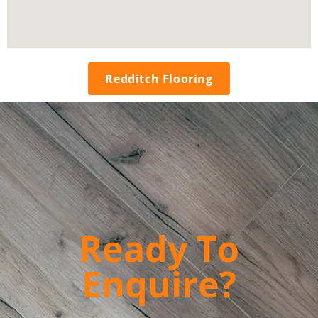
Redditch Flooring
Ready To
Enquire?