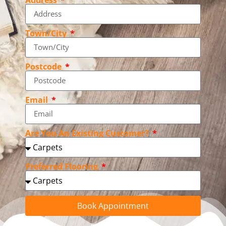
Town/City
Postcode
Email
Are You An Existing Customer?
Preferred Flooring
Book Appointment