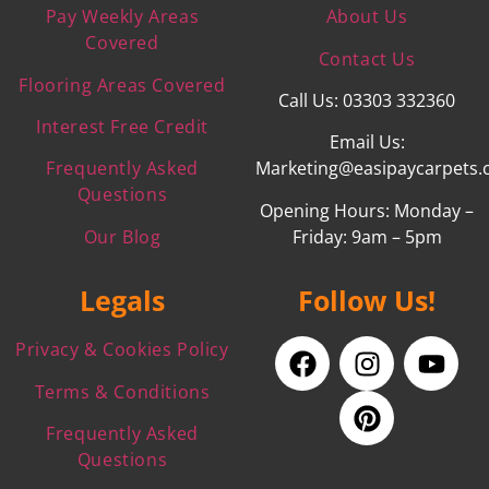
Pay Weekly Areas
About Us
Covered
Contact Us
Flooring Areas Covered
Call Us: 03303 332360
Interest Free Credit
Email Us:
Frequently Asked
Marketing@easipaycarpets.
Questions
Opening Hours: Monday –
Our Blog
Friday: 9am – 5pm
Legals
Follow Us!
Privacy & Cookies Policy
Terms & Conditions
Frequently Asked
Questions