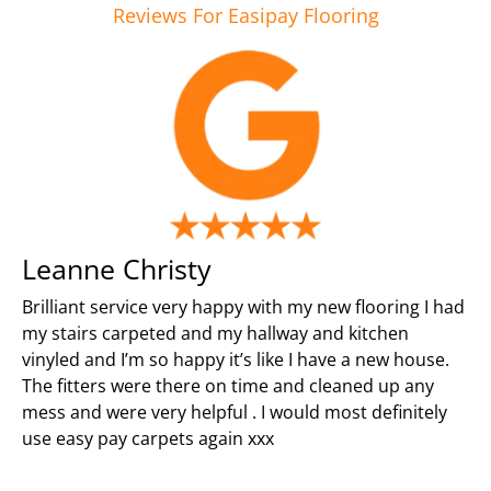
Reviews For Easipay Flooring
Leanne Christy
Brilliant service very happy with my new flooring I had
my stairs carpeted and my hallway and kitchen
vinyled and I’m so happy it’s like I have a new house.
The fitters were there on time and cleaned up any
mess and were very helpful . I would most definitely
use easy pay carpets again xxx