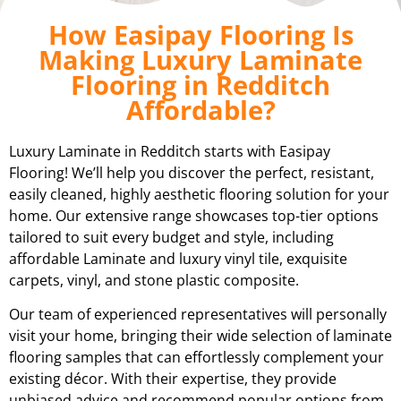
How Easipay Flooring Is
Making Luxury Laminate
Flooring in Redditch
Affordable?
Luxury Laminate in Redditch starts with Easipay
Flooring! We’ll help you discover the perfect, resistant,
easily cleaned, highly aesthetic flooring solution for your
home. Our extensive range showcases top-tier options
tailored to suit every budget and style, including
affordable Laminate and luxury vinyl tile, exquisite
carpets, vinyl, and stone plastic composite.
Our team of experienced representatives will personally
visit your home, bringing their wide selection of laminate
flooring samples that can effortlessly complement your
existing décor. With their expertise, they provide
unbiased advice and recommend popular options from