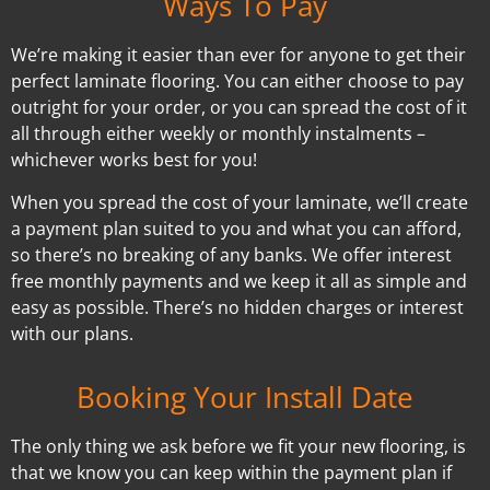
Ways To Pay
We’re making it easier than ever for anyone to get their
perfect laminate flooring. You can either choose to pay
outright for your order, or you can spread the cost of it
all through either weekly or monthly instalments –
whichever works best for you!
When you spread the cost of your laminate, we’ll create
a payment plan suited to you and what you can afford,
so there’s no breaking of any banks. We offer interest
free monthly payments and we keep it all as simple and
easy as possible. There’s no hidden charges or interest
with our plans.
Booking Your Install Date
The only thing we ask before we fit your new flooring, is
that we know you can keep within the payment plan if