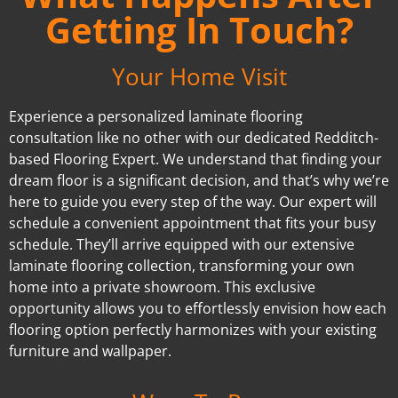
Getting In Touch?
Your Home Visit
Experience a personalized laminate flooring
consultation like no other with our dedicated Redditch-
based Flooring Expert. We understand that finding your
dream floor is a significant decision, and that’s why we’re
here to guide you every step of the way. Our expert will
schedule a convenient appointment that fits your busy
schedule. They’ll arrive equipped with our extensive
laminate flooring collection, transforming your own
home into a private showroom. This exclusive
opportunity allows you to effortlessly envision how each
flooring option perfectly harmonizes with your existing
furniture and wallpaper.