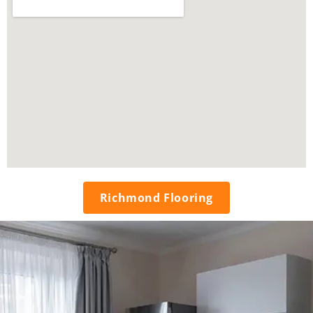
Richmond Flooring