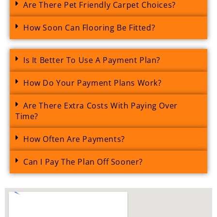
Are There Pet Friendly Carpet Choices?
How Soon Can Flooring Be Fitted?
Is It Better To Use A Payment Plan?
How Do Your Payment Plans Work?
Are There Extra Costs With Paying Over
Time?
How Often Are Payments?
Can I Pay The Plan Off Sooner?