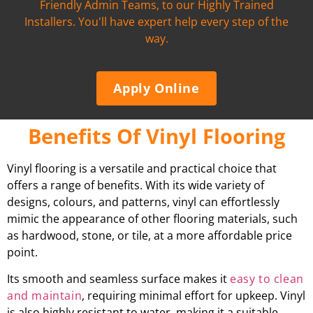
Friendly Admin Teams, to our Highly Trained
Installers. You'll have expert help every step of the
way.
Apply Online
Benefits Of Vinyl Flooring
Vinyl flooring is a versatile and practical choice that
offers a range of benefits. With its wide variety of
designs, colours, and patterns, vinyl can effortlessly
mimic the appearance of other flooring materials, such
as hardwood, stone, or tile, at a more affordable price
point.
Its smooth and seamless surface makes it
easy to clean
and maintain
, requiring minimal effort for upkeep. Vinyl
is also highly resistant to water, making it a suitable