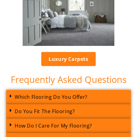
Luxury Carpets
Frequently Asked Questions
Which Flooring Do You Offer?
Do You Fit The Flooring?
How Do I Care For My Flooring?