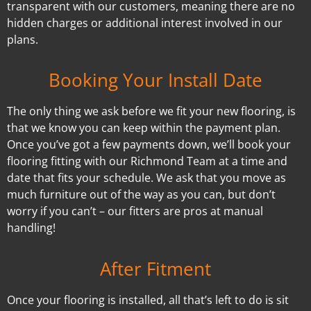
transparent with our customers, meaning there are no
hidden charges or additional interest involved in our
plans.
Booking Your Install Date
The only thing we ask before we fit your new flooring, is
that we know you can keep within the payment plan.
Once you’ve got a few payments down, we’ll book your
flooring fitting with our Richmond Team at a time and
date that fits your schedule. We ask that you move as
much furniture out of the way as you can, but don’t
worry if you can’t – our fitters are pros at manual
handling!
After Fitment
Once your flooring is installed, all that’s left to do is sit