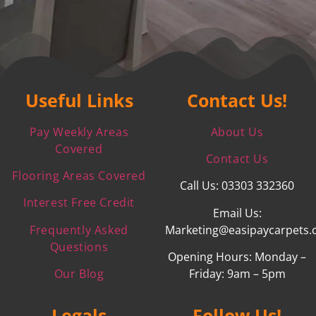
Useful Links
Contact Us!
Pay Weekly Areas
About Us
Covered
Contact Us
Flooring Areas Covered
Call Us: 03303 332360
Interest Free Credit
Email Us:
Frequently Asked
Marketing@easipaycarpets.
Questions
Opening Hours: Monday –
Our Blog
Friday: 9am – 5pm
Legals
Follow Us!