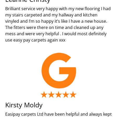
Brilliant service very happy with my new flooring I had
my stairs carpeted and my hallway and kitchen
vinyled and I’m so happy it’s like I have a new house.
The fitters were there on time and cleaned up any
mess and were very helpful . I would most definitely
use easy pay carpets again xxx
Kirsty Moldy
Easipay carpets Ltd have been helpful and always kept