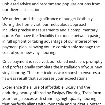
unbiased advice and recommend popular options from
our diverse collection.
We understand the significance of budget flexibility.
During the home visit, our meticulous approach
includes precise measurements and a complimentary
quote. You have the flexibility to choose between paying
in full upfront or taking advantage of our interest-free
payment plan, allowing you to comfortably manage the
cost of your new vinyl flooring.
Once payment is received, our skilled installers promptly
and professionally complete the installation of your new
vinyl flooring. Their meticulous workmanship ensures a
flawless result that surpasses your expectations.
Experience the allure of affordable luxury and the
enduring beauty offered by Easipay Flooring. Transform
your living spaces with stunning, high-quality flooring
that perfectly aligns with your style and budget. Contact