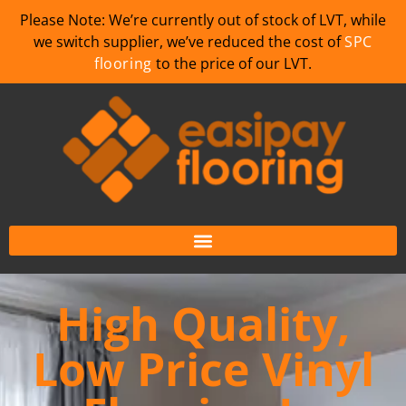
Please Note: We’re currently out of stock of LVT, while
we switch supplier, we’ve reduced the cost of
SPC
flooring
to the price of our LVT.
High Quality,
Low Price Vinyl