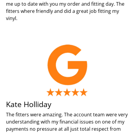
me up to date with you my order and fitting day. The
fitters where friendly and did a great job fitting my
vinyl.
Kate Holliday
The fitters were amazing. The account team were very
understanding with my financial issues on one of my
payments no pressure at all just total respect from