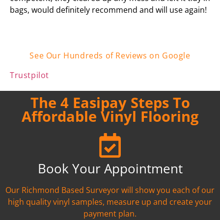
bags, would definitely recommend and will use again!
See Our Hundreds of Reviews on Google
Trustpilot
The 4 Easipay Steps To
Affordable Vinyl Flooring
Book Your Appointment
Our Richmond Based Surveyor will show you each of our
high quality vinyl samples, measure up and create your
payment plan.