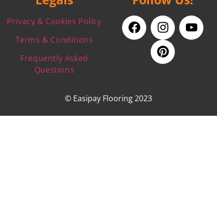
Privacy & Cookies Policy
Terms & Conditions
Frequently Asked
Questions
© Easipay Flooring 2023