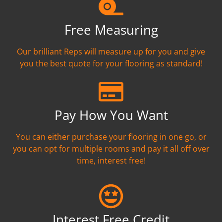
Free Measuring
Our brilliant Reps will measure up for you and give
you the best quote for your flooring as standard!
Pay How You Want
You can either purchase your flooring in one go, or
you can opt for multiple rooms and pay it all off over
time, interest free!
Interest Free Credit