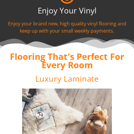
Enjoy Your Vinyl
Enjoy your brand new, high quality vinyl flooring and
keep up with your small weekly payments.
Flooring That's Perfect For
Every Room
Luxury Laminate