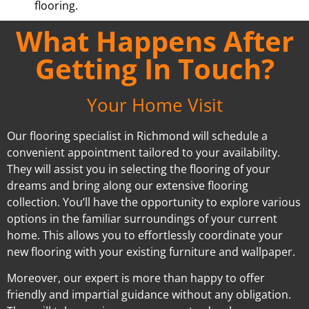
flooring.
What Happens After
Getting In Touch?
Your Home Visit
Our flooring specialist in Richmond will schedule a
convenient appointment tailored to your availability.
They will assist you in selecting the flooring of your
dreams and bring along our extensive flooring
collection. You’ll have the opportunity to explore various
options in the familiar surroundings of your current
home. This allows you to effortlessly coordinate your
new flooring with your existing furniture and wallpaper.
Moreover, our expert is more than happy to offer
friendly and impartial guidance without any obligation.