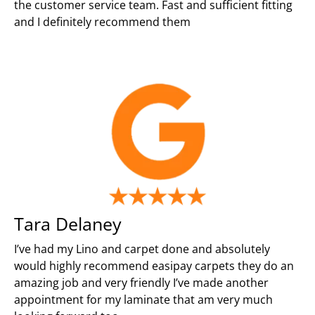
the customer service team. Fast and sufficient fitting
and I definitely recommend them
Tara Delaney
I’ve had my Lino and carpet done and absolutely
would highly recommend easipay carpets they do an
amazing job and very friendly I’ve made another
appointment for my laminate that am very much