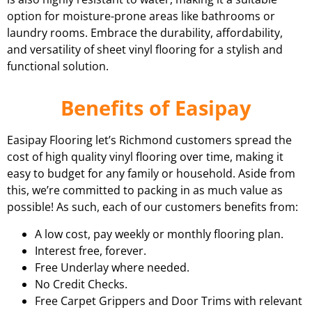
option for moisture-prone areas like bathrooms or
laundry rooms. Embrace the durability, affordability,
and versatility of sheet vinyl flooring for a stylish and
functional solution.
Benefits of Easipay
Easipay Flooring let’s Richmond customers spread the
cost of high quality vinyl flooring over time, making it
easy to budget for any family or household. Aside from
this, we’re committed to packing in as much value as
possible! As such, each of our customers benefits from:
A low cost, pay weekly or monthly flooring plan.
Interest free, forever.
Free Underlay where needed.
No Credit Checks.
Free Carpet Grippers and Door Trims with relevant