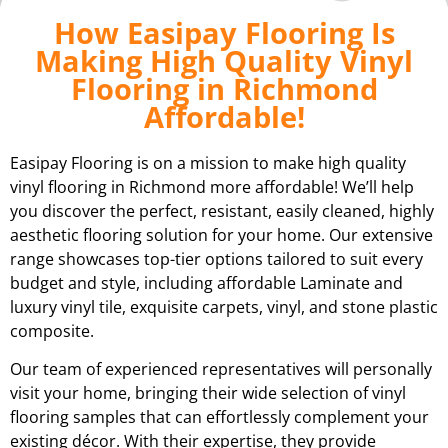
How Easipay Flooring Is
Making High Quality Vinyl
Flooring in Richmond
Affordable!
Easipay Flooring is on a mission to make high quality
vinyl flooring in Richmond more affordable! We’ll help
you discover the perfect, resistant, easily cleaned, highly
aesthetic flooring solution for your home. Our extensive
range showcases top-tier options tailored to suit every
budget and style, including affordable Laminate and
luxury vinyl tile, exquisite carpets, vinyl, and stone plastic
composite.
Our team of experienced representatives will personally
visit your home, bringing their wide selection of vinyl
flooring samples that can effortlessly complement your
existing décor. With their expertise, they provide