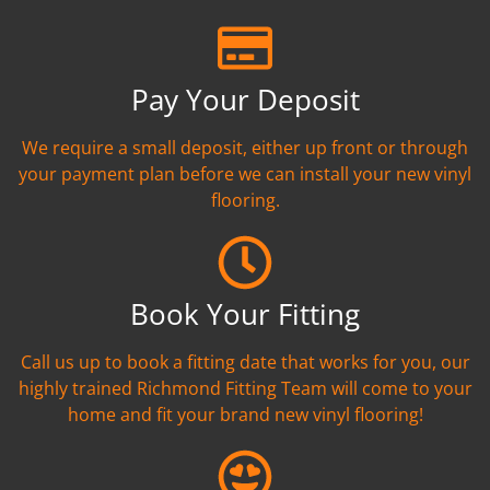
Pay Your Deposit
We require a small deposit, either up front or through
your payment plan before we can install your new vinyl
flooring.
Book Your Fitting
Call us up to book a fitting date that works for you, our
highly trained Richmond Fitting Team will come to your
home and fit your brand new vinyl flooring!