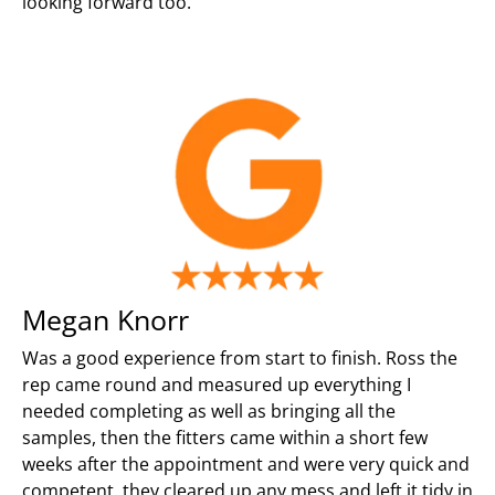
looking forward too.
Megan Knorr
Was a good experience from start to finish. Ross the
rep came round and measured up everything I
needed completing as well as bringing all the
samples, then the fitters came within a short few
weeks after the appointment and were very quick and
competent, they cleared up any mess and left it tidy in