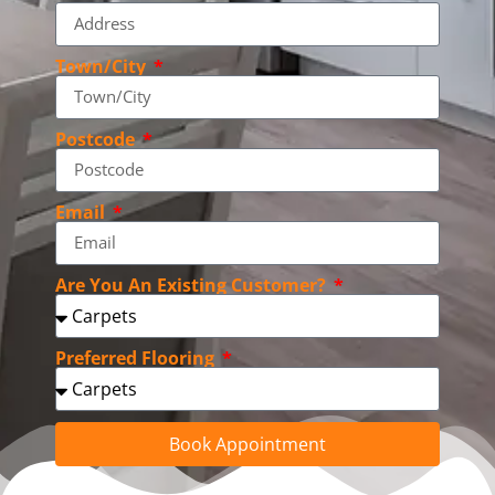
Town/City
Postcode
Email
Are You An Existing Customer?
Preferred Flooring
Book Appointment