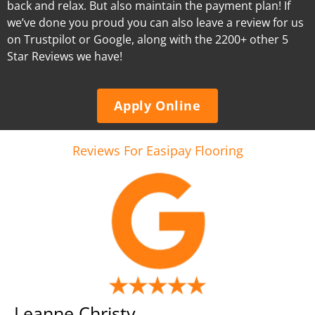
back and relax. But also maintain the payment plan! If
we’ve done you proud you can also leave a review for us
on Trustpilot or Google, along with the 2200+ other 5
Star Reviews we have!
Apply Online
Reviews For Easipay Flooring
Leanne Christy