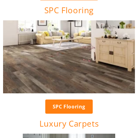
SPC Flooring
SPC Flooring
Luxury Carpets