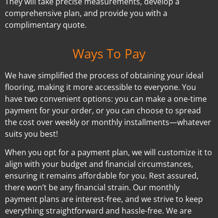
They will take precise measurements, develop a
comprehensive plan, and provide you with a
complimentary quote.
Ways To Pay
We have simplified the process of obtaining your ideal
flooring, making it more accessible to everyone. You
have two convenient options: you can make a one-time
payment for your order, or you can choose to spread
the cost over weekly or monthly installments—whatever
suits you best!
When you opt for a payment plan, we will customize it to
align with your budget and financial circumstances,
ensuring it remains affordable for you. Rest assured,
there won’t be any financial strain. Our monthly
payment plans are interest-free, and we strive to keep
everything straightforward and hassle-free. We are