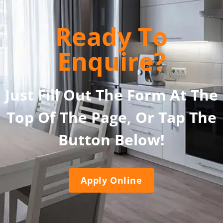
Ready To
Enquire?
Just Fill Out The Form At The
Top Of The Page, Or Tap The
Button Below!
Apply Online