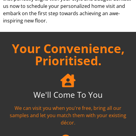
us now to schedule your personalized home visit and
embark on the first step towards achieving an awe-
inspiring new floor.
Your Convenience,
Prioritised.
We'll Come To You
We can visit you when you're free, bring all our
samples and let you match them with your existing
décor.