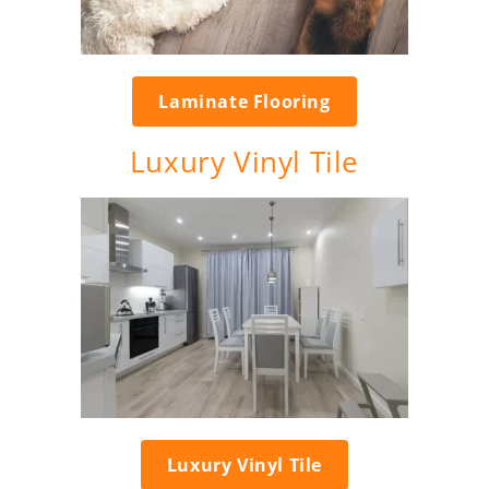
Laminate Flooring
Luxury Vinyl Tile
Luxury Vinyl Tile