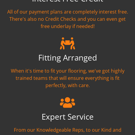
All of our payment plans are completely interest free.
There's also no Credit Checks and you can even get
free underlay if needed!
Fitting Arranged
When it's time to fit your flooring, we've got highly
trained teams that will ensure everything is fit
perfectly, with care.
Expert Service
From our Knowledgeable Reps, to our Kind and