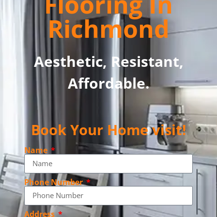
Flooring In
Richmond
Aesthetic, Resistant,
Affordable.
Book Your Home visit!
Name
Phone Number
Address