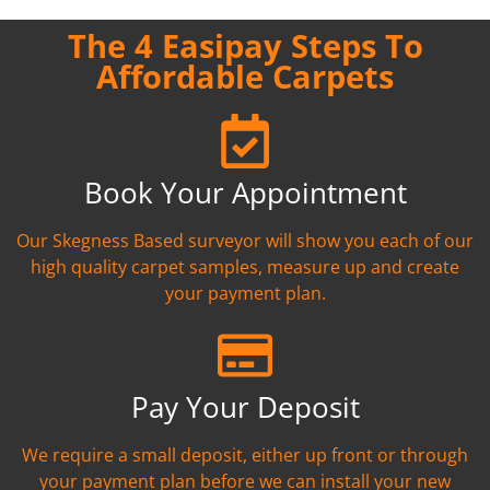
The 4 Easipay Steps To
Affordable Carpets
Book Your Appointment
Our Skegness Based surveyor will show you each of our
high quality carpet samples, measure up and create
your payment plan.
Pay Your Deposit
We require a small deposit, either up front or through
your payment plan before we can install your new