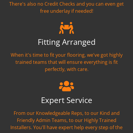
There's also no Credit Checks and you can even get
free underlay if needed!
Fitting Arranged
When it's time to fit your flooring, we've got highly
trained teams that will ensure everything is fit
perfectly, with care.
Expert Service
From our Knowledgeable Reps, to our Kind and
Friendly Admin Teams, to our Highly Trained
Installers. You'll have expert help every step of the