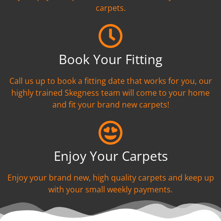
carpets.
Book Your Fitting
Call us up to book a fitting date that works for you, our
highly trained Skegness team will come to your home
and fit your brand new carpets!
Enjoy Your Carpets
Enjoy your brand new, high quality carpets and keep up
with your small weekly payments.