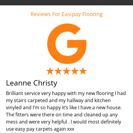
Reviews For Easipay Flooring
Leanne Christy
Brilliant service very happy with my new flooring I had
my stairs carpeted and my hallway and kitchen
vinyled and I’m so happy it’s like I have a new house.
The fitters were there on time and cleaned up any
mess and were very helpful . I would most definitely
use easy pay carpets again xxx