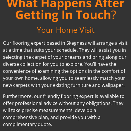
What Happens After
Getting In Touch
?
Your Home Visit
Our flooring expert based in Skegness will arrange a visit
at a time that suits your schedule. They will assist you in
selecting the carpet of your dreams and bring along our
diverse collection for you to explore. You’ll have the
convenience of examining the options in the comfort of
your own home, allowing you to seamlessly match your
new carpets with your existing furniture and wallpaper.
Furthermore, our friendly flooring expert is available to
offer professional advice without any obligations. They
will take precise measurements, develop a
comprehensive plan, and provide you with a
complimentary quote.