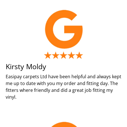
Kirsty Moldy
Easipay carpets Ltd have been helpful and always kept
me up to date with you my order and fitting day. The
fitters where friendly and did a great job fitting my
vinyl.