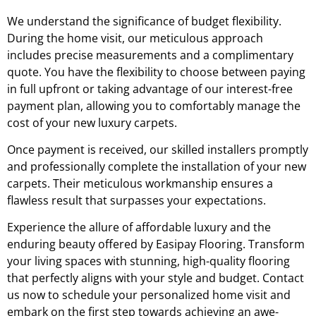
We understand the significance of budget flexibility.
During the home visit, our meticulous approach
includes precise measurements and a complimentary
quote. You have the flexibility to choose between paying
in full upfront or taking advantage of our interest-free
payment plan, allowing you to comfortably manage the
cost of your new luxury carpets.
Once payment is received, our skilled installers promptly
and professionally complete the installation of your new
carpets. Their meticulous workmanship ensures a
flawless result that surpasses your expectations.
Experience the allure of affordable luxury and the
enduring beauty offered by Easipay Flooring. Transform
your living spaces with stunning, high-quality flooring
that perfectly aligns with your style and budget. Contact
us now to schedule your personalized home visit and
embark on the first step towards achieving an awe-