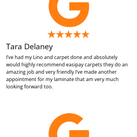
Tara Delaney
I’ve had my Lino and carpet done and absolutely
would highly recommend easipay carpets they do an
amazing job and very friendly I’ve made another
appointment for my laminate that am very much
looking forward too.