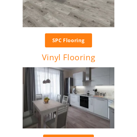
SPC Flooring
Vinyl Flooring