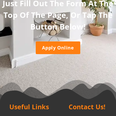
Just Fill Out The Form At The
Top Of The Page, Or Tap The
Button Below!
Apply Online
Useful Links
Contact Us!