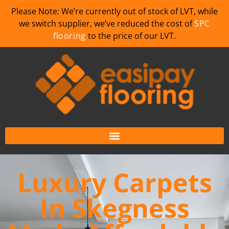
Please Note: We’re currently out of stock of LVT, while
we switch supplier, we’ve reduced the cost of
SPC
flooring
to the price of our LVT.
Luxury Carpets
In Skegness