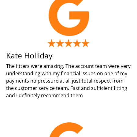
Kate Holliday
The fitters were amazing. The account team were very
understanding with my financial issues on one of my
payments no pressure at all just total respect from
the customer service team. Fast and sufficient fitting
and I definitely recommend them