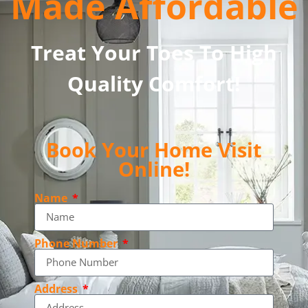
Made Affordable
Treat Your Toes To High
Quality Comfort!
Book Your Home Visit
Online!
Name
Phone Number
Address