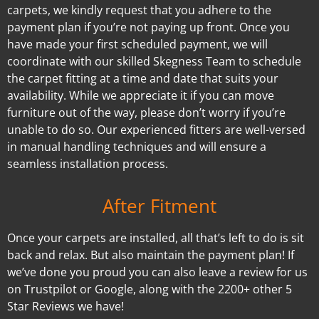
carpets, we kindly request that you adhere to the
payment plan if you’re not paying up front. Once you
have made your first scheduled payment, we will
coordinate with our skilled Skegness Team to schedule
the carpet fitting at a time and date that suits your
availability. While we appreciate it if you can move
furniture out of the way, please don’t worry if you’re
unable to do so. Our experienced fitters are well-versed
in manual handling techniques and will ensure a
seamless installation process.
After Fitment
Once your carpets are installed, all that’s left to do is sit
back and relax. But also maintain the payment plan! If
we’ve done you proud you can also leave a review for us
on Trustpilot or Google, along with the 2200+ other 5
Star Reviews we have!