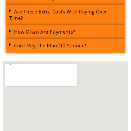
Are There Extra Costs With Paying Over
Time?
How Often Are Payments?
Can I Pay The Plan Off Sooner?