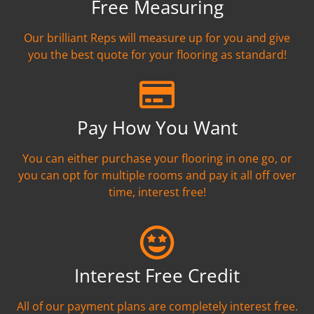
Free Measuring
Our brilliant Reps will measure up for you and give
you the best quote for your flooring as standard!
Pay How You Want
You can either purchase your flooring in one go, or
you can opt for multiple rooms and pay it all off over
time, interest free!
Interest Free Credit
All of our payment plans are completely interest free.