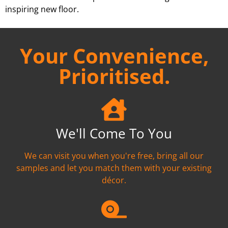
inspiring new floor.
Your Convenience,
Prioritised.
We'll Come To You
We can visit you when you're free, bring all our
samples and let you match them with your existing
décor.