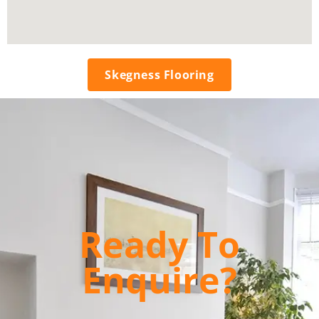
Skegness Flooring
Ready To
Enquire?