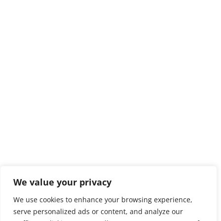
We value your privacy
We use cookies to enhance your browsing experience,
serve personalized ads or content, and analyze our