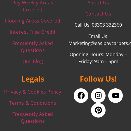
Pay Weekly Areas
About Us
Covered
Contact Us
Flooring Areas Covered
Call Us: 03303 332360
Interest Free Credit
Email Us:
Frequently Asked
Marketing@easipaycarpets.
Questions
Opening Hours: Monday –
Our Blog
Friday: 9am – 5pm
Legals
Follow Us!
Privacy & Cookies Policy
Terms & Conditions
Frequently Asked
Questions