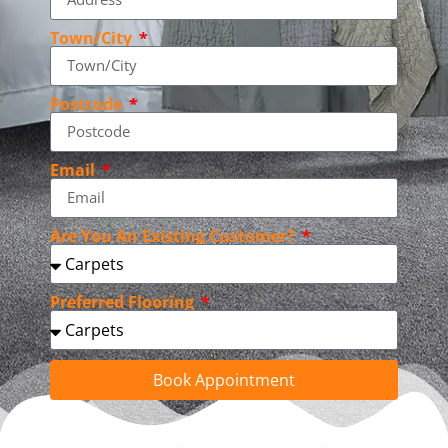
Town/City
Postcode
Email
Are You An Existing Customer?
Preferred Flooring
Book Appointment