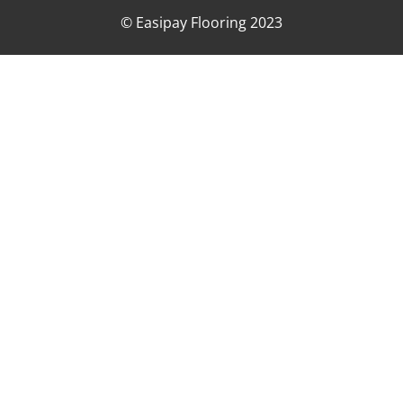
© Easipay Flooring 2023