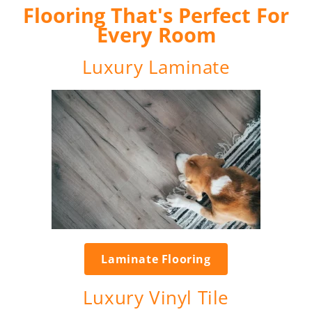
Flooring That's Perfect For
Every Room
Luxury Laminate
Laminate Flooring
Luxury Vinyl Tile