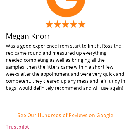
Megan Knorr
Was a good experience from start to finish. Ross the
rep came round and measured up everything I
needed completing as well as bringing all the
samples, then the fitters came within a short few
weeks after the appointment and were very quick and
competent, they cleared up any mess and left it tidy in
bags, would definitely recommend and will use again!
See Our Hundreds of Reviews on Google
Trustpilot