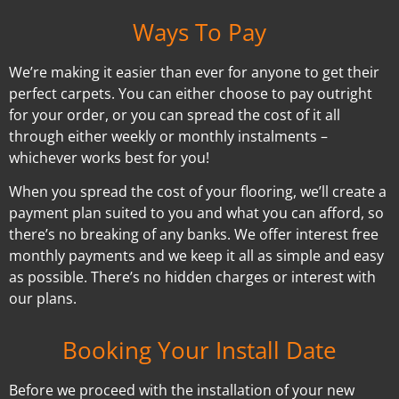
Ways To Pay
We’re making it easier than ever for anyone to get their
perfect carpets. You can either choose to pay outright
for your order, or you can spread the cost of it all
through either weekly or monthly instalments –
whichever works best for you!
When you spread the cost of your flooring, we’ll create a
payment plan suited to you and what you can afford, so
there’s no breaking of any banks. We offer interest free
monthly payments and we keep it all as simple and easy
as possible. There’s no hidden charges or interest with
our plans.
Booking Your Install Date
Before we proceed with the installation of your new