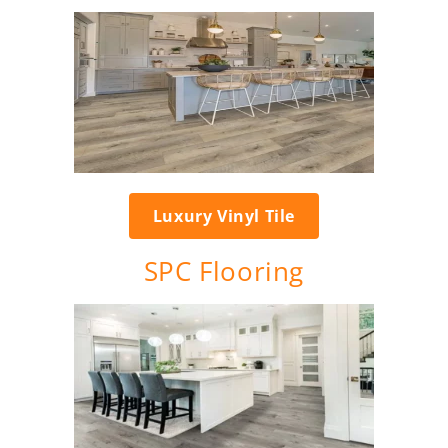
Luxury Vinyl Tile
SPC Flooring