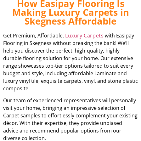
How Easipay Flooring Is
Making Luxury Carpets in
Skegness Affordable
Get Premium, Affordable,
Luxury Carpets
with Easipay
Flooring in Skegness without breaking the bank! We’ll
help you discover the perfect, high-quality, highly
durable flooring solution for your home. Our extensive
range showcases top-tier options tailored to suit every
budget and style, including affordable Laminate and
luxury vinyl tile, exquisite carpets, vinyl, and stone plastic
composite.
Our team of experienced representatives will personally
visit your home, bringing an impressive selection of
Carpet samples to effortlessly complement your existing
décor. With their expertise, they provide unbiased
advice and recommend popular options from our
diverse collection.