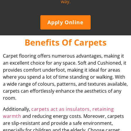
way.
Apply Online
Benefits Of Carpets
Carpet flooring offers numerous advantages, making it
an excellent choice for any space. Soft and Cushioned, it
provides comfort underfoot, making it ideal for areas
where you spend a lot of time standing or walking. With
a wide range of colours, patterns, and textures available,
carpets can effortlessly enhance the aesthetics of any
room.
Additionally,
carpets act as insulators, retaining
warmth
and reducing energy costs. Moreover, carpets
are slip-resistant and provide a safe environment,
especially for children and the elderly. Choose carpet