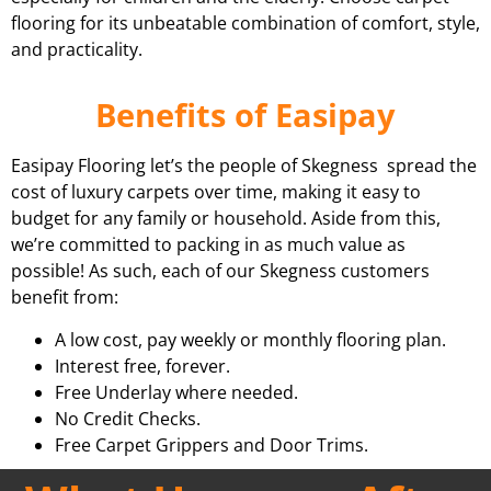
flooring for its unbeatable combination of comfort, style,
and practicality.
Benefits of Easipay
Easipay Flooring let’s the people of Skegness spread the
cost of luxury carpets over time, making it easy to
budget for any family or household. Aside from this,
we’re committed to packing in as much value as
possible! As such, each of our Skegness customers
benefit from:
A low cost, pay weekly or monthly flooring plan.
Interest free, forever.
Free Underlay where needed.
No Credit Checks.
Free Carpet Grippers and Door Trims.