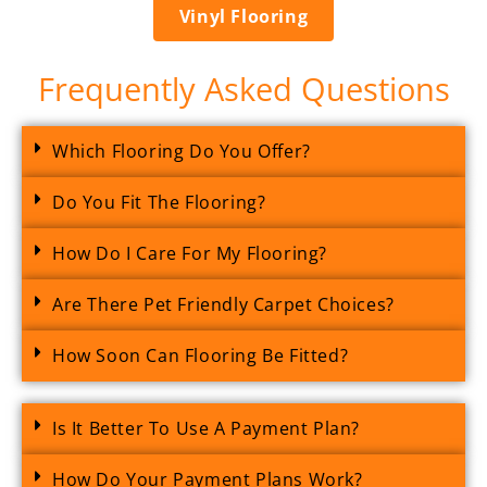
Vinyl Flooring
Frequently Asked Questions
Which Flooring Do You Offer?
Do You Fit The Flooring?
How Do I Care For My Flooring?
Are There Pet Friendly Carpet Choices?
How Soon Can Flooring Be Fitted?
Is It Better To Use A Payment Plan?
How Do Your Payment Plans Work?