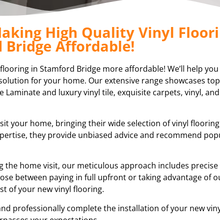
aking High Quality Vinyl Floori
 Bridge Affordable!
l flooring in Stamford Bridge more affordable! We’ll help you
ng solution for your home. Our extensive range showcases top
e Laminate and luxury vinyl tile, exquisite carpets, vinyl, and
sit your home, bringing their wide selection of vinyl floorin
expertise, they provide unbiased advice and recommend pop
ring the home visit, our meticulous approach includes preci
ose between paying in full upfront or taking advantage of ou
 of your new vinyl flooring.
nd professionally complete the installation of your new vinyl
rpasses your expectations.