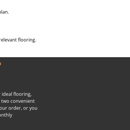
plan.
elevant flooring.
?
ideal flooring,
e two convenient
our order, or you
onthly