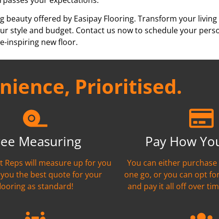
g beauty offered by Easipay Flooring. Transform your living
h your style and budget. Contact us now to schedule your per
e-inspiring new floor.
ience, Prioritised.
ree Measuring
Pay How Yo
nt Reps will measure up for you
You can either purchase 
 you the best quote for your
one go, or you can opt fo
flooring as standard!
and pay it all off over tim