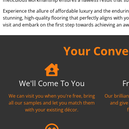
Experience the allure of affordable luxury and the endurin
stunning, high-quality flooring that perfectly aligns wit
visit and embark on the first step towards achieving an aw
Your Conven
We'll Come To You
F
We can visit you when you're free, bring
Our brillia
all our samples and let you match them
and give
with your existing décor.