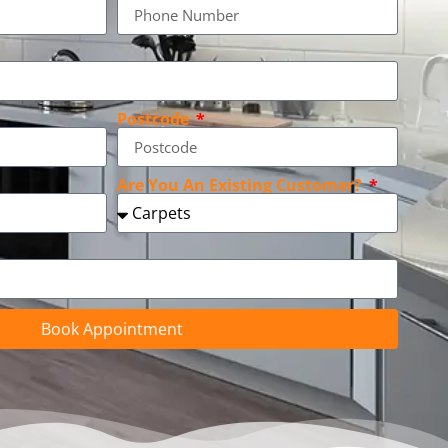
Postcode
Are You An Existing Customer?
Book Appointment