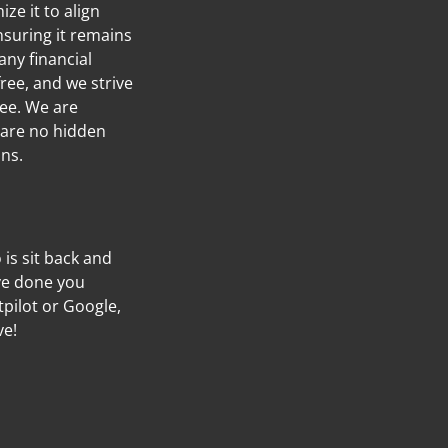
ze it to align
nsuring it remains
any financial
ree, and we strive
ree. We are
 are no hidden
ans.
o is sit back and
’ve done you
tpilot or Google,
ve!