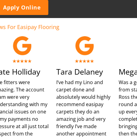
Apply Online
ws For Easipay Flooring
ate Holliday
Tara Delaney
Mega
e fitters were
I’ve had my Lino and
Was a g
azing. The account
carpet done and
from sta
am were very
absolutely would highly
Ross th
derstanding with my
recommend easipay
round 
nancial issues on one
carpets they do an
up ever
 my payments no
amazing job and very
complet
essure at all just total
friendly I’ve made
bringing
spect from the
another appointment
then th