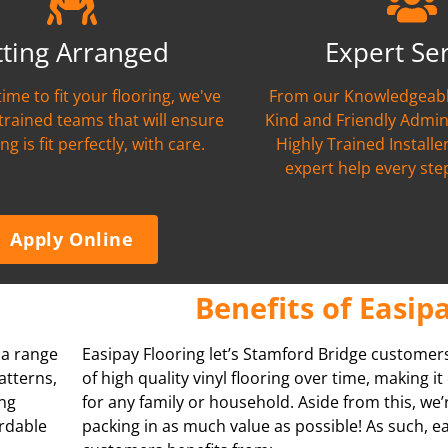
tting Arranged
Expert Se
time to fit your flooring, we've
From our Knowledgeabl
 trained teams that will ensure
Kind and Friendly Admin
ng is fit perfectly, with care.
Highly Trained Installer
expert help every ste
Apply Online
Benefits of Easip
s a range
Easipay Flooring let’s Stamford Bridge customer
atterns,
of high quality vinyl flooring over time, making i
ing
for any family or household. Aside from this, we
ordable
packing in as much value as possible! As such, e