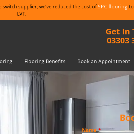
we switch supplier, we’ve reduced the cost of
SPC flooring
to
LVT.
Get In
03303 
ooring
Flooring Benefits
Book an Appointment
Boo
Name