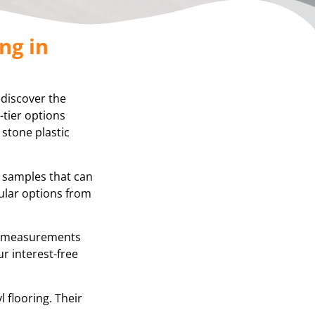
ng in
 discover the
-tier options
 stone plastic
g samples that can
ular options from
se measurements
r interest-free
 flooring. Their