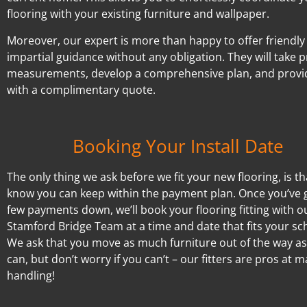
flooring with your existing furniture and wallpaper.
Moreover, our expert is more than happy to offer friendly
impartial guidance without any obligation. They will take p
measurements, develop a comprehensive plan, and provi
with a complimentary quote.
Booking Your Install Date
The only thing we ask before we fit your new flooring, is t
know you can keep within the payment plan. Once you’ve 
few payments down, we’ll book your flooring fitting with o
Stamford Bridge Team at a time and date that fits your sc
We ask that you move as much furniture out of the way a
can, but don’t worry if you can’t – our fitters are pros at 
handling!