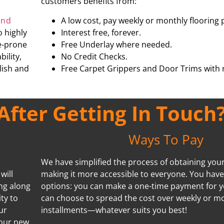
customers benefits from:
and
A low cost, pay weekly or monthly flooring 
o highly
Interest free, forever.
re-prone
Free Underlay where needed.
ility,
No Credit Checks.
ylish and
Free Carpet Grippers and Door Trims with r
fter Getting In Touch
Ways To Pay
We have simplified the process of obtaining your 
will
making it more accessible to everyone. You hav
ing along
options: you can make a one-time payment for y
ty to
can choose to spread the cost over weekly or m
ur
installments—whatever suits you best!
your new