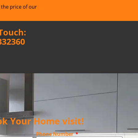
 the price of our
 Touch:
332360
k Your Home visit!
Phone Number