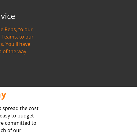
rvice
e Reps, to our
 Teams, to our
s. You'll have
p of the way.
ay
s spread the cost
t easy to budget
’re committed to
ach of our