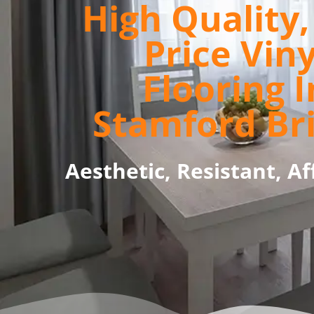
High Quality
Price Viny
Flooring I
Stamford Br
Aesthetic, Resistant, Af