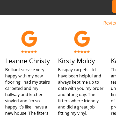
Revie
Leanne Christy
Kirsty Moldy
K
Brilliant service very
Easipay carpets Ltd
Th
happy with my new
have been helpful and
am
flooring I had my stairs
always kept me up to
te
carpeted and my
date with you my order
un
hallway and kitchen
and fitting day. The
fi
vinyled and I’m so
fitters where friendly
of
happy it’s like I have a
and did a great job
pr
new house. The fitters
fitting my vinyl.
re