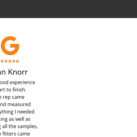
n Knorr
ood experience
rt to finish.
e rep came
and measured
ything I needed
ing as well as
 all the samples,
e fitters came