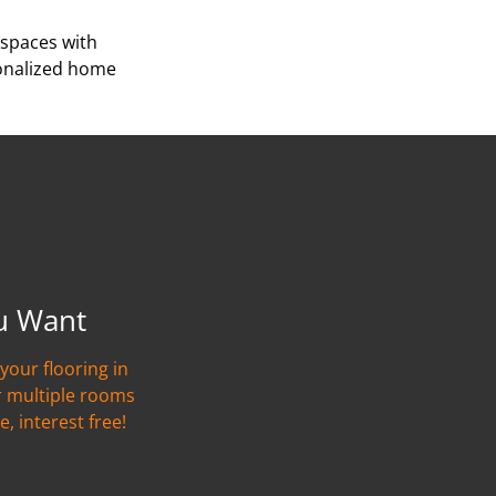
 spaces with
sonalized home
u Want
your flooring in
r multiple rooms
e, interest free!