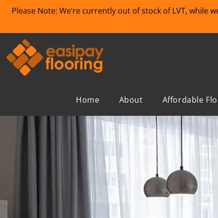
Please Note: We’re currently out of stock of LVT, while 
Home
About
Affordable Fl