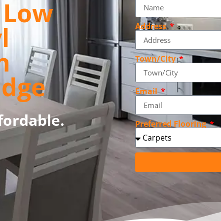
, Low
l
Address
n
Town/City
idge
Email
fordable.
Preferred Flooring