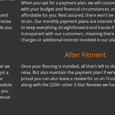
When you opt for a payment plan, we will customi
with your budget and financial circumstances, e
 and
affordable for you. Rest assured, there won’t be 
recise
strain. Our monthly payment plans are interest-f
de you
to keep everything straightforward and hassle-f
transparent with our customers, meaning there
charges or additional interest involved in our pl
After Fitment
hat we
Once your flooring is installed, all that’s left to d
got a
relax. But also maintain the payment plan! If we
ur
proud you can also leave a review for us on Trus
hedule.
along with the 2200+ other 5 Star Reviews we ha
s you
manual