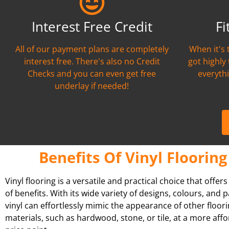
Interest Free Credit
Fi
All of our payment plans are completely
When it's 
interest free. There's also no Credit
got highly
Checks and you can even get free
everythi
underlay if needed!
Benefits Of Vinyl Flooring
Vinyl flooring is a versatile and practical choice that offer
of benefits. With its wide variety of designs, colours, and p
vinyl can effortlessly mimic the appearance of other floor
materials, such as hardwood, stone, or tile, at a more aff