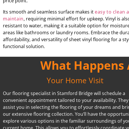
price point.
Its smooth and seamless surface makes it
easy to clean 
maintain
, requiring minimal effort for upkeep. Vinyl is als
resistant to water, making it a suitable option for moistu
areas like bathrooms or laundry rooms. Embrace the durab
affordability, and versatility of sheet vinyl flooring for a st
functional solution.
What Happens A
Your Home Visit
Our flooring specialist in Stamford Bridge will schedule a
convenient appointment tailored to your availability. They 
assist you in selecting the flooring of your dreams and br
our extensive flooring collection. You’ll have the opportuni
explore various options in the familiar surroundings of yo
current home. This allows you to effortlessly coordinate 