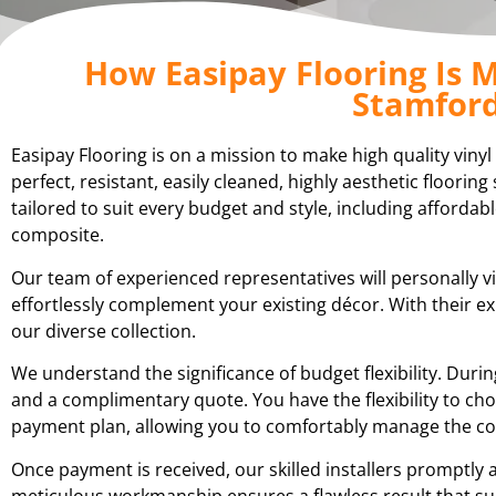
How Easipay Flooring Is M
Stamford
Easipay Flooring is on a mission to make high quality viny
perfect, resistant, easily cleaned, highly aesthetic floori
tailored to suit every budget and style, including affordabl
composite.
Our team of experienced representatives will personally vi
effortlessly complement your existing décor. With their 
our diverse collection.
We understand the significance of budget flexibility. Du
and a complimentary quote. You have the flexibility to cho
payment plan, allowing you to comfortably manage the cost
Once payment is received, our skilled installers promptly a
meticulous workmanship ensures a flawless result that su