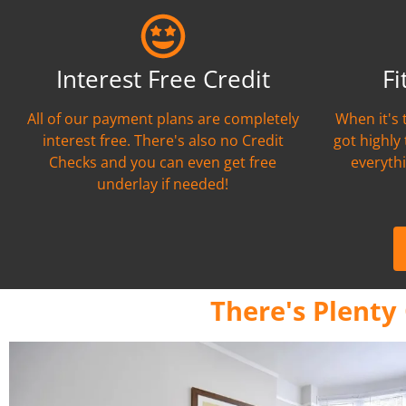
Interest Free Credit
Fi
All of our payment plans are completely
When it's 
interest free. There's also no Credit
got highly
Checks and you can even get free
everythi
underlay if needed!
There's Plenty 