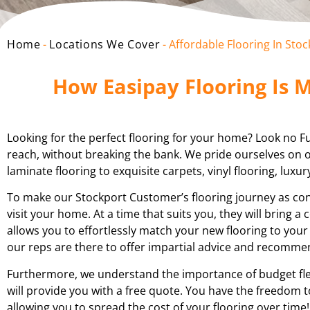
Home
-
Locations We Cover
-
Affordable Flooring In Sto
How Easipay Flooring Is M
Looking for the perfect flooring for your home? Look no Fur
reach, without breaking the bank. We pride ourselves on of
laminate flooring to exquisite carpets, vinyl flooring, luxur
To make our Stockport Customer’s flooring journey as conv
visit your home. At a time that suits you, they will bring 
allows you to effortlessly match your new flooring to your
our reps are there to offer impartial advice and recomm
Furthermore, we understand the importance of budget flex
will provide you with a free quote. You have the freedom t
allowing you to spread the cost of your flooring over time!