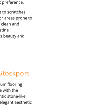
ic preference.
t to scratches,
for areas prone to
o clean and
stine
ss beauty and
 Stockport
ium flooring
e with the
tic stone-like
elegant aesthetic