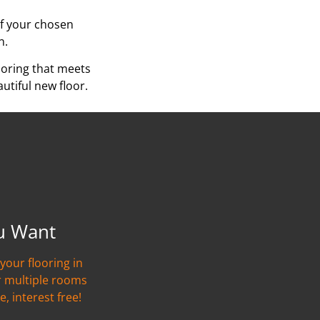
of your chosen
n.
ooring that meets
utiful new floor.
u Want
your flooring in
r multiple rooms
e, interest free!