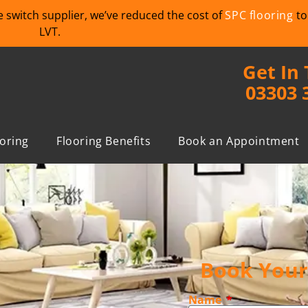
we switch supplier, we’ve reduced the cost of
SPC flooring
to
LVT.
Get In
03303 
ooring
Flooring Benefits
Book an Appointment
Book Your 
Name