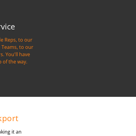
rvice
e Reps, to our
 Teams, to our
s. You'll have
p of the way.
kport
king it an