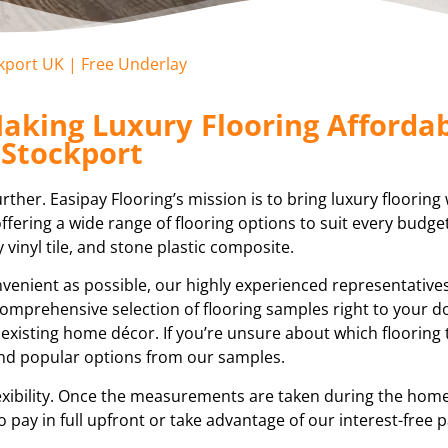
ckport UK | Free Underlay
aking Luxury Flooring Affordab
Stockport
ther. Easipay Flooring’s mission is to bring luxury flooring 
fering a wide range of flooring options to suit every budge
y vinyl tile, and stone plastic composite.
enient as possible, our highly experienced representatives 
a comprehensive selection of flooring samples right to your d
 existing home décor. If you’re unsure about which flooring
end popular options from our samples.
ibility. Once the measurements are taken during the home 
o pay in full upfront or take advantage of our interest-free