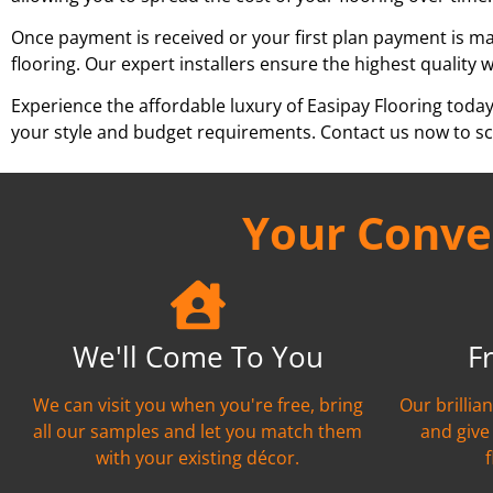
Once payment is received or your first plan payment is mad
flooring. Our expert installers ensure the highest quality 
Experience the affordable luxury of Easipay Flooring toda
your style and budget requirements. Contact us now to sch
Your Conven
We'll Come To You
F
We can visit you when you're free, bring
Our brillia
all our samples and let you match them
and give
with your existing décor.