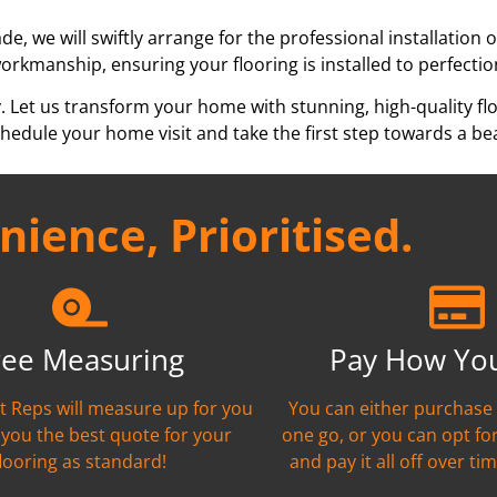
e, we will swiftly arrange for the professional installation 
workmanship, ensuring your flooring is installed to perfectio
y. Let us transform your home with stunning, high-quality fl
edule your home visit and take the first step towards a bea
ience, Prioritised.
ree Measuring
Pay How Yo
nt Reps will measure up for you
You can either purchase 
 you the best quote for your
one go, or you can opt fo
flooring as standard!
and pay it all off over tim