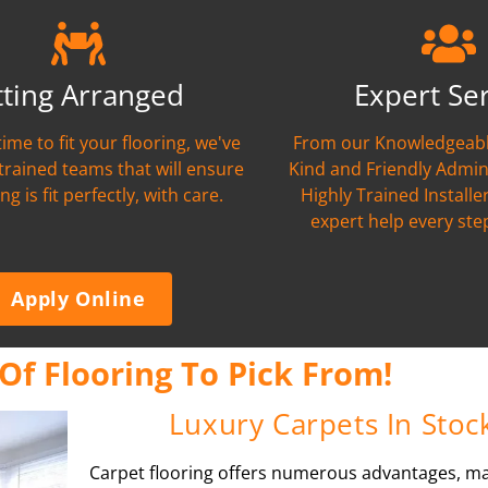
tting Arranged
Expert Se
time to fit your flooring, we've
From our Knowledgeabl
 trained teams that will ensure
Kind and Friendly Admin
ng is fit perfectly, with care.
Highly Trained Installer
expert help every ste
Apply Online
Of Flooring To Pick From!
Luxury Carpets In Stoc
Carpet flooring offers numerous advantages, ma