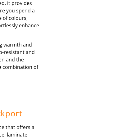
d, it provides
ere you spend a
e of colours,
ortlessly enhance
ing warmth and
p-resistant and
ren and the
le combination of
ckport
ce that offers a
nce, laminate