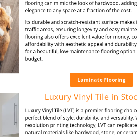
flooring can mimic the look of hardwood, adding
elegance to any space at a fraction of the cost.
Its durable and scratch-resistant surface makes it
traffic areas, ensuring longevity and easy main
flooring also offers excellent value for money, 
affordability with aesthetic appeal and durabilit
for a beautiful, low-maintenance flooring option 
budget.
Laminate Flooring
Luxury Vinyl Tile in Sto
Luxury Vinyl Tile (LVT) is a premier flooring choic
perfect blend of style, durability, and versatility. 
resolution printing technology, LVT can replicate
natural materials like hardwood, stone, or cerami