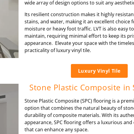
wide array of design options to suit any aesthet
Its resilient construction makes it highly resistan
stains, and water, making it an excellent choice 
moisture or heavy foot traffic. LVT is also easy t
maintain, requiring minimal effort to keep its pri
appearance. Elevate your space with the timele
practicality of luxury vinyl tile.
Luxury Vinyl Tile
Stone Plastic Composite in
Stone Plastic Composite (SPC) flooring is a prem
option that combines the natural beauty of ston
durability of composite materials. With its authen
appearance, SPC flooring offers a luxurious and 
that can enhance any space.