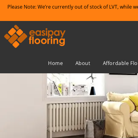
Please Note: We’re currently out of stock of LVT, while 
Home
About
Affordable Fl