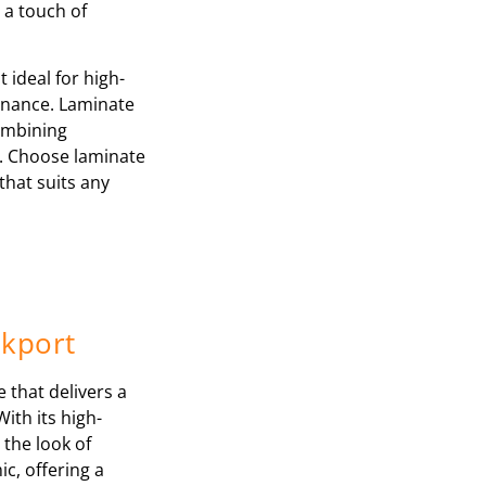
 a touch of
 ideal for high-
tenance. Laminate
combining
y. Choose laminate
that suits any
ckport
e that delivers a
With its high-
 the look of
c, offering a