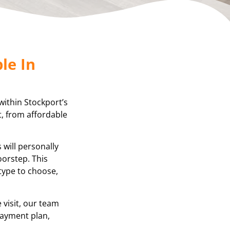
le In
within Stockport’s
t, from affordable
will personally
oorstep. This
 type to choose,
visit, our team
 payment plan,