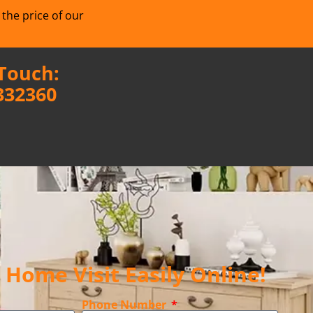
 the price of our
 Touch:
332360
Home Visit Easily Online!
Phone Number