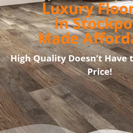
Luxury Floo
In Stockpo
Made Afford
High Quality Doesn’t Have 
Price!