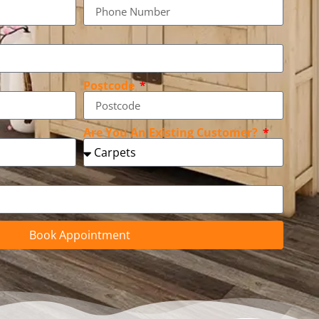
Postcode
Are You An Existing Customer?
Book Appointment