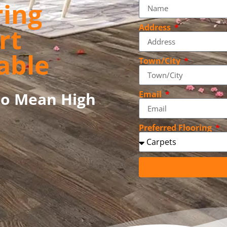
ring
Address
rt
able
Town/City
to Mean High
Email
Preferred Flooring