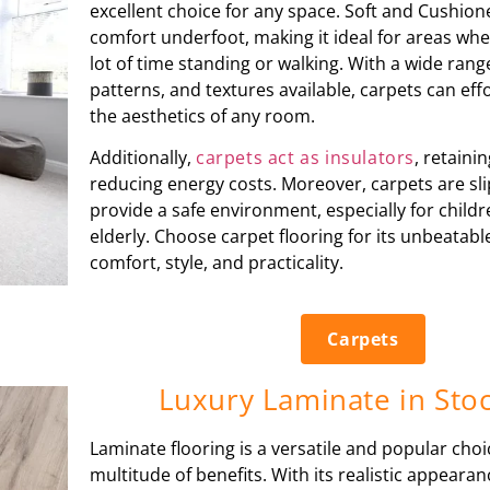
excellent choice for any space. Soft and Cushione
comfort underfoot, making it ideal for areas wh
lot of time standing or walking. With a wide rang
patterns, and textures available, carpets can eff
the aesthetics of any room.
Additionally,
carpets act as insulators
, retain
reducing energy costs. Moreover, carpets are sli
provide a safe environment, especially for child
elderly. Choose carpet flooring for its unbeatab
comfort, style, and practicality.
Carpets
Luxury Laminate in Sto
Laminate flooring is a versatile and popular choi
multitude of benefits. With its realistic appeara