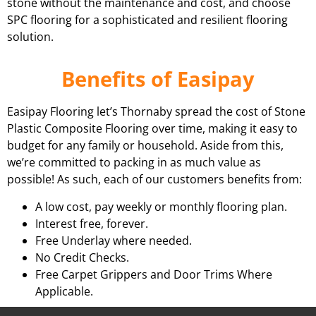
stone without the maintenance and cost, and choose
SPC flooring for a sophisticated and resilient flooring
solution.
Benefits of Easipay
Easipay Flooring let’s Thornaby spread the cost of Stone
Plastic Composite Flooring over time, making it easy to
budget for any family or household. Aside from this,
we’re committed to packing in as much value as
possible! As such, each of our customers benefits from:
A low cost, pay weekly or monthly flooring plan.
Interest free, forever.
Free Underlay where needed.
No Credit Checks.
Free Carpet Grippers and Door Trims Where
Applicable.