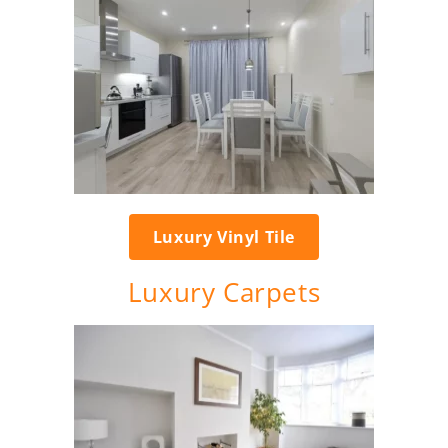
Luxury Vinyl Tile
Luxury Carpets