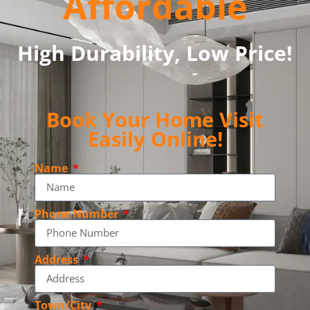
Affordable
High Durability, Low Price!
Book Your Home Visit
Easily Online!
Name
Phone Number
Address
Town/City