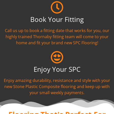
Book Your Fitting
Call us up to book a fitting date that works for you, our
highly trained Thornaby fitting team will come to your
home and fit your brand new SPC Flooring!
Enjoy Your SPC
Enjoy amazing durability, resistance and style with your
new Stone Plastic Composite flooring and keep up with
your small weekly payments.