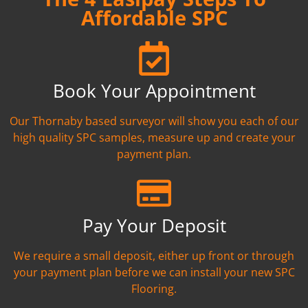
Affordable SPC
Book Your Appointment
Our Thornaby based surveyor will show you each of our
high quality SPC samples, measure up and create your
payment plan.
Pay Your Deposit
We require a small deposit, either up front or through
your payment plan before we can install your new SPC
Flooring.