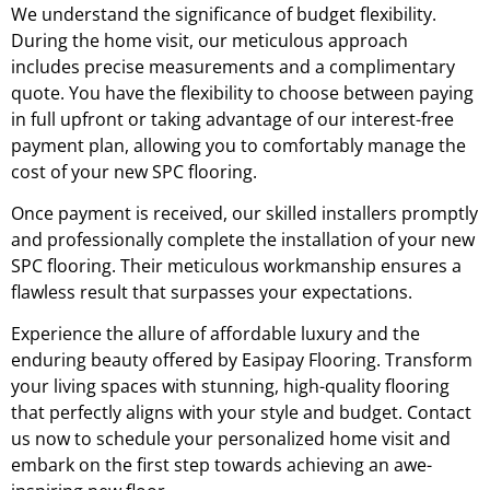
We understand the significance of budget flexibility.
During the home visit, our meticulous approach
includes precise measurements and a complimentary
quote. You have the flexibility to choose between paying
in full upfront or taking advantage of our interest-free
payment plan, allowing you to comfortably manage the
cost of your new SPC flooring.
Once payment is received, our skilled installers promptly
and professionally complete the installation of your new
SPC flooring. Their meticulous workmanship ensures a
flawless result that surpasses your expectations.
Experience the allure of affordable luxury and the
enduring beauty offered by Easipay Flooring. Transform
your living spaces with stunning, high-quality flooring
that perfectly aligns with your style and budget. Contact
us now to schedule your personalized home visit and
embark on the first step towards achieving an awe-