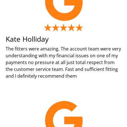
Kate Holliday
The fitters were amazing. The account team were very
understanding with my financial issues on one of my
payments no pressure at all just total respect from
the customer service team. Fast and sufficient fitting
and I definitely recommend them