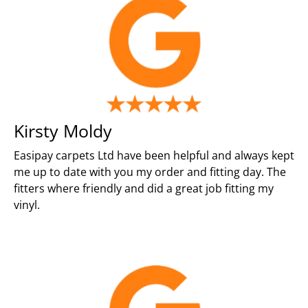
Kirsty Moldy
Easipay carpets Ltd have been helpful and always kept
me up to date with you my order and fitting day. The
fitters where friendly and did a great job fitting my
vinyl.