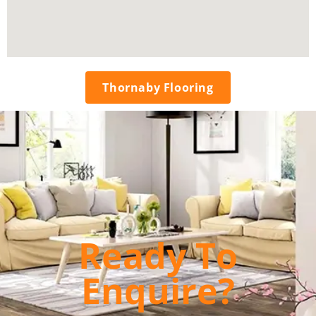
Thornaby Flooring
Ready To
Enquire?