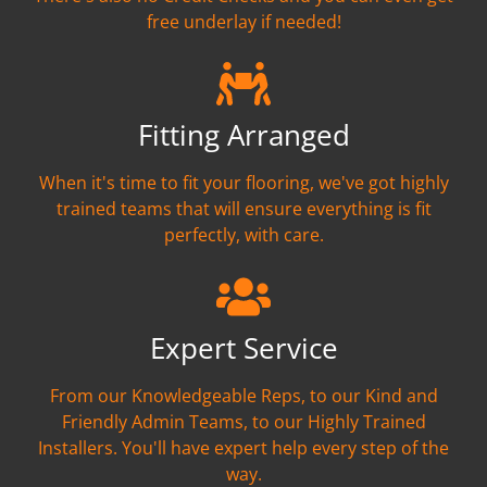
free underlay if needed!
Fitting Arranged
When it's time to fit your flooring, we've got highly
trained teams that will ensure everything is fit
perfectly, with care.
Expert Service
From our Knowledgeable Reps, to our Kind and
Friendly Admin Teams, to our Highly Trained
Installers. You'll have expert help every step of the
way.