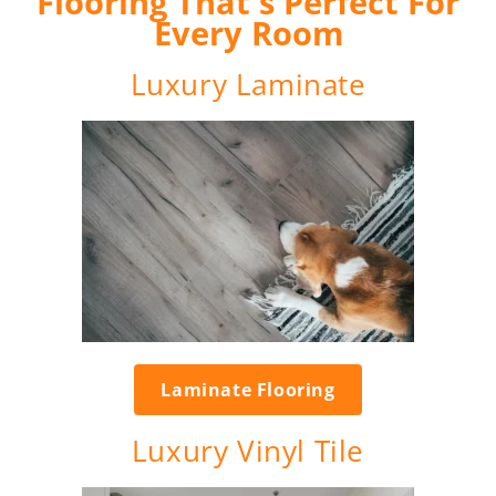
Flooring That's Perfect For
Every Room
Luxury Laminate
Laminate Flooring
Luxury Vinyl Tile