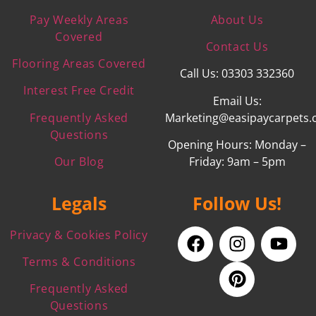
Pay Weekly Areas
About Us
Covered
Contact Us
Flooring Areas Covered
Call Us: 03303 332360
Interest Free Credit
Email Us:
Frequently Asked
Marketing@easipaycarpets.
Questions
Opening Hours: Monday –
Our Blog
Friday: 9am – 5pm
Legals
Follow Us!
Privacy & Cookies Policy
Terms & Conditions
Frequently Asked
Questions