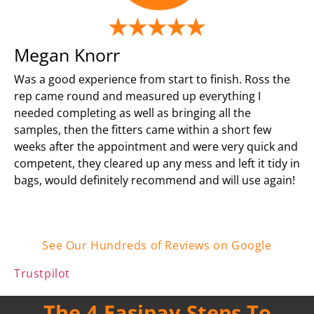
Megan Knorr
Was a good experience from start to finish. Ross the
rep came round and measured up everything I
needed completing as well as bringing all the
samples, then the fitters came within a short few
weeks after the appointment and were very quick and
competent, they cleared up any mess and left it tidy in
bags, would definitely recommend and will use again!
See Our Hundreds of Reviews on Google
Trustpilot
The 4 Easipay Steps To