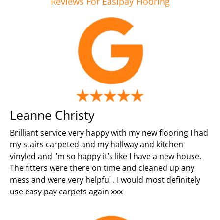
Reviews For Easipay Flooring
Leanne Christy
Brilliant service very happy with my new flooring I had
my stairs carpeted and my hallway and kitchen
vinyled and I’m so happy it’s like I have a new house.
The fitters were there on time and cleaned up any
mess and were very helpful . I would most definitely
use easy pay carpets again xxx