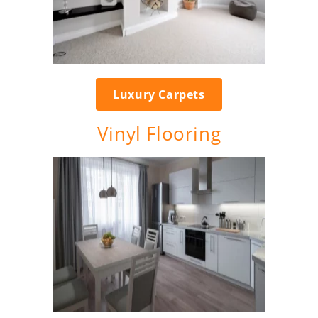
Luxury Carpets
Vinyl Flooring