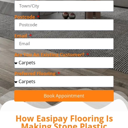
Postcode
Email
Are You An Existing Customer?
Preferred Flooring
Book Appointment
How Easipay Flooring Is
Making Stone Plastic