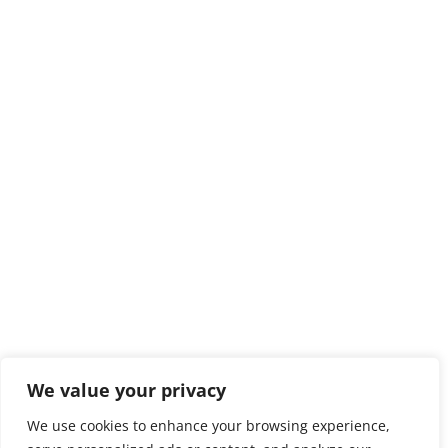
We value your privacy
We use cookies to enhance your browsing experience,