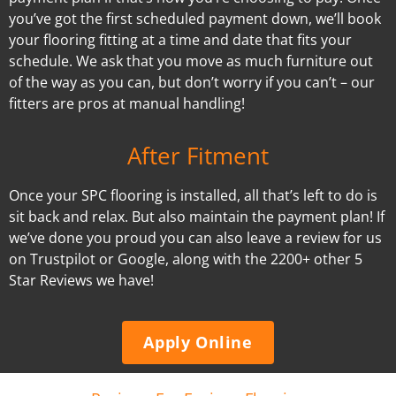
you’ve got the first scheduled payment down, we’ll book
your flooring fitting at a time and date that fits your
schedule. We ask that you move as much furniture out
of the way as you can, but don’t worry if you can’t – our
fitters are pros at manual handling!
After Fitment
Once your SPC flooring is installed, all that’s left to do is
sit back and relax. But also maintain the payment plan! If
we’ve done you proud you can also leave a review for us
on Trustpilot or Google, along with the 2200+ other 5
Star Reviews we have!
Apply Online