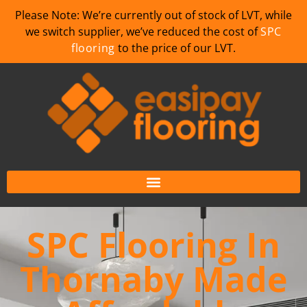
Please Note: We’re currently out of stock of LVT, while
we switch supplier, we’ve reduced the cost of
SPC
flooring
to the price of our LVT.
SPC Flooring In
Thornaby Made