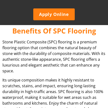
Apply Online
Benefits Of SPC Flooring
Stone Plastic Composite (SPC) flooring is a premium
flooring option that combines the natural beauty of
stone with the durability of composite materials. With its
authentic stone-like appearance, SPC flooring offers a
luxurious and elegant aesthetic that can enhance any
space.
Its unique composition makes it highly resistant to
scratches, stains, and impact, ensuring long-lasting
durability in high-traffic areas. SPC flooring is also 100%
waterproof, making it suitable for wet areas such as
bathrooms and kitchens. Enjoy the charm of natural