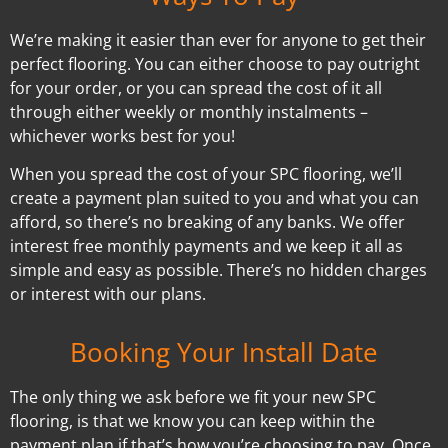
We’re making it easier than ever for anyone to get their
perfect flooring. You can either choose to pay outright
for your order, or you can spread the cost of it all
through either weekly or monthly instalments –
whichever works best for you!
When you spread the cost of your SPC flooring, we’ll
create a payment plan suited to you and what you can
afford, so there’s no breaking of any banks. We offer
interest free monthly payments and we keep it all as
simple and easy as possible. There’s no hidden charges
or interest with our plans.
Booking Your Install Date
The only thing we ask before we fit your new SPC
flooring, is that we know you can keep within the
payment plan if that’s how you’re choosing to pay. Once