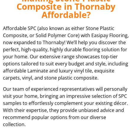
Composite in Thornaby
Affordable?
Affordable SPC (also known as either Stone Plastic
Composite, or Solid Polymer Core) with Easipay Flooring,
now expanded to Thornaby! We’ll help you discover the
perfect, high-quality, highly durable flooring solution for
your home. Our extensive range showcases top-tier
options tailored to suit every budget and style, including
affordable Laminate and luxury vinyl tile, exquisite
carpets, vinyl, and stone plastic composite.
Our team of experienced representatives will personally
visit your home, bringing an impressive selection of SPC
samples to effortlessly complement your existing décor.
With their expertise, they provide unbiased advice and
recommend popular options from our diverse
collection.