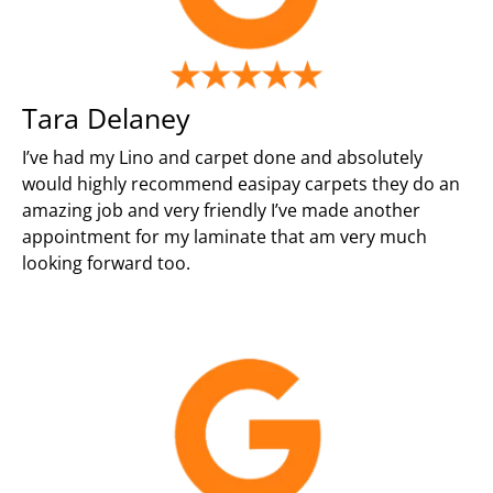
Tara Delaney
I’ve had my Lino and carpet done and absolutely
would highly recommend easipay carpets they do an
amazing job and very friendly I’ve made another
appointment for my laminate that am very much
looking forward too.