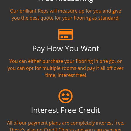
Our brilliant Reps will measure up for you and give
you the best quote for your flooring as standard!
Pay How You Want
You can either purchase your flooring in one go, or
you can opt for multiple rooms and pay it all off over
time, interest free!
Interest Free Credit
All of our payment plans are completely interest free.
There's also no Credit Checks and you can even get