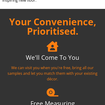
inspiring new floor.
Your Convenience,
Prioritised.
We'll Come To You
We can visit you when you're free, bring all our
samples and let you match them with your existing
décor.
Free Measuring