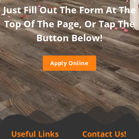
Just Fill Out The Form At The
Top Of The Page, Or Tap The
Button Below!
Apply Online
Useful Links
Contact Us!