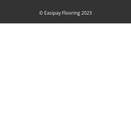
© Easipay Flooring 2023