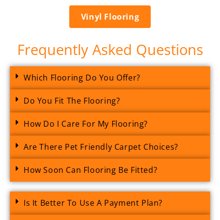
Vinyl Flooring
Frequently Asked Questions
Which Flooring Do You Offer?
Do You Fit The Flooring?
How Do I Care For My Flooring?
Are There Pet Friendly Carpet Choices?
How Soon Can Flooring Be Fitted?
Is It Better To Use A Payment Plan?