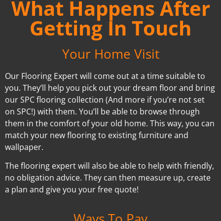
What Happens After
Getting In Touch
Your Home Visit
Our Flooring Expert will come out at a time suitable to
you. They’ll help you pick out your dream floor and bring
our SPC flooring collection (And more if you’re not set
on SPC!) with them. You’ll be able to browse through
them in the comfort of your old home. This way, you can
match your new flooring to existing furniture and
wallpaper.
The flooring expert will also be able to help with friendly,
no obligation advice. They can then measure up, create
a plan and give you your free quote!
Ways To Pay