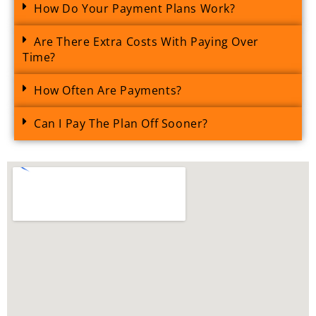
How Do Your Payment Plans Work?
Are There Extra Costs With Paying Over
Time?
How Often Are Payments?
Can I Pay The Plan Off Sooner?