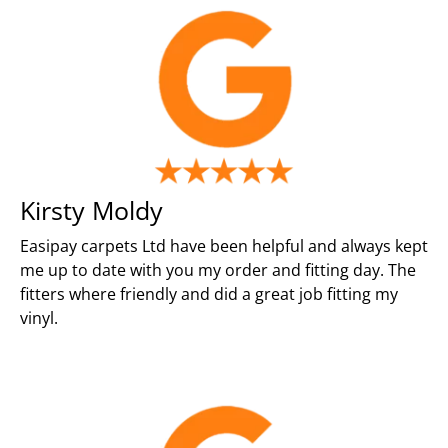
Kirsty Moldy
Easipay carpets Ltd have been helpful and always kept
me up to date with you my order and fitting day. The
fitters where friendly and did a great job fitting my
vinyl.