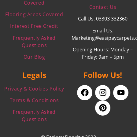
Covered
Contact Us
Flooring Areas Covered
Call Us: 03303 332360
Interest Free Credit
Email Us:
Frequently Asked
Marketing@easipaycarpets.
Questions
Opening Hours: Monday –
Our Blog
Friday: 9am – 5pm
Legals
Follow Us!
Privacy & Cookies Policy
Terms & Conditions
Frequently Asked
Questions