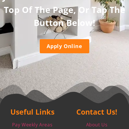
Top Of The Page, Or Tap The
Button Below!
Apply Online
Useful Links
Contact Us!
Pay Weekly Areas
About Us