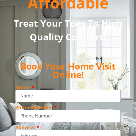
Affordable
Treat Your Toes To High
Quality Comfort!
Book Your Home Visit
Online!
Name
Phone Number
Address