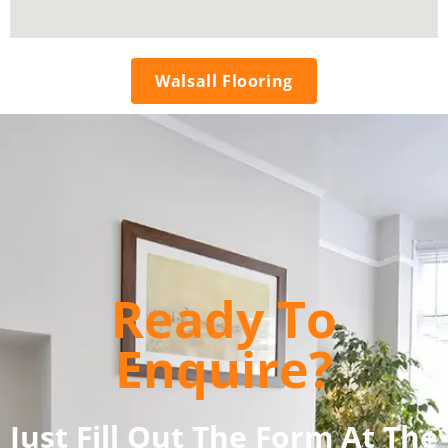
Walsall Flooring
Ready To
Enquire?
Just Fill Out The Form At The