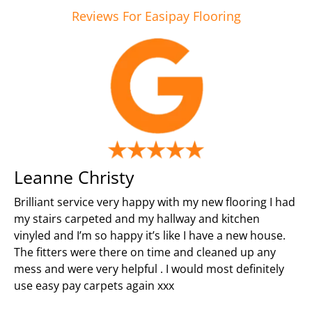
Reviews For Easipay Flooring
Leanne Christy
Brilliant service very happy with my new flooring I had
my stairs carpeted and my hallway and kitchen
vinyled and I’m so happy it’s like I have a new house.
The fitters were there on time and cleaned up any
mess and were very helpful . I would most definitely
use easy pay carpets again xxx