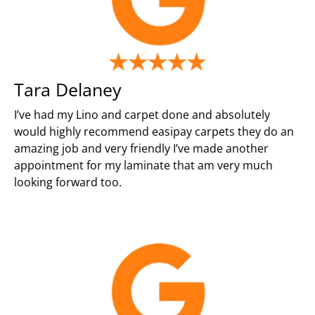
Tara Delaney
I’ve had my Lino and carpet done and absolutely
would highly recommend easipay carpets they do an
amazing job and very friendly I’ve made another
appointment for my laminate that am very much
looking forward too.