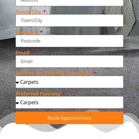
Town/City
Postcode
Email
Are You An Existing Customer?
Preferred Flooring
Book Appointment