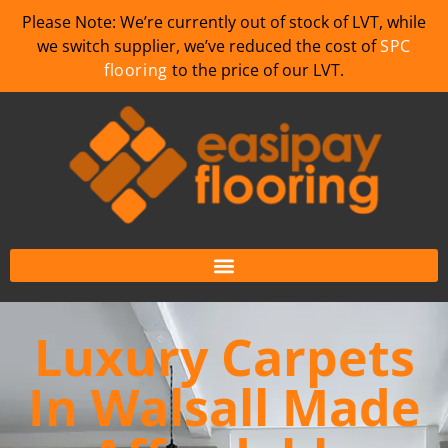
Please Note: We’re currently out of stock of LVT, while
we switch supplier, we’ve reduced the cost of
SPC
flooring
to the price of our LVT.
Luxury Carpets
In Walsall Made