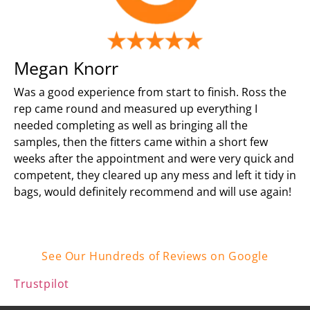
Megan Knorr
Was a good experience from start to finish. Ross the
rep came round and measured up everything I
needed completing as well as bringing all the
samples, then the fitters came within a short few
weeks after the appointment and were very quick and
competent, they cleared up any mess and left it tidy in
bags, would definitely recommend and will use again!
See Our Hundreds of Reviews on Google
Trustpilot