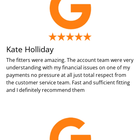
Kate Holliday
The fitters were amazing. The account team were very
understanding with my financial issues on one of my
payments no pressure at all just total respect from
the customer service team. Fast and sufficient fitting
and I definitely recommend them