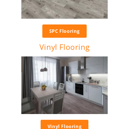
SPC Flooring
Vinyl Flooring
Vinyl Flooring