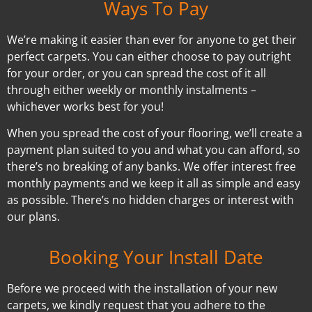
Ways To Pay
We’re making it easier than ever for anyone to get their
perfect carpets. You can either choose to pay outright
for your order, or you can spread the cost of it all
through either weekly or monthly instalments –
whichever works best for you!
When you spread the cost of your flooring, we’ll create a
payment plan suited to you and what you can afford, so
there’s no breaking of any banks. We offer interest free
monthly payments and we keep it all as simple and easy
as possible. There’s no hidden charges or interest with
our plans.
Booking Your Install Date
Before we proceed with the installation of your new
carpets, we kindly request that you adhere to the