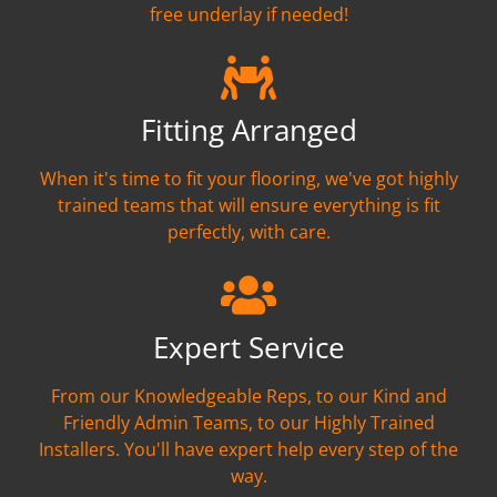
free underlay if needed!
Fitting Arranged
When it's time to fit your flooring, we've got highly
trained teams that will ensure everything is fit
perfectly, with care.
Expert Service
From our Knowledgeable Reps, to our Kind and
Friendly Admin Teams, to our Highly Trained
Installers. You'll have expert help every step of the
way.