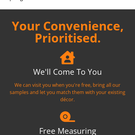
Your Convenience,
Prioritised.
We'll Come To You
We can visit you when you're free, bring all our
samples and let you match them with your existing
décor.
Free Measuring