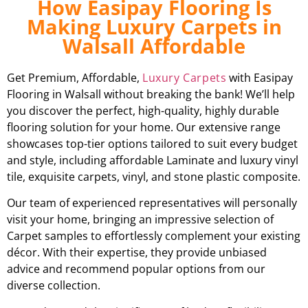
How Easipay Flooring Is
Making Luxury Carpets in
Walsall Affordable
Get Premium, Affordable,
Luxury Carpets
with Easipay
Flooring in Walsall without breaking the bank! We’ll help
you discover the perfect, high-quality, highly durable
flooring solution for your home. Our extensive range
showcases top-tier options tailored to suit every budget
and style, including affordable Laminate and luxury vinyl
tile, exquisite carpets, vinyl, and stone plastic composite.
Our team of experienced representatives will personally
visit your home, bringing an impressive selection of
Carpet samples to effortlessly complement your existing
décor. With their expertise, they provide unbiased
advice and recommend popular options from our
diverse collection.