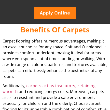
Apply Online
Benefits Of Carpets
Carpet flooring offers numerous advantages, making it
an excellent choice for any space. Soft and Cushioned, it
provides comfort underfoot, making it ideal for areas
where you spend a lot of time standing or walking. With
a wide range of colours, patterns, and textures available,
carpets can effortlessly enhance the aesthetics of any
room.
Additionally,
carpets act as insulators, retaining
warmth
and reducing energy costs. Moreover, carpets
are slip-resistant and provide a safe environment,
especially for children and the elderly. Choose carpet
flooring for its unbeatable combination of comfort, style,