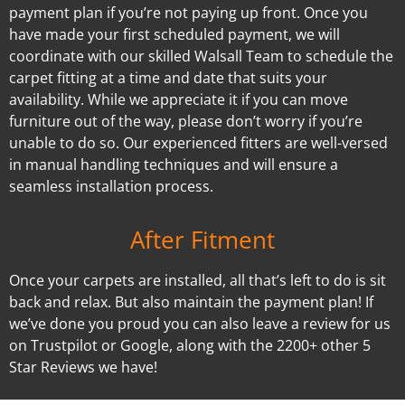
payment plan if you’re not paying up front. Once you
have made your first scheduled payment, we will
coordinate with our skilled Walsall Team to schedule the
carpet fitting at a time and date that suits your
availability. While we appreciate it if you can move
furniture out of the way, please don’t worry if you’re
unable to do so. Our experienced fitters are well-versed
in manual handling techniques and will ensure a
seamless installation process.
After Fitment
Once your carpets are installed, all that’s left to do is sit
back and relax. But also maintain the payment plan! If
we’ve done you proud you can also leave a review for us
on Trustpilot or Google, along with the 2200+ other 5
Star Reviews we have!