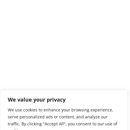
We value your privacy
We use cookies to enhance your browsing experience,
serve personalized ads or content, and analyze our
traffic. By clicking "Accept All", you consent to our use of