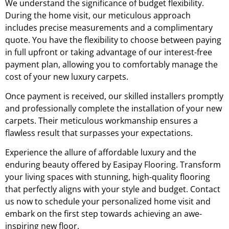
We understand the significance of budget flexibility.
During the home visit, our meticulous approach
includes precise measurements and a complimentary
quote. You have the flexibility to choose between paying
in full upfront or taking advantage of our interest-free
payment plan, allowing you to comfortably manage the
cost of your new luxury carpets.
Once payment is received, our skilled installers promptly
and professionally complete the installation of your new
carpets. Their meticulous workmanship ensures a
flawless result that surpasses your expectations.
Experience the allure of affordable luxury and the
enduring beauty offered by Easipay Flooring. Transform
your living spaces with stunning, high-quality flooring
that perfectly aligns with your style and budget. Contact
us now to schedule your personalized home visit and
embark on the first step towards achieving an awe-
inspiring new floor.