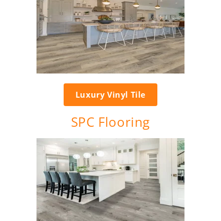
Luxury Vinyl Tile
SPC Flooring