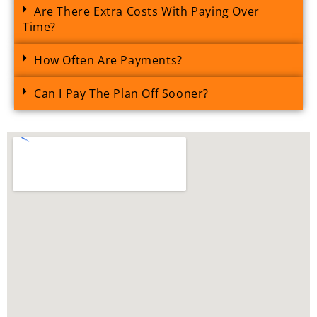
Are There Extra Costs With Paying Over
Time?
How Often Are Payments?
Can I Pay The Plan Off Sooner?