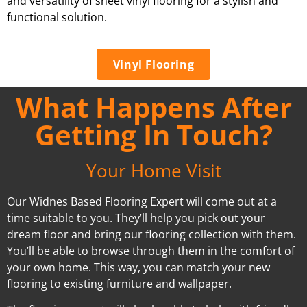
and versatility of sheet vinyl flooring for a stylish and
functional solution.
Vinyl Flooring
What Happens After
Getting In Touch?
Your Home Visit
Our Widnes Based Flooring Expert will come out at a
time suitable to you. They’ll help you pick out your
dream floor and bring our flooring collection with them.
You’ll be able to browse through them in the comfort of
your own home. This way, you can match your new
flooring to existing furniture and wallpaper.