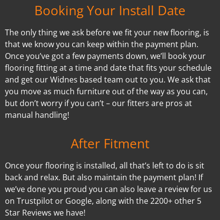
Booking Your Install Date
The only thing we ask before we fit your new flooring, is
that we know you can keep within the payment plan.
Once you’ve got a few payments down, we’ll book your
flooring fitting at a time and date that fits your schedule
and get our Widnes based team out to you. We ask that
you move as much furniture out of the way as you can,
but don’t worry if you can’t – our fitters are pros at
manual handling!
After Fitment
Once your flooring is installed, all that’s left to do is sit
back and relax. But also maintain the payment plan! If
we’ve done you proud you can also leave a review for us
on Trustpilot or Google, along with the 2200+ other 5
Star Reviews we have!