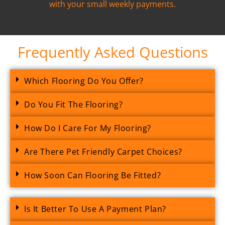
with your small weekly payments.
Frequently Asked Questions
Which Flooring Do You Offer?
Do You Fit The Flooring?
How Do I Care For My Flooring?
Are There Pet Friendly Carpet Choices?
How Soon Can Flooring Be Fitted?
Is It Better To Use A Payment Plan?