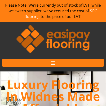
Please Note: We’re currently out of stock of LVT, while
we switch supplier, we’ve reduced the cost of
SPC
flooring
to the price of our LVT.
Luxury Flooring
In Widnes Made