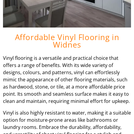
Affordable Vinyl Flooring in
Widnes
Vinyl flooring is a versatile and practical choice that
offers a range of benefits. With its wide variety of
designs, colours, and patterns, vinyl can effortlessly
mimic the appearance of other flooring materials, such
as hardwood, stone, or tile, at a more affordable price
point. Its smooth and seamless surface makes it easy to
clean and maintain, requiring minimal effort for upkeep.
Vinyl is also highly resistant to water, making it a suitable
option for moisture-prone areas like bathrooms or
laundry rooms. Embrace the durability, affordability,