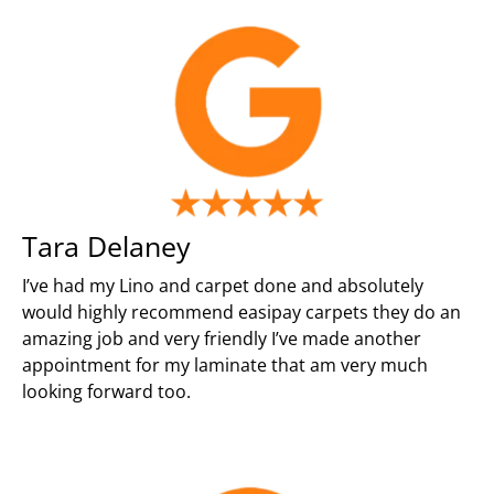
Tara Delaney
I’ve had my Lino and carpet done and absolutely
would highly recommend easipay carpets they do an
amazing job and very friendly I’ve made another
appointment for my laminate that am very much
looking forward too.