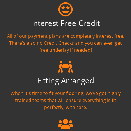
Interest Free Credit
All of our payment plans are completely interest free.
There's also no Credit Checks and you can even get
free underlay if needed!
Fitting Arranged
When it's time to fit your flooring, we've got highly
trained teams that will ensure everything is fit
perfectly, with care.