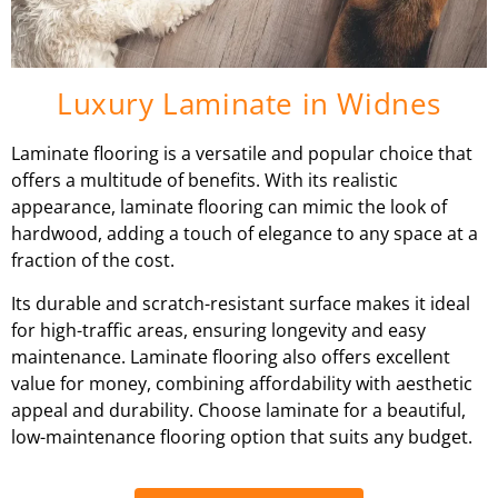
Luxury Laminate in Widnes
Laminate flooring is a versatile and popular choice that
offers a multitude of benefits. With its realistic
appearance, laminate flooring can mimic the look of
hardwood, adding a touch of elegance to any space at a
fraction of the cost.
Its durable and scratch-resistant surface makes it ideal
for high-traffic areas, ensuring longevity and easy
maintenance. Laminate flooring also offers excellent
value for money, combining affordability with aesthetic
appeal and durability. Choose laminate for a beautiful,
low-maintenance flooring option that suits any budget.