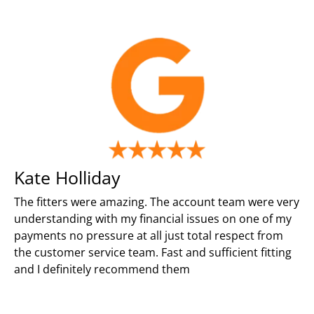
Kate Holliday
The fitters were amazing. The account team were very
understanding with my financial issues on one of my
payments no pressure at all just total respect from
the customer service team. Fast and sufficient fitting
and I definitely recommend them