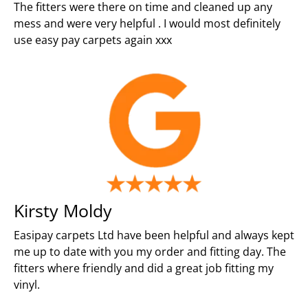
The fitters were there on time and cleaned up any
mess and were very helpful . I would most definitely
use easy pay carpets again xxx
Kirsty Moldy
Easipay carpets Ltd have been helpful and always kept
me up to date with you my order and fitting day. The
fitters where friendly and did a great job fitting my
vinyl.