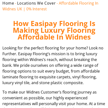
Home
-
Locations We Cover
-
Affordable Flooring In
Widnes UK | 0% Interest
How Easipay Flooring Is
Making Luxury Flooring
Affordable In Widnes
Looking for the perfect flooring for your home? Look no
Further. Easipay Flooring’s mission is to bring luxury
flooring within Widnes’s reach, without breaking the
bank. We pride ourselves on offering a wide range of
flooring options to suit every budget, from affordable
laminate flooring to exquisite carpets, vinyl flooring,
luxury vinyl tile, and stone plastic composite.
To make our Widnes Customer’s flooring journey as
convenient as possible, our highly experienced
representatives will personally visit your home. At a time