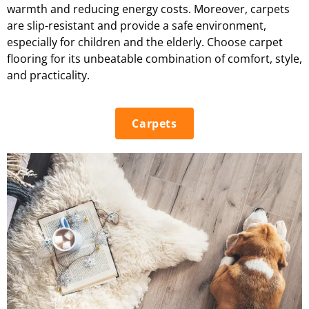
warmth and reducing energy costs. Moreover, carpets
are slip-resistant and provide a safe environment,
especially for children and the elderly. Choose carpet
flooring for its unbeatable combination of comfort, style,
and practicality.
Carpets