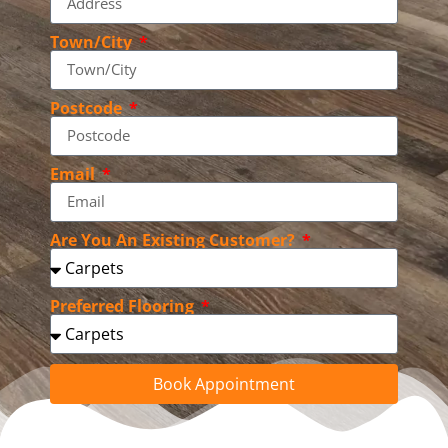
Town/City
Postcode
Email
Are You An Existing Customer?
Preferred Flooring
Book Appointment