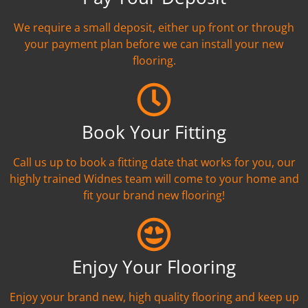
We require a small deposit, either up front or through
your payment plan before we can install your new
flooring.
Book Your Fitting
Call us up to book a fitting date that works for you, our
highly trained Widnes team will come to your home and
fit your brand new flooring!
Enjoy Your Flooring
Enjoy your brand new, high quality flooring and keep up