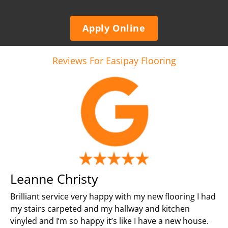
Apply Online
Reviews For Easipay Flooring
Leanne Christy
Brilliant service very happy with my new flooring I had
my stairs carpeted and my hallway and kitchen
vinyled and I’m so happy it’s like I have a new house.