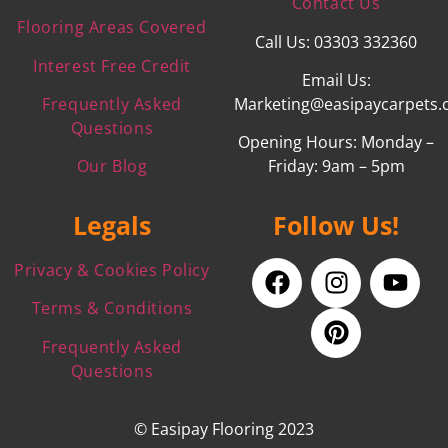
Contact Us
Flooring Areas Covered
Call Us: 03303 332360
Interest Free Credit
Email Us:
Frequently Asked
Marketing@easipaycarpets.
Questions
Opening Hours: Monday –
Our Blog
Friday: 9am – 5pm
Legals
Follow Us!
Privacy & Cookies Policy
Terms & Conditions
Frequently Asked
Questions
© Easipay Flooring 2023