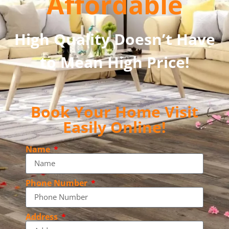
Affordable
High Quality Doesn’t Have
to Mean High Price!
Book Your Home Visit
Easily Online!
Name
Phone Number
Address