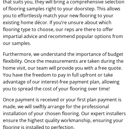
that suits you, they will bring a comprehensive selection
of flooring samples right to your doorstep. This allows
you to effortlessly match your new flooring to your
existing home décor. If you’re unsure about which
flooring type to choose, our reps are there to offer
impartial advice and recommend popular options from
our samples.
Furthermore, we understand the importance of budget
flexibility. Once the measurements are taken during the
home visit, our team will provide you with a free quote.
You have the freedom to pay in full upfront or take
advantage of our interest-free payment plan, allowing
you to spread the cost of your flooring over time!
Once payment is received or your first plan payment is
made, we will swiftly arrange for the professional
installation of your chosen flooring. Our expert installers
ensure the highest quality workmanship, ensuring your
flooring is installed to perfection.