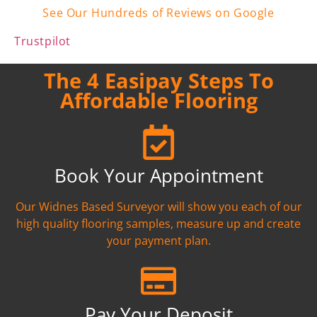
See Our Hundreds of Reviews on Google
Trustpilot
The 4 Easipay Steps To
Affordable Flooring
Book Your Appointment
Our Widnes Based Surveyor will show you each of our
high quality flooring samples, measure up and create
your payment plan.
Pay Your Deposit