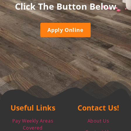
Click The Button Below
Apply Online
Useful Links
Contact Us!
Pay Weekly Areas
About Us
Covered