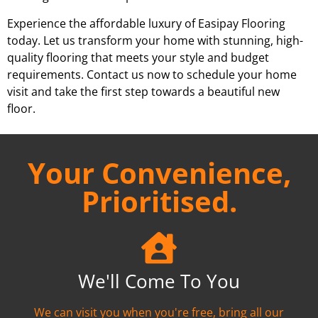
Experience the affordable luxury of Easipay Flooring
today. Let us transform your home with stunning, high-
quality flooring that meets your style and budget
requirements. Contact us now to schedule your home
visit and take the first step towards a beautiful new
floor.
Your Convenience,
Prioritised.
We'll Come To You
We can visit you when you're free, bring all our