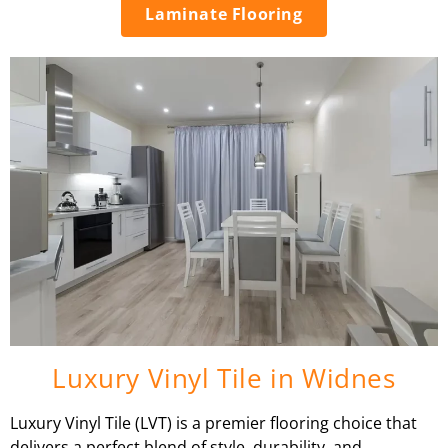
Laminate Flooring
Luxury Vinyl Tile in Widnes
Luxury Vinyl Tile (LVT) is a premier flooring choice that
delivers a perfect blend of style, durability, and