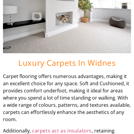
Luxury Carpets In Widnes
Carpet flooring offers numerous advantages, making it
an excellent choice for any space. Soft and Cushioned, it
provides comfort underfoot, making it ideal for areas
where you spend a lot of time standing or walking. With
a wide range of colours, patterns, and textures available,
carpets can effortlessly enhance the aesthetics of any
room.
Additionally,
carpets act as insulators
, retaining