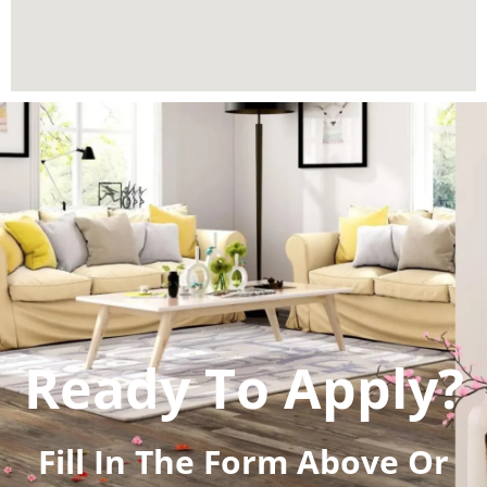
Ready To Apply?
Fill In The Form Above Or