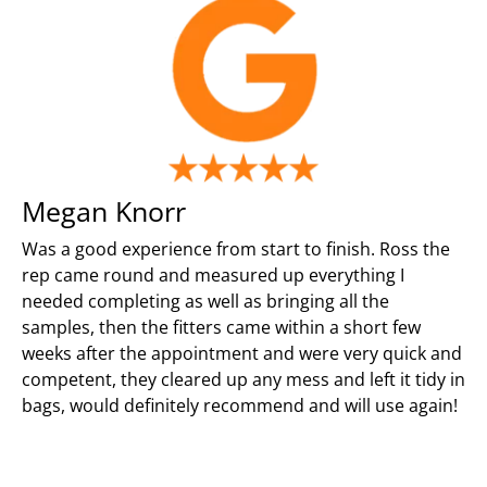
Megan Knorr
Was a good experience from start to finish. Ross the
rep came round and measured up everything I
needed completing as well as bringing all the
samples, then the fitters came within a short few
weeks after the appointment and were very quick and
competent, they cleared up any mess and left it tidy in
bags, would definitely recommend and will use again!