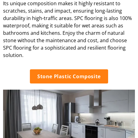
Its unique composition makes it highly resistant to
scratches, stains, and impact, ensuring long-lasting
durability in high-traffic areas. SPC flooring is also 100%
waterproof, making it suitable for wet areas such as
bathrooms and kitchens. Enjoy the charm of natural
stone without the maintenance and cost, and choose
SPC flooring for a sophisticated and resilient flooring
solution.
Stone Plastic Composite