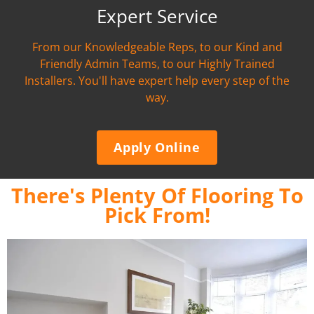
Expert Service
From our Knowledgeable Reps, to our Kind and
Friendly Admin Teams, to our Highly Trained
Installers. You'll have expert help every step of the
way.
Apply Online
There's Plenty Of Flooring To
Pick From!