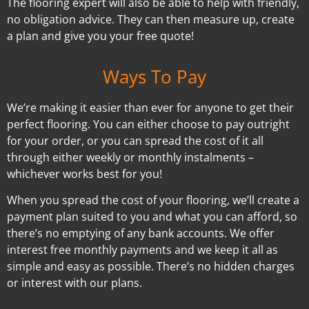
The flooring expert will also be able to help with friendly,
no obligation advice. They can then measure up, create
a plan and give you your free quote!
Ways To Pay
We’re making it easier than ever for anyone to get their
perfect flooring. You can either choose to pay outright
for your order, or you can spread the cost of it all
through either weekly or monthly instalments –
whichever works best for you!
When you spread the cost of your flooring, we’ll create a
payment plan suited to you and what you can afford, so
there’s no emptying of any bank accounts. We offer
interest free monthly payments and we keep it all as
simple and easy as possible. There’s no hidden charges
or interest with our plans.