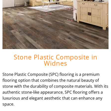
Stone Plastic Composite in
Widnes
Stone Plastic Composite (SPC) flooring is a premium
flooring option that combines the natural beauty of
stone with the durability of composite materials. With its
authentic stone-like appearance, SPC flooring offers a
luxurious and elegant aesthetic that can enhance any
space.