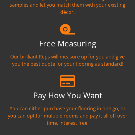
samples and let you match them with your existing
décor.
Free Measuring
Our brilliant Reps will measure up for you and give
you the best quote for your flooring as standard!
Pay How You Want
You can either purchase your flooring in one go, or
you can opt for multiple rooms and pay it all off over
time, interest free!