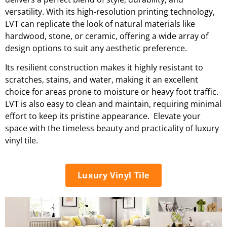
versatility. With its high-resolution printing technology,
LVT can replicate the look of natural materials like
hardwood, stone, or ceramic, offering a wide array of
design options to suit any aesthetic preference.
Its resilient construction makes it highly resistant to
scratches, stains, and water, making it an excellent
choice for areas prone to moisture or heavy foot traffic.
LVT is also easy to clean and maintain, requiring minimal
effort to keep its pristine appearance. Elevate your
space with the timeless beauty and practicality of luxury
vinyl tile.
Luxury Vinyl Tile