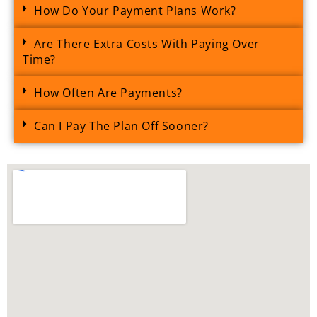
How Do Your Payment Plans Work?
Are There Extra Costs With Paying Over
Time?
How Often Are Payments?
Can I Pay The Plan Off Sooner?