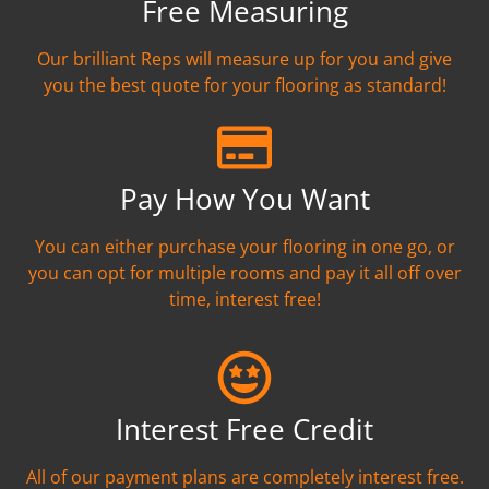
Free Measuring
Our brilliant Reps will measure up for you and give
you the best quote for your flooring as standard!
Pay How You Want
You can either purchase your flooring in one go, or
you can opt for multiple rooms and pay it all off over
time, interest free!
Interest Free Credit
All of our payment plans are completely interest free.