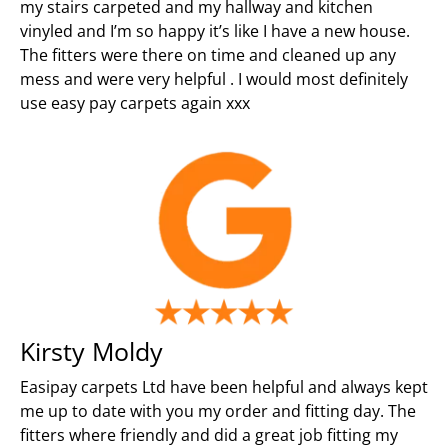
my stairs carpeted and my hallway and kitchen
vinyled and I’m so happy it’s like I have a new house.
The fitters were there on time and cleaned up any
mess and were very helpful . I would most definitely
use easy pay carpets again xxx
Kirsty Moldy
Easipay carpets Ltd have been helpful and always kept
me up to date with you my order and fitting day. The
fitters where friendly and did a great job fitting my