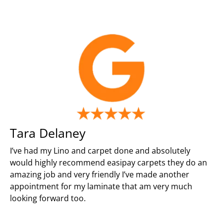
Tara Delaney
I’ve had my Lino and carpet done and absolutely
would highly recommend easipay carpets they do an
amazing job and very friendly I’ve made another
appointment for my laminate that am very much
looking forward too.