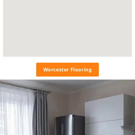
Worcester Flooring