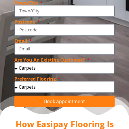
Town/City
Postcode
Email
Are You An Existing Customer?
Preferred Flooring
Book Appointment
How Easipay Flooring Is