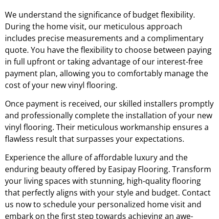
We understand the significance of budget flexibility.
During the home visit, our meticulous approach
includes precise measurements and a complimentary
quote. You have the flexibility to choose between paying
in full upfront or taking advantage of our interest-free
payment plan, allowing you to comfortably manage the
cost of your new vinyl flooring.
Once payment is received, our skilled installers promptly
and professionally complete the installation of your new
vinyl flooring. Their meticulous workmanship ensures a
flawless result that surpasses your expectations.
Experience the allure of affordable luxury and the
enduring beauty offered by Easipay Flooring. Transform
your living spaces with stunning, high-quality flooring
that perfectly aligns with your style and budget. Contact
us now to schedule your personalized home visit and
embark on the first step towards achieving an awe-