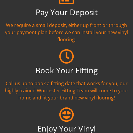
Pay Your Deposit
We require a small deposit, either up front or through
your payment plan before we can install your new vinyl
flooring.
Book Your Fitting
Call us up to book a fitting date that works for you, our
highly trained Worcester Fitting Team will come to your
home and fit your brand new vinyl flooring!
Enjoy Your Vinyl