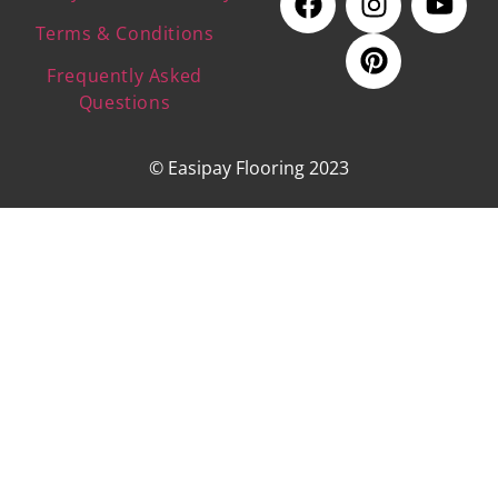
Terms & Conditions
Frequently Asked
Questions
© Easipay Flooring 2023