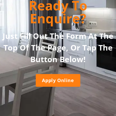
Ready To
Enquire?
Just Fill Out The Form At The
Top Of The Page, Or Tap The
Button Below!
Apply Online