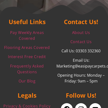
Useful Links
Contact Us!
Pay Weekly Areas
About Us
Covered
Contact Us
Flooring Areas Covered
Call Us: 03303 332360
Interest Free Credit
Email Us:
Frequently Asked
Marketing@easipaycarpets.
Questions
Opening Hours: Monday –
Our Blog
Friday: 9am – 5pm
Legals
Follow Us!
Privacy & Cookies Policy