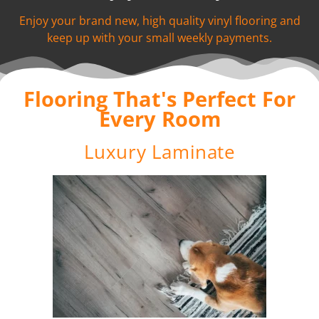
Enjoy your brand new, high quality vinyl flooring and
keep up with your small weekly payments.
Flooring That's Perfect For
Every Room
Luxury Laminate