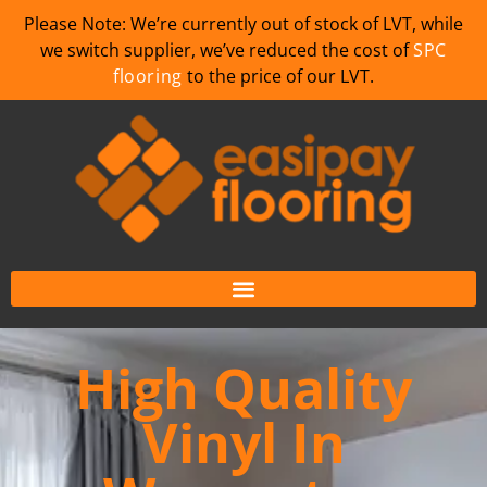
Please Note: We’re currently out of stock of LVT, while
we switch supplier, we’ve reduced the cost of
SPC
flooring
to the price of our LVT.
High Quality
Vinyl In