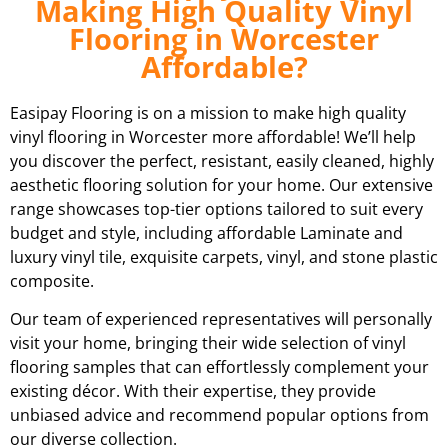
Making High Quality Vinyl
Flooring in Worcester
Affordable?
Easipay Flooring is on a mission to make high quality
vinyl flooring in Worcester more affordable! We’ll help
you discover the perfect, resistant, easily cleaned, highly
aesthetic flooring solution for your home. Our extensive
range showcases top-tier options tailored to suit every
budget and style, including affordable Laminate and
luxury vinyl tile, exquisite carpets, vinyl, and stone plastic
composite.
Our team of experienced representatives will personally
visit your home, bringing their wide selection of vinyl
flooring samples that can effortlessly complement your
existing décor. With their expertise, they provide
unbiased advice and recommend popular options from
our diverse collection.