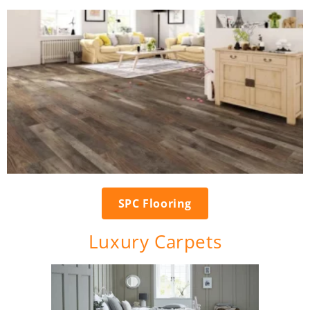
SPC Flooring
Luxury Carpets