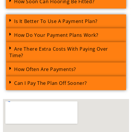
How Soon Can Flooring Be Fitted?
Is It Better To Use A Payment Plan?
How Do Your Payment Plans Work?
Are There Extra Costs With Paying Over
Time?
How Often Are Payments?
Can I Pay The Plan Off Sooner?