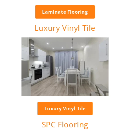
Laminate Flooring
Luxury Vinyl Tile
Luxury Vinyl Tile
SPC Flooring