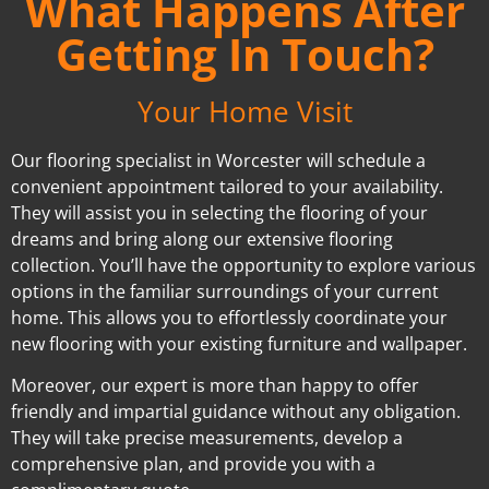
What Happens After
Getting In Touch?
Your Home Visit
Our flooring specialist in Worcester will schedule a
convenient appointment tailored to your availability.
They will assist you in selecting the flooring of your
dreams and bring along our extensive flooring
collection. You’ll have the opportunity to explore various
options in the familiar surroundings of your current
home. This allows you to effortlessly coordinate your
new flooring with your existing furniture and wallpaper.
Moreover, our expert is more than happy to offer
friendly and impartial guidance without any obligation.
They will take precise measurements, develop a
comprehensive plan, and provide you with a