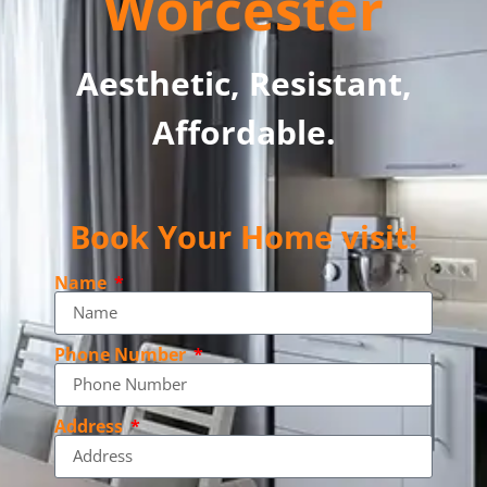
Worcester
Aesthetic, Resistant,
Affordable.
Book Your Home visit!
Name
Phone Number
Address