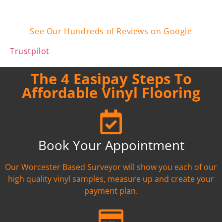
See Our Hundreds of Reviews on Google
Trustpilot
The 4 Easipay Steps To
Affordable Vinyl Flooring
Book Your Appointment
Our Worcester Based Surveyor will show you each of our
high quality vinyl samples, measure up and create your
payment plan.