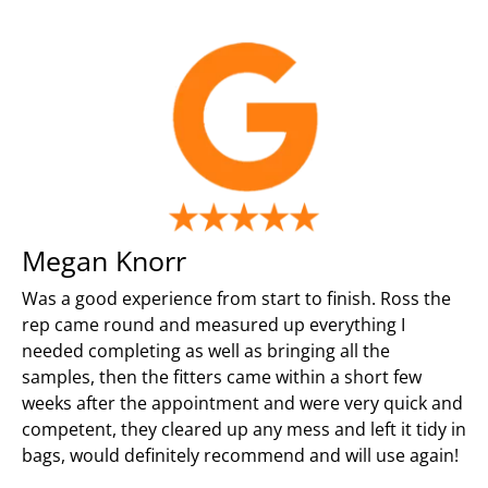
Megan Knorr
Was a good experience from start to finish. Ross the
rep came round and measured up everything I
needed completing as well as bringing all the
samples, then the fitters came within a short few
weeks after the appointment and were very quick and
competent, they cleared up any mess and left it tidy in
bags, would definitely recommend and will use again!