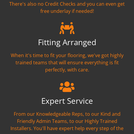
There's also no Credit Checks and you can even get
free underlay if needed!
Fitting Arranged
When it's time to fit your flooring, we've got highly
trained teams that will ensure everything is fit
perfectly, with care.
Expert Service
From our Knowledgeable Reps, to our Kind and
Friendly Admin Teams, to our Highly Trained
Installers. You'll have expert help every step of the