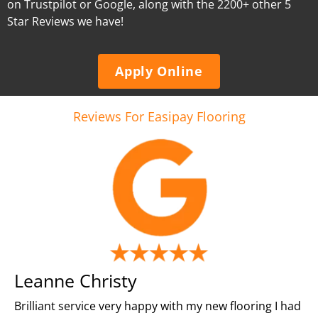
on Trustpilot or Google, along with the 2200+ other 5
Star Reviews we have!
Apply Online
Reviews For Easipay Flooring
Leanne Christy
Brilliant service very happy with my new flooring I had