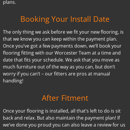
plans.
Booking Your Install Date
The only thing we ask before we fit your new flooring, is
that we know you can keep within the payment plan.
Once you’ve got a few payments down, we’ll book your
flooring fitting with our Worcester Team at a time and
date that fits your schedule. We ask that you move as
much furniture out of the way as you can, but don’t
worry if you can’t – our fitters are pros at manual
handling!
After Fitment
Once your flooring is installed, all that’s left to do is sit
back and relax. But also maintain the payment plan! If
we’ve done you proud you can also leave a review for us