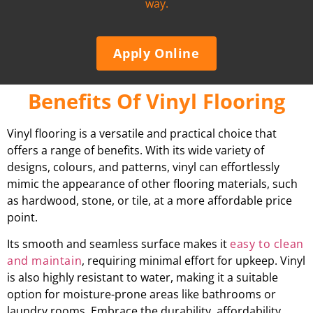
way.
Apply Online
Benefits Of Vinyl Flooring
Vinyl flooring is a versatile and practical choice that
offers a range of benefits. With its wide variety of
designs, colours, and patterns, vinyl can effortlessly
mimic the appearance of other flooring materials, such
as hardwood, stone, or tile, at a more affordable price
point.
Its smooth and seamless surface makes it
easy to clean
and maintain
, requiring minimal effort for upkeep. Vinyl
is also highly resistant to water, making it a suitable
option for moisture-prone areas like bathrooms or
laundry rooms. Embrace the durability, affordability,