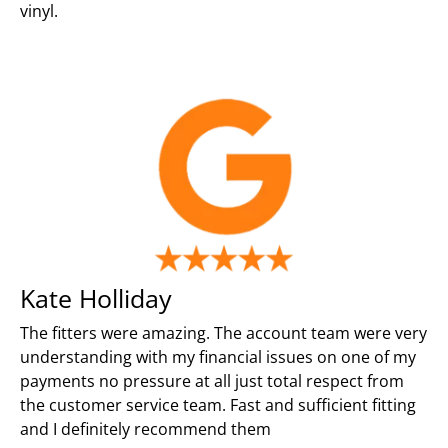
vinyl.
Kate Holliday
The fitters were amazing. The account team were very
understanding with my financial issues on one of my
payments no pressure at all just total respect from
the customer service team. Fast and sufficient fitting
and I definitely recommend them