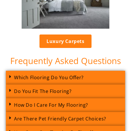
Luxury Carpets
Frequently Asked Questions
Which Flooring Do You Offer?
Do You Fit The Flooring?
How Do I Care For My Flooring?
Are There Pet Friendly Carpet Choices?