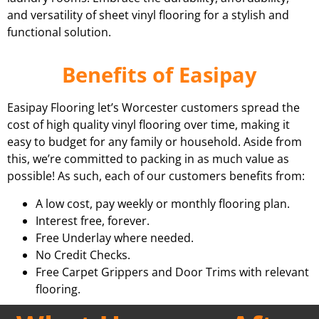
and versatility of sheet vinyl flooring for a stylish and
functional solution.
Benefits of Easipay
Easipay Flooring let’s Worcester customers spread the
cost of high quality vinyl flooring over time, making it
easy to budget for any family or household. Aside from
this, we’re committed to packing in as much value as
possible! As such, each of our customers benefits from:
A low cost, pay weekly or monthly flooring plan.
Interest free, forever.
Free Underlay where needed.
No Credit Checks.
Free Carpet Grippers and Door Trims with relevant
flooring.