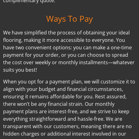
complimentary quote.
Ways To Pay
We have simplified the process of obtaining your ideal
flooring, making it more accessible to everyone. You
have two convenient options: you can make a one-time
payment for your order, or you can choose to spread
the cost over weekly or monthly installments—whatever
suits you best!
When you opt for a payment plan, we will customize it to
align with your budget and financial circumstances,
ensuring it remains affordable for you. Rest assured,
there won’t be any financial strain. Our monthly
payment plans are interest-free, and we strive to keep
everything straightforward and hassle-free. We are
transparent with our customers, meaning there are no
hidden charges or additional interest involved in our