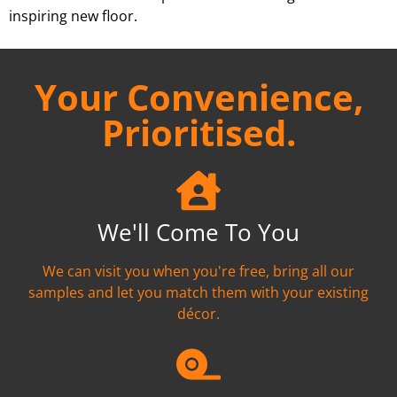
inspiring new floor.
Your Convenience,
Prioritised.
We'll Come To You
We can visit you when you're free, bring all our
samples and let you match them with your existing
décor.