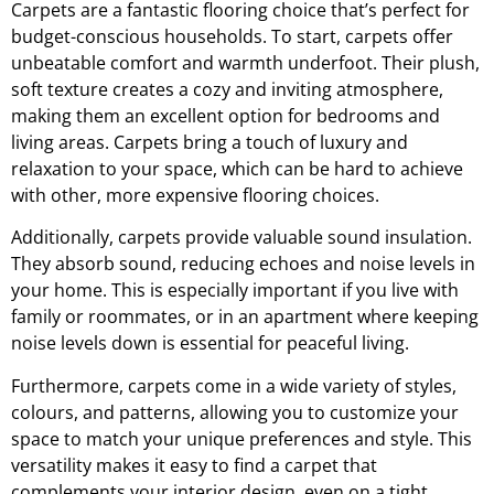
Carpets are a fantastic flooring choice that’s perfect for
budget-conscious households. To start, carpets offer
unbeatable comfort and warmth underfoot. Their plush,
soft texture creates a cozy and inviting atmosphere,
making them an excellent option for bedrooms and
living areas. Carpets bring a touch of luxury and
relaxation to your space, which can be hard to achieve
with other, more expensive flooring choices.
Additionally, carpets provide valuable sound insulation.
They absorb sound, reducing echoes and noise levels in
your home. This is especially important if you live with
family or roommates, or in an apartment where keeping
noise levels down is essential for peaceful living.
Furthermore, carpets come in a wide variety of styles,
colours, and patterns, allowing you to customize your
space to match your unique preferences and style. This
versatility makes it easy to find a carpet that
complements your interior design, even on a tight