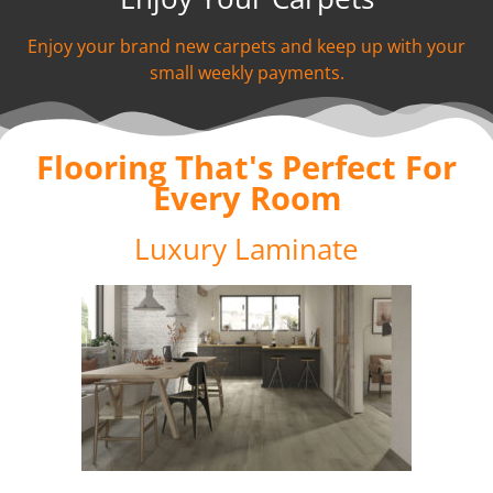
Enjoy your brand new carpets and keep up with your
small weekly payments.
Flooring That's Perfect For
Every Room
Luxury Laminate