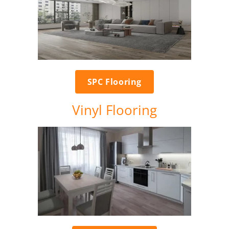
SPC Flooring
Vinyl Flooring