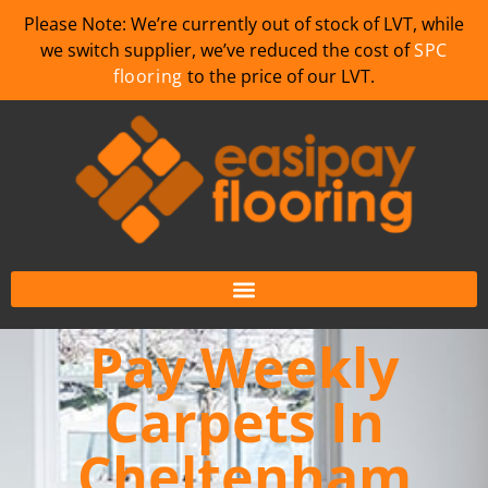
Please Note: We’re currently out of stock of LVT, while
we switch supplier, we’ve reduced the cost of
SPC
flooring
to the price of our LVT.
Pay Weekly
Carpets In
Cheltenham