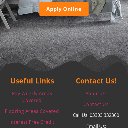
Apply Online
Useful Links
Contact Us!
Pay Weekly Areas
About Us
Covered
Contact Us
Flooring Areas Covered
Call Us: 03303 332360
Interest Free Credit
Email Us: