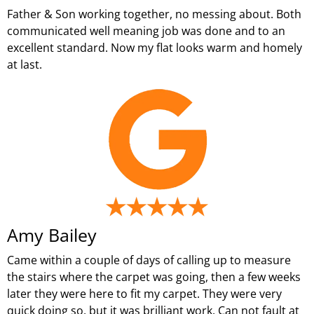
Father & Son working together, no messing about. Both
communicated well meaning job was done and to an
excellent standard. Now my flat looks warm and homely
at last.
Amy Bailey
Came within a couple of days of calling up to measure
the stairs where the carpet was going, then a few weeks
later they were here to fit my carpet. They were very
quick doing so, but it was brilliant work. Can not fault at