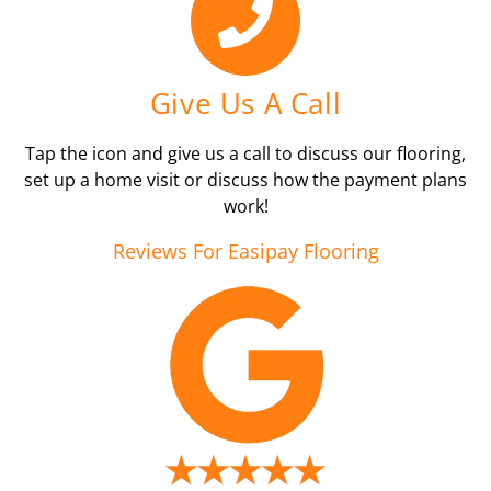
Give Us A Call
Tap the icon and give us a call to discuss our flooring,
set up a home visit or discuss how the payment plans
work!
Reviews For Easipay Flooring