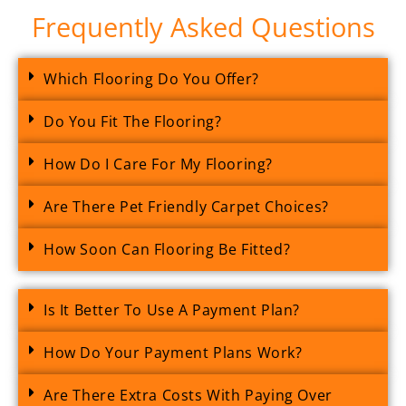
Frequently Asked Questions
Which Flooring Do You Offer?
Do You Fit The Flooring?
How Do I Care For My Flooring?
Are There Pet Friendly Carpet Choices?
How Soon Can Flooring Be Fitted?
Is It Better To Use A Payment Plan?
How Do Your Payment Plans Work?
Are There Extra Costs With Paying Over