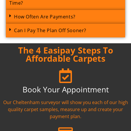
Time?
How Often Are Payments?
Can I Pay The Plan Off Sooner?
The 4 Easipay Steps To
Affordable Carpets
Book Your Appointment
Our Cheltenham surveyor will show you each of our high
quality carpet samples, measure up and create your
payment plan.