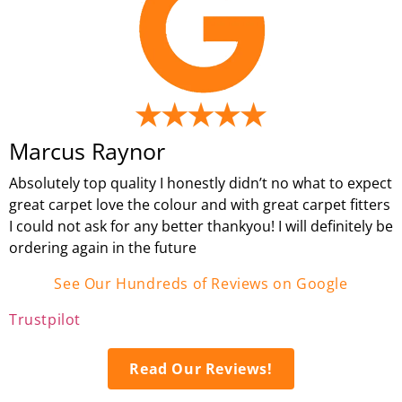
Marcus Raynor
Absolutely top quality I honestly didn’t no what to expect
great carpet love the colour and with great carpet fitters
I could not ask for any better thankyou! I will definitely be
ordering again in the future
See Our Hundreds of Reviews on Google
Trustpilot
Read Our Reviews!