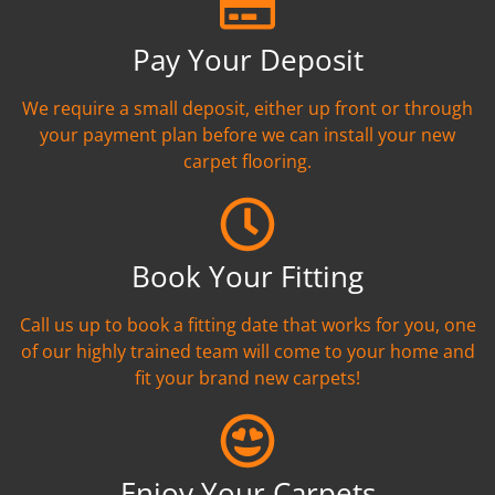
Pay Your Deposit
We require a small deposit, either up front or through
your payment plan before we can install your new
carpet flooring.
Book Your Fitting
Call us up to book a fitting date that works for you, one
of our highly trained team will come to your home and
fit your brand new carpets!
Enjoy Your Carpets