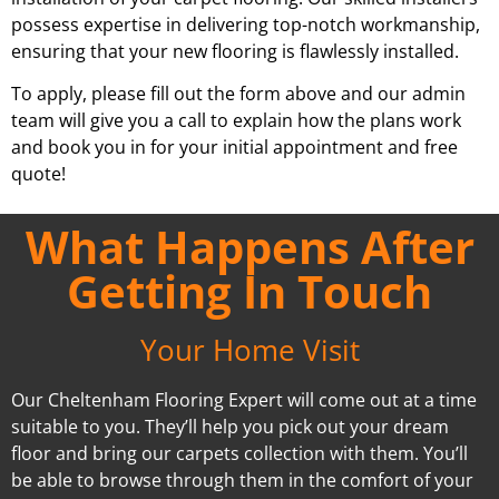
possess expertise in delivering top-notch workmanship,
ensuring that your new flooring is flawlessly installed.
To apply, please fill out the form above and our admin
team will give you a call to explain how the plans work
and book you in for your initial appointment and free
quote!
What Happens After
Getting In Touch
Your Home Visit
Our Cheltenham Flooring Expert will come out at a time
suitable to you. They’ll help you pick out your dream
floor and bring our carpets collection with them. You’ll
be able to browse through them in the comfort of your