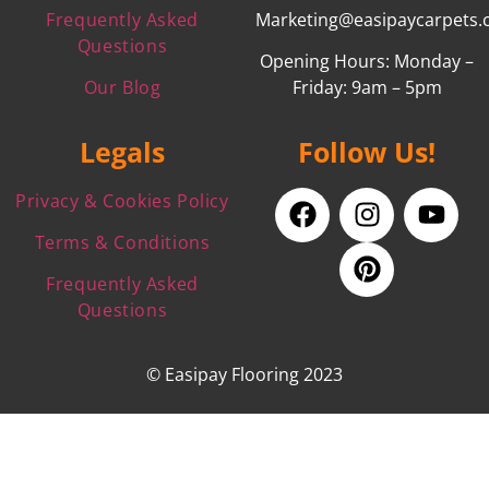
Frequently Asked
Marketing@easipaycarpets.
Questions
Opening Hours: Monday –
Our Blog
Friday: 9am – 5pm
Legals
Follow Us!
Privacy & Cookies Policy
Terms & Conditions
Frequently Asked
Questions
© Easipay Flooring 2023