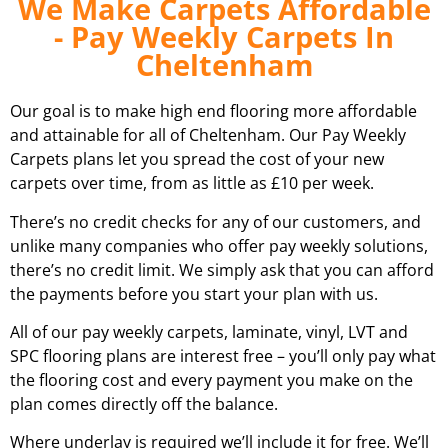
We Make Carpets Affordable
- Pay Weekly Carpets In
Cheltenham
Our goal is to make high end flooring more affordable
and attainable for all of
Cheltenham
. Our Pay Weekly
Carpets plans let you spread the cost of your new
carpets over time, from as little as £10 per week.
There’s no credit checks for any of our customers, and
unlike many companies who offer pay weekly solutions,
there’s no credit limit. We simply ask that you can afford
the payments before you start your plan with us.
All of our pay weekly carpets, laminate, vinyl, LVT and
SPC flooring plans are interest free – you’ll only pay what
the flooring cost and every payment you make on the
plan comes directly off the balance.
Where underlay is required we’ll include it for free. We’ll