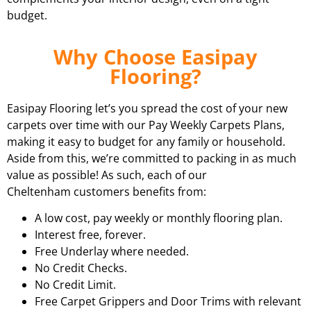
budget.
Why Choose Easipay
Flooring?
Easipay Flooring let’s you spread the cost of your new
carpets over time with our Pay Weekly Carpets Plans,
making it easy to budget for any family or household.
Aside from this, we’re committed to packing in as much
value as possible! As such, each of our
Cheltenham customers benefits from:
A low cost, pay weekly or monthly flooring plan.
Interest free, forever.
Free Underlay where needed.
No Credit Checks.
No Credit Limit.
Free Carpet Grippers and Door Trims with relevant