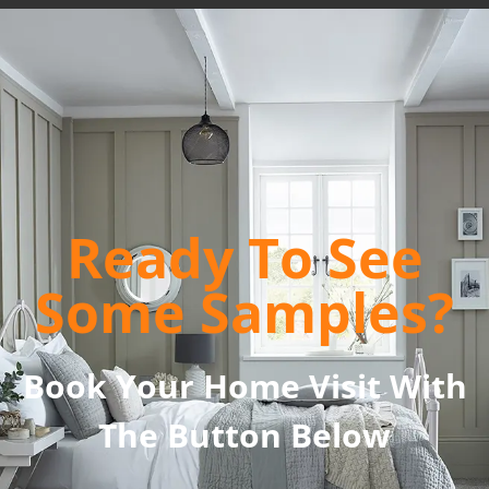
Ready To See
Some Samples?
Book Your Home Visit With
The Button Below