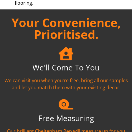
flooring.
Your Convenience,
Prioritised.
We'll Come To You
We can visit you when you're free, bring all our samples
and let you match them with your existing décor.
Free Measuring
Our brilliant Cheltenham Rep will measure up for you