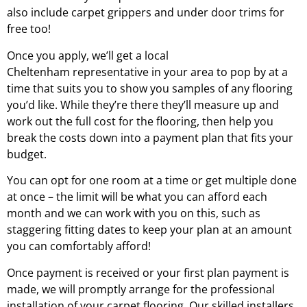
also include carpet grippers and under door trims for
free too!
Once you apply, we’ll get a local
Cheltenham
representative in your area to pop by at a
time that suits you to show you samples of any flooring
you’d like. While they’re there they’ll measure up and
work out the full cost for the flooring, then help you
break the costs down into a payment plan that fits your
budget.
You can opt for one room at a time or get multiple done
at once – the limit will be what you can afford each
month and we can work with you on this, such as
staggering fitting dates to keep your plan at an amount
you can comfortably afford!
Once payment is received or your first plan payment is
made, we will promptly arrange for the professional
installation of your carpet flooring. Our skilled installers