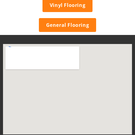
Vinyl Flooring
General Flooring