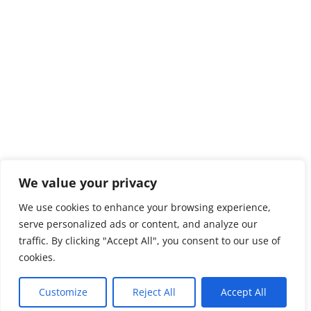
We value your privacy
We use cookies to enhance your browsing experience,
serve personalized ads or content, and analyze our
traffic. By clicking "Accept All", you consent to our use of
cookies.
Customize
Reject All
Accept All