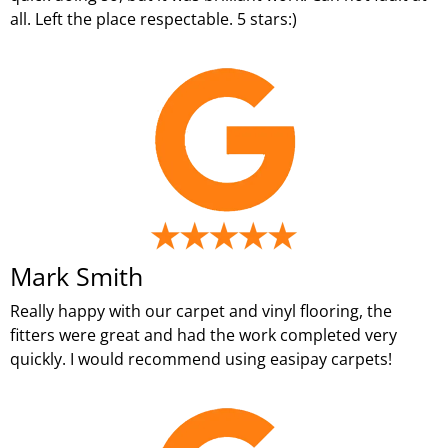
all. Left the place respectable. 5 stars:)
Mark Smith
Really happy with our carpet and vinyl flooring, the
fitters were great and had the work completed very
quickly. I would recommend using easipay carpets!