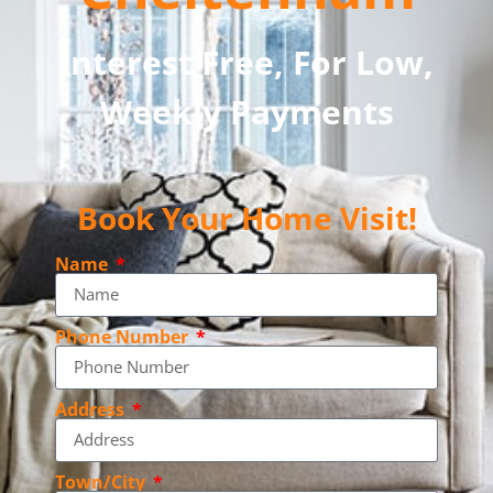
Interest Free, For Low,
Weekly Payments
Book Your Home Visit!
Name
Phone Number
Address
Town/City