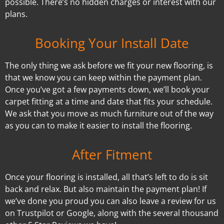
possible. There’s no hidden charges or interest with our
plans.
Booking Your Install Date
The only thing we ask before we fit your new flooring, is
that we know you can keep within the payment plan.
Once you’ve got a few payments down, we’ll book your
carpet fitting at a time and date that fits your schedule.
We ask that you move as much furniture out of the way
as you can to make it easier to install the flooring.
After Fitment
Once your flooring is installed, all that’s left to do is sit
back and relax. But also maintain the payment plan! If
we’ve done you proud you can also leave a review for us
on Trustpilot or Google, along with the several thousand