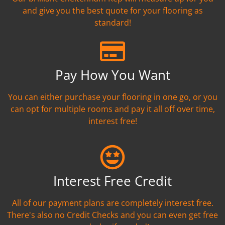
and give you the best quote for your flooring as
standard!
Pay How You Want
You can either purchase your flooring in one go, or you
can opt for multiple rooms and pay it all off over time,
interest free!
Interest Free Credit
All of our payment plans are completely interest free.
There's also no Credit Checks and you can even get free