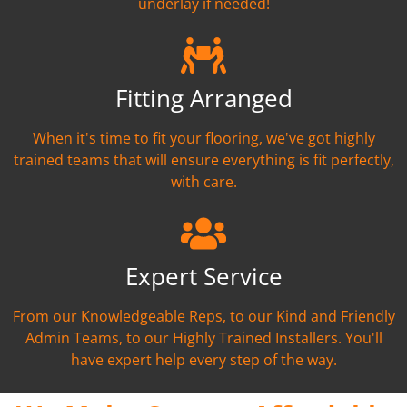
underlay if needed!
Fitting Arranged
When it's time to fit your flooring, we've got highly
trained teams that will ensure everything is fit perfectly,
with care.
Expert Service
From our Knowledgeable Reps, to our Kind and Friendly
Admin Teams, to our Highly Trained Installers. You'll
have expert help every step of the way.