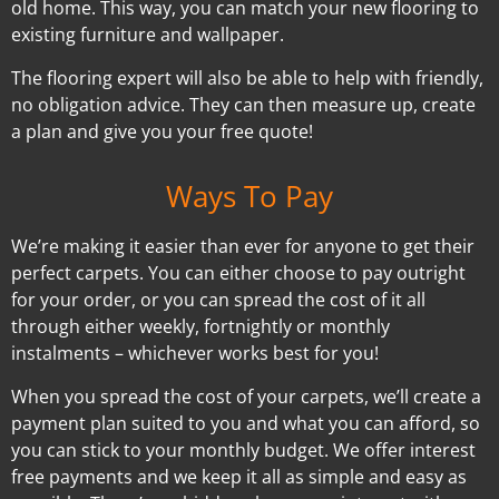
old home. This way, you can match your new flooring to
existing furniture and wallpaper.
The flooring expert will also be able to help with friendly,
no obligation advice. They can then measure up, create
a plan and give you your free quote!
Ways To Pay
We’re making it easier than ever for anyone to get their
perfect carpets. You can either choose to pay outright
for your order, or you can spread the cost of it all
through either weekly, fortnightly or monthly
instalments – whichever works best for you!
When you spread the cost of your carpets, we’ll create a
payment plan suited to you and what you can afford, so
you can stick to your monthly budget. We offer interest
free payments and we keep it all as simple and easy as