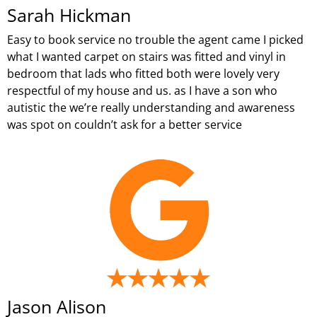
Sarah Hickman
Easy to book service no trouble the agent came I picked
what I wanted carpet on stairs was fitted and vinyl in
bedroom that lads who fitted both were lovely very
respectful of my house and us. as I have a son who
autistic the we’re really understanding and awareness
was spot on couldn’t ask for a better service
Jason Alison