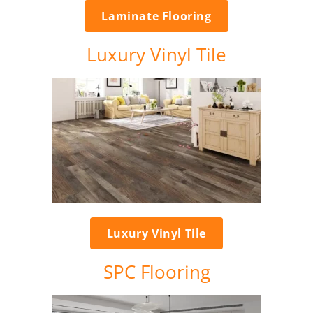
Laminate Flooring
Luxury Vinyl Tile
Luxury Vinyl Tile
SPC Flooring