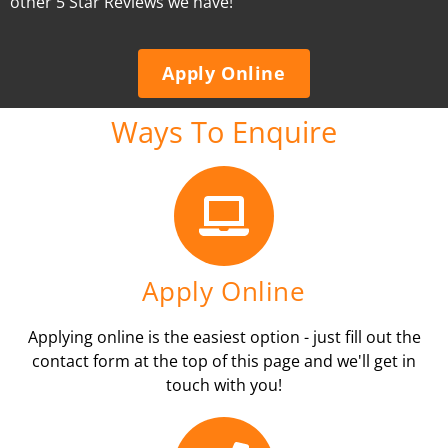
other 5 Star Reviews we have!
Apply Online
Ways To Enquire
Apply Online
Applying online is the easiest option - just fill out the
contact form at the top of this page and we'll get in
touch with you!