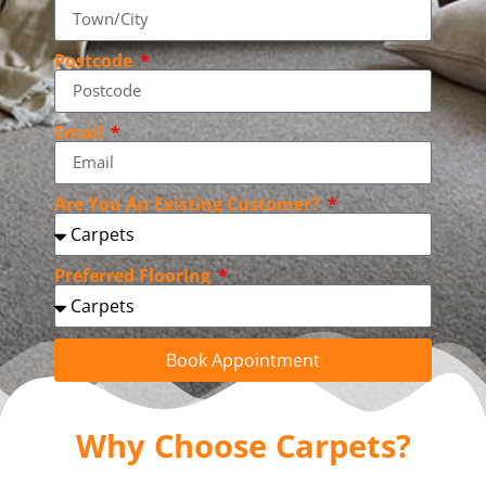
Postcode
Email
Are You An Existing Customer?
Preferred Flooring
Book Appointment
Why Choose Carpets?