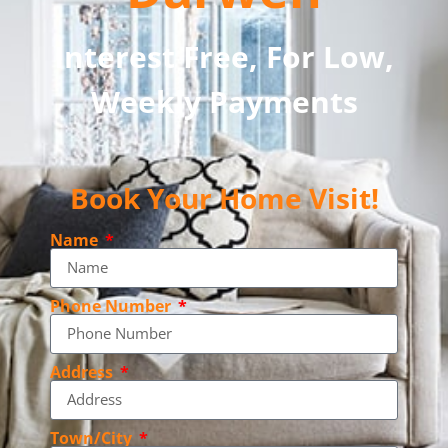
Interest Free, For Low,
Weekly Payments
Book Your Home Visit!
Name
Phone Number
Address
Town/City