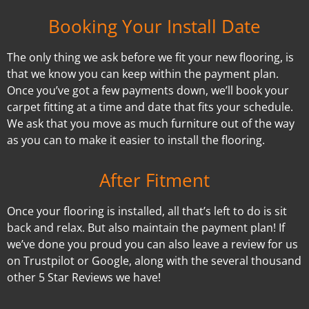
Booking Your Install Date
The only thing we ask before we fit your new flooring, is
that we know you can keep within the payment plan.
Once you’ve got a few payments down, we’ll book your
carpet fitting at a time and date that fits your schedule.
We ask that you move as much furniture out of the way
as you can to make it easier to install the flooring.
After Fitment
Once your flooring is installed, all that’s left to do is sit
back and relax. But also maintain the payment plan! If
we’ve done you proud you can also leave a review for us
on Trustpilot or Google, along with the several thousand
other 5 Star Reviews we have!