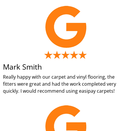
Mark Smith
Really happy with our carpet and vinyl flooring, the
fitters were great and had the work completed very
quickly. I would recommend using easipay carpets!