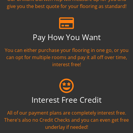
give you the best quote for your flooring as standard!
Pay How You Want
You can either purchase your flooring in one go, or you
can opt for multiple rooms and pay it all off over time,
interest free!
Interest Free Credit
All of our payment plans are completely interest free.
There's also no Credit Checks and you can even get free
underlay if needed!