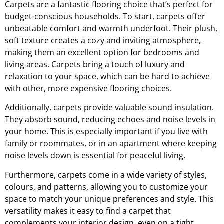
Carpets are a fantastic flooring choice that’s perfect for
budget-conscious households. To start, carpets offer
unbeatable comfort and warmth underfoot. Their plush,
soft texture creates a cozy and inviting atmosphere,
making them an excellent option for bedrooms and
living areas. Carpets bring a touch of luxury and
relaxation to your space, which can be hard to achieve
with other, more expensive flooring choices.
Additionally, carpets provide valuable sound insulation.
They absorb sound, reducing echoes and noise levels in
your home. This is especially important if you live with
family or roommates, or in an apartment where keeping
noise levels down is essential for peaceful living.
Furthermore, carpets come in a wide variety of styles,
colours, and patterns, allowing you to customize your
space to match your unique preferences and style. This
versatility makes it easy to find a carpet that
complements your interior design, even on a tight