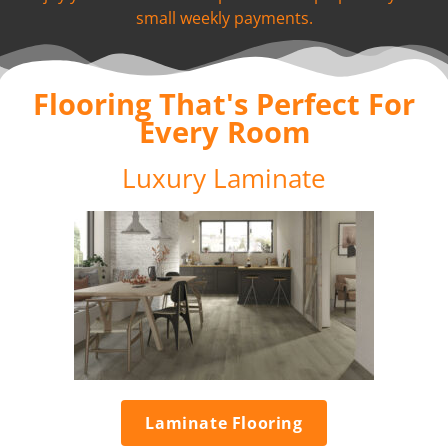
small weekly payments.
Flooring That's Perfect For
Every Room
Luxury Laminate
Laminate Flooring