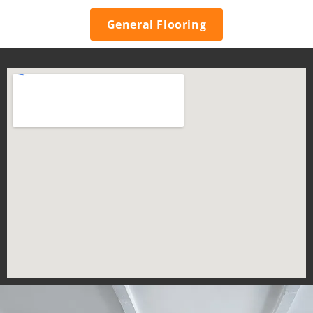
General Flooring