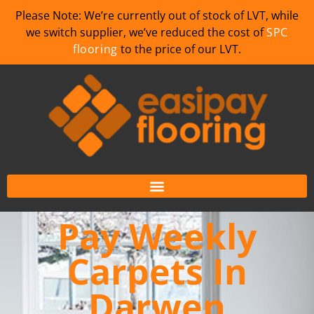
Please Note: We’re currently out of stock of LVT, while
we switch supplier, we’ve reduced the cost of
SPC
flooring
to the price of our LVT.
Pay Weekly
Carpets In
Darwen