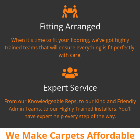
Fitting Arranged
When it's time to fit your flooring, we've got highly
trained teams that will ensure everything is fit perfectly,
with care.
Expert Service
From our Knowledgeable Reps, to our Kind and Friendly
Admin Teams, to our Highly Trained Installers. You'll
have expert help every step of the way.
We Make Carpets Affordable