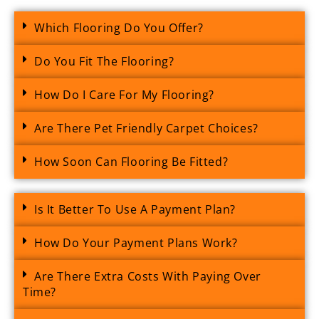
Which Flooring Do You Offer?
Do You Fit The Flooring?
How Do I Care For My Flooring?
Are There Pet Friendly Carpet Choices?
How Soon Can Flooring Be Fitted?
Is It Better To Use A Payment Plan?
How Do Your Payment Plans Work?
Are There Extra Costs With Paying Over
Time?