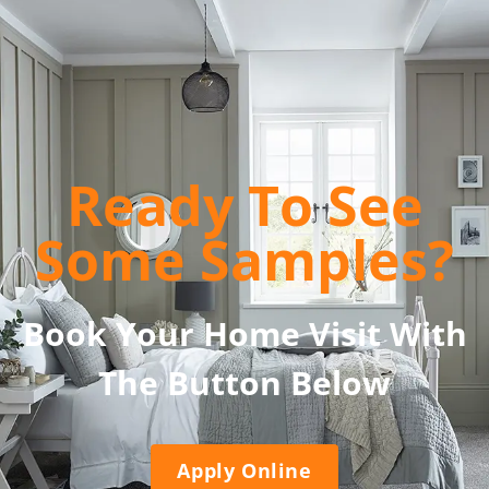
Ready To See
Some Samples?
Book Your Home Visit With
The Button Below
Apply Online