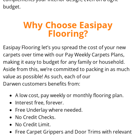
budget.
Why Choose Easipay
Flooring?
Easipay Flooring let’s you spread the cost of your new
carpets over time with our Pay Weekly Carpets Plans,
making it easy to budget for any family or household.
Aside from this, we’re committed to packing in as much
value as possible! As such, each of our
Darwen customers benefits from:
A low cost, pay weekly or monthly flooring plan.
Interest free, forever.
Free Underlay where needed.
No Credit Checks.
No Credit Limit.
Free Carpet Grippers and Door Trims with relevant