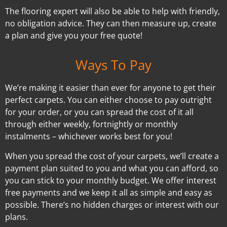
The flooring expert will also be able to help with friendly,
no obligation advice. They can then measure up, create
a plan and give you your free quote!
Ways To Pay
We’re making it easier than ever for anyone to get their
perfect carpets. You can either choose to pay outright
for your order, or you can spread the cost of it all
through either weekly, fortnightly or monthly
instalments – whichever works best for you!
When you spread the cost of your carpets, we’ll create a
payment plan suited to you and what you can afford, so
you can stick to your monthly budget. We offer interest
free payments and we keep it all as simple and easy as
possible. There’s no hidden charges or interest with our
plans.