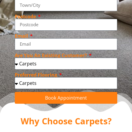
Postcode
Email
Are You An Existing Customer?
Preferred Flooring
Book Appointment
Why Choose Carpets?