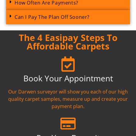
How Often Are Payments?
Can I Pay The Plan Off Sooner?
The 4 Easipay Steps To
Affordable Carpets
Book Your Appointment
Our Darwen surveyor will show you each of our high
quality carpet samples, measure up and create your
payment plan.