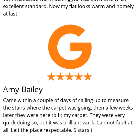
excellent standard. Now my flat looks warm and homely
at last.
Amy Bailey
Came within a couple of days of calling up to measure
the stairs where the carpet was going, then a few weeks
later they were here to fit my carpet. They were very
quick doing so, but it was brilliant work. Can not fault at
all. Left the place respectable. 5 stars:)