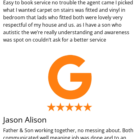
Easy to book service no trouble the agent came I picked
what I wanted carpet on stairs was fitted and vinyl in
bedroom that lads who fitted both were lovely very
respectful of my house and us. as I have a son who
autistic the we’re really understanding and awareness
was spot on couldn’t ask for a better service
Jason Alison
Father & Son working together, no messing about. Both
communicated well meaning job was done and to an