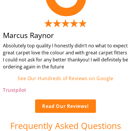
Marcus Raynor
Absolutely top quality I honestly didn’t no what to expect
great carpet love the colour and with great carpet fitters
I could not ask for any better thankyou! I will definitely be
ordering again in the future
See Our Hundreds of Reviews on Google
Trustpilot
Read Our Reviews!
Frequently Asked Questions