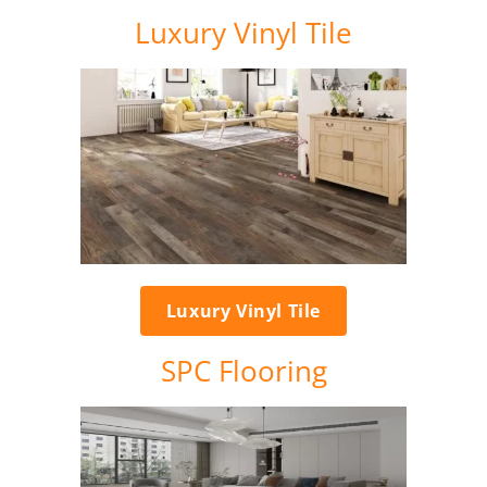
Luxury Vinyl Tile
Luxury Vinyl Tile
SPC Flooring