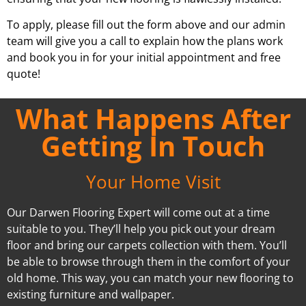
To apply, please fill out the form above and our admin
team will give you a call to explain how the plans work
and book you in for your initial appointment and free
quote!
What Happens After
Getting In Touch
Your Home Visit
Our Darwen Flooring Expert will come out at a time
suitable to you. They’ll help you pick out your dream
floor and bring our carpets collection with them. You’ll
be able to browse through them in the comfort of your
old home. This way, you can match your new flooring to
existing furniture and wallpaper.