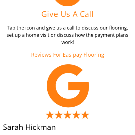
Give Us A Call
Tap the icon and give us a call to discuss our flooring,
set up a home visit or discuss how the payment plans
work!
Reviews For Easipay Flooring
Sarah Hickman