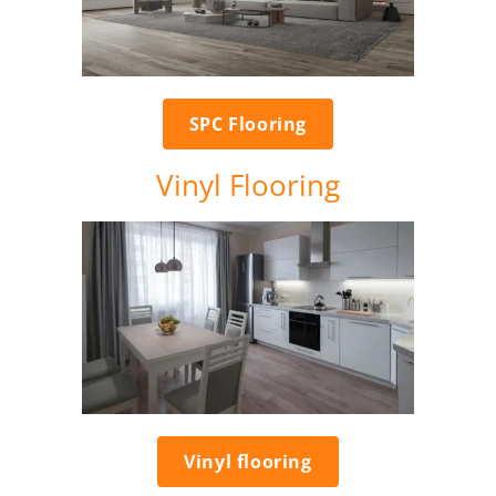
SPC Flooring
Vinyl Flooring
Vinyl flooring