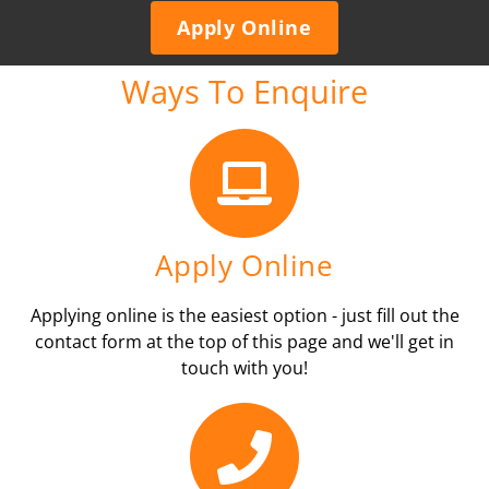
Apply Online
Ways To Enquire
Apply Online
Applying online is the easiest option - just fill out the
contact form at the top of this page and we'll get in
touch with you!