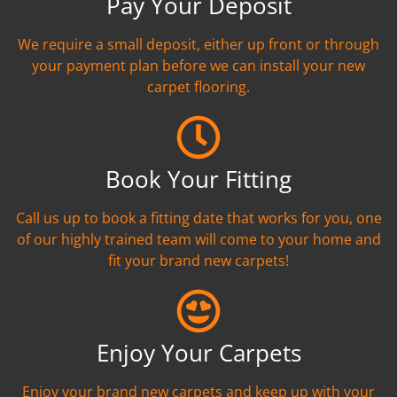
Pay Your Deposit
We require a small deposit, either up front or through
your payment plan before we can install your new
carpet flooring.
Book Your Fitting
Call us up to book a fitting date that works for you, one
of our highly trained team will come to your home and
fit your brand new carpets!
Enjoy Your Carpets
Enjoy your brand new carpets and keep up with your