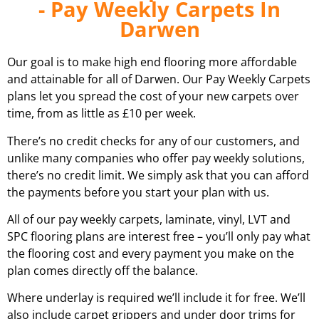
- Pay Weekly Carpets In
Darwen
Our goal is to make high end flooring more affordable
and attainable for all of
Darwen.
Our Pay Weekly Carpets
plans let you spread the cost of your new carpets over
time, from as little as £10 per week.
There’s no credit checks for any of our customers, and
unlike many companies who offer pay weekly solutions,
there’s no credit limit. We simply ask that you can afford
the payments before you start your plan with us.
All of our pay weekly carpets, laminate, vinyl, LVT and
SPC flooring plans are interest free – you’ll only pay what
the flooring cost and every payment you make on the
plan comes directly off the balance.
Where underlay is required we’ll include it for free. We’ll
also include carpet grippers and under door trims for