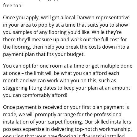
free too!
Once you apply, we’ll get a local
Darwen
representative
in your area to pop by at a time that suits you to show
you samples of any flooring you’d like. While they’re
there they’ll measure up and work out the full cost for
the flooring, then help you break the costs down into a
payment plan that fits your budget.
You can opt for one room at a time or get multiple done
at once – the limit will be what you can afford each
month and we can work with you on this, such as
staggering fitting dates to keep your plan at an amount
you can comfortably afford!
Once payment is received or your first plan payment is
made, we will promptly arrange for the professional
installation of your carpet flooring. Our skilled installers
possess expertise in delivering top-notch workmanship,
ensuring that your new flooring is flawlessly installed.