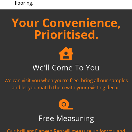
flooring.
Your Convenience,
Prioritised.
We'll Come To You
We can visit you when you're free, bring all our samples
and let you match them with your existing décor.
Free Measuring
Our brilliant Darwen Rep will measure up for you and