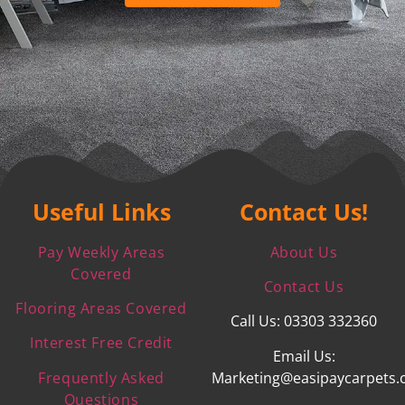
Useful Links
Contact Us!
Pay Weekly Areas
About Us
Covered
Contact Us
Flooring Areas Covered
Call Us: 03303 332360
Interest Free Credit
Email Us:
Frequently Asked
Marketing@easipaycarpets.
Questions