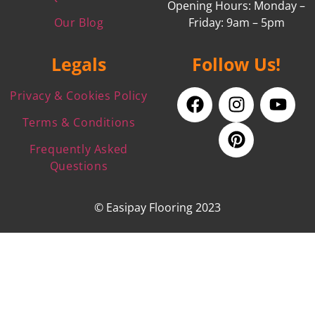
Opening Hours: Monday –
Our Blog
Friday: 9am – 5pm
Legals
Follow Us!
Privacy & Cookies Policy
Terms & Conditions
Frequently Asked
Questions
© Easipay Flooring 2023