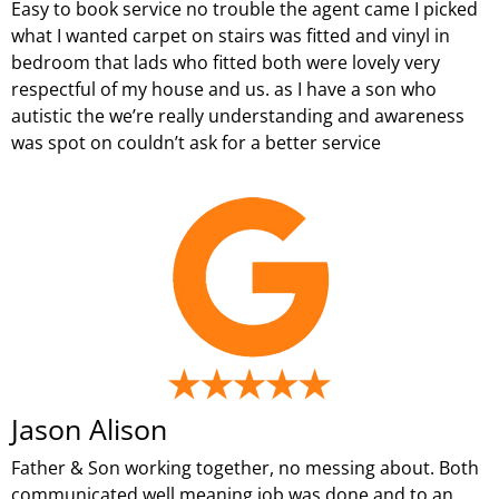
Easy to book service no trouble the agent came I picked
what I wanted carpet on stairs was fitted and vinyl in
bedroom that lads who fitted both were lovely very
respectful of my house and us. as I have a son who
autistic the we’re really understanding and awareness
was spot on couldn’t ask for a better service
Jason Alison
Father & Son working together, no messing about. Both
communicated well meaning job was done and to an