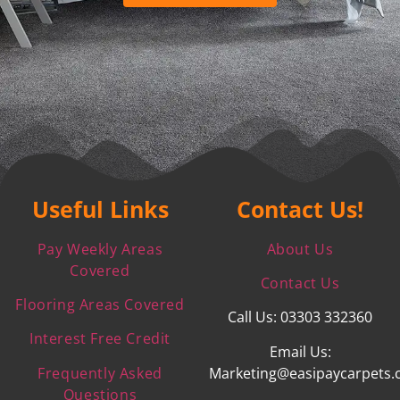
Useful Links
Contact Us!
Pay Weekly Areas
About Us
Covered
Contact Us
Flooring Areas Covered
Call Us: 03303 332360
Interest Free Credit
Email Us:
Frequently Asked
Marketing@easipaycarpets.
Questions