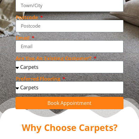
Postcode
Email
Are You An Existing Customer?
Preferred Flooring
Book Appointment
Why Choose Carpets?