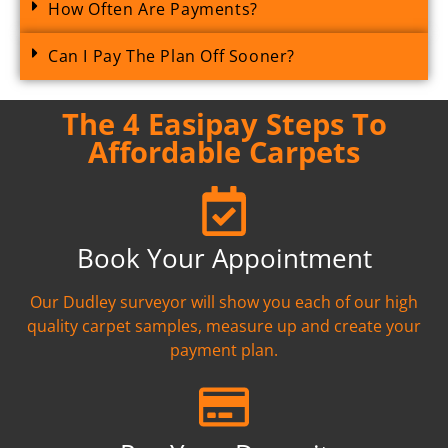
How Often Are Payments?
Can I Pay The Plan Off Sooner?
The 4 Easipay Steps To
Affordable Carpets
Book Your Appointment
Our Dudley surveyor will show you each of our high
quality carpet samples, measure up and create your
payment plan.