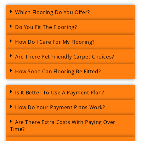
Which Flooring Do You Offer?
Do You Fit The Flooring?
How Do I Care For My Flooring?
Are There Pet Friendly Carpet Choices?
How Soon Can Flooring Be Fitted?
Is It Better To Use A Payment Plan?
How Do Your Payment Plans Work?
Are There Extra Costs With Paying Over
Time?