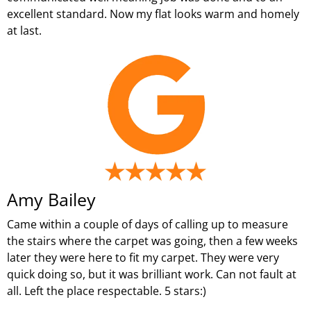
excellent standard. Now my flat looks warm and homely
at last.
Amy Bailey
Came within a couple of days of calling up to measure
the stairs where the carpet was going, then a few weeks
later they were here to fit my carpet. They were very
quick doing so, but it was brilliant work. Can not fault at
all. Left the place respectable. 5 stars:)