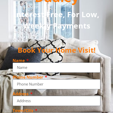
Interest Free, For Low,
Weekly Payments
Book Your Home Visit!
Name
Phone Number
Address
Town/City