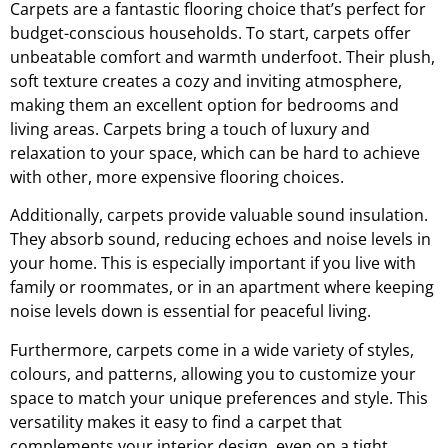
Carpets are a fantastic flooring choice that’s perfect for
budget-conscious households. To start, carpets offer
unbeatable comfort and warmth underfoot. Their plush,
soft texture creates a cozy and inviting atmosphere,
making them an excellent option for bedrooms and
living areas. Carpets bring a touch of luxury and
relaxation to your space, which can be hard to achieve
with other, more expensive flooring choices.
Additionally, carpets provide valuable sound insulation.
They absorb sound, reducing echoes and noise levels in
your home. This is especially important if you live with
family or roommates, or in an apartment where keeping
noise levels down is essential for peaceful living.
Furthermore, carpets come in a wide variety of styles,
colours, and patterns, allowing you to customize your
space to match your unique preferences and style. This
versatility makes it easy to find a carpet that
complements your interior design, even on a tight