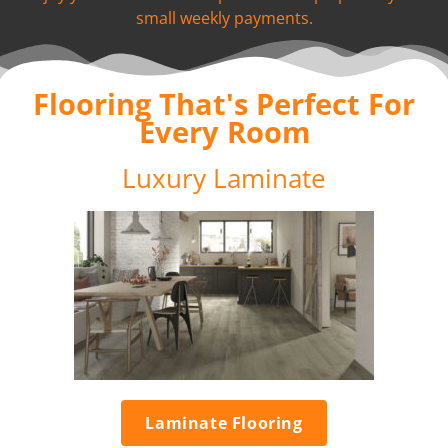
small weekly payments.
Flooring That's Perfect For
Every Room
Luxury Laminate
Laminate Flooring