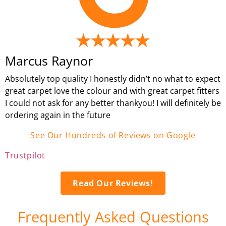
Marcus Raynor
Absolutely top quality I honestly didn’t no what to expect
great carpet love the colour and with great carpet fitters
I could not ask for any better thankyou! I will definitely be
ordering again in the future
See Our Hundreds of Reviews on Google
Trustpilot
Read Our Reviews!
Frequently Asked Questions