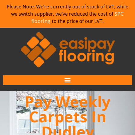
Please Note: We’re currently out of stock of LVT, while
we switch supplier, we’ve reduced the cost of
SPC
flooring
to the price of our LVT.
Pay Weekly
Carpets In
Dudley