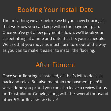
Booking Your Install Date
The only thing we ask before we fit your new flooring, is
that we know you can keep within the payment plan.
Once you’ve got a few payments down, we’ll book your
carpet fitting at a time and date that fits your schedule.
We ask that you move as much furniture out of the way
as you can to make it easier to install the flooring.
After Fitment
Once your flooring is installed, all that’s left to do is sit
back and relax. But also maintain the payment plan! If
we’ve done you proud you can also leave a review for us
on Trustpilot or Google, along with the several thousand
other 5 Star Reviews we have!