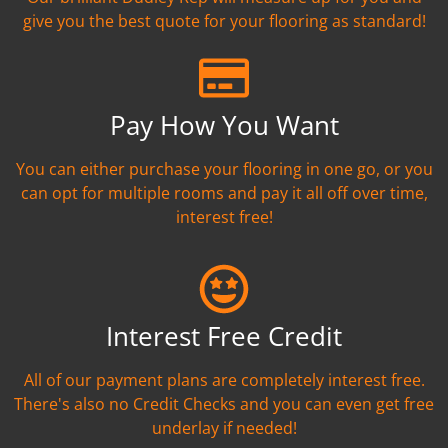
give you the best quote for your flooring as standard!
Pay How You Want
You can either purchase your flooring in one go, or you
can opt for multiple rooms and pay it all off over time,
interest free!
Interest Free Credit
All of our payment plans are completely interest free.
There's also no Credit Checks and you can even get free
underlay if needed!