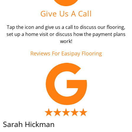
Give Us A Call
Tap the icon and give us a call to discuss our flooring,
set up a home visit or discuss how the payment plans
work!
Reviews For Easipay Flooring
Sarah Hickman