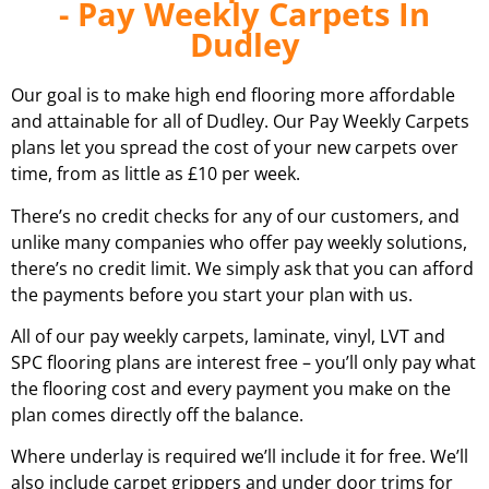
- Pay Weekly Carpets In
Dudley
Our goal is to make high end flooring more affordable
and attainable for all of
Dudley
. Our Pay Weekly Carpets
plans let you spread the cost of your new carpets over
time, from as little as £10 per week.
There’s no credit checks for any of our customers, and
unlike many companies who offer pay weekly solutions,
there’s no credit limit. We simply ask that you can afford
the payments before you start your plan with us.
All of our pay weekly carpets, laminate, vinyl, LVT and
SPC flooring plans are interest free – you’ll only pay what
the flooring cost and every payment you make on the
plan comes directly off the balance.
Where underlay is required we’ll include it for free. We’ll
also include carpet grippers and under door trims for