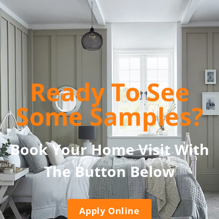
Ready To See
Some Samples?
Book Your Home Visit With
The Button Below
Apply Online