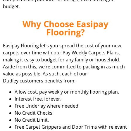
budget.
Why Choose Easipay
Flooring?
Easipay Flooring let’s you spread the cost of your new
carpets over time with our Pay Weekly Carpets Plans,
making it easy to budget for any family or household.
Aside from this, we’re committed to packing in as much
value as possible! As such, each of our
Dudley customers benefits from:
A low cost, pay weekly or monthly flooring plan.
Interest free, forever.
Free Underlay where needed.
No Credit Checks.
No Credit Limit.
Free Carpet Grippers and Door Trims with relevant