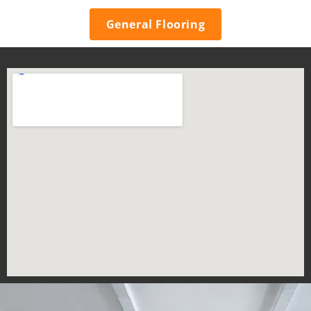
General Flooring