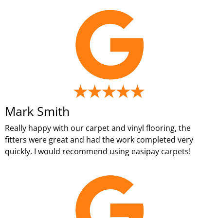
Mark Smith
Really happy with our carpet and vinyl flooring, the
fitters were great and had the work completed very
quickly. I would recommend using easipay carpets!