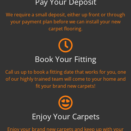
Pay Your Deposit
We require a small deposit, either up front or through
your payment plan before we can install your new
carpet flooring.
Book Your Fitting
Call us up to book a fitting date that works for you, one
of our highly trained team will come to your home and
fit your brand new carpets!
Enjoy Your Carpets
Enjoy your brand new carpets and keep up with your