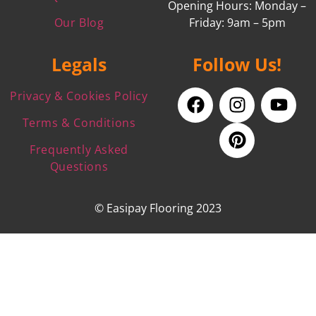
Opening Hours: Monday –
Our Blog
Friday: 9am – 5pm
Legals
Follow Us!
Privacy & Cookies Policy
Terms & Conditions
Frequently Asked
Questions
© Easipay Flooring 2023