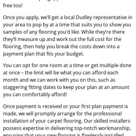
free too!
Once you apply, we’ll get a local
Dudley
representative in
your area to pop by at a time that suits you to show you
samples of any flooring you’d like. While they’re there
they’ll measure up and work out the full cost for the
flooring, then help you break the costs down into a
payment plan that fits your budget.
You can opt for one room at a time or get multiple done
at once – the limit will be what you can afford each
month and we can work with you on this, such as
staggering fitting dates to keep your plan at an amount
you can comfortably afford!
Once payment is received or your first plan payment is
made, we will promptly arrange for the professional
installation of your carpet flooring. Our skilled installers
possess expertise in delivering top-notch workmanship,
ensuring that your new flooring is flawlessly installed.