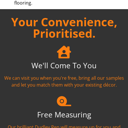
flooring.
Your Convenience,
Prioritised.
We'll Come To You
We can visit you when you're free, bring all our samples
and let you match them with your existing décor.
Free Measuring
Our brilliant Dudley Rep will measure up for you and