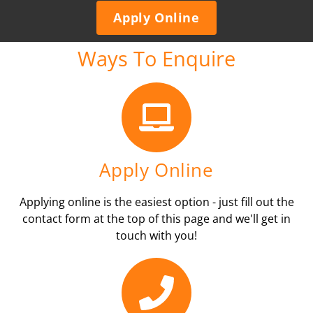
Apply Online
Ways To Enquire
Apply Online
Applying online is the easiest option - just fill out the
contact form at the top of this page and we'll get in
touch with you!