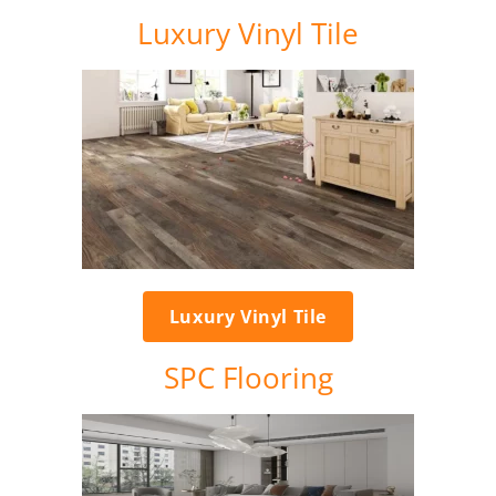
Luxury Vinyl Tile
Luxury Vinyl Tile
SPC Flooring