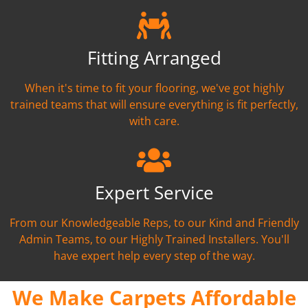
Fitting Arranged
When it's time to fit your flooring, we've got highly
trained teams that will ensure everything is fit perfectly,
with care.
Expert Service
From our Knowledgeable Reps, to our Kind and Friendly
Admin Teams, to our Highly Trained Installers. You'll
have expert help every step of the way.
We Make Carpets Affordable