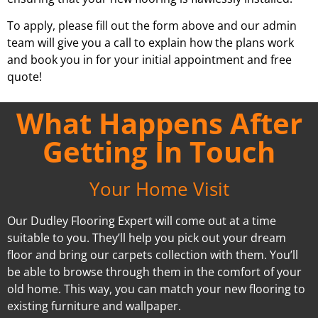
To apply, please fill out the form above and our admin
team will give you a call to explain how the plans work
and book you in for your initial appointment and free
quote!
What Happens After
Getting In Touch
Your Home Visit
Our Dudley Flooring Expert will come out at a time
suitable to you. They’ll help you pick out your dream
floor and bring our carpets collection with them. You’ll
be able to browse through them in the comfort of your
old home. This way, you can match your new flooring to
existing furniture and wallpaper.