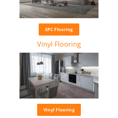
SPC Flooring
Vinyl Flooring
Vinyl Flooring