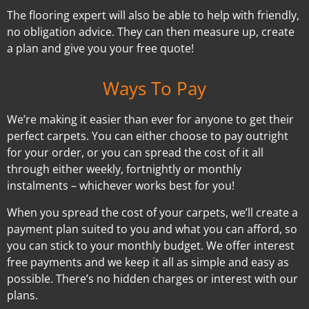
The flooring expert will also be able to help with friendly,
no obligation advice. They can then measure up, create
a plan and give you your free quote!
Ways To Pay
We’re making it easier than ever for anyone to get their
perfect carpets. You can either choose to pay outright
for your order, or you can spread the cost of it all
through either weekly, fortnightly or monthly
instalments – whichever works best for you!
When you spread the cost of your carpets, we’ll create a
payment plan suited to you and what you can afford, so
you can stick to your monthly budget. We offer interest
free payments and we keep it all as simple and easy as
possible. There’s no hidden charges or interest with our
plans.