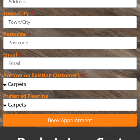
Town/City
Postcode
Email
Are You An Existing Customer?
Preferred Flooring
Book Appointment