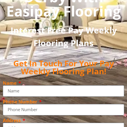
Easipay Flooring
Interest Free Pay Weekly
Flooring Plans
Get In Touch For Your Pay
Weekly Flooring Plan!
Name
Phone Number
Address