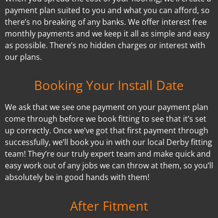
payment plan suited to you and what you can afford, so
there’s no breaking of any banks. We offer interest free
monthly payments and we keep it all as simple and easy
as possible. There’s no hidden charges or interest with
our plans.
Booking Your Install Date
We ask that we see one payment on your payment plan
come through before we book fitting to see that it’s set
up correctly. Once we’ve got that first payment through
successfully, we’ll book you in with our local Derby fitting
team! They’re our truly expert team and make quick and
easy work out of any jobs we can throw at them, so you’ll
absolutely be in good hands with them!
After Fitment