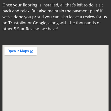
Once your flooring is installed, all that’s left to do is sit
back and relax. But also maintain the payment plan! If
we’ve done you proud you can also leave a review for us
on Trustpilot or Google, along with the thousands of
other 5 Star Reviews we have!