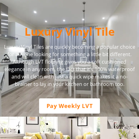
Luxury Vinyl Tile
Luxury Vinyl Tiles are quickly becoming a popular choice
for anyone looking for something a little bit different.
Although LVT flooring gives you a soft cushioned
elegance in any room, the fact that it’s 100% waterproof
and will clean with just a quick wipe makes it a no-
brainer to lay in your kitchen or bathroom too.
Pay Weekly LVT