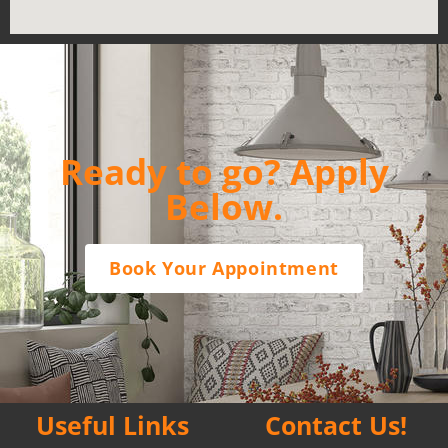
Ready to go? Apply
Below.
Book Your Appointment
Useful Links
Contact Us!