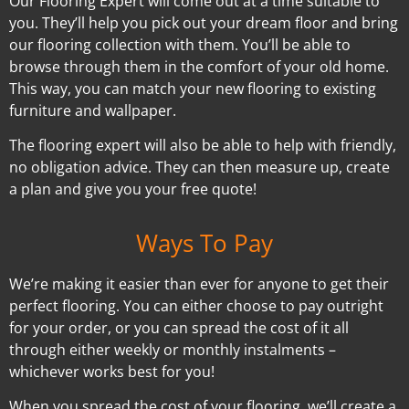
Our Flooring Expert will come out at a time suitable to
you. They’ll help you pick out your dream floor and bring
our flooring collection with them. You’ll be able to
browse through them in the comfort of your old home.
This way, you can match your new flooring to existing
furniture and wallpaper.
The flooring expert will also be able to help with friendly,
no obligation advice. They can then measure up, create
a plan and give you your free quote!
Ways To Pay
We’re making it easier than ever for anyone to get their
perfect flooring. You can either choose to pay outright
for your order, or you can spread the cost of it all
through either weekly or monthly instalments –
whichever works best for you!
When you spread the cost of your flooring, we’ll create a