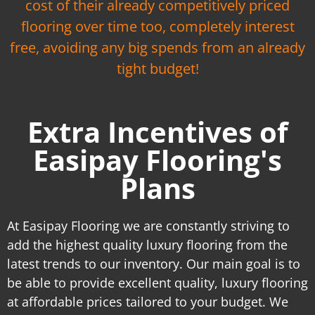
cost of their already competitively priced
flooring over time too, completely interest
free, avoiding any big spends from an already
tight budget!
Extra Incentives of
Easipay Flooring's
Plans
At Easipay Flooring we are constantly striving to
add the highest quality luxury flooring from the
latest trends to our inventory. Our main goal is to
be able to provide excellent quality, luxury flooring
at affordable prices tailored to your budget. We