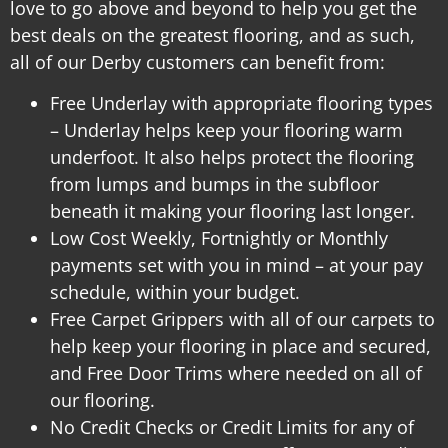
love to go above and beyond to help you get the
best deals on the greatest flooring, and as such,
all of our Derby customers can benefit from:
Free Underlay with appropriate flooring types
– Underlay helps keep your flooring warm
underfoot. It also helps protect the flooring
from lumps and bumps in the subfloor
beneath it making your flooring last longer.
Low Cost Weekly, Fortnightly or Monthly
payments set with you in mind – at your pay
schedule, within your budget.
Free Carpet Grippers with all of our carpets to
help keep your flooring in place and secured,
and
Free Door Trims where needed on all of
our flooring.
No Credit Checks or Credit Limits for any of