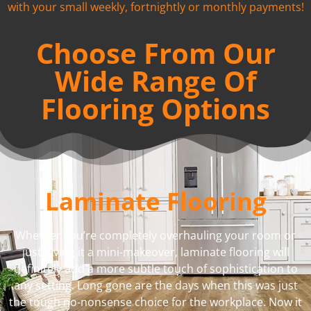
with your small weekly, fortnightly or monthly payments!
Choose From Our
Wide Range Of
Flooring Options
Laminate Flooring
Whether you’re completely overhauling your room or
just giving it a mini-makeover, laminate flooring will
definitely add a more subtle touch of sophistication to
any setting. Long gone are the days when this was just
the tough no-nonsense choice for the workplace. Now it