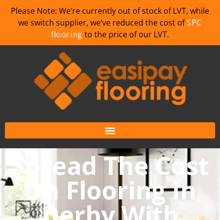
Please Note: We’re currently out of stock of LVT, while
we switch supplier, we’ve reduced the cost of
SPC
flooring
to the price of our LVT.
Spread The Cost
On Flooring In
Derby With