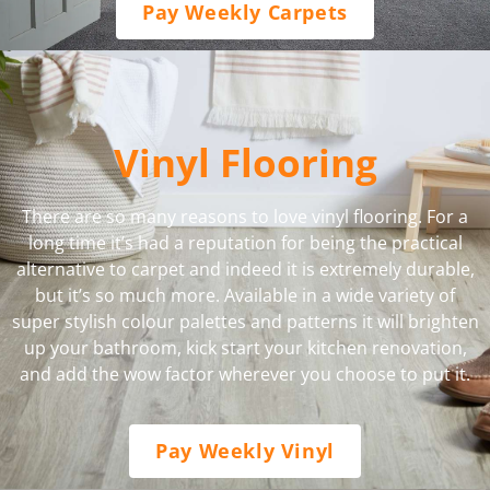
Pay Weekly Carpets
Vinyl Flooring
There are so many reasons to love vinyl flooring. For a
long time it’s had a reputation for being the practical
alternative to carpet and indeed it is extremely durable,
but it’s so much more. Available in a wide variety of
super stylish colour palettes and patterns it will brighten
up your bathroom, kick start your kitchen renovation,
and add the wow factor wherever you choose to put it.
Pay Weekly Vinyl