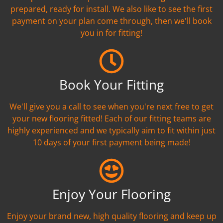
prepared, ready for install. We also like to see the first
payment on your plan come through, then we'll book
you in for fitting!
Book Your Fitting
We'll give you a call to see when you're next free to get
your new flooring fitted! Each of our fitting teams are
highly experienced and we typically aim to fit within just
10 days of your first payment being made!
Enjoy Your Flooring
Enjoy your brand new, high quality flooring and keep up