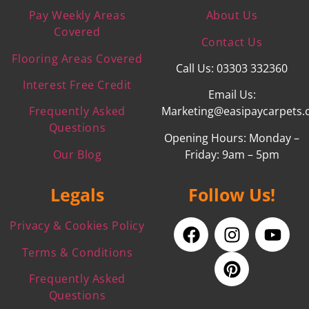
Pay Weekly Areas
About Us
Covered
Contact Us
Flooring Areas Covered
Call Us: 03303 332360
Interest Free Credit
Email Us:
Frequently Asked
Marketing@easipaycarpets.
Questions
Opening Hours: Monday –
Our Blog
Friday: 9am – 5pm
Legals
Follow Us!
Privacy & Cookies Policy
Terms & Conditions
Frequently Asked
Questions