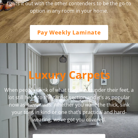
fights it out with the other contenders to be the go-to
option in any room in your home.
Pay Weekly Laminate
Luxury Carpets
When people think of what they want under their feet, a
lot still head to the carpet section and it’s as popular
now as it ever was. Whether you want the thick, sink
your toes in kind or one that’s practical and hard-
wearing, we’ve got you covered.