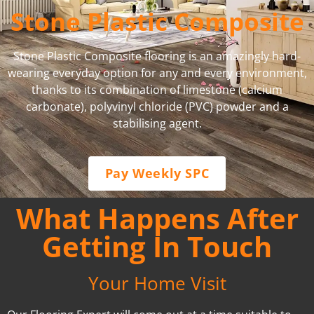
Stone Plastic Composite
Stone Plastic Composite flooring is an amazingly hard-
wearing everyday option for any and every environment,
thanks to its combination of limestone (calcium
carbonate), polyvinyl chloride (PVC) powder and a
stabilising agent.
Pay Weekly SPC
What Happens After
Getting In Touch
Your Home Visit