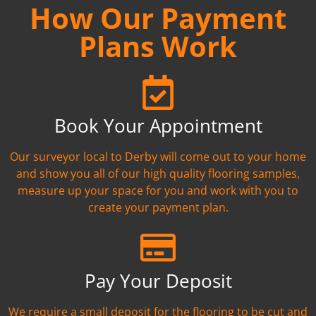
How Our Payment
Plans Work
Book Your Appointment
Our surveyor local to Derby will come out to your home
and show you all of our high quality flooring samples,
measure up your space for you and work with you to
create your payment plan.
Pay Your Deposit
We require a small deposit for the flooring to be cut and