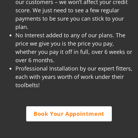
our customers – we won’t affect your credit
score. We just need to see a few regular
payments to be sure you can stick to your
plan.
No Interest added to any of our plans. The
price we give you is the price you pay,
whether you pay it off in full, over 6 weeks or
over 6 months.
Professional Installation by our expert fitters,
each with years worth of work under their
toolbelts!
Book Your Appointment