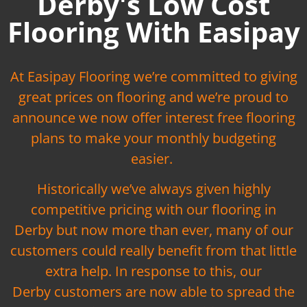
Derby's Low Cost
Flooring With Easipay
At Easipay Flooring we’re committed to giving
great prices on flooring and we’re proud to
announce we now offer interest free flooring
plans to make your monthly budgeting
easier.
Historically we’ve always given highly
competitive pricing with our flooring in
Derby but now more than ever, many of our
customers could really benefit from that little
extra help. In response to this, our
Derby customers are now able to spread the