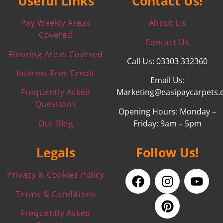
Useful Links
Contact Us!
Pay Weekly Areas
About Us
Covered
Contact Us
Flooring Areas Covered
Call Us: 03303 332360
Interest Free Credit
Email Us:
Frequently Asked
Marketing@easipaycarpets.
Questions
Opening Hours: Monday –
Our Blog
Friday: 9am – 5pm
Legals
Follow Us!
Privacy & Cookies Policy
Terms & Conditions
Frequently Asked