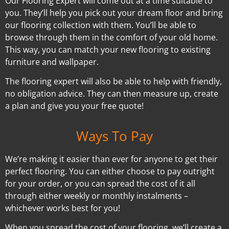
Our Flooring Expert will come out at a time suitable to
you. They’ll help you pick out your dream floor and bring
our flooring collection with them. You’ll be able to
browse through them in the comfort of your old home.
This way, you can match your new flooring to existing
furniture and wallpaper.
The flooring expert will also be able to help with friendly,
no obligation advice. They can then measure up, create
a plan and give you your free quote!
Ways To Pay
We’re making it easier than ever for anyone to get their
perfect flooring. You can either choose to pay outright
for your order, or you can spread the cost of it all
through either weekly or monthly instalments –
whichever works best for you!
When you spread the cost of your flooring, we’ll create a