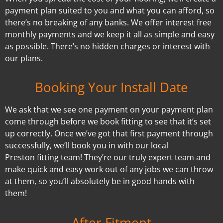
payment plan suited to you and what you can afford, so
there’s no breaking of any banks. We offer interest free
monthly payments and we keep it all as simple and easy
as possible. There’s no hidden charges or interest with
our plans.
Booking Your Install Date
We ask that we see one payment on your payment plan
come through before we book fitting to see that it’s set
up correctly. Once we’ve got that first payment through
successfully, we’ll book you in with our local
Preston fitting team! They’re our truly expert team and
make quick and easy work out of any jobs we can throw
at them, so you’ll absolutely be in good hands with
them!
After Fitment