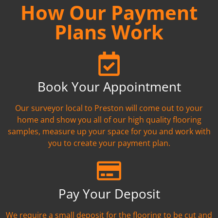
How Our Payment
Plans Work
Book Your Appointment
Our surveyor local to Preston will come out to your
home and show you all of our high quality flooring
samples, measure up your space for you and work with
you to create your payment plan.
Pay Your Deposit
We require a small deposit for the flooring to be cut and