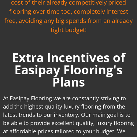
cost of their already competitively priced
flooring over time too, completely interest
free, avoiding any big spends from an already
tight budget!
Extra Incentives of
Easipay Flooring's
Plans
At Easipay Flooring we are constantly striving to
add the highest quality luxury flooring from the
latest trends to our inventory. Our main goal is to
be able to provide excellent quality, luxury flooring
at affordable prices tailored to your budget. We