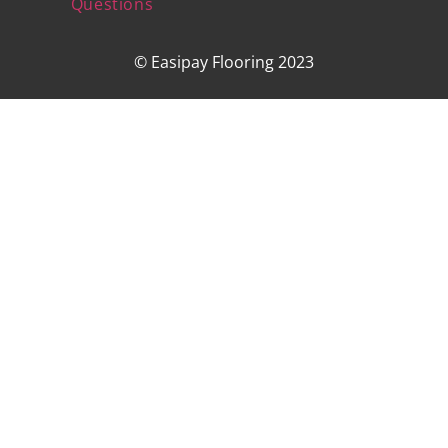
Questions
© Easipay Flooring 2023