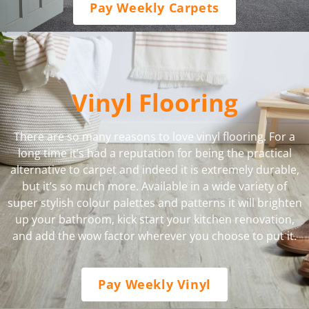
Pay Weekly Carpets
Vinyl Flooring
There are so many reasons to love vinyl flooring. For a
long time it’s had a reputation for being the practical
alternative to carpet and indeed it is extremely durable,
but it’s so much more. Available in a wide variety of
super stylish colour palettes and patterns it will brighten
up your bathroom, kick start your kitchen renovation,
and add the wow factor wherever you choose to put it.
Pay Weekly Vinyl