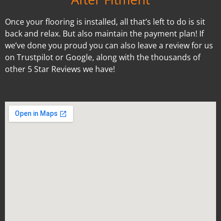
Once your flooring is installed, all that’s left to do is sit
back and relax. But also maintain the payment plan! If
we’ve done you proud you can also leave a review for us
on Trustpilot or Google, along with the thousands of
other 5 Star Reviews we have!