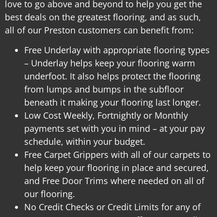
love to go above and beyond to help you get the
best deals on the greatest flooring, and as such,
all of our Preston customers can benefit from:
Free Underlay with appropriate flooring types
– Underlay helps keep your flooring warm
underfoot. It also helps protect the flooring
from lumps and bumps in the subfloor
beneath it making your flooring last longer.
Low Cost Weekly, Fortnightly or Monthly
payments set with you in mind – at your pay
schedule, within your budget.
Free Carpet Grippers with all of our carpets to
help keep your flooring in place and secured,
and
Free Door Trims where needed on all of
our flooring.
No Credit Checks or Credit Limits for any of