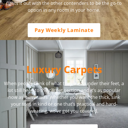
fights it out with the other contenders to be the go-to
option in any room in your home.
Pay Weekly Laminate
Luxury Carpets
When people think of what they want under their feet, a
lot still head to the carpet section and it’s as popular
now as it ever was. Whether you want the thick, sink
your toes in kind or one that’s practical and hard-
wearing, we’ve got you covered.