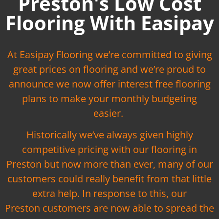
Preston's Low Cost
Flooring With Easipay
At Easipay Flooring we’re committed to giving
great prices on flooring and we’re proud to
announce we now offer interest free flooring
plans to make your monthly budgeting
easier.
Historically we’ve always given highly
competitive pricing with our flooring in
Preston but now more than ever, many of our
customers could really benefit from that little
extra help. In response to this, our
Preston customers are now able to spread the