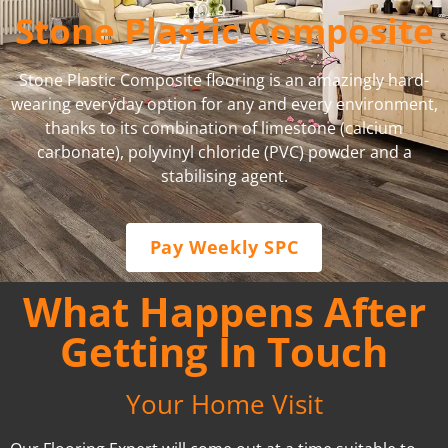
Stone Plastic Composite
Stone Plastic Composite flooring is an amazingly hard-
wearing everyday option for any and every environment,
thanks to its combination of limestone (calcium
carbonate), polyvinyl chloride (PVC) powder and a
stabilising agent.
Pay Weekly SPC
What Happens After
Getting In Touch
Your Home Visit