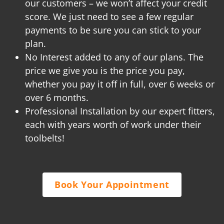
our customers – we won’t affect your credit
score. We just need to see a few regular
payments to be sure you can stick to your
plan.
No Interest added to any of our plans. The
price we give you is the price you pay,
whether you pay it off in full, over 6 weeks or
over 6 months.
Professional Installation by our expert fitters,
each with years worth of work under their
toolbelts!
Book Your Appointment