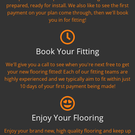
prepared, ready for install. We also like to see the first
payment on your plan come through, then we'll book
you in for fitting!
Book Your Fitting
We'll give you a call to see when you're next free to get
your new flooring fitted! Each of our fitting teams are
highly experienced and we typically aim to fit within just
10 days of your first payment being made!
Enjoy Your Flooring
Enjoy your brand new, high quality flooring and keep up