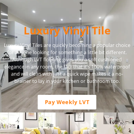
Luxury Vinyl Tile
Luxury Vinyl Tiles are quickly becoming a popular choice
for anyone looking for something a little bit different.
Although LVT flooring gives you a soft cushioned
elegance in any room, the fact that it’s 100% waterproof
and will clean with just a quick wipe makes it a no-
brainer to lay in your kitchen or bathroom too.
Pay Weekly LVT