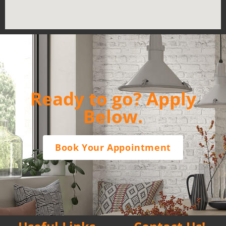
Ready to go? Apply
Below.
Book Your Appointment