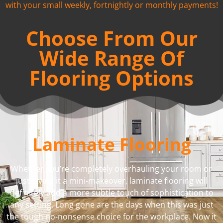
with your small weekly, fortnightly or monthly payments!
Choose From Our
Wide Range Of
Flooring Options
Laminate Flooring
Whether you’re completely overhauling your room or
just giving it a mini-makeover, laminate flooring will
definitely add a more subtle touch of sophistication to
any setting. Long gone are the days when this was just
the tough no-nonsense choice for the workplace. Now it