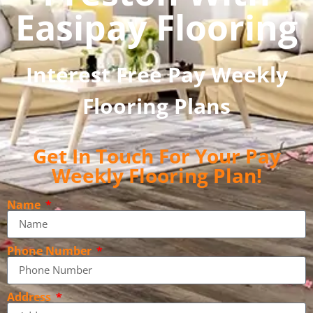
Easipay Flooring
Interest Free Pay Weekly
Flooring Plans
Get In Touch For Your Pay
Weekly Flooring Plan!
Name
Phone Number
Address