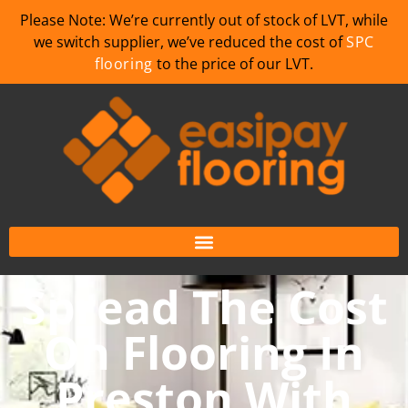
Please Note: We’re currently out of stock of LVT, while
we switch supplier, we’ve reduced the cost of
SPC
flooring
to the price of our LVT.
Spread The Cost
On Flooring In
Preston With