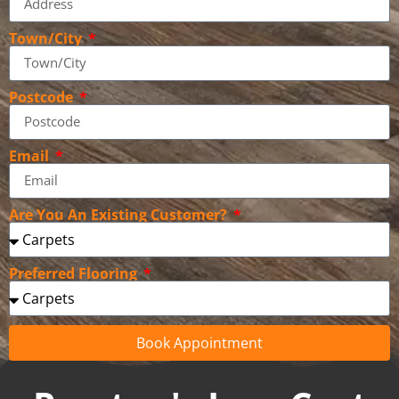
Town/City
Postcode
Email
Are You An Existing Customer?
Preferred Flooring
Book Appointment