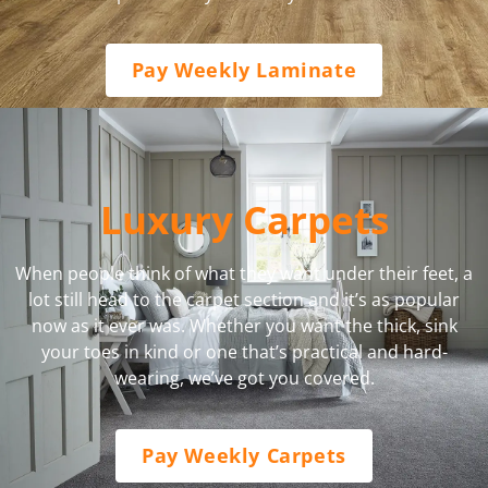
Pay Weekly Laminate
Luxury Carpets
When people think of what they want under their feet, a
lot still head to the carpet section and it’s as popular
now as it ever was. Whether you want the thick, sink
your toes in kind or one that’s practical and hard-
wearing, we’ve got you covered.
Pay Weekly Carpets