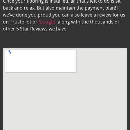
Once your flooring is installed, all that’s left to do is sit
back and relax. But also maintain the payment plan! If
we’ve done you proud you can also leave a review for us
on Trustpilot or
Google
, along with the thousands of
other 5 Star Reviews we have!