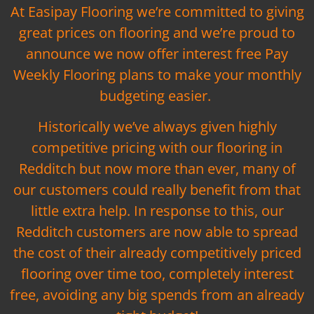
At Easipay Flooring we’re committed to giving
great prices on flooring and we’re proud to
announce we now offer interest free Pay
Weekly Flooring plans to make your monthly
budgeting easier.
Historically we’ve always given highly
competitive pricing with our flooring in
Redditch but now more than ever, many of
our customers could really benefit from that
little extra help. In response to this, our
Redditch customers are now able to spread
the cost of their already competitively priced
flooring over time too, completely interest
free, avoiding any big spends from an already