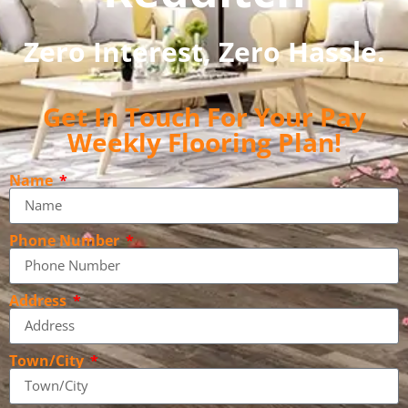
Zero Interest, Zero Hassle.
Get In Touch For Your Pay
Weekly Flooring Plan!
Name
Phone Number
Address
Town/City