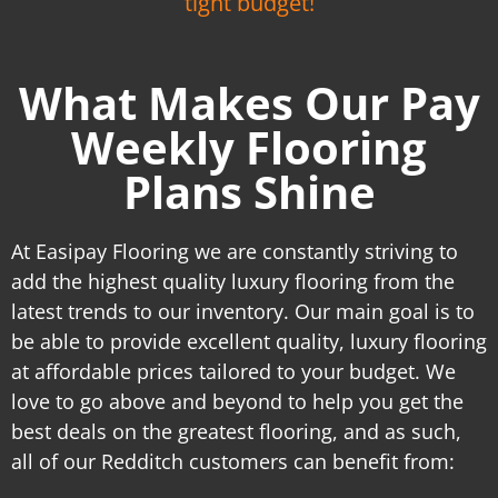
tight budget!
What Makes Our Pay
Weekly Flooring
Plans Shine
At Easipay Flooring we are constantly striving to
add the highest quality luxury flooring from the
latest trends to our inventory. Our main goal is to
be able to provide excellent quality, luxury flooring
at affordable prices tailored to your budget. We
love to go above and beyond to help you get the
best deals on the greatest flooring, and as such,
all of our Redditch customers can benefit from: