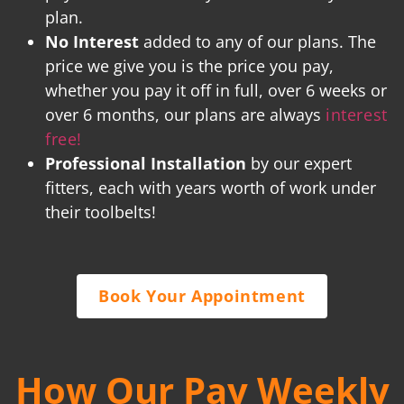
plan.
No Interest
added to any of our plans. The
price we give you is the price you pay,
whether you pay it off in full, over 6 weeks or
over 6 months, our plans are always
interest
free!
Professional Installation
by our expert
fitters, each with years worth of work under
their toolbelts!
Book Your Appointment
How Our Pay Weekly