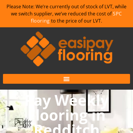
Please Note: We’re currently out of stock of LVT, while
we switch supplier, we’ve reduced the cost of
SPC
flooring
to the price of our LVT.
Pay Weekly
Flooring in
Redditch