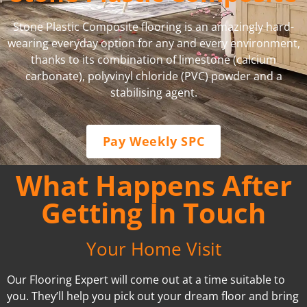
Stone Plastic Composite flooring is an amazingly hard-
wearing everyday option for any and every environment,
thanks to its combination of limestone (calcium
carbonate), polyvinyl chloride (PVC) powder and a
stabilising agent.
Pay Weekly SPC
What Happens After
Getting In Touch
Your Home Visit
Our Flooring Expert will come out at a time suitable to
you. They’ll help you pick out your dream floor and bring