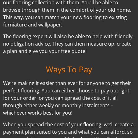
our flooring collection with them. You’ll be able to
browse through them in the comfort of your old home.
This way, you can match your new flooring to existing
furniature and wallpaper.
The flooring expert will also be able to help with friendly,
no obligation advice. They can then measure up, create
a plan and give you your free quote!
Ways To Pay
We’re making it easier than ever for anyone to get their
perfect flooring. You can either choose to pay outright
for your order, or you can spread the cost of it all
through either weekly or monthly instalments –
whichever works best for you!
When you spread the cost of your flooring, we’ll create a
payment plan suited to you and what you can afford, so