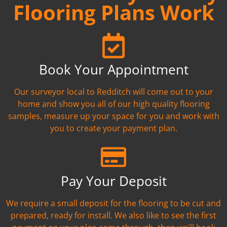
Flooring Plans Work
Book Your Appointment
Our surveyor local to Redditch will come out to your
home and show you all of our high quality flooring
samples, measure up your space for you and work with
you to create your payment plan.
Pay Your Deposit
We require a small deposit for the flooring to be cut and
prepared, ready for install. We also like to see the first