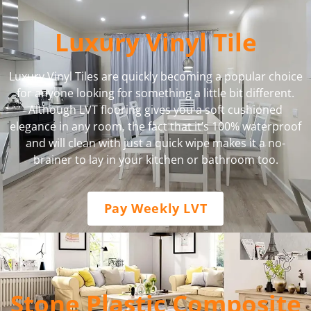
Luxury Vinyl Tile
Luxury Vinyl Tiles are quickly becoming a popular choice
for anyone looking for something a little bit different.
Although LVT flooring gives you a soft cushioned
elegance in any room, the fact that it’s 100% waterproof
and will clean with just a quick wipe makes it a no-
brainer to lay in your kitchen or bathroom too.
Pay Weekly LVT
Stone Plastic Composite