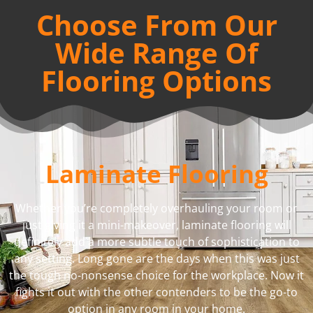
Choose From Our
Wide Range Of
Flooring Options
Laminate Flooring
Whether you’re completely overhauling your room or
just giving it a mini-makeover, laminate flooring will
definitely add a more subtle touch of sophistication to
any setting. Long gone are the days when this was just
the tough no-nonsense choice for the workplace. Now it
fights it out with the other contenders to be the go-to
option in any room in your home.