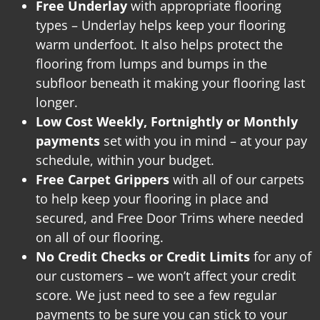
Free Underlay
with appropriate flooring
types – Underlay helps keep your flooring
warm underfoot. It also helps protect the
flooring from lumps and bumps in the
subfloor beneath it making your flooring last
longer.
Low Cost Weekly, Fortnightly or Monthly
payments
set with you in mind – at your pay
schedule, within your budget.
Free Carpet Grippers
with all of our carpets
to help keep your flooring in place and
secured, and
Free Door Trims where needed
on all of our flooring.
No Credit Checks or Credit Limits
for any of
our customers – we won’t affect your credit
score. We just need to see a few regular
payments to be sure you can stick to your