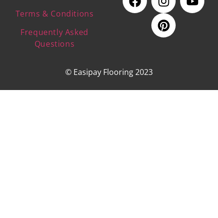
Terms & Conditions
Frequently Asked
Questions
© Easipay Flooring 2023