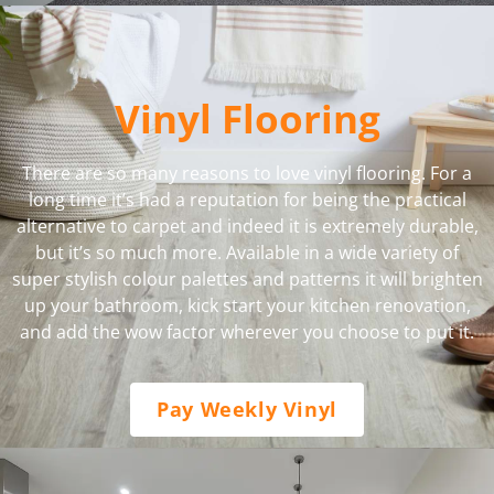
Vinyl Flooring
There are so many reasons to love vinyl flooring. For a
long time it’s had a reputation for being the practical
alternative to carpet and indeed it is extremely durable,
but it’s so much more. Available in a wide variety of
super stylish colour palettes and patterns it will brighten
up your bathroom, kick start your kitchen renovation,
and add the wow factor wherever you choose to put it.
Pay Weekly Vinyl