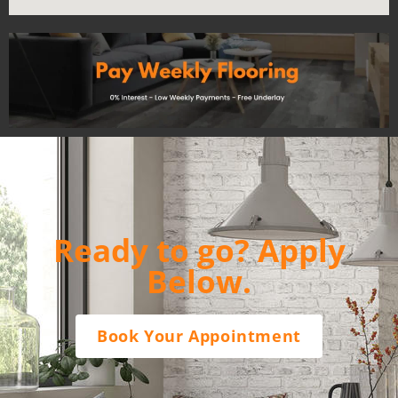
Ready to go? Apply
Below.
Book Your Appointment