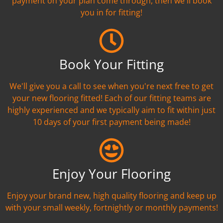
payment on your plan come through, then we'll book
you in for fitting!
Book Your Fitting
We'll give you a call to see when you're next free to get
your new flooring fitted! Each of our fitting teams are
highly experienced and we typically aim to fit within just
10 days of your first payment being made!
Enjoy Your Flooring
Enjoy your brand new, high quality flooring and keep up
with your small weekly, fortnightly or monthly payments!