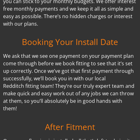
you can stick to your monthly budgets. We offer interest
free monthly payments and we keep it all as simple and
easy as possible. There’s no hidden charges or interest
with our plans.
Booking Your Install Date
We ask that we see one payment on your payment plan
come through before we book fitting to see that it’s set
up correctly. Once we’ve got that first payment through
successfully, we’ll book you in with our local
Redditch fitting team! They’re our truly expert team and
make quick and easy work out of any jobs we can throw
at them, so you’ll absolutely be in good hands with
them!
After Fitment