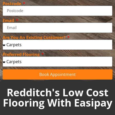
Postcode
Email
Are You An Existing Customer?
Preferred Flooring
Book Appointment
Redditch's Low Cost
Flooring With Easipay