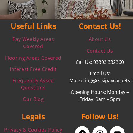
Useful Links
Contact Us!
Pay Weekly Areas
About Us
Covered
Contact Us
Flooring Areas Covered
Call Us: 03303 332360
Interest Free Credit
Email Us:
Frequently Asked
Marketing@easipaycarpets.
Questions
Opening Hours: Monday –
Our Blog
Friday: 9am – 5pm
Legals
Follow Us!
Privacy & Cookies Policy