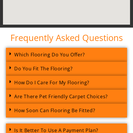
Frequently Asked Questions
Which Flooring Do You Offer?
Do You Fit The Flooring?
How Do I Care For My Flooring?
Are There Pet Friendly Carpet Choices?
How Soon Can Flooring Be Fitted?
Is It Better To Use A Payment Plan?