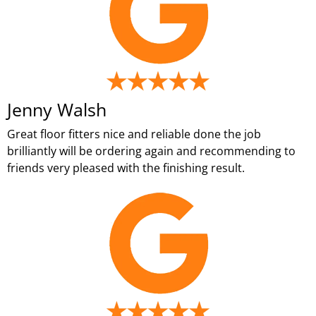
Jenny Walsh
Great floor fitters nice and reliable done the job
brilliantly will be ordering again and recommending to
friends very pleased with the finishing result.