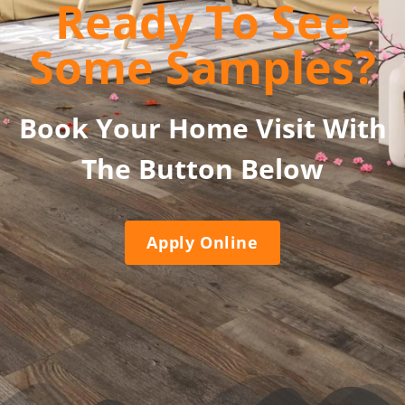
Ready To See
Some Samples?
Book Your Home Visit With
The Button Below
Apply Online