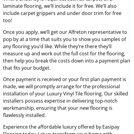
laminate flooring, we’ll include it for free. We’ll also
include carpet grippers and under door trim for free
too!
Once you apply, we’ll get our
Alfreton
representative to
pop by at a time that suits you to show you samples of
any flooring you’d like. While they’re there they’ll
measure up and work out the full cost for the flooring,
then help you break the costs down into a payment plan
that fits your budget.
Once payment is received or your first plan payment is
made, we will promptly arrange for the professional
installation of your Luxury Vinyl Tile flooring. Our skilled
installers possess expertise in delivering top-notch
workmanship, ensuring that your new flooring is
flawlessly installed.
Experience the affordable luxury offered by Easipay
Flooring today. Let us transform your home with