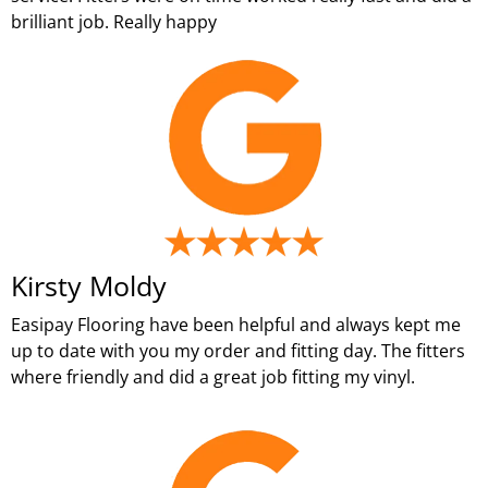
brilliant job. Really happy
Kirsty Moldy
Easipay Flooring have been helpful and always kept me
up to date with you my order and fitting day. The fitters
where friendly and did a great job fitting my vinyl.