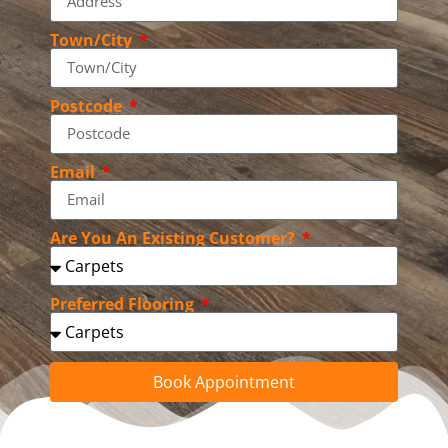
Town/City
Postcode
Email
Are You An Existing Customer?
Preferred Flooring
Book Appointment