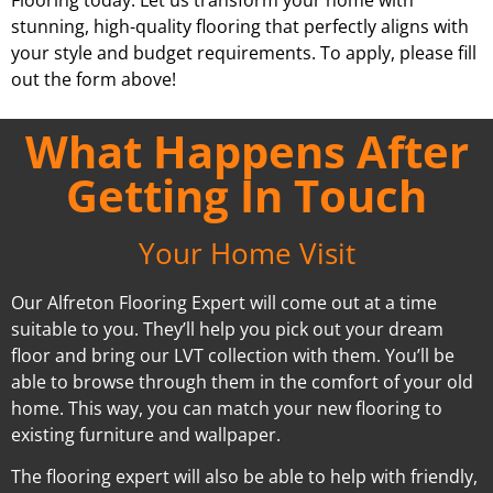
stunning, high-quality flooring that perfectly aligns with
your style and budget requirements. To apply, please fill
out the form above!
What Happens After
Getting In Touch
Your Home Visit
Our Alfreton Flooring Expert will come out at a time
suitable to you. They’ll help you pick out your dream
floor and bring our LVT collection with them. You’ll be
able to browse through them in the comfort of your old
home. This way, you can match your new flooring to
existing furniture and wallpaper.
The flooring expert will also be able to help with friendly,