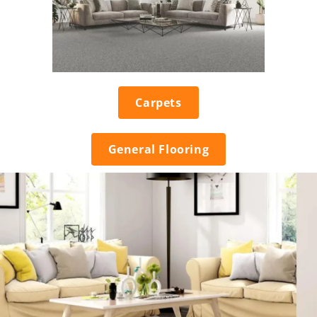
Carpets
General Flooring