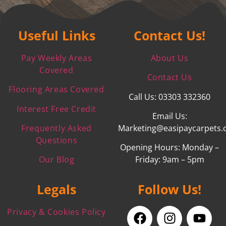
Useful Links
Contact Us!
Pay Weekly Areas
About Us
Covered
Contact Us
Flooring Areas Covered
Call Us: 03303 332360
Interest Free Credit
Email Us:
Frequently Asked
Marketing@easipaycarpets.
Questions
Opening Hours: Monday –
Our Blog
Friday: 9am – 5pm
Legals
Follow Us!
Privacy & Cookies Policy