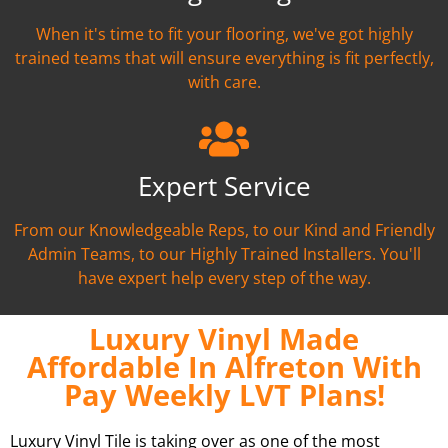
When it's time to fit your flooring, we've got highly
trained teams that will ensure everything is fit perfectly,
with care.
Expert Service
From our Knowledgeable Reps, to our Kind and Friendly
Admin Teams, to our Highly Trained Installers. You'll
have expert help every step of the way.
Luxury Vinyl Made
Affordable In Alfreton With
Pay Weekly LVT Plans!
Luxury Vinyl Tile is taking over as one of the most