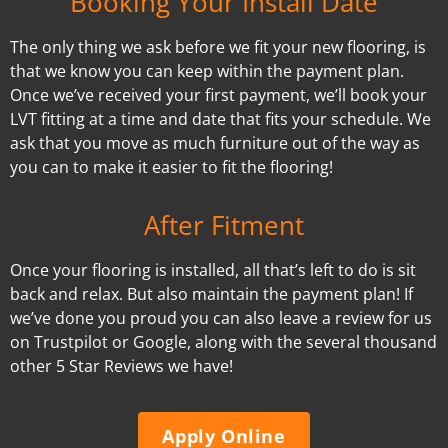
Booking Your Install Date
The only thing we ask before we fit your new flooring, is
that we know you can keep within the payment plan.
Once we’ve received your first payment, we’ll book your
LVT fitting at a time and date that fits your schedule. We
ask that you move as much furniture out of the way as
you can to make it easier to fit the flooring!
After Fitment
Once your flooring is installed, all that’s left to do is sit
back and relax. But also maintain the payment plan! If
we’ve done you proud you can also leave a review for us
on Trustpilot or Google, along with the several thousand
other 5 Star Reviews we have!
Apply Online