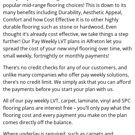
popular mid-range flooring choices! This is down to its
many benefits including Durability, Aesthetic Appeal,
Comfort and how Cost Effective it is to other highly
durable flooring such as stone or hardwood. Even
thought it’s already cost effective, we take things a step
further! Our Pay Weekly LVT plans in
Alfreton
let you
spread the cost of your new vinyl flooring over time, with
small weekly, fortnightly or monthly payments!
There’s no credit checks for any of our customers, and
unlike many companies who offer pay weekly solutions,
there’s no credit limit. We simply ask that you can afford
the payments before you start your plan with us.
All of our pay weekly LVT, carpet, laminate, vinyl and SPC
flooring plans are interest free – you’ll only pay what the
flooring cost and every payment you make on the plan
comes directly off the balance.
Where underlay is required, such as carpets and