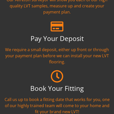
quality LVT samples, measure up and create your
payment plan.
Pay Your Deposit
We require a small deposit, either up front or through
your payment plan before we can install your new LVT
flooring.
Book Your Fitting
Call us up to book a fitting date that works for you, one
of our highly trained team will come to your home and
fit your brand new LVT!