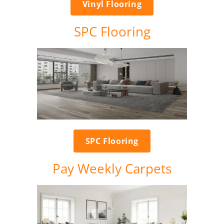
Vinyl Flooring
SPC Flooring
SPC Flooring
Pay Weekly Carpets