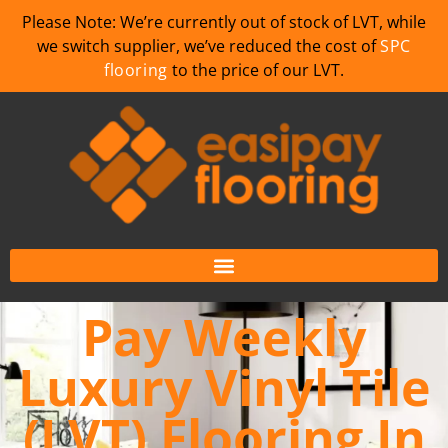
Please Note: We’re currently out of stock of LVT, while
we switch supplier, we’ve reduced the cost of
SPC
flooring
to the price of our LVT.
Pay Weekly
Luxury Vinyl Tile
(LVT) Flooring In