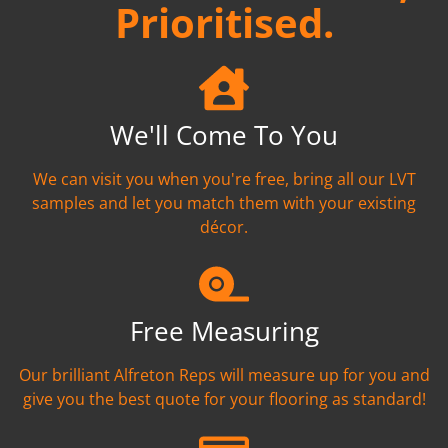
Prioritised.
We'll Come To You
We can visit you when you're free, bring all our LVT
samples and let you match them with your existing
décor.
Free Measuring
Our brilliant Alfreton Reps will measure up for you and
give you the best quote for your flooring as standard!