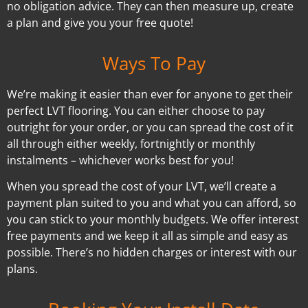
no obligation advice. They can then measure up, create
a plan and give you your free quote!
Ways To Pay
We’re making it easier than ever for anyone to get their
perfect LVT flooring. You can either choose to pay
outright for your order, or you can spread the cost of it
all through either weekly, fortnightly or monthly
instalments – whichever works best for you!
When you spread the cost of your LVT, we’ll create a
payment plan suited to you and what you can afford, so
you can stick to your monthly budgets. We offer interest
free payments and we keep it all as simple and easy as
possible. There’s no hidden charges or interest with our
plans.