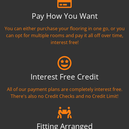
Pay How You Want
You can either purchase your flooring in one go, or you
can opt for multiple rooms and pay it all off over time,
interest free!
Interest Free Credit
All of our payment plans are completely interest free.
There's also no Credit Checks and no Credit Limit!
Fitting Arranged