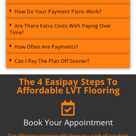
How Do Your Payment Plans Work?
Are There Extra Costs With Paying Over
Time?
How Often Are Payments?
Can I Pay The Plan Off Sooner?
The 4 Easipay Steps To
Affordable LVT Flooring
Book Your Appointment
Our Alfreton surveyor will show you each of our high