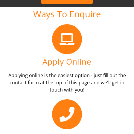
Ways To Enquire
Apply Online
Applying online is the easiest option - just fill out the
contact form at the top of this page and we'll get in
touch with you!