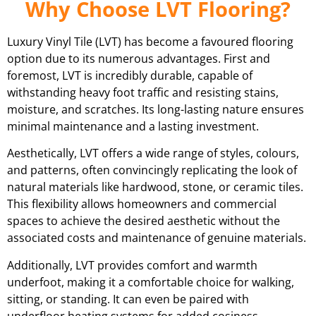
Why Choose LVT Flooring?
Luxury Vinyl Tile (LVT) has become a favoured flooring
option due to its numerous advantages. First and
foremost, LVT is incredibly durable, capable of
withstanding heavy foot traffic and resisting stains,
moisture, and scratches. Its long-lasting nature ensures
minimal maintenance and a lasting investment.
Aesthetically, LVT offers a wide range of styles, colours,
and patterns, often convincingly replicating the look of
natural materials like hardwood, stone, or ceramic tiles.
This flexibility allows homeowners and commercial
spaces to achieve the desired aesthetic without the
associated costs and maintenance of genuine materials.
Additionally, LVT provides comfort and warmth
underfoot, making it a comfortable choice for walking,
sitting, or standing. It can even be paired with
underfloor heating systems for added cosiness.