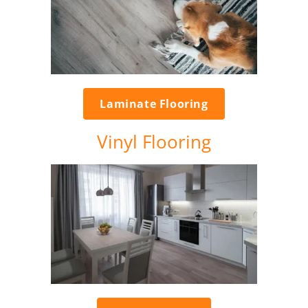
Laminate Flooring
Vinyl Flooring