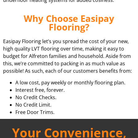
Why Choose Easipay
Flooring?
Easipay Flooring let’s you spread the cost of your new,
high quality LVT flooring over time, making it easy to
budget for Alfreton families and household. Aside from
this, we’re committed to packing in as much value as
possible! As such, each of our customers benefits from:
A low cost, pay weekly or monthly flooring plan.
Interest free, forever.
No Credit Checks.
No Credit Limit.
Free Door Trims.
Your Convenience,