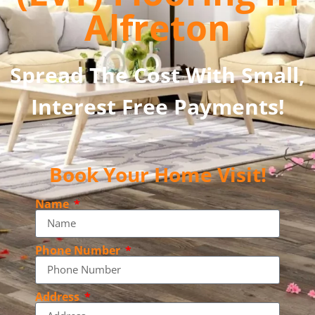
Alfreton
Spread The Cost With Small,
Interest Free Payments!
Book Your Home Visit!
Name
Phone Number
Address