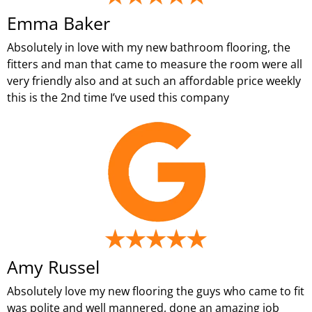
Emma Baker
Absolutely in love with my new bathroom flooring, the
fitters and man that came to measure the room were all
very friendly also and at such an affordable price weekly
this is the 2nd time I’ve used this company
Amy Russel
Absolutely love my new flooring the guys who came to fit
was polite and well mannered, done an amazing job