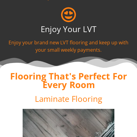
Enjoy Your LVT
Enjoy your brand new LVT flooring and keep up with
your small weekly payments.
Flooring That's Perfect For
Every Room
Laminate Flooring