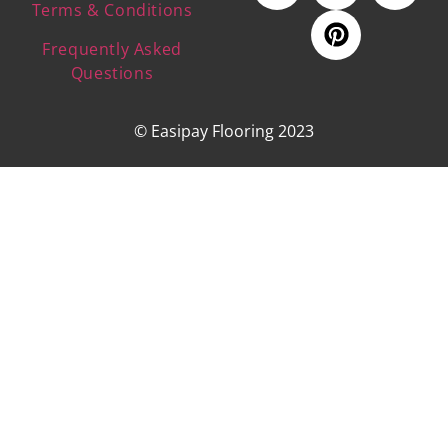
Terms & Conditions
Frequently Asked
Questions
© Easipay Flooring 2023