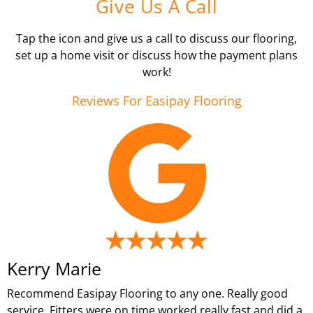
Give Us A Call
Tap the icon and give us a call to discuss our flooring,
set up a home visit or discuss how the payment plans
work!
Reviews For Easipay Flooring
Kerry Marie
Recommend Easipay Flooring to any one. Really good
service. Fitters were on time worked really fast and did a