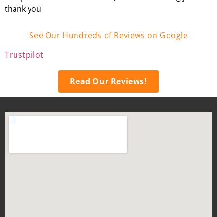
thank you
See Our Hundreds of Reviews on Google
Trustpilot
Read Our Reviews!