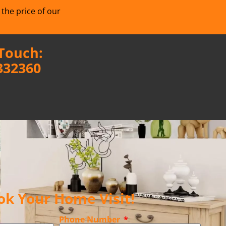
 the price of our
 Touch:
332360
ok Your Home Visit!
Phone Number