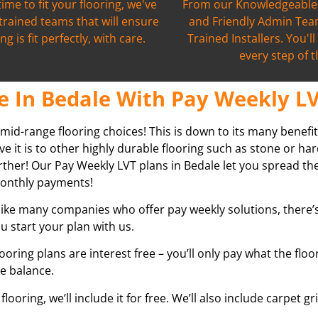
time to fit your flooring, we've
From our Knowledgeable 
 trained teams that will ensure
and Friendly Admin Team
ng is fit perfectly, with care.
Trained Installers. You'l
every step of 
e In Bedale With Pay Weekly LV
 mid-range flooring choices! This is down to its many benefit
ve it is to other highly durable flooring such as stone or h
further! Our Pay Weekly LVT plans in
Bedale
let you spread th
r monthly payments!
ike many companies who offer pay weekly solutions, there’s 
u start your plan with us.
looring plans are interest free – you’ll only pay what the flo
he balance.
ooring, we’ll include it for free. We’ll also include carpet 