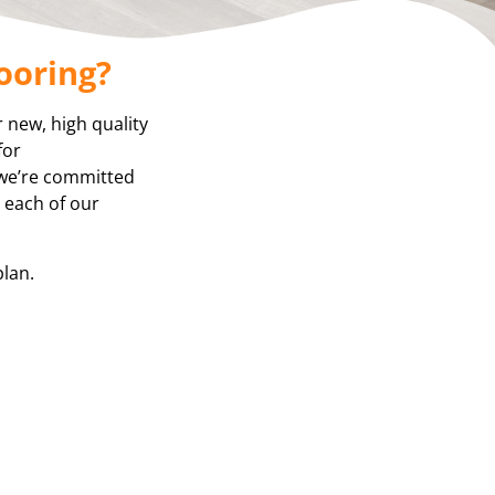
ooring?
r new, high quality
for
 we’re committed
, each of our
plan.