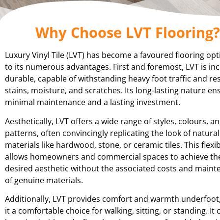
Why Choose LVT Flooring?
Luxury Vinyl Tile (LVT) has become a favoured flooring op
to its numerous advantages. First and foremost, LVT is inc
durable, capable of withstanding heavy foot traffic and res
stains, moisture, and scratches. Its long-lasting nature en
minimal maintenance and a lasting investment.
Aesthetically, LVT offers a wide range of styles, colours, a
patterns, often convincingly replicating the look of natural
materials like hardwood, stone, or ceramic tiles. This flexibi
allows homeowners and commercial spaces to achieve th
desired aesthetic without the associated costs and main
of genuine materials.
Additionally, LVT provides comfort and warmth underfoot
it a comfortable choice for walking, sitting, or standing. It