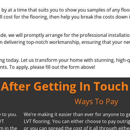
by at a time that suits you to show you samples of any floor
ll cost for the flooring, then help you break the costs down
e, we will promptly arrange for the professional installati
se in delivering top-notch workmanship, ensuring that your ne
ing today. Let us transform your home with stunning, high-qu
ts. To apply, please fill out the form above!
fter Getting In Touch
Ways To Pay
 to you.
We’re making it easier than ever for anyone to ge
VT
LVT flooring. You can either choose to pay outrig
m in the
or you can spread the cost of it all through eithe