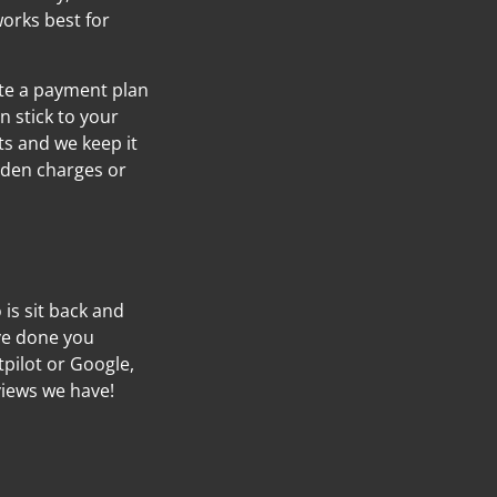
orks best for
ate a payment plan
n stick to your
s and we keep it
idden charges or
o is sit back and
’ve done you
tpilot or Google,
views we have!