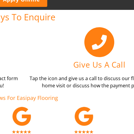
ys To Enquire
Give Us A Call
tact form
Tap the icon and give us a call to discuss our f
u!
home visit or discuss how the payment p
ws For Easipay Flooring