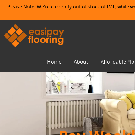
Please Note: We’re currently out of stock of LVT, while 
Home
About
Affordable Fl