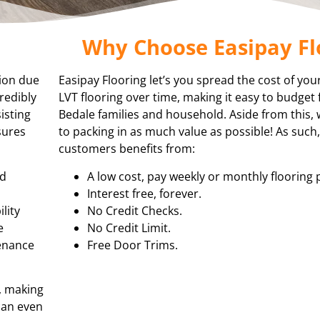
Why Choose Easipay Fl
tion due
Easipay Flooring let’s you spread the cost of you
redibly
LVT flooring over time, making it easy to budget 
isting
Bedale families and household. Aside from this,
sures
to packing in as much value as possible! As such
customers benefits from:
nd
A low cost, pay weekly or monthly flooring 
Interest free, forever.
lity
No Credit Checks.
e
No Credit Limit.
tenance
Free Door Trims.
, making
 can even