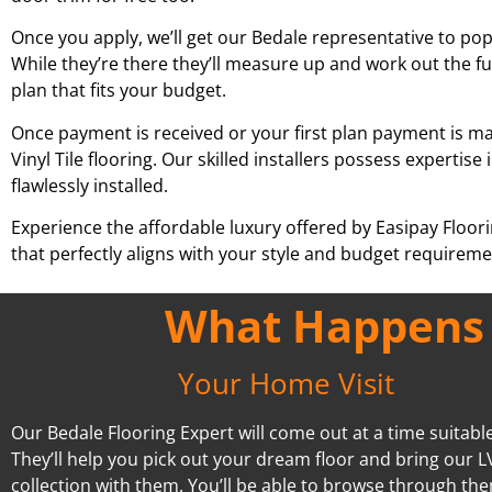
Once you apply, we’ll get our
Bedale
representative to pop 
While they’re there they’ll measure up and work out the fu
plan that fits your budget.
Once payment is received or your first plan payment is mad
Vinyl Tile flooring. Our skilled installers possess experti
flawlessly installed.
Experience the affordable luxury offered by Easipay Floor
that perfectly aligns with your style and budget requiremen
What Happens A
Your Home Visit
Our Bedale Flooring Expert will come out at a time suitable
They’ll help you pick out your dream floor and bring our L
collection with them. You’ll be able to browse through the