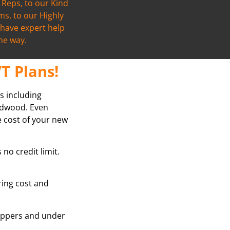
Reps, to our Kind
s, to our Highly
l have expert help
the way.
T Plans!
s including
ardwood. Even
e cost of your new
no credit limit.
oring cost and
grippers and under