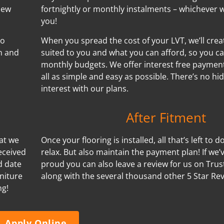
new
fortnightly or monthly instalments – whichever w
you!
no
When you spread the cost of your LVT, we’ll cre
n and
suited to you and what you can afford, so you ca
monthly budgets. We offer interest free payment
all as simple and easy as possible. There’s no h
interest with our plans.
After Fitment
hat we
Once your flooring is installed, all that’s left to d
eceived
relax. But also maintain the payment plan! If we
d date
proud you can also leave a review for us on Trus
niture
along with the several thousand other 5 Star Re
ng!
Apply Online