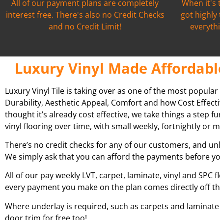
All of our payment plans are completely
When it's 
interest free. There's also no Credit Checks
got highly
and no Credit Limit!
everythi
Luxury Vinyl Made Affordabl
Luxury Vinyl Tile is taking over as one of the most popular
Durability, Aesthetic Appeal, Comfort and how Cost Effecti
thought it’s already cost effective, we take things a step 
vinyl flooring over time, with small weekly, fortnightly o
There’s no credit checks for any of our customers, and unl
We simply ask that you can afford the payments before yo
All of our pay weekly LVT, carpet, laminate, vinyl and SPC f
every payment you make on the plan comes directly off t
Where underlay is required, such as carpets and laminate fl
door trim for free too!