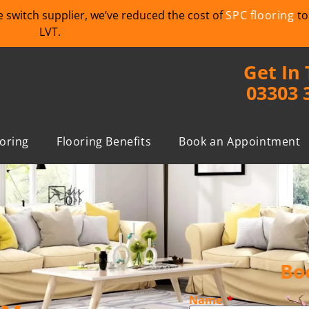
we switch supplier, we’ve reduced the cost of
SPC flooring
to
LVT.
Get In
03303 
ooring
Flooring Benefits
Book an Appointment
Bo
Name