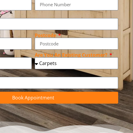
Postcode
Are You An Existing Customer?
Book Appointment