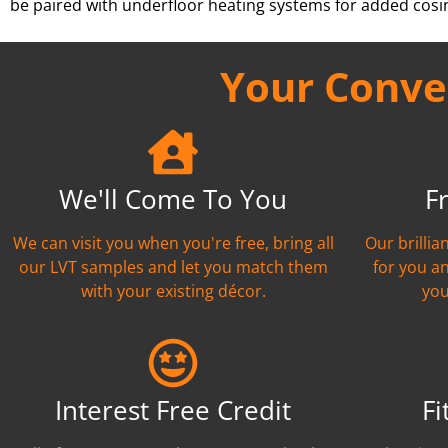
be paired with underfloor heating systems for added cosi
Your Conven
We'll Come To You
F
We can visit you when you're free, bring all
Our brilli
our LVT samples and let you match them
for you a
with your existing décor.
you
Interest Free Credit
Fi