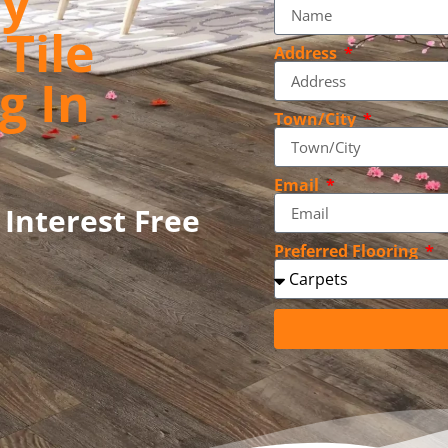
ly
Tile
Address
g In
Town/City
Email
 Interest Free
Preferred Flooring