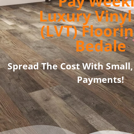
Pay Week
Luxury Vinyl 
(LVT) Floorin
Bedale
Spread The Cost With Small,
Payments!