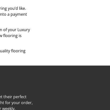
ing you’d like.
 into a payment
on of your Luxury
w flooring is
ality flooring
t their perfect
ht for your order,
r weekly,