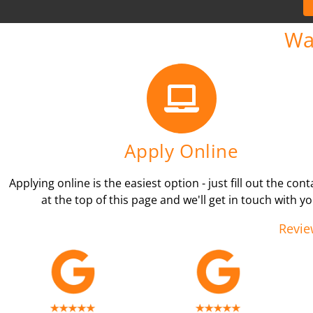
Wa
Apply Online
Applying online is the easiest option - just fill out the con
at the top of this page and we'll get in touch with yo
Revie