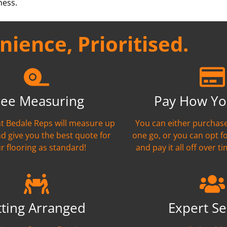
ness.
ience, Prioritised.
ree Measuring
Pay How Yo
ant Bedale Reps will measure up
You can either purchase
nd give you the best quote for
one go, or you can opt f
r flooring as standard!
and pay it all off over ti
tting Arranged
Expert Se