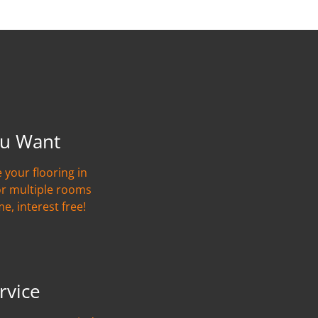
u Want
 your flooring in
or multiple rooms
me, interest free!
rvice