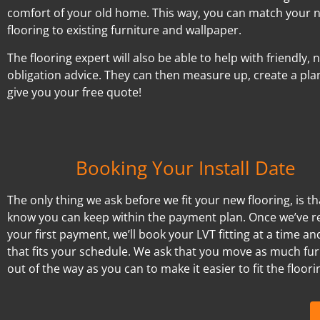
comfort of your old home. This way, you can match your 
flooring to existing furniture and wallpaper.
The flooring expert will also be able to help with friendly, 
obligation advice. They can then measure up, create a pla
give you your free quote!
Booking Your Install Date
The only thing we ask before we fit your new flooring, is t
know you can keep within the payment plan. Once we’ve r
your first payment, we’ll book your LVT fitting at a time an
that fits your schedule. We ask that you move as much fur
out of the way as you can to make it easier to fit the floori