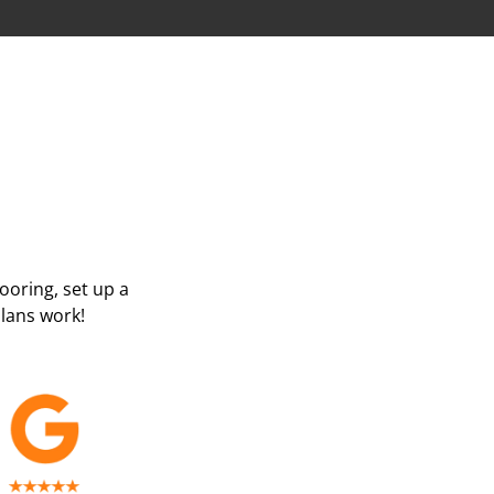
looring, set up a
lans work!