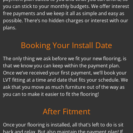
you can stick to your monthly budgets. We offer interest
free payments and we keep it all as simple and easy as
possible. There’s no hidden charges or interest with our
plans.
Booking Your Install Date
The only thing we ask before we fit your new flooring, is
that we know you can keep within the payment plan.
Once we’ve received your first payment, we’ll book your
LVT fitting at a time and date that fits your schedule. We
ask that you move as much furniture out of the way as
you can to make it easier to fit the flooring!
After Fitment
Once your flooring is installed, all that’s left to do is sit
back and relax. But also maintain the payment plan! If