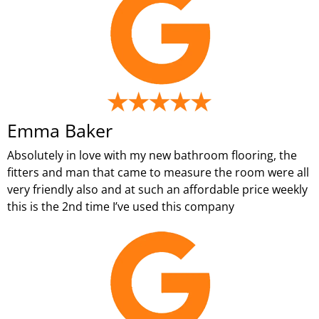
Emma Baker
Absolutely in love with my new bathroom flooring, the
fitters and man that came to measure the room were all
very friendly also and at such an affordable price weekly
this is the 2nd time I’ve used this company