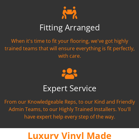
Fitting Arranged
When it's time to fit your flooring, we've got highly
trained teams that will ensure everything is fit perfectly,
with care.
Expert Service
From our Knowledgeable Reps, to our Kind and Friendly
Admin Teams, to our Highly Trained Installers. You'll
have expert help every step of the way.
Luxury Vinyl Made