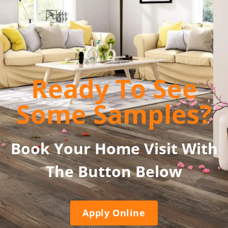
Ready To See
Some Samples?
Book Your Home Visit With
The Button Below
Apply Online