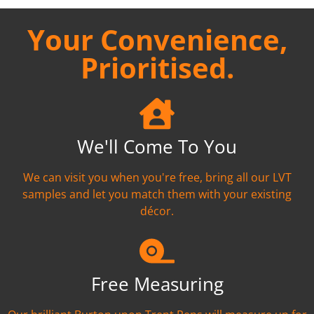
Your Convenience,
Prioritised.
We'll Come To You
We can visit you when you're free, bring all our LVT
samples and let you match them with your existing
décor.
Free Measuring