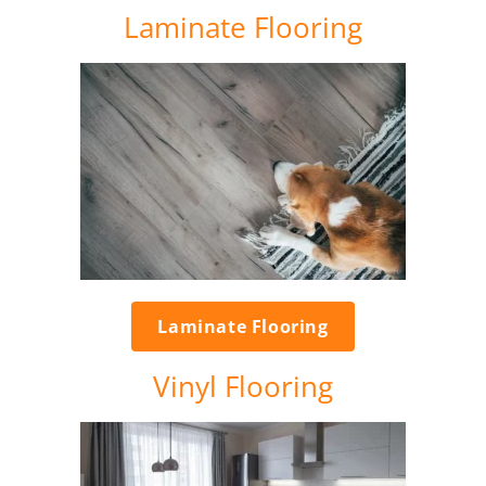
Laminate Flooring
Laminate Flooring
Vinyl Flooring