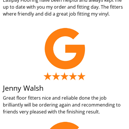
up to date with you my order and fitting day. The fitters
where friendly and did a great job fitting my vinyl.
Jenny Walsh
Great floor fitters nice and reliable done the job
brilliantly will be ordering again and recommending to
friends very pleased with the finishing result.