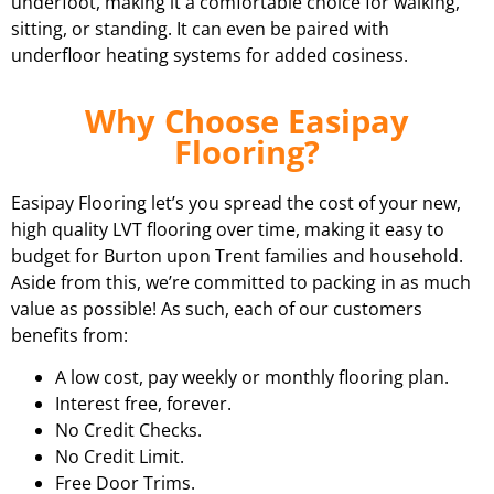
underfoot, making it a comfortable choice for walking,
sitting, or standing. It can even be paired with
underfloor heating systems for added cosiness.
Why Choose Easipay
Flooring?
Easipay Flooring let’s you spread the cost of your new,
high quality LVT flooring over time, making it easy to
budget for Burton upon Trent families and household.
Aside from this, we’re committed to packing in as much
value as possible! As such, each of our customers
benefits from:
A low cost, pay weekly or monthly flooring plan.
Interest free, forever.
No Credit Checks.
No Credit Limit.
Free Door Trims.