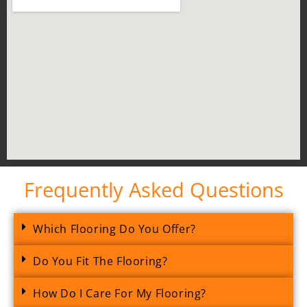
Frequently Asked Questions
Which Flooring Do You Offer?
Do You Fit The Flooring?
How Do I Care For My Flooring?