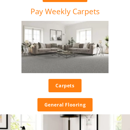
Pay Weekly Carpets
Carpets
General Flooring