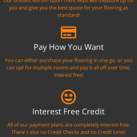
Our brilliant Burton upon Trent Reps will measure up for
you and give you the best quote for your flooring as
standard!
Pay How You Want
You can either purchase your flooring in one go, or you
can opt for multiple rooms and pay it all off over time,
interest free!
Interest Free Credit
All of our payment plans are completely interest free.
There's also no Credit Checks and no Credit Limit!