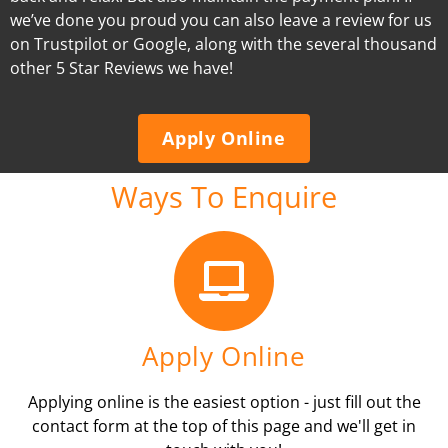
we’ve done you proud you can also leave a review for us
on Trustpilot or Google, along with the several thousand
other 5 Star Reviews we have!
Apply Online
Ways To Enquire
Apply Online
Applying online is the easiest option - just fill out the
contact form at the top of this page and we'll get in