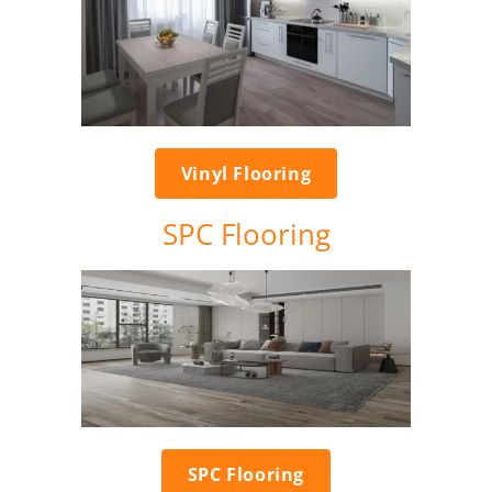
Vinyl Flooring
SPC Flooring
SPC Flooring