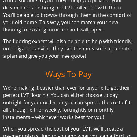
a time suitable to you. They’ll help you pick out your
dream floor and bring our LVT collection with them.
You’ll be able to browse through them in the comfort of
your old home. This way, you can match your new
flooring to existing furniture and wallpaper.
The flooring expert will also be able to help with friendly,
no obligation advice. They can then measure up, create
a plan and give you your free quote!
Ways To Pay
We’re making it easier than ever for anyone to get their
perfect LVT flooring. You can either choose to pay
outright for your order, or you can spread the cost of it
all through either weekly, fortnightly or monthly
instalments – whichever works best for you!
When you spread the cost of your LVT, we’ll create a
payment plan suited to you and what you can afford, so