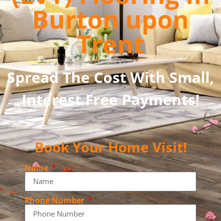
Burton upon
Trent
Spread The Cost With Small,
Interest Free Payments!
Book Your Home Visit!
Name
Phone Number