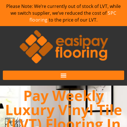
Please Note: We’re currently out of stock of LVT, while
we switch supplier, we’ve reduced the cost of
SPC
flooring
to the price of our LVT.
Pay Weekly
Luxury Vinyl Tile
(LVT) Flooring In