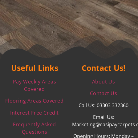
Useful Links
Contact Us!
Pay Weekly Areas
About Us
Covered
Contact Us
Flooring Areas Covered
Call Us: 03303 332360
Interest Free Credit
Email Us:
Frequently Asked
Marketing@easipaycarpets.
Questions
Opening Hours: Monday –