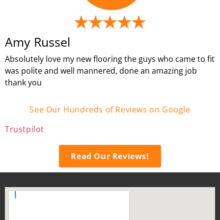
Amy Russel
Absolutely love my new flooring the guys who came to fit
was polite and well mannered, done an amazing job
thank you
See Our Hundreds of Reviews on Google
Trustpilot
Read Our Reviews!