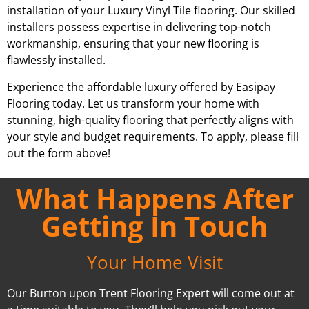
installation of your Luxury Vinyl Tile flooring. Our skilled
installers possess expertise in delivering top-notch
workmanship, ensuring that your new flooring is
flawlessly installed.
Experience the affordable luxury offered by Easipay
Flooring today. Let us transform your home with
stunning, high-quality flooring that perfectly aligns with
your style and budget requirements. To apply, please fill
out the form above!
What Happens After
Getting In Touch
Your Home Visit
Our Burton upon Trent Flooring Expert will come out at