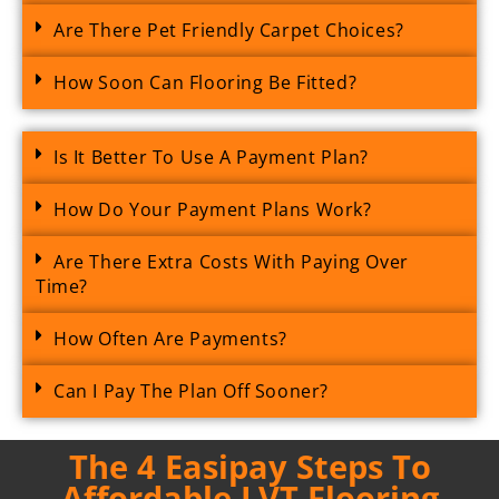
Are There Pet Friendly Carpet Choices?
How Soon Can Flooring Be Fitted?
Is It Better To Use A Payment Plan?
How Do Your Payment Plans Work?
Are There Extra Costs With Paying Over
Time?
How Often Are Payments?
Can I Pay The Plan Off Sooner?
The 4 Easipay Steps To
Affordable LVT Flooring