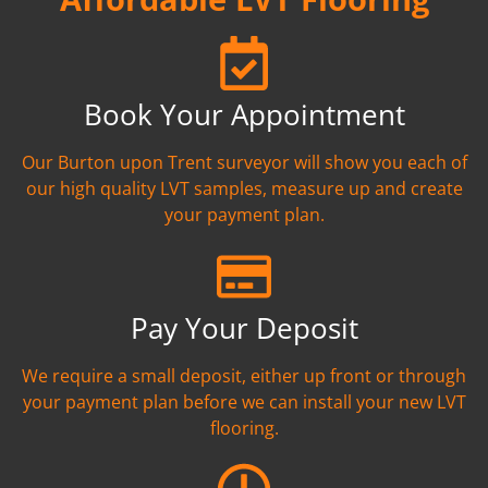
Book Your Appointment
Our Burton upon Trent surveyor will show you each of
our high quality LVT samples, measure up and create
your payment plan.
Pay Your Deposit
We require a small deposit, either up front or through
your payment plan before we can install your new LVT
flooring.