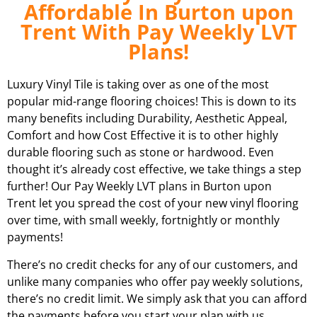
Affordable In Burton upon
Trent With Pay Weekly LVT
Plans!
Luxury Vinyl Tile is taking over as one of the most
popular mid-range flooring choices! This is down to its
many benefits including Durability, Aesthetic Appeal,
Comfort and how Cost Effective it is to other highly
durable flooring such as stone or hardwood. Even
thought it’s already cost effective, we take things a step
further! Our Pay Weekly LVT plans in
Burton upon
Trent
let you spread the cost of your new vinyl flooring
over time, with small weekly, fortnightly or monthly
payments!
There’s no credit checks for any of our customers, and
unlike many companies who offer pay weekly solutions,
there’s no credit limit. We simply ask that you can afford
the payments before you start your plan with us.