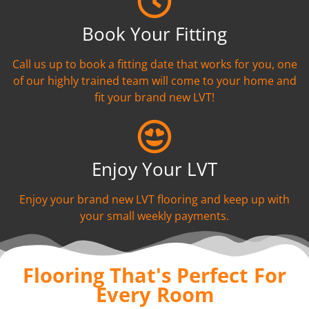
Book Your Fitting
Call us up to book a fitting date that works for you, one
of our highly trained team will come to your home and
fit your brand new LVT!
Enjoy Your LVT
Enjoy your brand new LVT flooring and keep up with
your small weekly payments.
Flooring That's Perfect For
Every Room