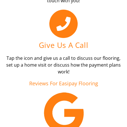
touch with you!
Give Us A Call
Tap the icon and give us a call to discuss our flooring,
set up a home visit or discuss how the payment plans
work!
Reviews For Easipay Flooring