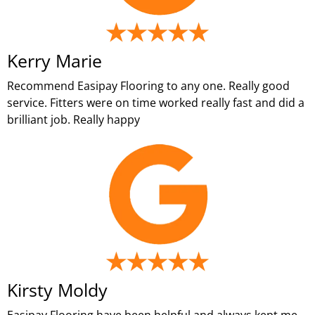
Kerry Marie
Recommend Easipay Flooring to any one. Really good
service. Fitters were on time worked really fast and did a
brilliant job. Really happy
Kirsty Moldy
Easipay Flooring have been helpful and always kept me