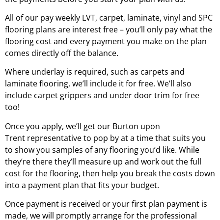
All of our pay weekly LVT, carpet, laminate, vinyl and SPC
flooring plans are interest free – you’ll only pay what the
flooring cost and every payment you make on the plan
comes directly off the balance.
Where underlay is required, such as carpets and
laminate flooring, we’ll include it for free. We’ll also
include carpet grippers and under door trim for free
too!
Once you apply, we’ll get our
Burton upon
Trent
representative to pop by at a time that suits you
to show you samples of any flooring you’d like. While
they’re there they’ll measure up and work out the full
cost for the flooring, then help you break the costs down
into a payment plan that fits your budget.
Once payment is received or your first plan payment is
made, we will promptly arrange for the professional