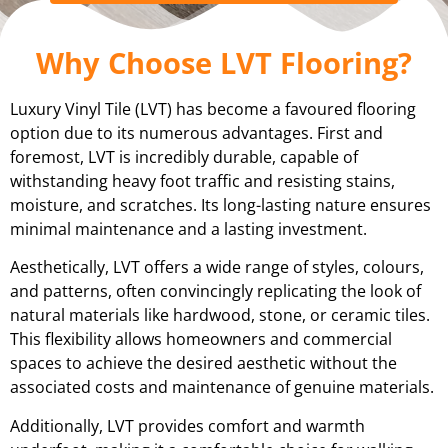
Why Choose LVT Flooring?
Luxury Vinyl Tile (LVT) has become a favoured flooring
option due to its numerous advantages. First and
foremost, LVT is incredibly durable, capable of
withstanding heavy foot traffic and resisting stains,
moisture, and scratches. Its long-lasting nature ensures
minimal maintenance and a lasting investment.
Aesthetically, LVT offers a wide range of styles, colours,
and patterns, often convincingly replicating the look of
natural materials like hardwood, stone, or ceramic tiles.
This flexibility allows homeowners and commercial
spaces to achieve the desired aesthetic without the
associated costs and maintenance of genuine materials.
Additionally, LVT provides comfort and warmth