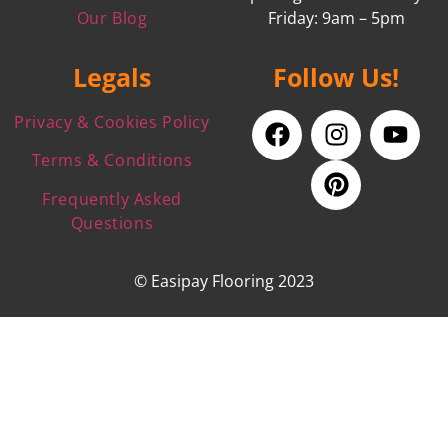
Our Blog
Friday: 9am – 5pm
Legals
Follow Us!
Privacy & Cookies Policy
Terms & Conditions
Frequently Asked
Questions
© Easipay Flooring 2023