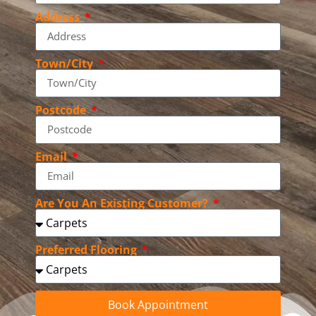
Address
Town/City
Postcode
Email
Are You An Existing Customer?
Preferred Flooring
Book Appointment