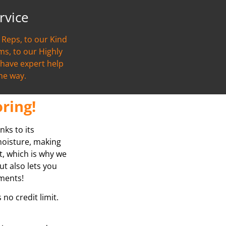
rvice
Reps, to our Kind
s, to our Highly
l have expert help
the way.
ring!
nks to its
 moisture, making
at, which is why we
ut also lets you
yments!
no credit limit.