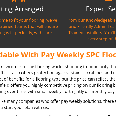
tting Arranged
Expert Se
time to fit your flooring, we've
From our Knowledgeable 
 trained teams that will ensure
and Friendly Admin Team
ng is fit perfectly, with care.
Trained Installers. You'l
every step of 
dable With Pay Weekly SPC Floo
g newcomer to the flooring world, shooting to popularity tha
raffic. It also offers protection against stains, scratches and
ot of benefits for a flooring type but the price can reflect th
field
offers you highly competitive pricing on our flooring b
ing over time, with small weekly, fortnightly or monthly pa
ike many companies who offer pay weekly solutions, there’s 
u start your plan with us.