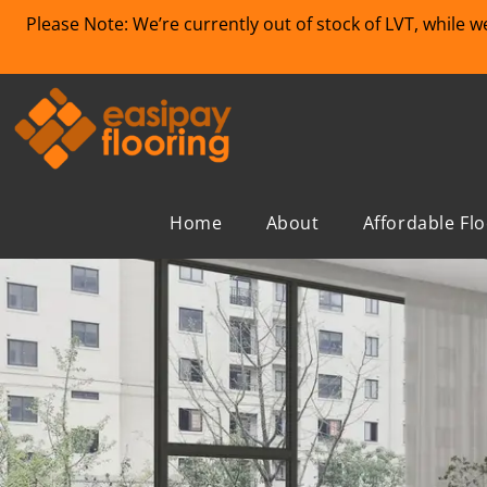
Please Note: We’re currently out of stock of LVT, while 
Home
About
Affordable Fl