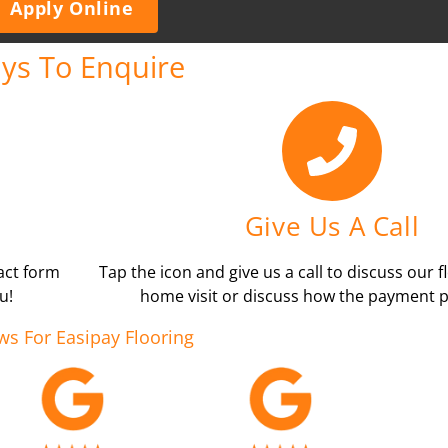
Apply Online
ys To Enquire
Give Us A Call
tact form
Tap the icon and give us a call to discuss our f
u!
home visit or discuss how the payment p
ws For Easipay Flooring