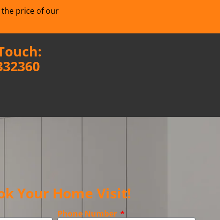
 the price of our
 Touch:
332360
ok Your Home Visit!
Phone Number