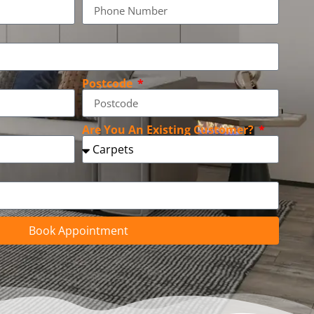
Postcode
Are You An Existing Customer?
Book Appointment