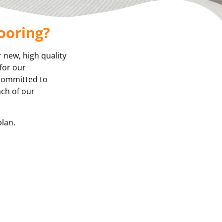
ooring?
r new, high quality
for our
 committed to
ach of our
plan.