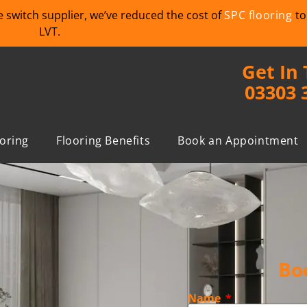
we switch supplier, we’ve reduced the cost of
SPC flooring
to
LVT.
Get In
03303 
ooring
Flooring Benefits
Book an Appointment
Bo
Name