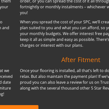
h them
order, or you can spread the cost of it all throug
 your
fortnightly or monthly instalments – whichever w
you!
no
When you spread the cost of your SPC, we’ll cre
n and
plan suited to you and what you can afford, so y
your monthly budgets. We offer interest free p
keep it all as simple and easy as possible. There
charges or interest with our plans.
After Fitment
hat we
Once your flooring is installed, all that’s left to d
eceived
relax. But also maintain the payment plan! If we
nd date
proud you can also leave a review for us on Trus
niture
along with the several thousand other 5 Star Re
ng!