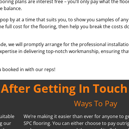
looring plans are interest free – you’ll only pay what the flo
he balance.
pop by at a time that suits you, to show you samples of any
he full cost for the flooring, then help you break the costs d
e, we will promptly arrange for the professional installati
 expertise in delivering top-notch workmanship, ensuring th
ou booked in with our reps!
fter Getting In Touch
Ways To Pay
uitable
We’re making it easier than ever for anyone to ge
ng our
SPC flooring. You can either choose to pay outri