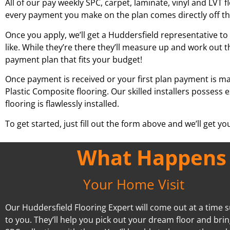
All of our pay weekly SPC, carpet, laminate, vinyl and LVT f
every payment you make on the plan comes directly off t
Once you apply, we’ll get a
Huddersfield
representative to 
like. While they’re there they’ll measure up and work out t
payment plan that fits your budget!
Once payment is received or your first plan payment is mad
Plastic Composite flooring. Our skilled installers possess
flooring is flawlessly installed.
To get started, just fill out the form above and we’ll get y
What Happens A
Your Home Visit
Our Huddersfield Flooring Expert will come out at a time s
to you. They’ll help you pick out your dream floor and bri