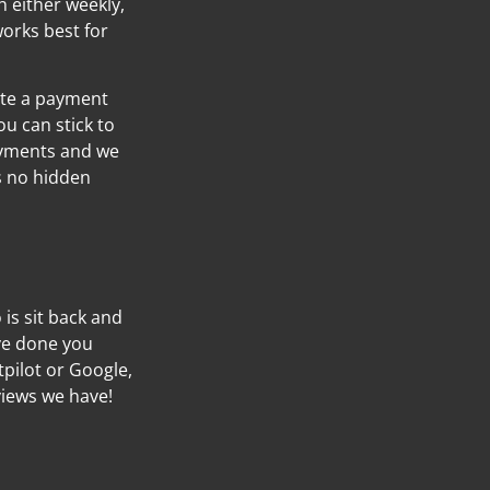
h either weekly,
orks best for
ate a payment
ou can stick to
ayments and we
’s no hidden
o is sit back and
’ve done you
tpilot or Google,
views we have!