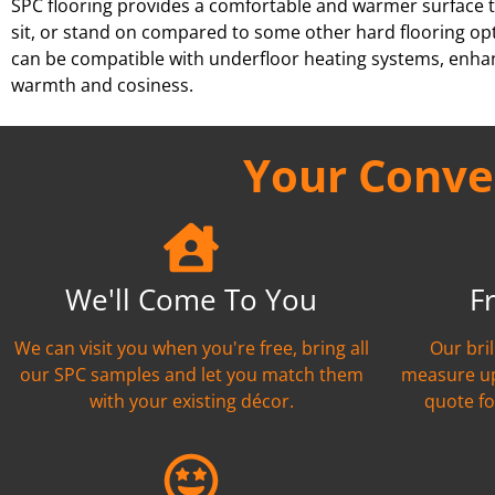
SPC flooring provides a comfortable and warmer surface t
sit, or stand on compared to some other hard flooring opt
can be compatible with underfloor heating systems, enhan
warmth and cosiness.
Your Conven
We'll Come To You
F
We can visit you when you're free, bring all
Our bril
our SPC samples and let you match them
measure up
with your existing décor.
quote fo