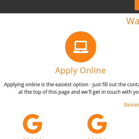
Wa
Apply Online
Applying online is the easiest option - just fill out the con
at the top of this page and we'll get in touch with yo
Revie