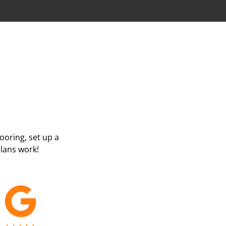
looring, set up a
lans work!