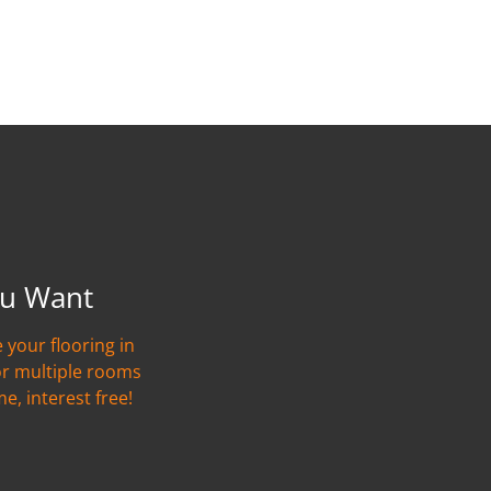
u Want
 your flooring in
or multiple rooms
me, interest free!