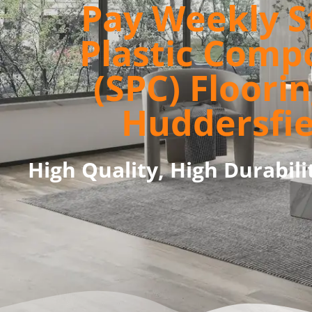
Pay Weekly S
Plastic Comp
(SPC) Floorin
Huddersfie
High Quality, High Durabili