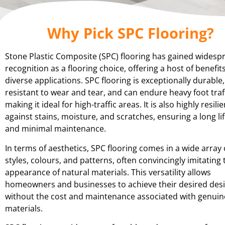
Why Pick SPC Flooring?
Stone Plastic Composite (SPC) flooring has gained widesp
recognition as a flooring choice, offering a host of benefits
diverse applications. SPC flooring is exceptionally durable,
resistant to wear and tear, and can endure heavy foot traff
making it ideal for high-traffic areas. It is also highly resilie
against stains, moisture, and scratches, ensuring a long l
and minimal maintenance.
In terms of aesthetics, SPC flooring comes in a wide array 
styles, colours, and patterns, often convincingly imitating 
appearance of natural materials. This versatility allows
homeowners and businesses to achieve their desired des
without the cost and maintenance associated with genuin
materials.