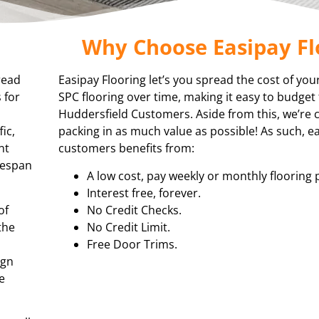
Why Choose Easipay Fl
read
Easipay Flooring let’s you spread the cost of you
 for
SPC flooring over time, making it easy to budget 
Huddersfield Customers. Aside from this, we’re
ic,
packing in as much value as possible! As such, e
nt
customers benefits from:
ifespan
A low cost, pay weekly or monthly flooring 
Interest free, forever.
of
No Credit Checks.
the
No Credit Limit.
Free Door Trims.
ign
e