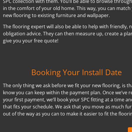
SPC collection with them. You’ll be able to browse throug
in the comfort of your old home. This way, you can match
new flooring to existing furniture and wallpaper.
The flooring expert will also be able to help with friendly, 
obligation advice. They can then measure up, create a pla
give you your free quote!
Booking Your Install Date
The only thing we ask before we fit your new flooring, is t
know you can keep within the payment plan. Once we’ve r
your first payment, we’ll book your SPC fitting at a time a
that fits your schedule. We ask that you move as much fur
out of the way as you can to make it easier to fit the floori