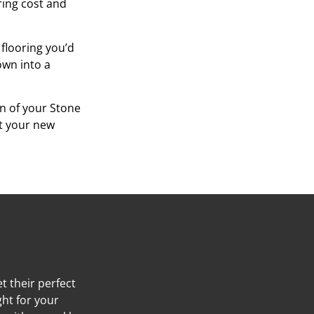
oring cost and
 flooring you’d
own into a
on of your Stone
at your new
t their perfect
ght for your