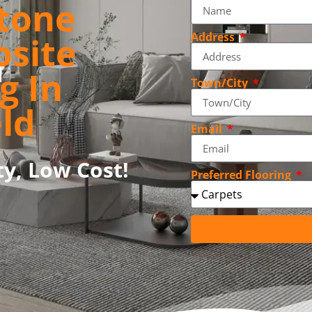
tone
osite
Address
g In
Town/City
ld
Email
ty, Low Cost!
Preferred Flooring