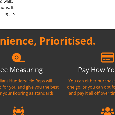
o walk,
ions. It
cing its
ience, Prioritised.
ree Measuring
Pay How Yo
liant Huddersfield Reps will
You can either purchase
 for you and give you the best
one go, or you can opt f
r your flooring as standard!
and pay it all off over ti