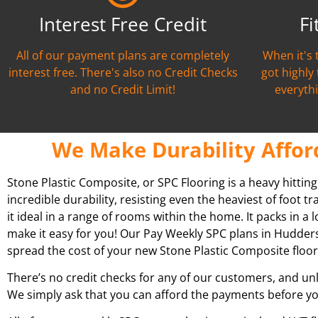
Interest Free Credit
Fi
All of our payment plans are completely
When it's 
interest free. There's also no Credit Checks
got highly
and no Credit Limit!
everythi
We Make Durability Affor
Stone Plastic Composite, or SPC Flooring is a heavy hittin
incredible durability, resisting even the heaviest of foot t
it ideal in a range of rooms within the home. It packs in a l
make it easy for you! Our Pay Weekly SPC plans in
Hudders
spread the cost of your new Stone Plastic Composite floor
There’s no credit checks for any of our customers, and unl
We simply ask that you can afford the payments before yo