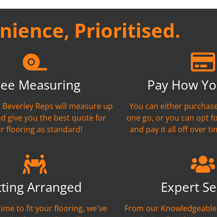
ience, Prioritised.
ree Measuring
Pay How Yo
nt Beverley Reps will measure up
You can either purchase
nd give you the best quote for
one go, or you can opt f
r flooring as standard!
and pay it all off over ti
tting Arranged
Expert Se
time to fit your flooring, we've
From our Knowledgeable 