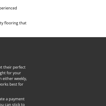
xperienced
y flooring that
t their perfect
ight for your
h either weekly,
orks best for
eate a payment
ou can stick to