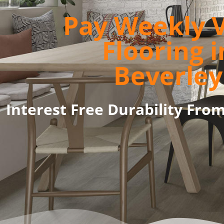
Pay Weekly V
Flooring i
Beverley
Interest Free Durability Fro