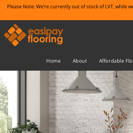
Please Note: We’re currently out of stock of LVT, while 
Home
About
Affordable Fl