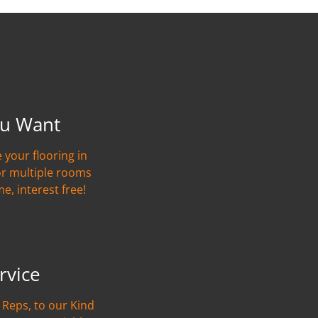
u Want
 your flooring in
or multiple rooms
me, interest free!
rvice
Reps, to our Kind