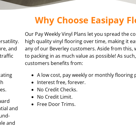
Why Choose Easipay Fl
Our Pay Weekly Vinyl Plans let you spread the co
satility.
high quality vinyl flooring over time, making it e
ure, and
any of our Beverley customers. Aside from this,
traffic
to packing in as much value as possible! As such
customers benefits from:
cating
A low cost, pay weekly or monthly flooring 
th
Interest free, forever.
es.
No Credit Checks.
No Credit Limit.
rward
Free Door Trims.
ntial and
ound-
ble and