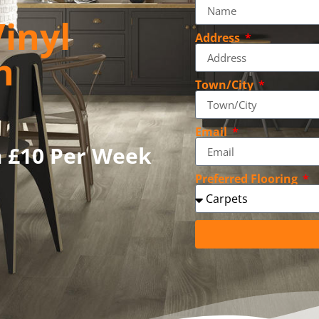
inyl
Address
n
Town/City
Email
m £10 Per Week
Preferred Flooring