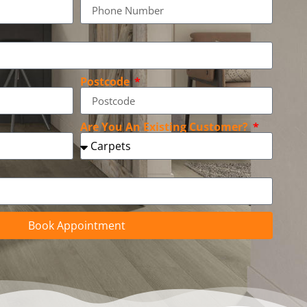
Postcode
Are You An Existing Customer?
Book Appointment