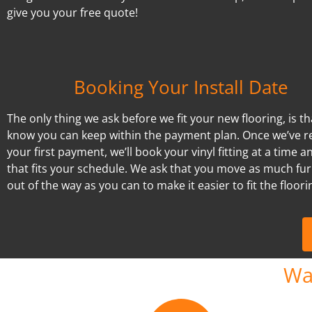
give you your free quote!
Booking Your Install Date
The only thing we ask before we fit your new flooring, is t
know you can keep within the payment plan. Once we’ve r
your first payment, we’ll book your vinyl fitting at a time a
that fits your schedule. We ask that you move as much fur
out of the way as you can to make it easier to fit the floori
Wa