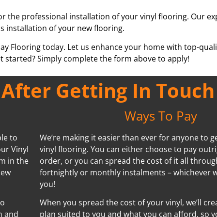
or the professional installation of your vinyl flooring. Our e
s installation of your new flooring.
pay Flooring today. Let us enhance your home with top-qualit
t started? Simply complete the form above to apply!
fter Getting In Touch
Ways To Pay
le to
We’re making it easier than ever for anyone to ge
ur Vinyl
vinyl flooring. You can either choose to pay outr
m in the
order, or you can spread the cost of it all throug
new
fortnightly or monthly instalments – whichever w
you!
no
When you spread the cost of your vinyl, we’ll cr
n and
plan suited to you and what you can afford, so y