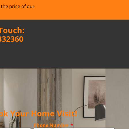
 the price of our
 Touch:
332360
ok Your Home Visit!
Phone Number