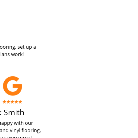
looring, set up a
lans work!
 Smith
happy with our
and vinyl flooring,
ters were great