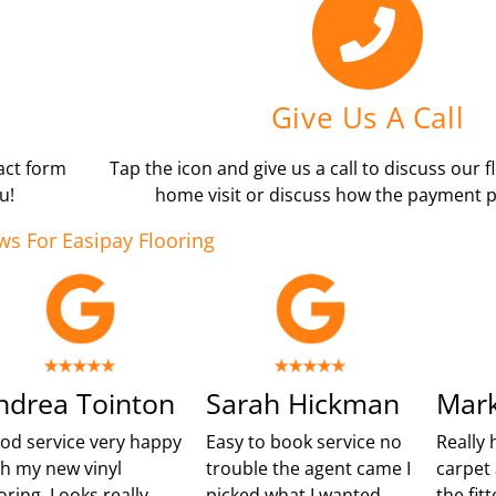
Give Us A Call
tact form
Tap the icon and give us a call to discuss our f
u!
home visit or discuss how the payment p
ws For Easipay Flooring
ndrea Tointon
Sarah Hickman
Mark
od service very happy
Easy to book service no
Really 
th my new vinyl
trouble the agent came I
carpet 
oring. Looks really
picked what I wanted
the fit