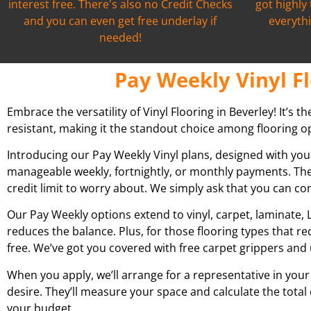
interest free. There's also no Credit Checks
got highly
and you can even get free underlay if
everythi
needed!
Pay Weekly Vinyl Fl
Embrace the versatility of Vinyl Flooring in Beverley! It’s t
resistant, making it the standout choice among flooring op
Introducing our Pay Weekly Vinyl plans, designed with you
manageable weekly, fortnightly, or monthly payments. The
credit limit to worry about. We simply ask that you can c
Our Pay Weekly options extend to vinyl, carpet, laminate, L
reduces the balance. Plus, for those flooring types that r
free. We’ve got you covered with free carpet grippers and 
When you apply, we’ll arrange for a representative in your
desire. They’ll measure your space and calculate the total
your budget.