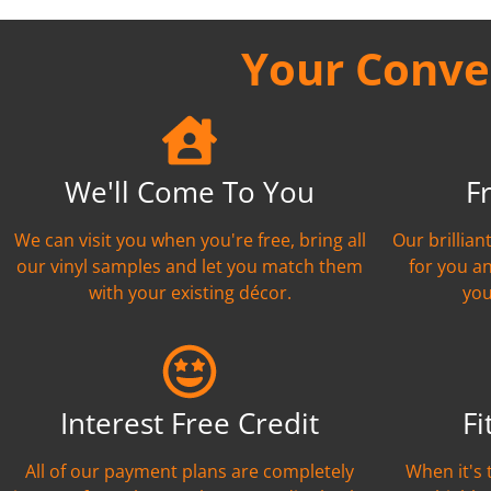
Your Conven
We'll Come To You
F
We can visit you when you're free, bring all
Our brillia
our vinyl samples and let you match them
for you a
with your existing décor.
you
Interest Free Credit
Fi
All of our payment plans are completely
When it's 