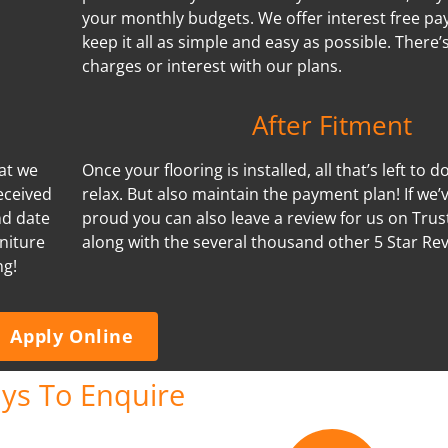
your monthly budgets. We offer interest free p
keep it all as simple and easy as possible. There
charges or interest with our plans.
After Fitment
hat we
Once your flooring is installed, all that’s left to d
eceived
relax. But also maintain the payment plan! If we
nd date
proud you can also leave a review for us on Trus
niture
along with the several thousand other 5 Star Re
ng!
Apply Online
ys To Enquire