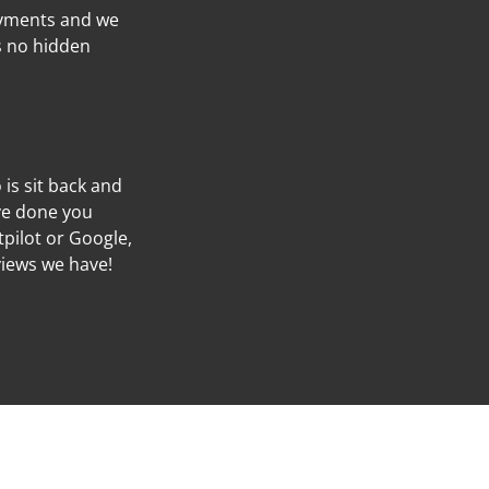
ayments and we
’s no hidden
o is sit back and
’ve done you
tpilot or Google,
views we have!