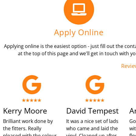
Apply Online
Applying online is the easiest option - just fill out the con
at the top of this page and we'll get in touch with yo
Revie
Kerry Moore
David Tempest
A
Brilliant work done by
It was a nice set of lads
Go
the fitters. Really
who came and laid the
wi
pleased with the colour
vinyl. Cleaned up after
flo