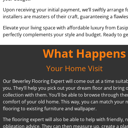
Upon receiving your initial payment, we’ll swiftly arrange f
installers are masters of their craft, guaranteeing a flawles
Elevate your living space with affordable luxury from Easi
perfectly complements your style and budget. Ready to ge
What Happens A
Your Home Visit
Our Beverley Flooring Expert will come out at a time suitab
you. They’ll help you pick out your dream floor and bring o
collection with them. You’ll be able to browse through the
comfort of your old home. This way, you can match your 
flooring to existing furniture and wallpaper.
The flooring expert will also be able to help with friendly, 
obligation advice. They can then measure up, create a pla