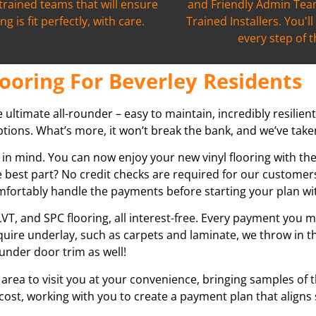
 trained teams that will ensure
and Friendly Admin Team
ng is fit perfectly, with care.
Trained Installers. You'l
every step of 
ooring For Beverley Residents
he ultimate all-rounder – easy to maintain, incredibly resilien
tions. What’s more, it won’t break the bank, and we’ve taken 
 in mind. You can now enjoy your new vinyl flooring with th
 best part? No credit checks are required for our customers
omfortably handle the payments before starting your plan wi
VT, and SPC flooring, all interest-free. Every payment you m
equire underlay, such as carpets and laminate, we throw in t
under door trim as well!
 area to visit you at your convenience, bringing samples of 
 cost, working with you to create a payment plan that aligns