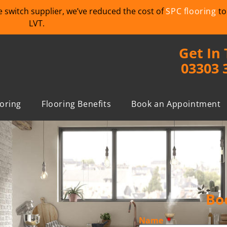
we switch supplier, we’ve reduced the cost of
SPC flooring
to
LVT.
Get In
03303 
ooring
Flooring Benefits
Book an Appointment
Bo
Name