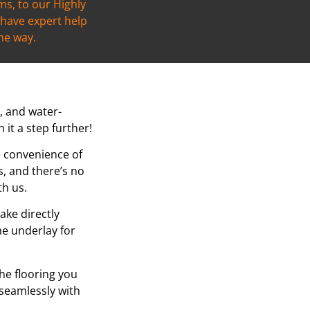
s, to our Highly
l have expert help
the way.
t, and water-
it a step further!
e convenience of
, and there’s no
th us.
ake directly
he underlay for
the flooring you
 seamlessly with