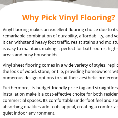
Why Pick Vinyl Flooring?
Vinyl flooring makes an excellent flooring choice due to its
remarkable combination of durability, affordability, and ver
It can withstand heavy foot traffic, resist stains and moist
is easy to maintain, making it perfect for bathrooms, high-
areas and busy households.
Vinyl sheet flooring comes in a wide variety of styles, repli
the look of wood, stone, or tile, providing homeowners wi
numerous design options to suit their aesthetic preferenc
Furthermore, its budget-friendly price tag and straightfo
installation make it a cost-effective choice for both reside
commercial spaces. Its comfortable underfoot feel and s
absorbing qualities add to its appeal, creating a comforta
quiet indoor environment.