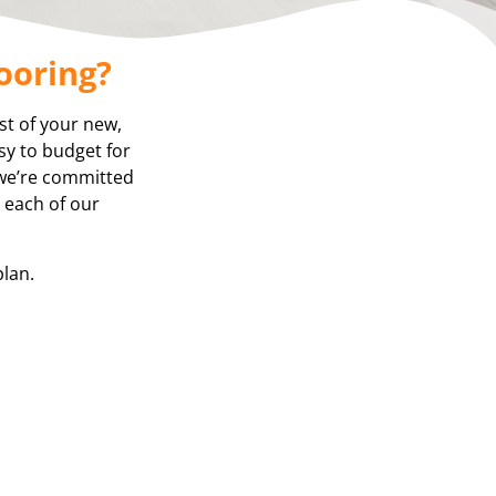
ooring?
st of your new,
asy to budget for
 we’re committed
, each of our
plan.