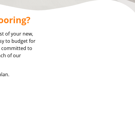
ooring?
st of your new,
asy to budget for
re committed to
ach of our
plan.