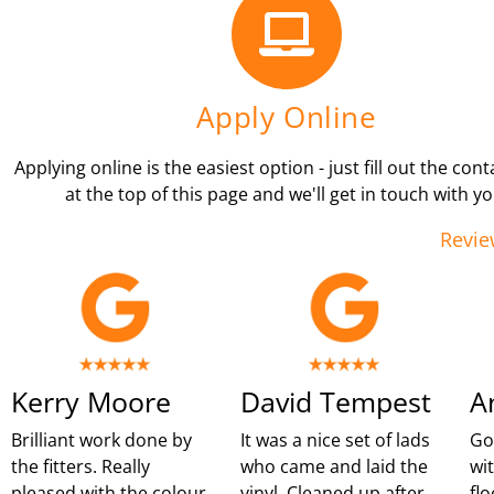
Apply Online
Applying online is the easiest option - just fill out the con
at the top of this page and we'll get in touch with yo
Revie
Kerry Moore
David Tempest
A
Brilliant work done by
It was a nice set of lads
Go
the fitters. Really
who came and laid the
wi
pleased with the colour
vinyl. Cleaned up after
flo