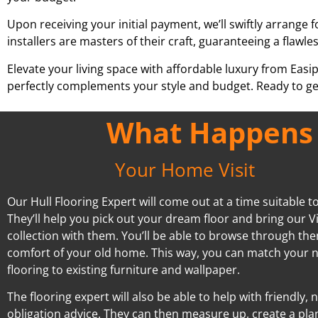
Upon receiving your initial payment, we’ll swiftly arrange f
installers are masters of their craft, guaranteeing a flawles
Elevate your living space with affordable luxury from Easi
perfectly complements your style and budget. Ready to ge
What Happens A
Your Home Visit
Our Hull Flooring Expert will come out at a time suitable t
They’ll help you pick out your dream floor and bring our V
collection with them. You’ll be able to browse through the
comfort of your old home. This way, you can match your 
flooring to existing furniture and wallpaper.
The flooring expert will also be able to help with friendly, 
obligation advice. They can then measure up, create a pla