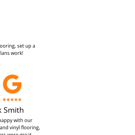
looring, set up a
lans work!
 Smith
happy with our
and vinyl flooring,
ters were great