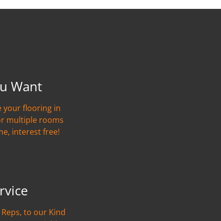
u Want
 your flooring in
or multiple rooms
me, interest free!
rvice
Reps, to our Kind