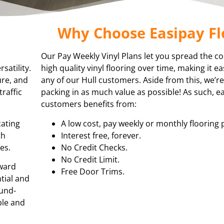
Why Choose Easipay Fl
Our Pay Weekly Vinyl Plans let you spread the co
satility.
high quality vinyl flooring over time, making it e
ure, and
any of our Hull customers. Aside from this, we’
traffic
packing in as much value as possible! As such, e
customers benefits from:
cating
A low cost, pay weekly or monthly flooring 
th
Interest free, forever.
es.
No Credit Checks.
No Credit Limit.
rward
Free Door Trims.
ntial and
ound-
ble and