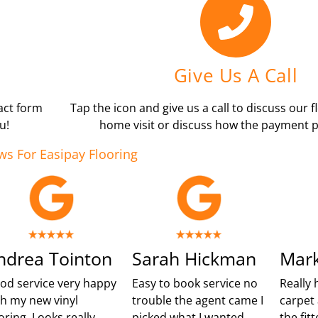
Give Us A Call
tact form
Tap the icon and give us a call to discuss our f
u!
home visit or discuss how the payment p
ws For Easipay Flooring
ndrea Tointon
Sarah Hickman
Mark
od service very happy
Easy to book service no
Really 
th my new vinyl
trouble the agent came I
carpet 
oring. Looks really
picked what I wanted
the fit