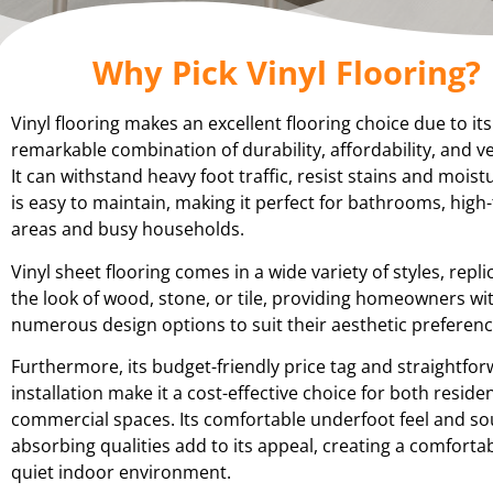
Why Pick Vinyl Flooring?
Vinyl flooring makes an excellent flooring choice due to its
remarkable combination of durability, affordability, and ver
It can withstand heavy foot traffic, resist stains and moist
is easy to maintain, making it perfect for bathrooms, high-
areas and busy households.
Vinyl sheet flooring comes in a wide variety of styles, repli
the look of wood, stone, or tile, providing homeowners wi
numerous design options to suit their aesthetic preferenc
Furthermore, its budget-friendly price tag and straightfo
installation make it a cost-effective choice for both reside
commercial spaces. Its comfortable underfoot feel and s
absorbing qualities add to its appeal, creating a comforta
quiet indoor environment.