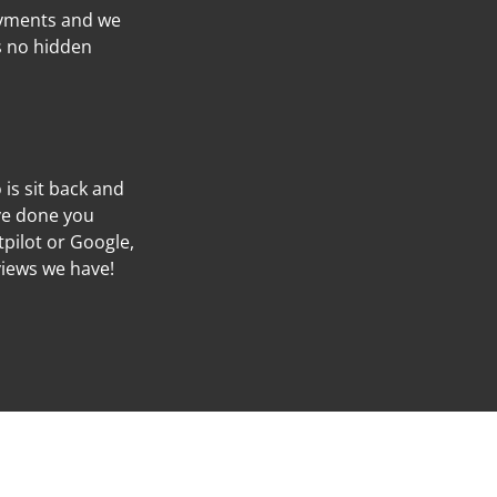
ayments and we
’s no hidden
o is sit back and
’ve done you
tpilot or Google,
views we have!