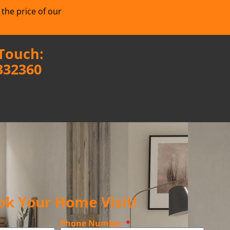
 the price of our
 Touch:
332360
ok Your Home Visit!
Phone Number