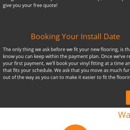
give you your free quote!
Booking Your Install Date
The only thing we ask before we fit your new flooring, is t
know you can keep within the payment plan. Once we’ve r
your first payment, we’ll book your vinyl fitting at a time a
that fits your schedule. We ask that you move as much fur
out of the way as you can to make it easier to fit the floori
Wa