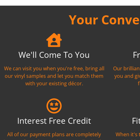
Your Conven
We'll Come To You
F
We can visit you when you're free, bring all
Our brillia
our vinyl samples and let you match them
you and gi
with your existing décor.
Interest Free Credit
Fi
All of our payment plans are completely
When it's 