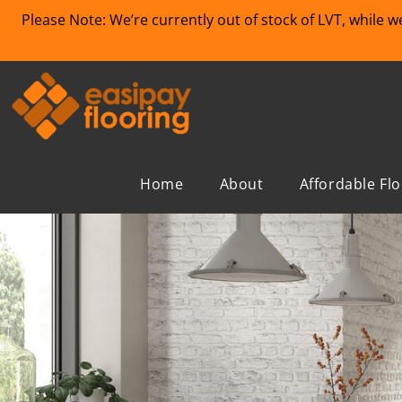
Please Note: We’re currently out of stock of LVT, while 
Home
About
Affordable Fl