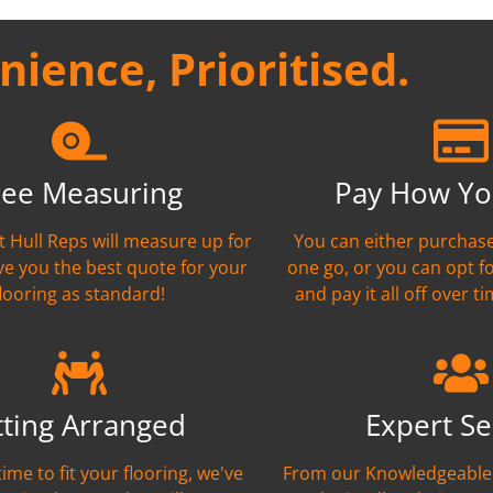
ience, Prioritised.
ree Measuring
Pay How Yo
nt Hull Reps will measure up for
You can either purchase
ve you the best quote for your
one go, or you can opt f
flooring as standard!
and pay it all off over ti
tting Arranged
Expert Se
time to fit your flooring, we've
From our Knowledgeable 