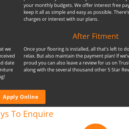
your monthly budgets. We offer interest free p
keep it all as simple and easy as possible. There
charges or interest with our plans.
After Fitment
hat we
Once your flooring is installed, all that’s left to d
eceived
relax. But also maintain the payment plan! If we
nd date
proud you can also leave a review for us on Trus
niture
along with the several thousand other 5 Star Re
ng!
Apply Online
ys To Enquire