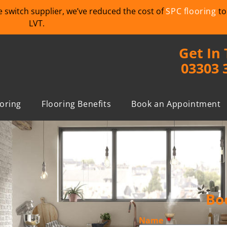
we switch supplier, we’ve reduced the cost of
SPC flooring
to
LVT.
Get In
03303 
ooring
Flooring Benefits
Book an Appointment
Bo
Name