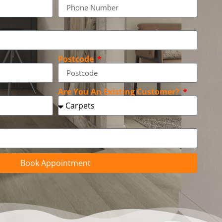
Postcode
Are You An Existing Customer?
Book Appointment