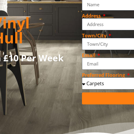
inyl
Address
Hull
Town/City
m £10 Per Week
Email
Preferred Flooring