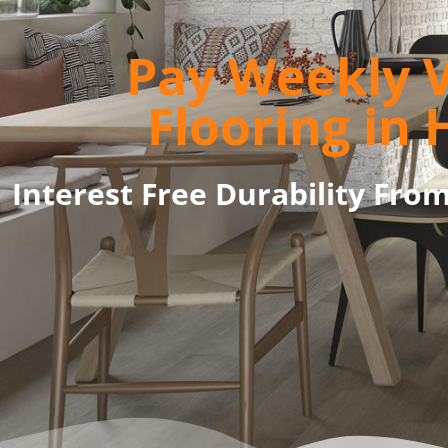
Pay Weekly V
Flooring in 
Interest Free Durability Fro