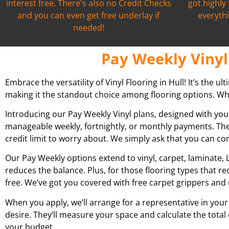
interest free. There's also no Credit Checks
got highly
and you can even get free underlay if
everythi
needed!
Pay Weekly Vinyl 
Embrace the versatility of Vinyl Flooring in Hull! It’s the u
making it the standout choice among flooring options. What
Introducing our Pay Weekly Vinyl plans, designed with you
manageable weekly, fortnightly, or monthly payments. The
credit limit to worry about. We simply ask that you can c
Our Pay Weekly options extend to vinyl, carpet, laminate, L
reduces the balance. Plus, for those flooring types that r
free. We’ve got you covered with free carpet grippers and 
When you apply, we’ll arrange for a representative in your
desire. They’ll measure your space and calculate the total
your budget.