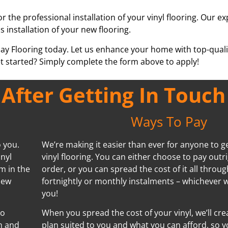
or the professional installation of your vinyl flooring. Our e
s installation of your new flooring.
pay Flooring today. Let us enhance your home with top-qualit
t started? Simply complete the form above to apply!
fter Getting In Touch
Ways To Pay
o you.
We’re making it easier than ever for anyone to ge
inyl
vinyl flooring. You can either choose to pay outr
m in the
order, or you can spread the cost of it all throug
new
fortnightly or monthly instalments – whichever w
you!
no
When you spread the cost of your vinyl, we’ll cr
n and
plan suited to you and what you can afford, so y