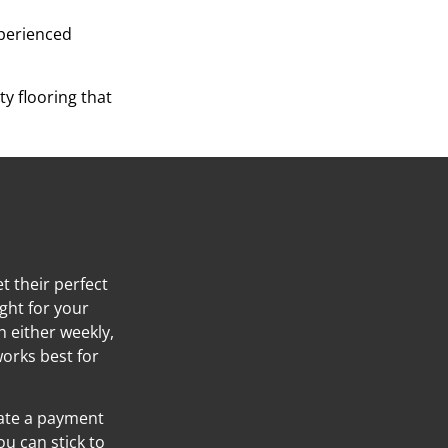
xperienced
y flooring that
t their perfect
ight for your
h either weekly,
orks best for
eate a payment
ou can stick to