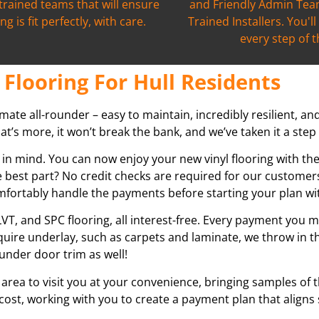
 trained teams that will ensure
and Friendly Admin Team
ng is fit perfectly, with care.
Trained Installers. You'l
every step of 
Flooring For Hull Residents
ltimate all-rounder – easy to maintain, incredibly resilient, an
’s more, it won’t break the bank, and we’ve taken it a step 
 in mind. You can now enjoy your new vinyl flooring with th
 best part? No credit checks are required for our customers
omfortably handle the payments before starting your plan wi
VT, and SPC flooring, all interest-free. Every payment you m
equire underlay, such as carpets and laminate, we throw in t
under door trim as well!
 area to visit you at your convenience, bringing samples of 
 cost, working with you to create a payment plan that aligns