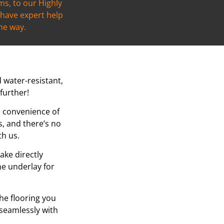
s, to our Highly
l have expert help
the way.
d water-resistant,
further!
e convenience of
, and there’s no
th us.
ake directly
he underlay for
the flooring you
 seamlessly with