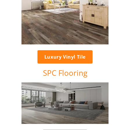
Luxury Vinyl Tile
SPC Flooring