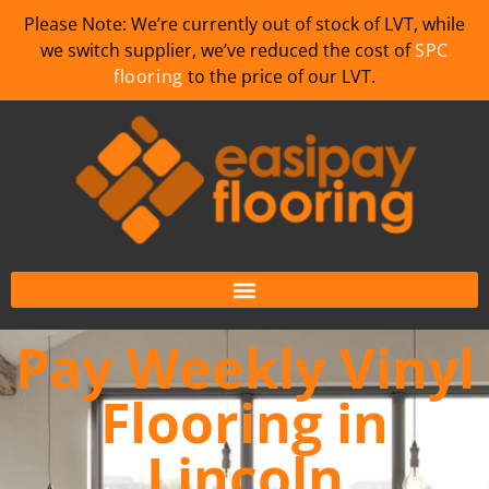
Please Note: We’re currently out of stock of LVT, while
we switch supplier, we’ve reduced the cost of
SPC
flooring
to the price of our LVT.
Pay Weekly Vinyl
Flooring in
Lincoln