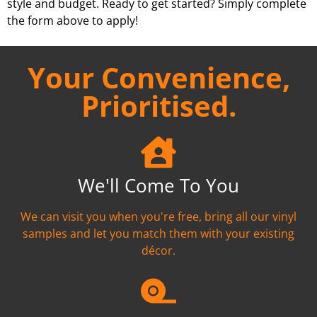
style and budget. Ready to get started? Simply complete
the form above to apply!
Your Convenience,
Prioritised.
We'll Come To You
We can visit you when you're free, bring all our vinyl
samples and let you match them with your existing
décor.