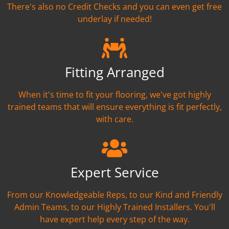
There's also no Credit Checks and you can even get free
underlay if needed!
Fitting Arranged
When it's time to fit your flooring, we've got highly
trained teams that will ensure everything is fit perfectly,
with care.
Expert Service
From our Knowledgeable Reps, to our Kind and Friendly
Admin Teams, to our Highly Trained Installers. You'll
have expert help every step of the way.