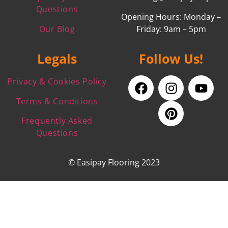
Questions
Opening Hours: Monday –
Our Blog
Friday: 9am – 5pm
Legals
Follow Us!
Privacy & Cookies Policy
Terms & Conditions
Frequently Asked
Questions
© Easipay Flooring 2023