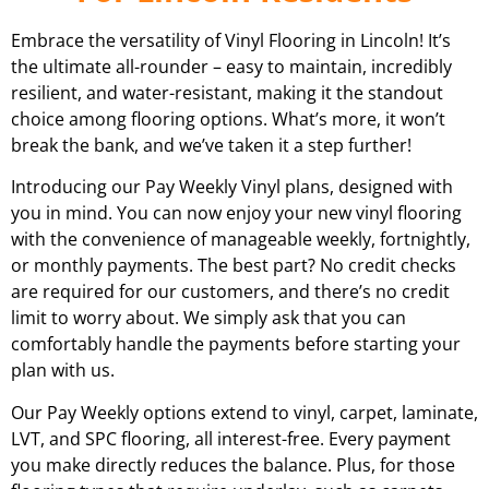
Embrace the versatility of Vinyl Flooring in Lincoln! It’s
the ultimate all-rounder – easy to maintain, incredibly
resilient, and water-resistant, making it the standout
choice among flooring options. What’s more, it won’t
break the bank, and we’ve taken it a step further!
Introducing our Pay Weekly Vinyl plans, designed with
you in mind. You can now enjoy your new vinyl flooring
with the convenience of manageable weekly, fortnightly,
or monthly payments. The best part? No credit checks
are required for our customers, and there’s no credit
limit to worry about. We simply ask that you can
comfortably handle the payments before starting your
plan with us.
Our Pay Weekly options extend to vinyl, carpet, laminate,
LVT, and SPC flooring, all interest-free. Every payment
you make directly reduces the balance. Plus, for those