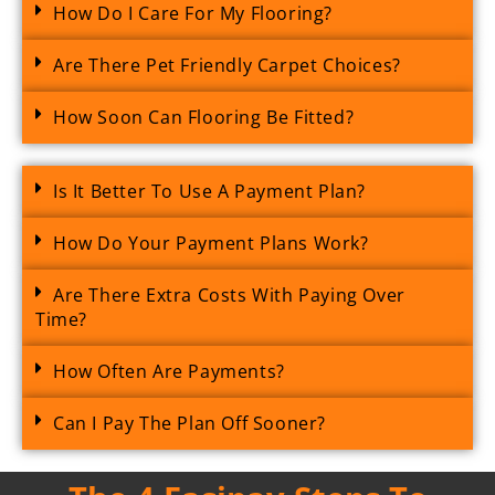
How Do I Care For My Flooring?
Are There Pet Friendly Carpet Choices?
How Soon Can Flooring Be Fitted?
Is It Better To Use A Payment Plan?
How Do Your Payment Plans Work?
Are There Extra Costs With Paying Over
Time?
How Often Are Payments?
Can I Pay The Plan Off Sooner?