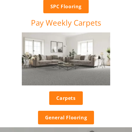
SPC Flooring
Pay Weekly Carpets
Carpets
General Flooring