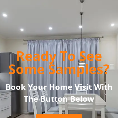
Ready To See
Some Samples?
Book Your Home Visit With
The Button Below