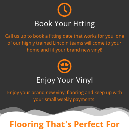
Book Your Fitting
Call us up to book a fitting date that works for you, one
of our highly trained Lincoln teams will come to your
home and fit your brand new vinyl!
Enjoy Your Vinyl
Enjoy your brand new vinyl flooring and keep up with
your small weekly payments.
Flooring That's Perfect For