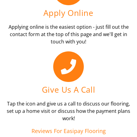
Apply Online
Applying online is the easiest option - just fill out the
contact form at the top of this page and we'll get in
touch with you!
Give Us A Call
Tap the icon and give us a call to discuss our flooring,
set up a home visit or discuss how the payment plans
work!
Reviews For Easipay Flooring