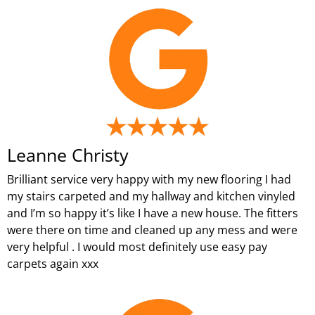
Leanne Christy
Brilliant service very happy with my new flooring I had
my stairs carpeted and my hallway and kitchen vinyled
and I’m so happy it’s like I have a new house. The fitters
were there on time and cleaned up any mess and were
very helpful . I would most definitely use easy pay
carpets again xxx