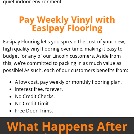
quiet indoor environment.
Pay Weekly Vinyl with
Easipay Flooring
Easipay Flooring let’s you spread the cost of your new,
high quality vinyl flooring over time, making it easy to
budget for any of our Lincoln customers. Aside from
this, we’re committed to packing in as much value as
possible! As such, each of our customers benefits from:
A low cost, pay weekly or monthly flooring plan.
Interest free, forever.
No Credit Checks.
No Credit Limit.
Free Door Trims.
What Happens After