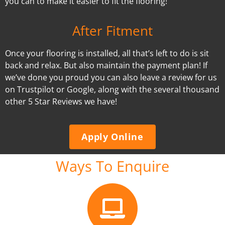
you can to make it easier to fit the flooring!
After Fitment
Once your flooring is installed, all that’s left to do is sit
back and relax. But also maintain the payment plan! If
we’ve done you proud you can also leave a review for us
on Trustpilot or Google, along with the several thousand
other 5 Star Reviews we have!
Apply Online
Ways To Enquire