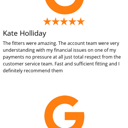
Kate Holliday
The fitters were amazing. The account team were very
understanding with my financial issues on one of my
payments no pressure at all just total respect from the
customer service team. Fast and sufficient fitting and I
definitely recommend them