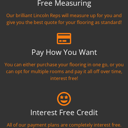
Free Measuring
Our brilliant Lincoln Reps will measure up for you and
give you the best quote for your flooring as standard!
Pay How You Want
You can either purchase your flooring in one go, or you
can opt for multiple rooms and pay it all off over time,
interest free!
Interest Free Credit
All of our payment plans are completely interest free.