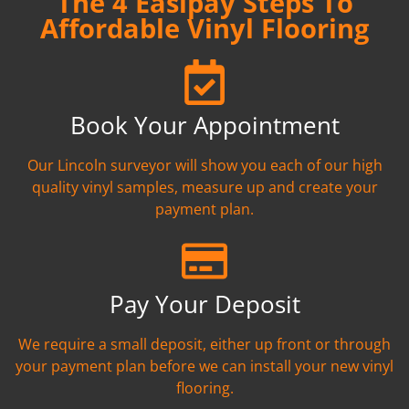
The 4 Easipay Steps To
Affordable Vinyl Flooring
Book Your Appointment
Our Lincoln surveyor will show you each of our high
quality vinyl samples, measure up and create your
payment plan.
Pay Your Deposit
We require a small deposit, either up front or through
your payment plan before we can install your new vinyl
flooring.