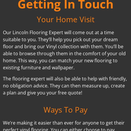
Getting In Touch
Your Home Visit
Our Lincoln Flooring Expert will come out at a time
suitable to you. They’ll help you pick out your dream
floor and bring our Vinyl collection with them. You’ll be
able to browse through them in the comfort of your old
home. This way, you can match your new flooring to
existing furniture and wallpaper.
The flooring expert will also be able to help with friendly,
no obligation advice. They can then measure up, create
a plan and give you your free quote!
Ways To Pay
We’re making it easier than ever for anyone to get their
perfect vinyl flooring. You can either choose to pay