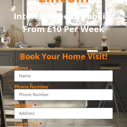
Interest Free Durability
From £10 Per Week
Book Your Home Visit!
Name
Phone Number
Address
Town/City