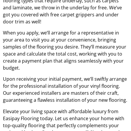
flooring types that require underlay, such as carpets
and laminate, we throw in the underlay for free. We’ve
got you covered with free carpet grippers and under
door trim as well!
When you apply, we’ll arrange for a representative in
your area to visit you at your convenience, bringing
samples of the flooring you desire. They’ll measure your
space and calculate the total cost, working with you to
create a payment plan that aligns seamlessly with your
budget.
Upon receiving your initial payment, we’ll swiftly arrange
for the professional installation of your vinyl flooring.
Our experienced installers are masters of their craft,
guaranteeing a flawless installation of your new flooring.
Elevate your living space with affordable luxury from
Easipay Flooring today. Let us enhance your home with
top-quality flooring that perfectly complements your