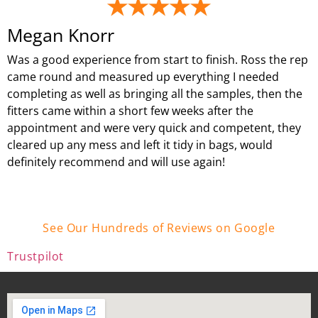
Megan Knorr
Was a good experience from start to finish. Ross the rep
came round and measured up everything I needed
completing as well as bringing all the samples, then the
fitters came within a short few weeks after the
appointment and were very quick and competent, they
cleared up any mess and left it tidy in bags, would
definitely recommend and will use again!
See Our Hundreds of Reviews on Google
Trustpilot