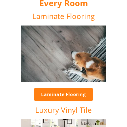
Every Room
Laminate Flooring
Laminate Flooring
Luxury Vinyl Tile