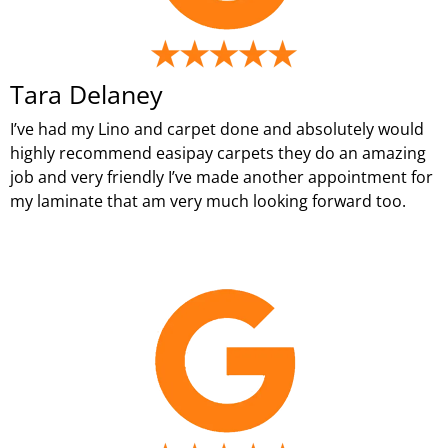
Tara Delaney
I’ve had my Lino and carpet done and absolutely would
highly recommend easipay carpets they do an amazing
job and very friendly I’ve made another appointment for
my laminate that am very much looking forward too.