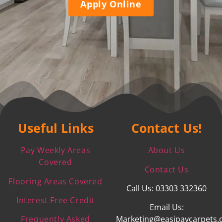
Apply Online
Useful Links
Contact Us!
Pay Weekly Areas
About Us
Covered
Contact Us
Flooring Areas Covered
Call Us: 03303 332360
Interest Free Credit
Email Us:
Frequently Asked
Marketing@easipaycarpets.