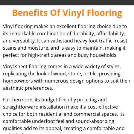
Benefits Of Vinyl Flooring
Vinyl flooring makes an excellent flooring choice due to
its remarkable combination of durability, affordability,
and versatility. It can withstand heavy foot traffic, resist
stains and moisture, and is easy to maintain, making it
perfect for high-traffic areas and busy households.
Vinyl sheet flooring comes in a wide variety of styles,
replicating the look of wood, stone, or tile, providing
homeowners with numerous design options to suit their
aesthetic preferences.
Furthermore, its budget-friendly price tag and
straightforward installation make it a cost-effective
choice for both residential and commercial spaces. Its
comfortable underfoot feel and sound-absorbing
qualities add to its appeal, creating a comfortable and