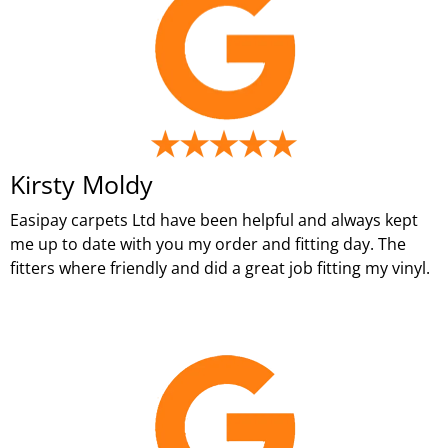
Kirsty Moldy
Easipay carpets Ltd have been helpful and always kept
me up to date with you my order and fitting day. The
fitters where friendly and did a great job fitting my vinyl.