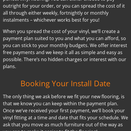
outright for your order, or you can spread the cost of it
all through either weekly, fortnightly or monthly
instalments – whichever works best for you!
When you spread the cost of your vinyl, we’ll create a
payment plan suited to you and what you can afford, so
you can stick to your monthly budgets. We offer interest
free payments and we keep it all as simple and easy as
possible. There’s no hidden charges or interest with our
plans.
Booking Your Install Date
The only thing we ask before we fit your new flooring, is
that we know you can keep within the payment plan.
Once we’ve received your first payment, we’ll book your
vinyl fitting at a time and date that fits your schedule. We
ask that you move as much furniture out of the way as