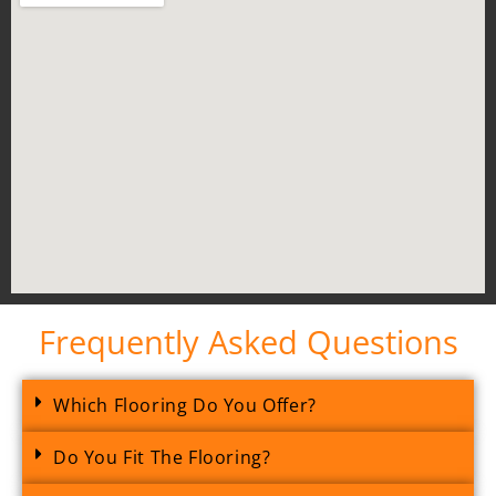
Frequently Asked Questions
Which Flooring Do You Offer?
Do You Fit The Flooring?