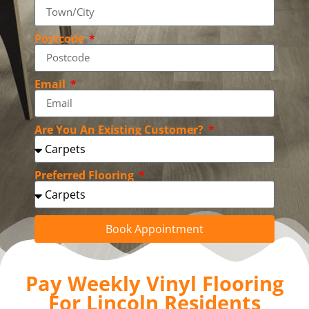
Postcode
Email
Are You An Existing Customer?
Preferred Flooring
Book Appointment
Pay Weekly Vinyl Flooring
For Lincoln Residents