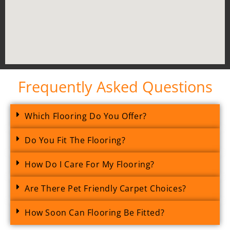
Frequently Asked Questions
Which Flooring Do You Offer?
Do You Fit The Flooring?
How Do I Care For My Flooring?
Are There Pet Friendly Carpet Choices?
How Soon Can Flooring Be Fitted?