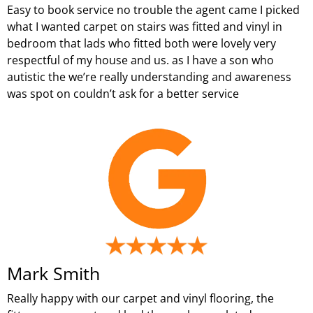
Easy to book service no trouble the agent came I picked
what I wanted carpet on stairs was fitted and vinyl in
bedroom that lads who fitted both were lovely very
respectful of my house and us. as I have a son who
autistic the we’re really understanding and awareness
was spot on couldn’t ask for a better service
Mark Smith
Really happy with our carpet and vinyl flooring, the