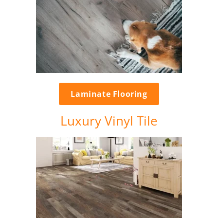
Laminate Flooring
Luxury Vinyl Tile