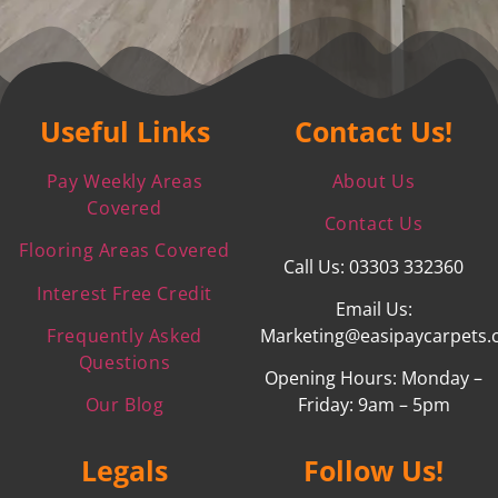
Useful Links
Contact Us!
Pay Weekly Areas
About Us
Covered
Contact Us
Flooring Areas Covered
Call Us: 03303 332360
Interest Free Credit
Email Us:
Frequently Asked
Marketing@easipaycarpets.
Questions
Opening Hours: Monday –
Our Blog
Friday: 9am – 5pm
Legals
Follow Us!