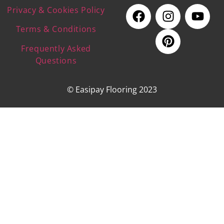
Privacy & Cookies Policy
Terms & Conditions
Frequently Asked
Questions
© Easipay Flooring 2023