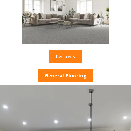
Carpets
General Flooring