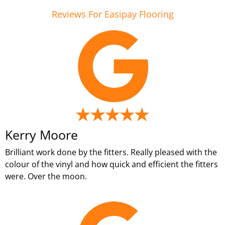
Reviews For Easipay Flooring
Kerry Moore
Brilliant work done by the fitters. Really pleased with the
colour of the vinyl and how quick and efficient the fitters
were. Over the moon.