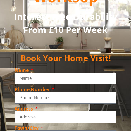
Interest Free Durability
From £10 Per Week
Book Your Home Visit!
Name
Phone Number
Address
Town/City