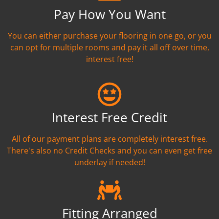
Pay How You Want
You can either purchase your flooring in one go, or you
can opt for multiple rooms and pay it all off over time,
interest free!
Interest Free Credit
All of our payment plans are completely interest free.
There's also no Credit Checks and you can even get free
underlay if needed!
Fitting Arranged