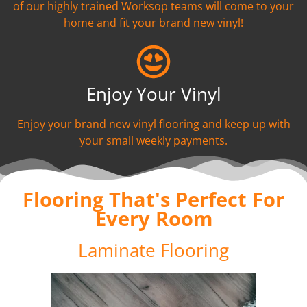
of our highly trained Worksop teams will come to your
home and fit your brand new vinyl!
Enjoy Your Vinyl
Enjoy your brand new vinyl flooring and keep up with
your small weekly payments.
Flooring That's Perfect For
Every Room
Laminate Flooring