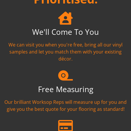
We'll Come To You
We can visit you when you're free, bring all our vinyl
samples and let you match them with your existing
décor.
Free Measuring
Our brilliant Worksop Reps will measure up for you and
give you the best quote for your flooring as standard!