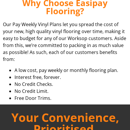
Why Choose Easipay
Flooring?
Our Pay Weekly Vinyl Plans let you spread the cost of
your new, high quality vinyl flooring over time, making it
easy to budget for any of our Worksop customers. Aside
from this, we’re committed to packing in as much value
as possible! As such, each of our customers benefits
from:
A low cost, pay weekly or monthly flooring plan.
Interest free, forever.
No Credit Checks.
No Credit Limit.
Free Door Trims.
Your Convenience,
Prioritised.