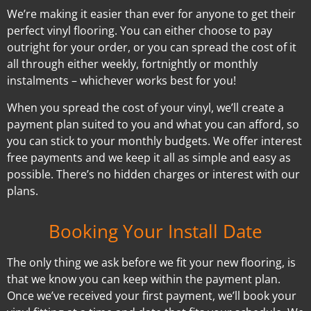
We’re making it easier than ever for anyone to get their
perfect vinyl flooring. You can either choose to pay
outright for your order, or you can spread the cost of it
all through either weekly, fortnightly or monthly
instalments – whichever works best for you!
When you spread the cost of your vinyl, we’ll create a
payment plan suited to you and what you can afford, so
you can stick to your monthly budgets. We offer interest
free payments and we keep it all as simple and easy as
possible. There’s no hidden charges or interest with our
plans.
Booking Your Install Date
The only thing we ask before we fit your new flooring, is
that we know you can keep within the payment plan.
Once we’ve received your first payment, we’ll book your