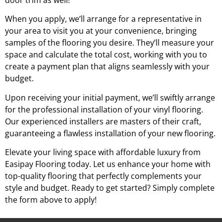
door trim as well!
When you apply, we’ll arrange for a representative in
your area to visit you at your convenience, bringing
samples of the flooring you desire. They’ll measure your
space and calculate the total cost, working with you to
create a payment plan that aligns seamlessly with your
budget.
Upon receiving your initial payment, we’ll swiftly arrange
for the professional installation of your vinyl flooring.
Our experienced installers are masters of their craft,
guaranteeing a flawless installation of your new flooring.
Elevate your living space with affordable luxury from
Easipay Flooring today. Let us enhance your home with
top-quality flooring that perfectly complements your
style and budget. Ready to get started? Simply complete
the form above to apply!