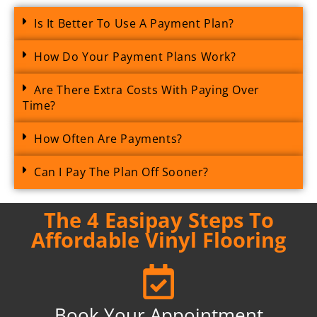
Is It Better To Use A Payment Plan?
How Do Your Payment Plans Work?
Are There Extra Costs With Paying Over
Time?
How Often Are Payments?
Can I Pay The Plan Off Sooner?
The 4 Easipay Steps To
Affordable Vinyl Flooring
Book Your Appointment