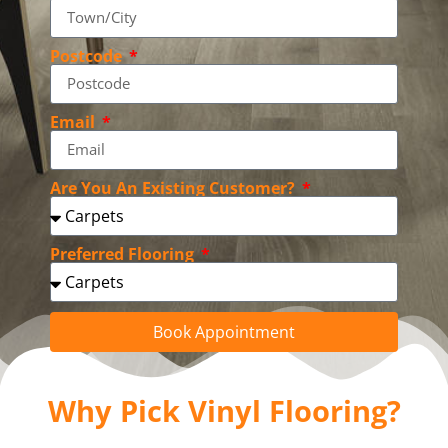
Postcode
Email
Are You An Existing Customer?
Preferred Flooring
Book Appointment
Why Pick Vinyl Flooring?