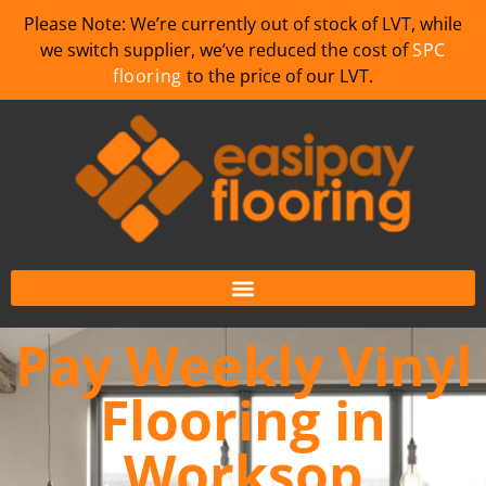
Please Note: We’re currently out of stock of LVT, while
we switch supplier, we’ve reduced the cost of
SPC
flooring
to the price of our LVT.
Pay Weekly Vinyl
Flooring in
Worksop