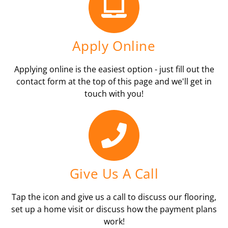
Apply Online
Applying online is the easiest option - just fill out the
contact form at the top of this page and we'll get in
touch with you!
Give Us A Call
Tap the icon and give us a call to discuss our flooring,
set up a home visit or discuss how the payment plans
work!