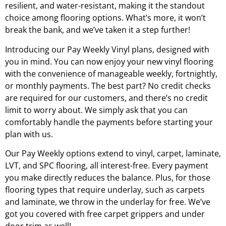
resilient, and water-resistant, making it the standout
choice among flooring options. What’s more, it won’t
break the bank, and we’ve taken it a step further!
Introducing our Pay Weekly Vinyl plans, designed with
you in mind. You can now enjoy your new vinyl flooring
with the convenience of manageable weekly, fortnightly,
or monthly payments. The best part? No credit checks
are required for our customers, and there’s no credit
limit to worry about. We simply ask that you can
comfortably handle the payments before starting your
plan with us.
Our Pay Weekly options extend to vinyl, carpet, laminate,
LVT, and SPC flooring, all interest-free. Every payment
you make directly reduces the balance. Plus, for those
flooring types that require underlay, such as carpets
and laminate, we throw in the underlay for free. We’ve
got you covered with free carpet grippers and under