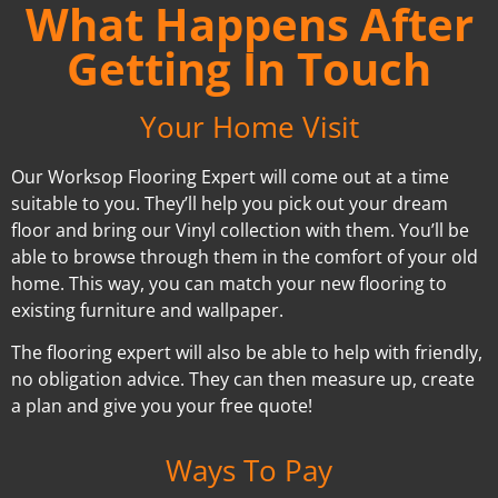
What Happens After
Getting In Touch
Your Home Visit
Our Worksop Flooring Expert will come out at a time
suitable to you. They’ll help you pick out your dream
floor and bring our Vinyl collection with them. You’ll be
able to browse through them in the comfort of your old
home. This way, you can match your new flooring to
existing furniture and wallpaper.
The flooring expert will also be able to help with friendly,
no obligation advice. They can then measure up, create
a plan and give you your free quote!
Ways To Pay