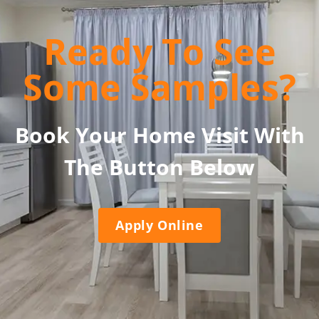
Ready To See
Some Samples?
Book Your Home Visit With
The Button Below
Apply Online