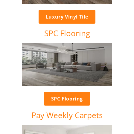
Luxury Vinyl Tile
SPC Flooring
SPC Flooring
Pay Weekly Carpets