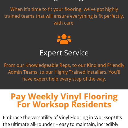
When it's time to fit your flooring, we've got highly
trained teams that will ensure everything is fit perfectly,
with care.
Expert Service
From our Knowledgeable Reps, to our Kind and Friendly
Admin Teams, to our Highly Trained Installers. You'll
have expert help every step of the way.
Pay Weekly Vinyl Flooring
For Worksop Residents
Embrace the versatility of Vinyl Flooring in Worksop! It’s
the ultimate all-rounder – easy to maintain, incredibly