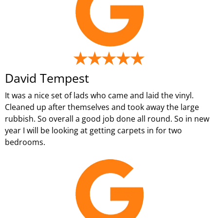
David Tempest
It was a nice set of lads who came and laid the vinyl.
Cleaned up after themselves and took away the large
rubbish. So overall a good job done all round. So in new
year I will be looking at getting carpets in for two
bedrooms.