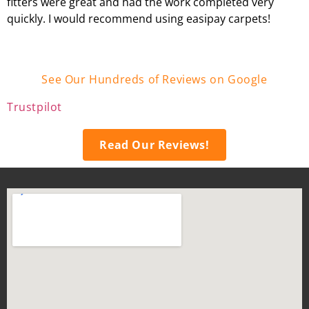
fitters were great and had the work completed very
quickly. I would recommend using easipay carpets!
See Our Hundreds of Reviews on Google
Trustpilot
Read Our Reviews!