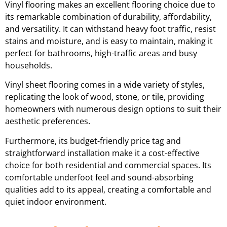
Vinyl flooring makes an excellent flooring choice due to
its remarkable combination of durability, affordability,
and versatility. It can withstand heavy foot traffic, resist
stains and moisture, and is easy to maintain, making it
perfect for bathrooms, high-traffic areas and busy
households.
Vinyl sheet flooring comes in a wide variety of styles,
replicating the look of wood, stone, or tile, providing
homeowners with numerous design options to suit their
aesthetic preferences.
Furthermore, its budget-friendly price tag and
straightforward installation make it a cost-effective
choice for both residential and commercial spaces. Its
comfortable underfoot feel and sound-absorbing
qualities add to its appeal, creating a comfortable and
quiet indoor environment.