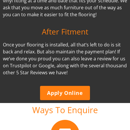
vinyl fitting at a time and date that fits your schedule. We
ask that you move as much furniture out of the way as
you can to make it easier to fit the flooring!
After Fitment
Once your flooring is installed, all that’s left to do is sit
back and relax. But also maintain the payment plan! If
we’ve done you proud you can also leave a review for us
on Trustpilot or Google, along with the several thousand
other 5 Star Reviews we have!
Apply Online
Ways To Enquire