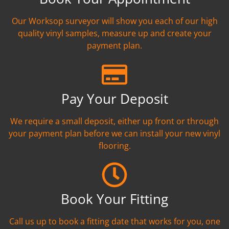
Our Worksop surveyor will show you each of our high
quality vinyl samples, measure up and create your
payment plan.
Pay Your Deposit
We require a small deposit, either up front or through
your payment plan before we can install your new vinyl
flooring.
Book Your Fitting
Call us up to book a fitting date that works for you, one