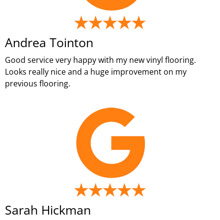
Andrea Tointon
Good service very happy with my new vinyl flooring.
Looks really nice and a huge improvement on my
previous flooring.
Sarah Hickman