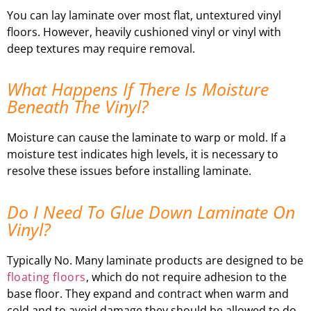
You can lay laminate over most flat, untextured vinyl
floors. However, heavily cushioned vinyl or vinyl with
deep textures may require removal.
What Happens If There Is Moisture
Beneath The Vinyl?
Moisture can cause the laminate to warp or mold. If a
moisture test indicates high levels, it is necessary to
resolve these issues before installing laminate.
Do I Need To Glue Down Laminate On
Vinyl?
Typically No. Many laminate products are designed to be
floating floors
, which do not require adhesion to the
base floor. They expand and contract when warm and
cold and to avoid damage they should be allowed to do