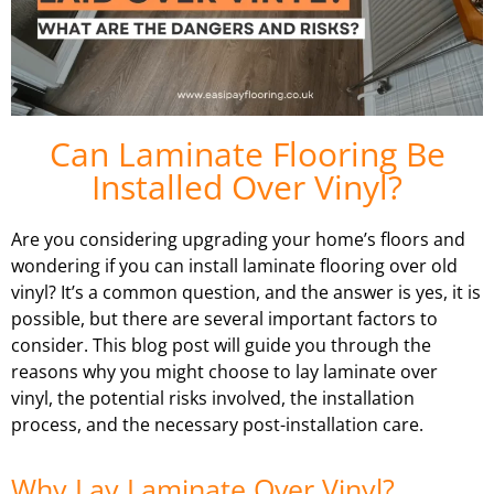
Can Laminate Flooring Be
Installed Over Vinyl?
Are you considering upgrading your home’s floors and
wondering if you can install laminate flooring over old
vinyl? It’s a common question, and the answer is yes, it is
possible, but there are several important factors to
consider. This blog post will guide you through the
reasons why you might choose to lay laminate over
vinyl, the potential risks involved, the installation
process, and the necessary post-installation care.
Why Lay Laminate Over Vinyl?