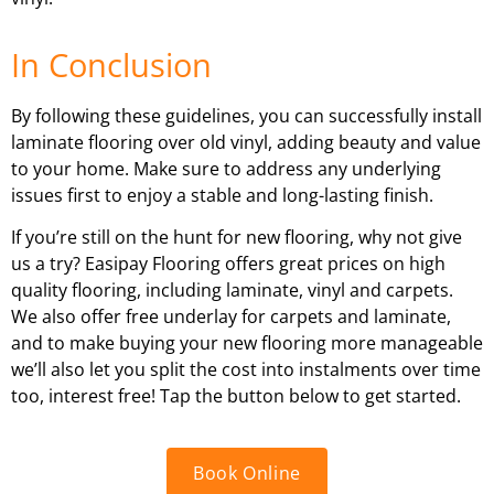
In Conclusion
By following these guidelines, you can successfully install
laminate flooring over old vinyl, adding beauty and value
to your home. Make sure to address any underlying
issues first to enjoy a stable and long-lasting finish.
If you’re still on the hunt for new flooring, why not give
us a try? Easipay Flooring offers great prices on high
quality flooring, including laminate, vinyl and carpets.
We also offer free underlay for carpets and laminate,
and to make buying your new flooring more manageable
we’ll also let you split the cost into instalments over time
too, interest free! Tap the button below to get started.
Book Online