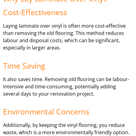
Cost-Effectiveness
Laying laminate over vinyl is often more cost-effective
than removing the old flooring. This method reduces
labour and disposal costs, which can be significant,
especially in larger areas.
Time Saving
It also saves time. Removing old flooring can be labour-
intensive and time-consuming, potentially adding
several days to your renovation project.
Environmental Concerns
Additionally, by keeping the vinyl flooring, you reduce
waste, which is a more environmentally friendly option.