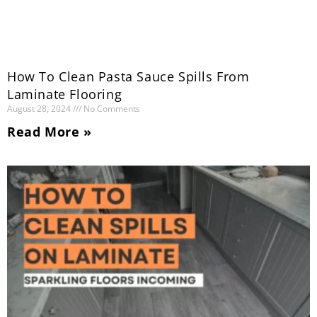
How To Clean Pasta Sauce Spills From
Laminate Flooring
August 28, 2024
No Comments
Read More »