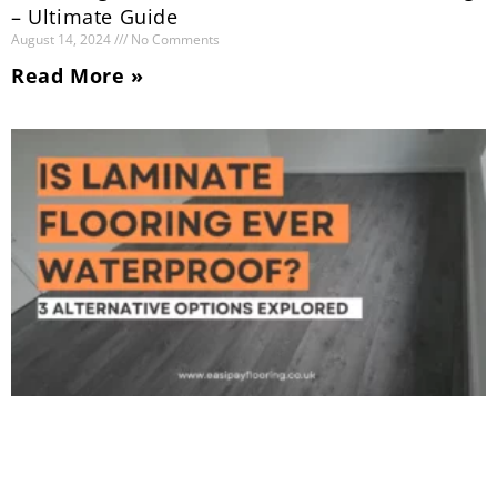
– Ultimate Guide
August 14, 2024
No Comments
Read More »