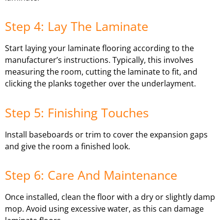
Step 4: Lay The Laminate
Start laying your laminate flooring according to the
manufacturer’s instructions. Typically, this involves
measuring the room, cutting the laminate to fit, and
clicking the planks together over the underlayment.
Step 5: Finishing Touches
Install baseboards or trim to cover the expansion gaps
and give the room a finished look.
Step 6: Care And Maintenance
Once installed, clean the floor with a dry or slightly damp
mop. Avoid using excessive water, as this can damage