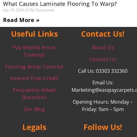
What Causes Laminate Flooring To Warp?
July 10, 2024
No Comments
Read More »
Useful Links
Contact Us!
Pay Weekly Areas
About Us
Covered
Contact Us
Flooring Areas Covered
Call Us: 03303 332360
Interest Free Credit
Email Us:
Frequently Asked
Marketing@easipaycarpets.
Questions
Opening Hours: Monday –
Our Blog
Friday: 9am – 5pm
Legals
Follow Us!