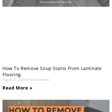
How To Remove Soup Stains From Laminate
Flooring
August 21, 2024
No Comments
Read More »