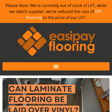
Please Note: We’re currently out of stock of LVT, while
we switch supplier, we’ve reduced the cost of
SPC
flooring
to the price of our LVT.