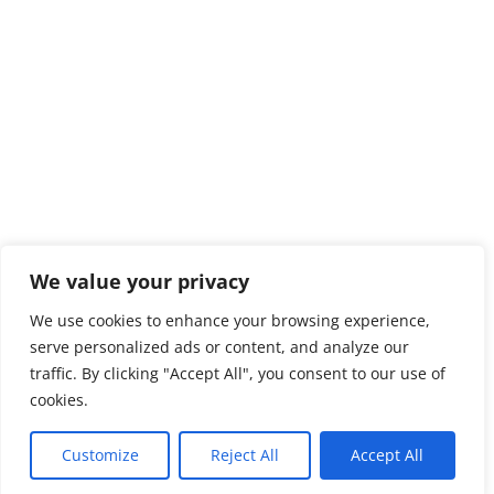
We value your privacy
We use cookies to enhance your browsing experience,
serve personalized ads or content, and analyze our
traffic. By clicking "Accept All", you consent to our use of
cookies.
Customize
Reject All
Accept All