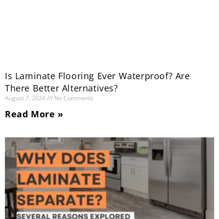
Is Laminate Flooring Ever Waterproof? Are
There Better Alternatives?
August 7, 2024
No Comments
Read More »