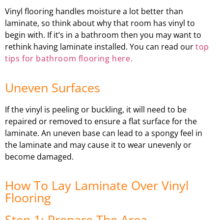
Vinyl flooring handles moisture a lot better than
laminate, so think about why that room has vinyl to
begin with. If it’s in a bathroom then you may want to
rethink having laminate installed. You can read our
top
tips for bathroom flooring here.
Uneven Surfaces
If the vinyl is peeling or buckling, it will need to be
repaired or removed to ensure a flat surface for the
laminate. An uneven base can lead to a spongy feel in
the laminate and may cause it to wear unevenly or
become damaged.
How To Lay Laminate Over Vinyl
Flooring
Step 1: Prepare The Area