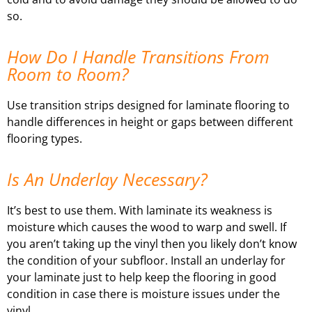
so.
How Do I Handle Transitions From
Room to Room?
Use transition strips designed for laminate flooring to
handle differences in height or gaps between different
flooring types.
Is An Underlay Necessary?
It’s best to use them. With laminate its weakness is
moisture which causes the wood to warp and swell. If
you aren’t taking up the vinyl then you likely don’t know
the condition of your subfloor. Install an underlay for
your laminate just to help keep the flooring in good
condition in case there is moisture issues under the
vinyl.