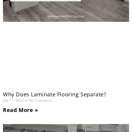
Why Does Laminate Flooring Separate?
July 17, 2024
No Comments
Read More »