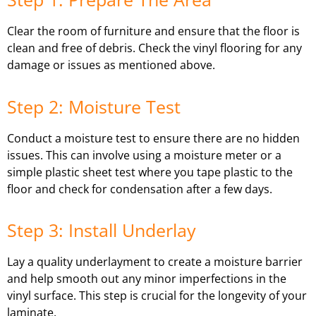
Clear the room of furniture and ensure that the floor is
clean and free of debris. Check the vinyl flooring for any
damage or issues as mentioned above.
Step 2: Moisture Test
Conduct a moisture test to ensure there are no hidden
issues. This can involve using a moisture meter or a
simple plastic sheet test where you tape plastic to the
floor and check for condensation after a few days.
Step 3: Install Underlay
Lay a quality underlayment to create a moisture barrier
and help smooth out any minor imperfections in the
vinyl surface. This step is crucial for the longevity of your
laminate.