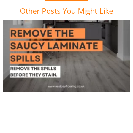
Other Posts You Might Like