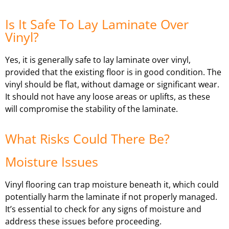
Is It Safe To Lay Laminate Over
Vinyl?
Yes, it is generally safe to lay laminate over vinyl,
provided that the existing floor is in good condition. The
vinyl should be flat, without damage or significant wear.
It should not have any loose areas or uplifts, as these
will compromise the stability of the laminate.
What Risks Could There Be?
Moisture Issues
Vinyl flooring can trap moisture beneath it, which could
potentially harm the laminate if not properly managed.
It’s essential to check for any signs of moisture and
address these issues before proceeding.