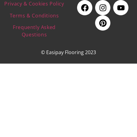
Privacy & Cookies Policy
Terms & Conditions
Frequently Asked
Questions
© Easipay Flooring 2023