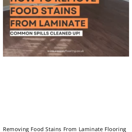
Removing Food Stains From Laminate Flooring