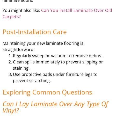
laminate floors.
You might also like:
Can You Install Laminate Over Old
Carpets?
Post-Installation Care
Maintaining your new laminate flooring is
straightforward:
Regularly sweep or vacuum to remove debris.
Clean spills immediately to prevent slipping or
staining.
Use protective pads under furniture legs to
prevent scratching.
Exploring Common Questions
Can I Lay Laminate Over Any Type Of
Vinyl?