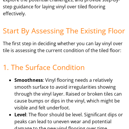
step guidance for laying vinyl over tiled flooring
effectively.
Start By Assessing The Existing Floor
The first step in deciding whether you can lay vinyl over
tile is assessing the current condition of the tiled floor:
1. The Surface Condition
Smoothness
: Vinyl flooring needs a relatively
smooth surface to avoid irregularities showing
through the vinyl layer. Raised or broken tiles can
cause bumps or dips in the vinyl, which might be
visible and felt underfoot.
Level
: The floor should be level. Significant dips or
peaks can lead to uneven wear and potential
damage to the new vinyl flooring over time.