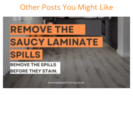
Other Posts You Might Like