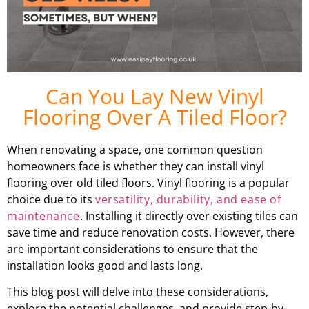
Can You Lay New Vinyl
Flooring Over A Tiled Floor?
When renovating a space, one common question
homeowners face is whether they can install vinyl
flooring over old tiled floors. Vinyl flooring is a popular
choice due to its
versatility, durability, and ease of
maintenance
. Installing it directly over existing tiles can
save time and reduce renovation costs. However, there
are important considerations to ensure that the
installation looks good and lasts long.
This blog post will delve into these considerations,
explore the potential challenges, and provide step-by-