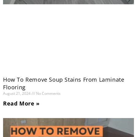
How To Remove Soup Stains From Laminate
Flooring
August 21, 2024
No Comments
Read More »