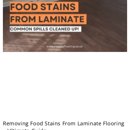
Removing Food Stains From Laminate Flooring