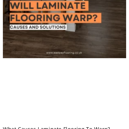
What Causes Laminate Flooring To Warp?