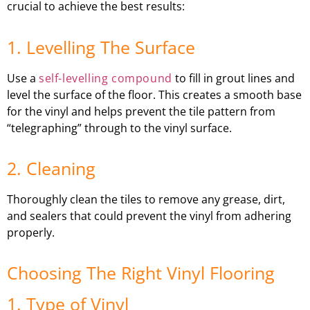
crucial to achieve the best results:
1. Levelling The Surface
Use a
self-levelling compound
to fill in grout lines and
level the surface of the floor. This creates a smooth base
for the vinyl and helps prevent the tile pattern from
“telegraphing” through to the vinyl surface.
2. Cleaning
Thoroughly clean the tiles to remove any grease, dirt,
and sealers that could prevent the vinyl from adhering
properly.
Choosing The Right Vinyl Flooring
1. Type of Vinyl