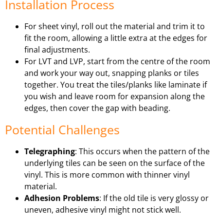
Installation Process
For sheet vinyl, roll out the material and trim it to
fit the room, allowing a little extra at the edges for
final adjustments.
For LVT and LVP, start from the centre of the room
and work your way out, snapping planks or tiles
together. You treat the tiles/planks like laminate if
you wish and leave room for expansion along the
edges, then cover the gap with beading.
Potential Challenges
Telegraphing
: This occurs when the pattern of the
underlying tiles can be seen on the surface of the
vinyl. This is more common with thinner vinyl
material.
Adhesion Problems
: If the old tile is very glossy or
uneven, adhesive vinyl might not stick well.