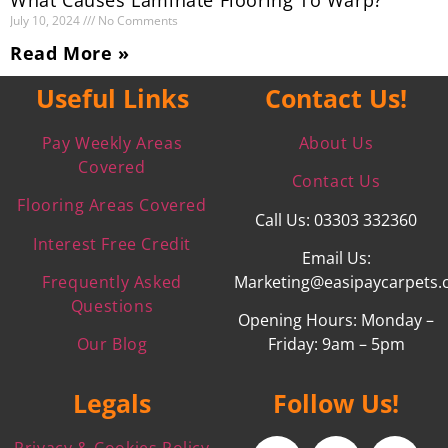
July 10, 2024
No Comments
Read More »
Useful Links
Contact Us!
Pay Weekly Areas
About Us
Covered
Contact Us
Flooring Areas Covered
Call Us: 03303 332360
Interest Free Credit
Email Us:
Frequently Asked
Marketing@easipaycarpets.
Questions
Opening Hours: Monday –
Our Blog
Friday: 9am – 5pm
Legals
Follow Us!
Privacy & Cookies Policy