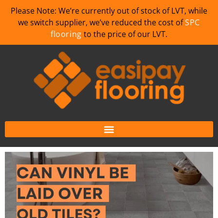
Please Note: We’re currently out of stock of LVT, while
we switch supplier, we’ve reduced the cost of
SPC
flooring
to the price of our LVT.