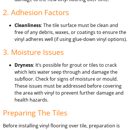
2. Adhesion Factors
Cleanliness
: The tile surface must be clean and
free of any debris, waxes, or coatings to ensure the
vinyl adheres well (if using glue-down vinyl options).
3. Moisture Issues
Dryness
: It’s possible for grout or tiles to crack
which lets water seep through and damage the
subfloor. Check for signs of moisture or mould.
These issues must be addressed before covering
the area with vinyl to prevent further damage and
health hazards.
Preparing The Tiles
Before installing vinyl flooring over tile, preparation is