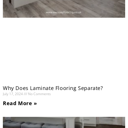
Why Does Laminate Flooring Separate?
July 17, 2024
No Comments
Read More »