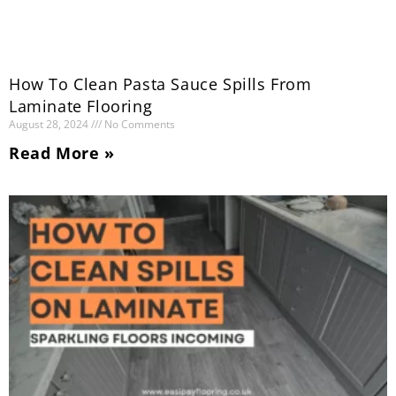
How To Clean Pasta Sauce Spills From
Laminate Flooring
August 28, 2024
No Comments
Read More »