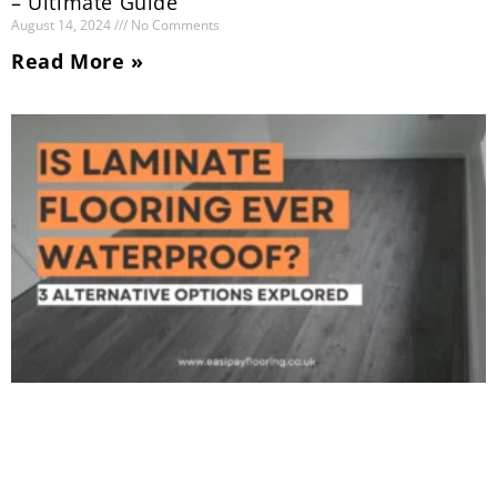
– Ultimate Guide
August 14, 2024
No Comments
Read More »