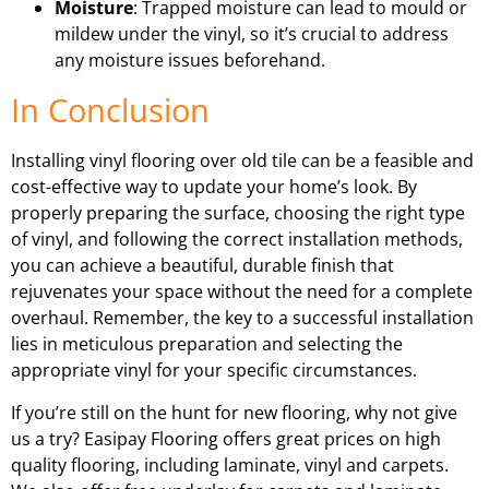
Moisture
: Trapped moisture can lead to mould or
mildew under the vinyl, so it’s crucial to address
any moisture issues beforehand.
In Conclusion
Installing vinyl flooring over old tile can be a feasible and
cost-effective way to update your home’s look. By
properly preparing the surface, choosing the right type
of vinyl, and following the correct installation methods,
you can achieve a beautiful, durable finish that
rejuvenates your space without the need for a complete
overhaul. Remember, the key to a successful installation
lies in meticulous preparation and selecting the
appropriate vinyl for your specific circumstances.
If you’re still on the hunt for new flooring, why not give
us a try? Easipay Flooring offers great prices on high
quality flooring, including laminate, vinyl and carpets.