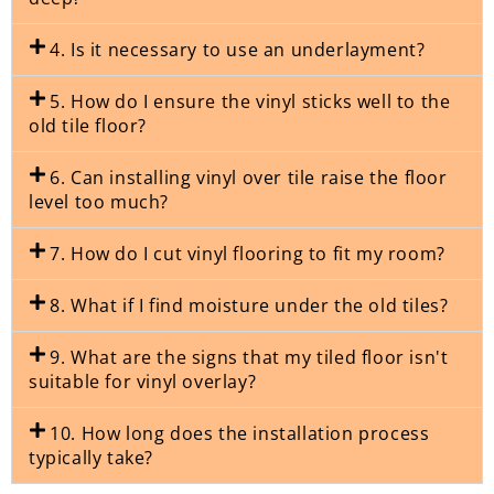
4. Is it necessary to use an underlayment?
5. How do I ensure the vinyl sticks well to the
old tile floor?
6. Can installing vinyl over tile raise the floor
level too much?
7. How do I cut vinyl flooring to fit my room?
8. What if I find moisture under the old tiles?
9. What are the signs that my tiled floor isn't
suitable for vinyl overlay?
10. How long does the installation process
typically take?