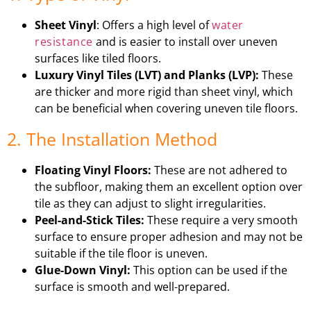
Sheet Vinyl
: Offers a high level of
water
resistance
and is easier to install over uneven
surfaces like tiled floors.
Luxury Vinyl Tiles (LVT) and Planks (LVP):
These
are thicker and more rigid than sheet vinyl, which
can be beneficial when covering uneven tile floors.
2. The Installation Method
Floating Vinyl Floors:
These are not adhered to
the subfloor, making them an excellent option over
tile as they can adjust to slight irregularities.
Peel-and-Stick Tiles:
These require a very smooth
surface to ensure proper adhesion and may not be
suitable if the tile floor is uneven.
Glue-Down Vinyl:
This option can be used if the
surface is smooth and well-prepared.