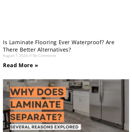
Is Laminate Flooring Ever Waterproof? Are
There Better Alternatives?
August 7, 2024
No Comments
Read More »