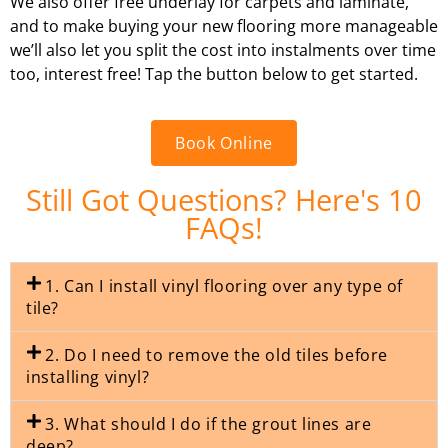
We also offer free underlay for carpets and laminate,
and to make buying your new flooring more manageable
we’ll also let you split the cost into instalments over time
too, interest free! Tap the button below to get started.
Book Online
Still Got Questions? Here's 10
FAQs!
1. Can I install vinyl flooring over any type of
tile?
2. Do I need to remove the old tiles before
installing vinyl?
3. What should I do if the grout lines are
deep?