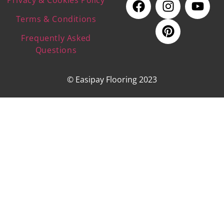
Terms & Conditions
Frequently Asked
Questions
© Easipay Flooring 2023