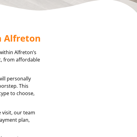
 Alfreton
within Alfreton’s
t, from affordable
ill personally
oorstep. This
 type to choose,
visit, our team
 payment plan,