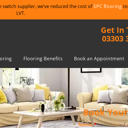
we switch supplier, we’ve reduced the cost of
SPC flooring
to
LVT.
Get In
03303 
ooring
Flooring Benefits
Book an Appointment
Book Your 
Name