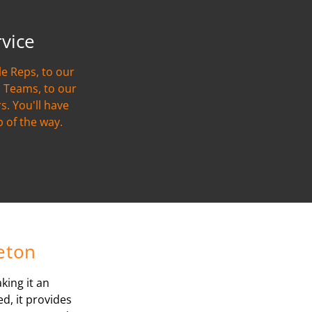
rvice
e Reps, to our
 Teams, to our
s. You'll have
p of the way.
reton
king it an
d, it provides