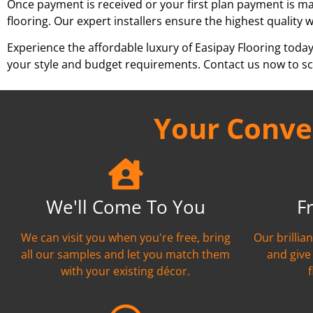
Once payment is received or your first plan payment is mad
flooring. Our expert installers ensure the highest quality 
Experience the affordable luxury of Easipay Flooring toda
your style and budget requirements. Contact us now to sch
Your Conven
We'll Come To You
F
We can visit you when you're free, bring
Our brillia
all our samples and let you match them
and give
with your existing décor.