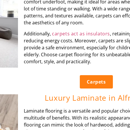
comfort underfoot, making it ideal for areas wh
lot of time standing or walking. With a wide rang
patterns, and textures available, carpets can eff
the aesthetics of any room.
Additionally,
carpets act as insulators
, retain
reducing energy costs. Moreover, carpets are sli
provide a safe environment, especially for child
elderly. Choose carpet flooring for its unbeatab
comfort, style, and practicality.
Carpets
Luxury Laminate in Alf
Laminate flooring is a versatile and popular choi
multitude of benefits. With its realistic appeara
flooring can mimic the look of hardwood, adding