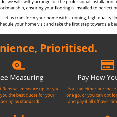
e, we will swiftly arrange for the professional installation 
workmanship, ensuring your flooring is installed to perfectio
y. Let us transform your home with stunning, high-quality fl
edule your home visit and take the first step towards a bea
ience, Prioritised.
ree Measuring
Pay How Yo
nt Reps will measure up for you
You can either purchase 
 you the best quote for your
one go, or you can opt fo
flooring as standard!
and pay it all off over tim