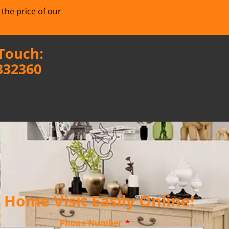
 the price of our
 Touch:
332360
Home Visit Easily Online!
Phone Number