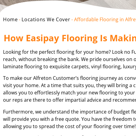
Home
-
Locations We Cover
-
Affordable Flooring in Alfr
How Easipay Flooring Is Makin
Looking for the perfect flooring for your home? Look no Fur
reach, without breaking the bank. We pride ourselves on of
laminate flooring to exquisite carpets, vinyl flooring, luxur
To make our Alfreton Customer’s flooring journey as conve
visit your home. At a time that suits you, they will bring 
allows you to effortlessly match your new flooring to your
our reps are there to offer impartial advice and recomm
Furthermore, we understand the importance of budget flex
will provide you with a free quote. You have the freedom t
allowing you to spread the cost of your flooring over time!