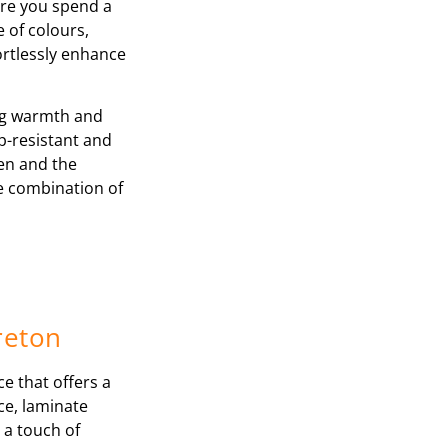
ere you spend a
e of colours,
ortlessly enhance
ing warmth and
p-resistant and
ren and the
le combination of
reton
ce that offers a
nce, laminate
 a touch of