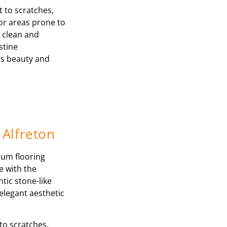
t to scratches,
for areas prone to
o clean and
stine
ss beauty and
 Alfreton
ium flooring
e with the
tic stone-like
elegant aesthetic
to scratches,