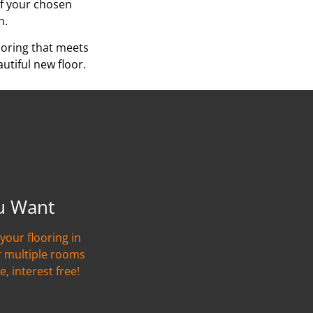
of your chosen
n.
ooring that meets
utiful new floor.
u Want
your flooring in
r multiple rooms
e, interest free!