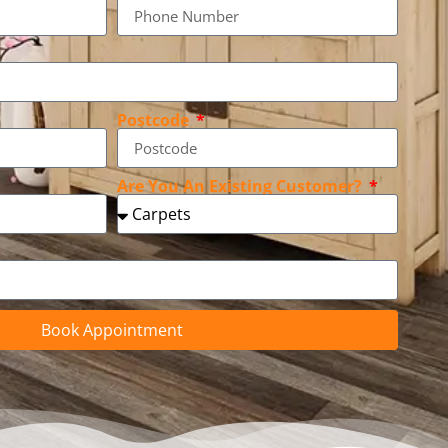
Postcode
Are You An Existing Customer?
Book Appointment