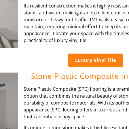
Its resilient construction makes it highly resistan
stains, and water, making it an excellent choice 
moisture or heavy foot traffic. LVT is also easy t
maintain, requiring minimal effort to keep its pri
appearance. Elevate your space with the timele
practicality of luxury vinyl tile.
Luxury Vinyl Tile
Stone Plastic Composite in
Stone Plastic Composite (SPC) flooring is a prem
option that combines the natural beauty of ston
durability of composite materials. With its authen
appearance, SPC flooring offers a luxurious and 
that can enhance any space.
Its unique composition makes it highly resistant 