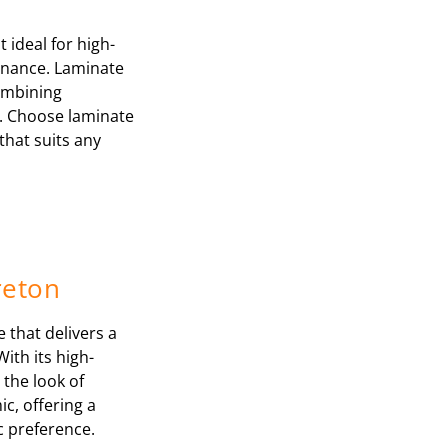
 ideal for high-
tenance. Laminate
combining
y. Choose laminate
that suits any
reton
e that delivers a
With its high-
 the look of
c, offering a
ic preference.