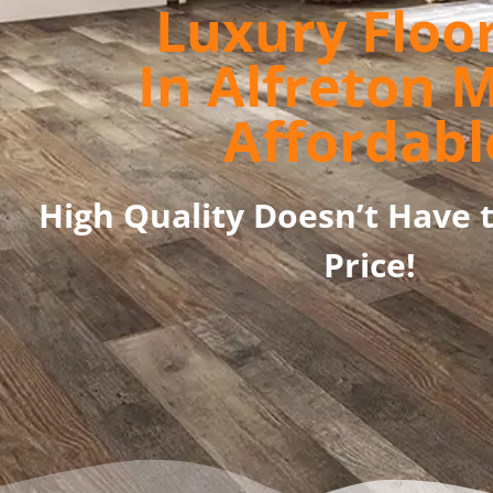
Luxury Floo
In Alfreton 
Affordabl
High Quality Doesn’t Have 
Price!