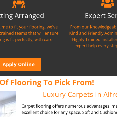
tting Arranged
Expert Se
time to fit your flooring, we've
From our Knowledgeabl
 trained teams that will ensure
Kind and Friendly Admin
ng is fit perfectly, with care.
Highly Trained Installer
expert help every ste
Apply Online
Of Flooring To Pick From!
Luxury Carpets In Alf
Carpet flooring offers numerous advantages, ma
excellent choice for any space. Soft and Cushione