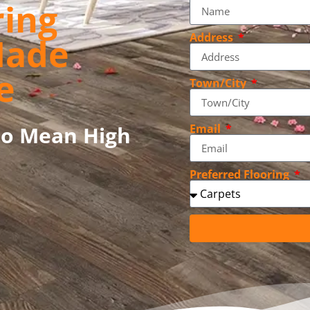
ring
Address
Made
e
Town/City
to Mean High
Email
Preferred Flooring