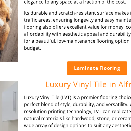
elegance to any space at a fraction of the cost.
Its durable and scratch-resistant surface makes it
traffic areas, ensuring longevity and easy main
flooring also offers excellent value for money, 
affordability with aesthetic appeal and durabilit
for a beautiful, low-maintenance flooring option 
budget.
Laminate Flooring
Luxury Vinyl Tile in Alf
Luxury Vinyl Tile (LVT) is a premier flooring choic
perfect blend of style, durability, and versatility. 
resolution printing technology, LVT can replicate
natural materials like hardwood, stone, or cerami
wide array of design options to suit any aesthet