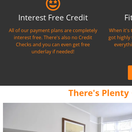
Interest Free Credit
Fi
All of our payment plans are completely
When it's 
interest free. There's also no Credit
got highly
Checks and you can even get free
everythi
underlay if needed!
There's Plenty 