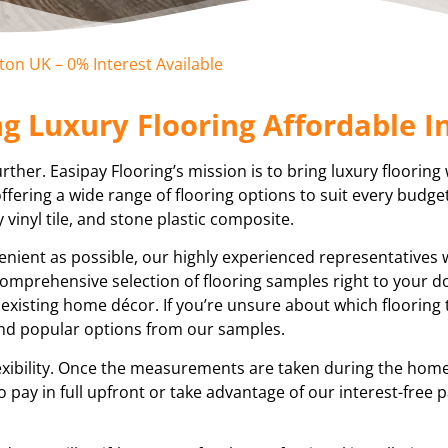
eton UK – 0% Interest Available
g Luxury Flooring Affordable In
ther. Easipay Flooring’s mission is to bring luxury flooring 
fering a wide range of flooring options to suit every budge
y vinyl tile, and stone plastic composite.
nient as possible, our highly experienced representatives w
a comprehensive selection of flooring samples right to your d
 existing home décor. If you’re unsure about which flooring
end popular options from our samples.
ibility. Once the measurements are taken during the home 
o pay in full upfront or take advantage of our interest-free