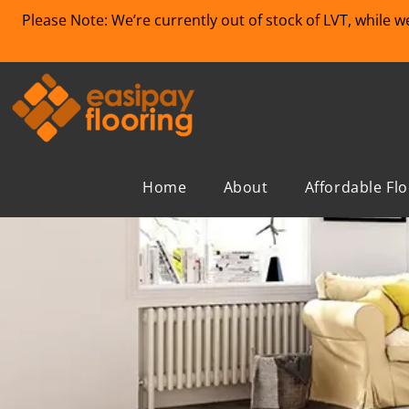
Please Note: We’re currently out of stock of LVT, while 
Home
About
Affordable Fl