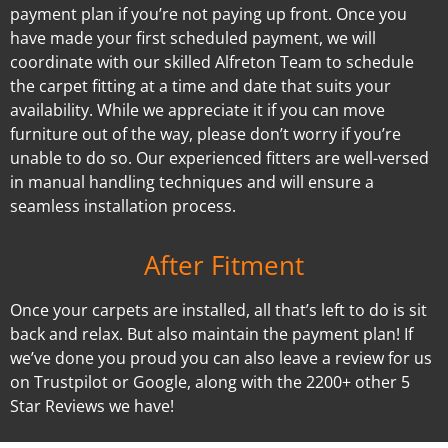
payment plan if you’re not paying up front. Once you
have made your first scheduled payment, we will
coordinate with our skilled Alfreton Team to schedule
the carpet fitting at a time and date that suits your
availability. While we appreciate it if you can move
furniture out of the way, please don’t worry if you’re
unable to do so. Our experienced fitters are well-versed
in manual handling techniques and will ensure a
seamless installation process.
After Fitment
Once your carpets are installed, all that’s left to do is sit
back and relax. But also maintain the payment plan! If
we’ve done you proud you can also leave a review for us
on Trustpilot or Google, along with the 2200+ other 5
Star Reviews we have!