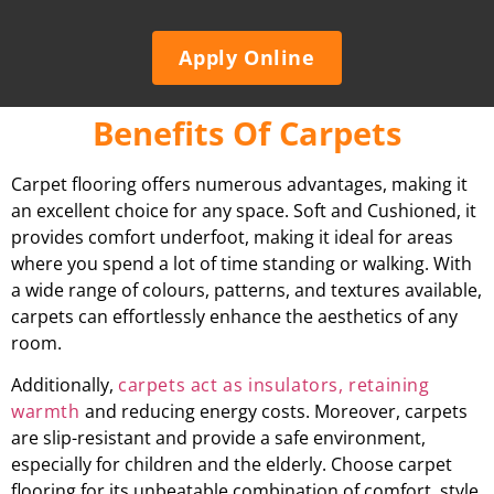
Apply Online
Benefits Of Carpets
Carpet flooring offers numerous advantages, making it
an excellent choice for any space. Soft and Cushioned, it
provides comfort underfoot, making it ideal for areas
where you spend a lot of time standing or walking. With
a wide range of colours, patterns, and textures available,
carpets can effortlessly enhance the aesthetics of any
room.
Additionally,
carpets act as insulators, retaining
warmth
and reducing energy costs. Moreover, carpets
are slip-resistant and provide a safe environment,
especially for children and the elderly. Choose carpet
flooring for its unbeatable combination of comfort, style,