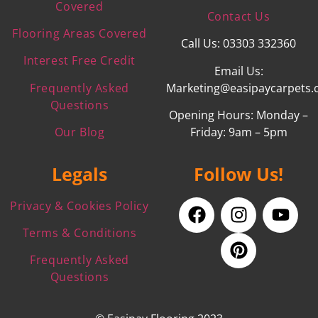
Covered
Contact Us
Flooring Areas Covered
Call Us: 03303 332360
Interest Free Credit
Email Us:
Frequently Asked
Marketing@easipaycarpets.
Questions
Opening Hours: Monday –
Our Blog
Friday: 9am – 5pm
Legals
Follow Us!
Privacy & Cookies Policy
Terms & Conditions
Frequently Asked
Questions