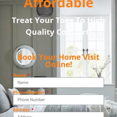
Affordable
Treat Your Toes To High
Quality Comfort!
Book Your Home Visit
Online!
Name
Phone Number
Address