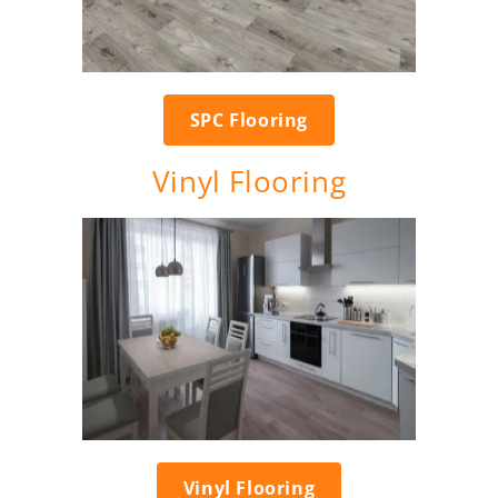
SPC Flooring
Vinyl Flooring
Vinyl Flooring