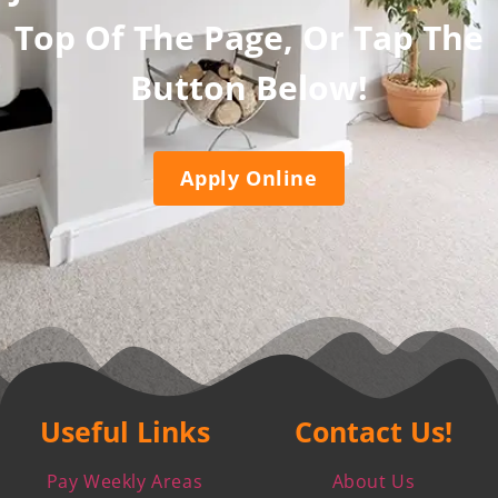
Top Of The Page, Or Tap The
Button Below!
Apply Online
Useful Links
Contact Us!
Pay Weekly Areas
About Us