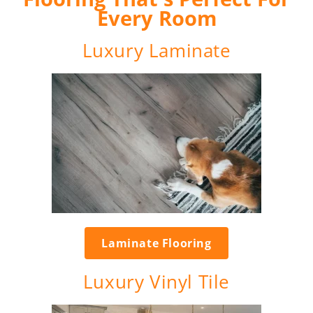
Every Room
Luxury Laminate
Laminate Flooring
Luxury Vinyl Tile