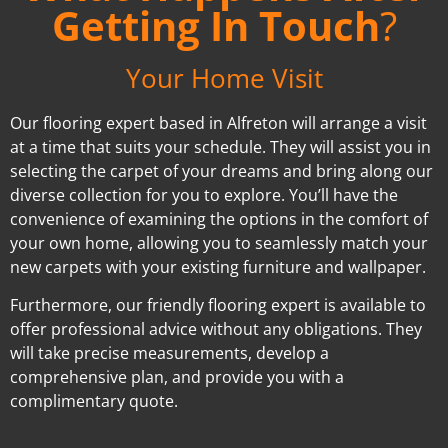
Getting In Touch
?
Your Home Visit
Our flooring expert based in Alfreton will arrange a visit
at a time that suits your schedule. They will assist you in
selecting the carpet of your dreams and bring along our
diverse collection for you to explore. You’ll have the
convenience of examining the options in the comfort of
your own home, allowing you to seamlessly match your
new carpets with your existing furniture and wallpaper.
Furthermore, our friendly flooring expert is available to
offer professional advice without any obligations. They
will take precise measurements, develop a
comprehensive plan, and provide you with a
complimentary quote.