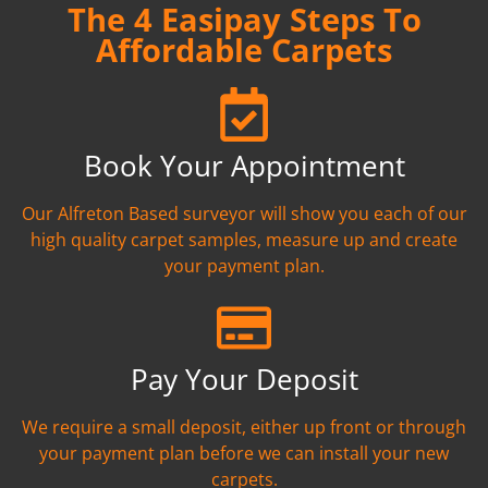
The 4 Easipay Steps To
Affordable Carpets
Book Your Appointment
Our Alfreton Based surveyor will show you each of our
high quality carpet samples, measure up and create
your payment plan.
Pay Your Deposit
We require a small deposit, either up front or through
your payment plan before we can install your new
carpets.