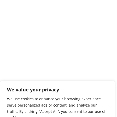
We value your privacy
We use cookies to enhance your browsing experience,
serve personalized ads or content, and analyze our
traffic. By clicking "Accept All", you consent to our use of