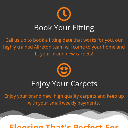
Book Your Fitting
Call us up to book a fitting date that works for you, our
highly trained Alfreton team will come to your home and
fit your brand new carpets!
Enjoy Your Carpets
Enjoy your brand new, high quality carpets and keep up
with your small weekly payments.
Flooring That's Perfect For