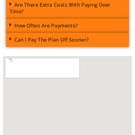
Are There Extra Costs With Paying Over
Time?
How Often Are Payments?
Can I Pay The Plan Off Sooner?