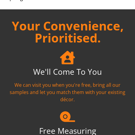
Your Convenience,
Prioritised.
We'll Come To You
We can visit you when you're free, bring all our
samples and let you match them with your existing
décor.
Free Measuring