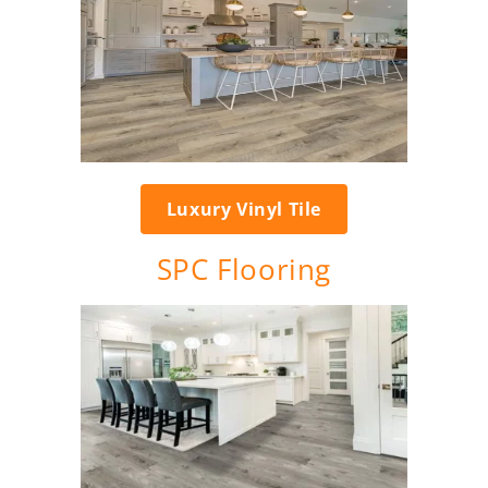
Luxury Vinyl Tile
SPC Flooring