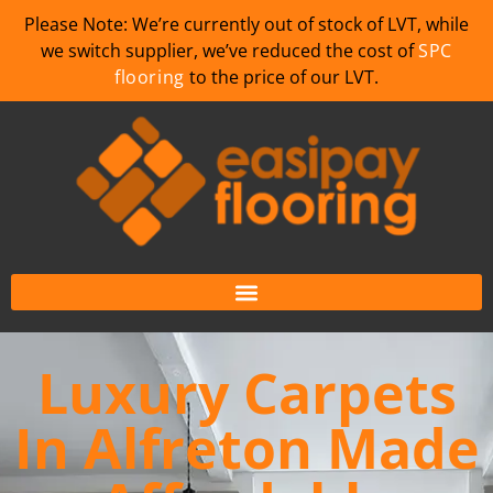
Please Note: We’re currently out of stock of LVT, while
we switch supplier, we’ve reduced the cost of
SPC
flooring
to the price of our LVT.
Luxury Carpets
In Alfreton Made