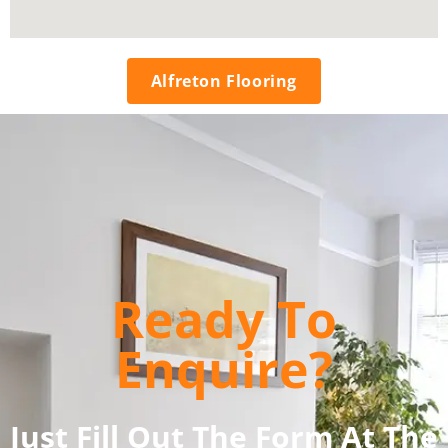
Alfreton Flooring
Ready To
Enquire?
Just Fill Out The Form At The