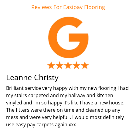
Reviews For Easipay Flooring
Leanne Christy
Brilliant service very happy with my new flooring I had
my stairs carpeted and my hallway and kitchen
vinyled and I’m so happy it’s like I have a new house.
The fitters were there on time and cleaned up any
mess and were very helpful . I would most definitely
use easy pay carpets again xxx