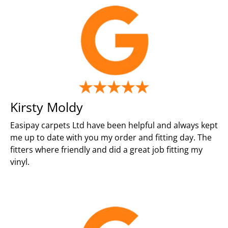
Kirsty Moldy
Easipay carpets Ltd have been helpful and always kept
me up to date with you my order and fitting day. The
fitters where friendly and did a great job fitting my
vinyl.