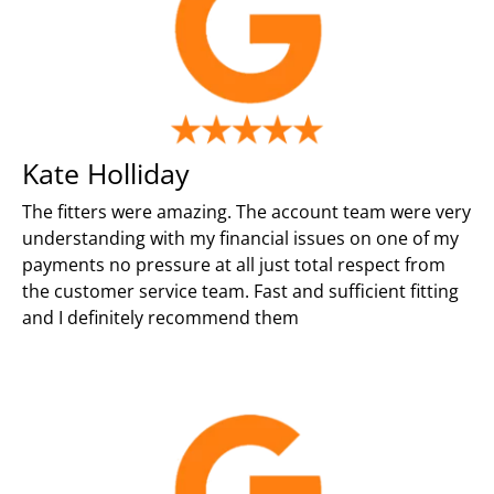
Kate Holliday
The fitters were amazing. The account team were very
understanding with my financial issues on one of my
payments no pressure at all just total respect from
the customer service team. Fast and sufficient fitting
and I definitely recommend them