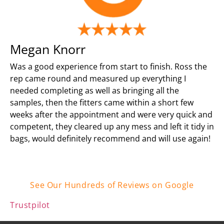
Megan Knorr
Was a good experience from start to finish. Ross the
rep came round and measured up everything I
needed completing as well as bringing all the
samples, then the fitters came within a short few
weeks after the appointment and were very quick and
competent, they cleared up any mess and left it tidy in
bags, would definitely recommend and will use again!
See Our Hundreds of Reviews on Google
Trustpilot