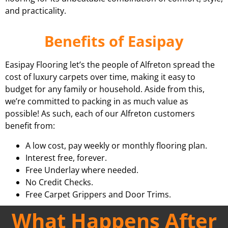
and practicality.
Benefits of Easipay
Easipay Flooring let’s the people of Alfreton spread the
cost of luxury carpets over time, making it easy to
budget for any family or household. Aside from this,
we’re committed to packing in as much value as
possible! As such, each of our Alfreton customers
benefit from:
A low cost, pay weekly or monthly flooring plan.
Interest free, forever.
Free Underlay where needed.
No Credit Checks.
Free Carpet Grippers and Door Trims.
What Happens After