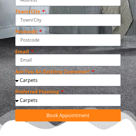
Town/City
Postcode
Email
Are You An Existing Customer?
Preferred Flooring
Book Appointment