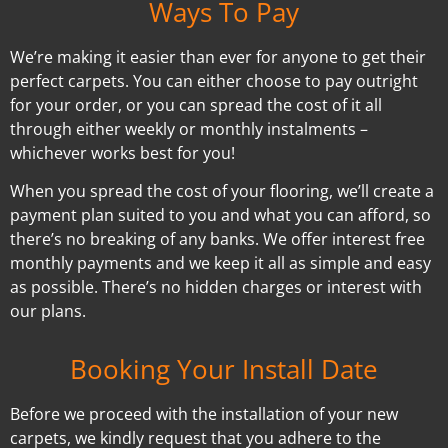
Ways To Pay
We’re making it easier than ever for anyone to get their
perfect carpets. You can either choose to pay outright
for your order, or you can spread the cost of it all
through either weekly or monthly instalments –
whichever works best for you!
When you spread the cost of your flooring, we’ll create a
payment plan suited to you and what you can afford, so
there’s no breaking of any banks. We offer interest free
monthly payments and we keep it all as simple and easy
as possible. There’s no hidden charges or interest with
our plans.
Booking Your Install Date
Before we proceed with the installation of your new
carpets, we kindly request that you adhere to the