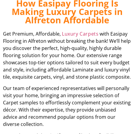
How Easipay Flooring Is
Making Luxury Carpets in
Alfreton Affordable
Get Premium, Affordable,
Luxury Carpets
with Easipay
Flooring in Alfreton without breaking the bank! We’ll help
you discover the perfect, high-quality, highly durable
flooring solution for your home. Our extensive range
showcases top-tier options tailored to suit every budget
and style, including affordable Laminate and luxury vinyl
tile, exquisite carpets, vinyl, and stone plastic composite.
Our team of experienced representatives will personally
visit your home, bringing an impressive selection of
Carpet samples to effortlessly complement your existing
décor. With their expertise, they provide unbiased
advice and recommend popular options from our
diverse collection.