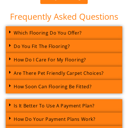
Frequently Asked Questions
Which Flooring Do You Offer?
Do You Fit The Flooring?
How Do I Care For My Flooring?
Are There Pet Friendly Carpet Choices?
How Soon Can Flooring Be Fitted?
Is It Better To Use A Payment Plan?
How Do Your Payment Plans Work?