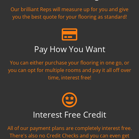
Our brilliant Reps will measure up for you and give
you the best quote for your flooring as standard!
Pay How You Want
You can either purchase your flooring in one go, or
you can opt for multiple rooms and pay it all off over
time, interest free!
Interest Free Credit
All of our payment plans are completely interest free.
There's also no Credit Checks and you can even get