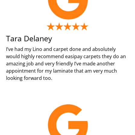
Tara Delaney
I’ve had my Lino and carpet done and absolutely
would highly recommend easipay carpets they do an
amazing job and very friendly I’ve made another
appointment for my laminate that am very much
looking forward too.