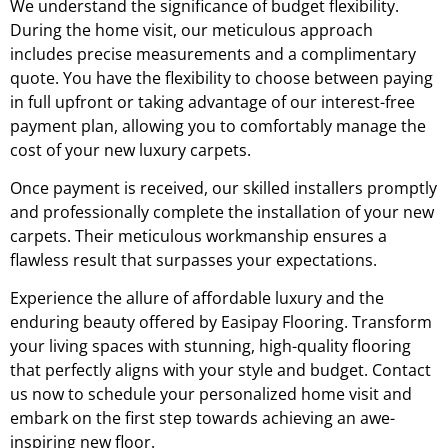
We understand the significance of budget flexibility.
During the home visit, our meticulous approach
includes precise measurements and a complimentary
quote. You have the flexibility to choose between paying
in full upfront or taking advantage of our interest-free
payment plan, allowing you to comfortably manage the
cost of your new luxury carpets.
Once payment is received, our skilled installers promptly
and professionally complete the installation of your new
carpets. Their meticulous workmanship ensures a
flawless result that surpasses your expectations.
Experience the allure of affordable luxury and the
enduring beauty offered by Easipay Flooring. Transform
your living spaces with stunning, high-quality flooring
that perfectly aligns with your style and budget. Contact
us now to schedule your personalized home visit and
embark on the first step towards achieving an awe-
inspiring new floor.