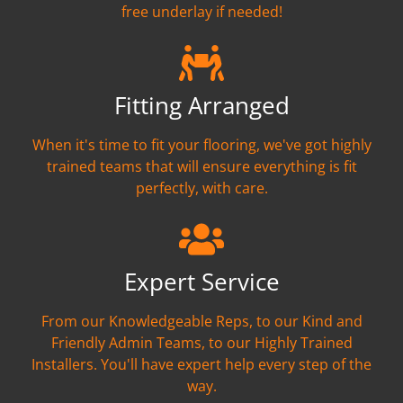
free underlay if needed!
Fitting Arranged
When it's time to fit your flooring, we've got highly
trained teams that will ensure everything is fit
perfectly, with care.
Expert Service
From our Knowledgeable Reps, to our Kind and
Friendly Admin Teams, to our Highly Trained
Installers. You'll have expert help every step of the
way.