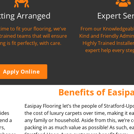
tting Arranged
Expert Se
time to fit your flooring, we've
From our Knowledgeabl
 trained teams that will ensure
Kind and Friendly Admin
ng is fit perfectly, with care.
Highly Trained Installer
expert help every ste
Apply Online
Benefits of Easip
Easipay Flooring let’s the people of Stratford-
vides
the cost of luxury carpets over time, making it e
pend a
any family or household. Aside from this, we’re
rs,
packing in as much value as possible! As such, e