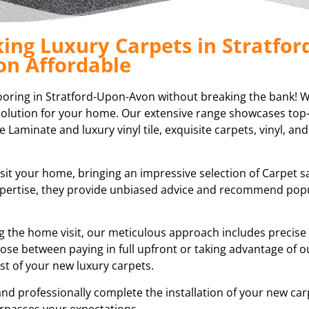
ing Luxury Carpets in Stratfor
on Affordable
ooring in Stratford-Upon-Avon without breaking the bank! We
g solution for your home. Our extensive range showcases top-
e Laminate and luxury vinyl tile, exquisite carpets, vinyl, and
isit your home, bringing an impressive selection of Carpet 
expertise, they provide unbiased advice and recommend pop
ring the home visit, our meticulous approach includes preci
ose between paying in full upfront or taking advantage of ou
t of your new luxury carpets.
and professionally complete the installation of your new car
rpasses your expectations.