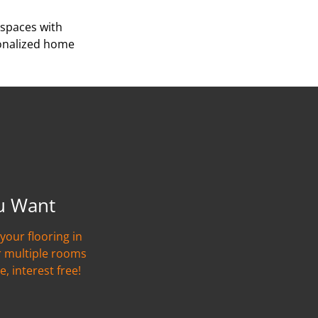
 spaces with
sonalized home
u Want
your flooring in
r multiple rooms
e, interest free!