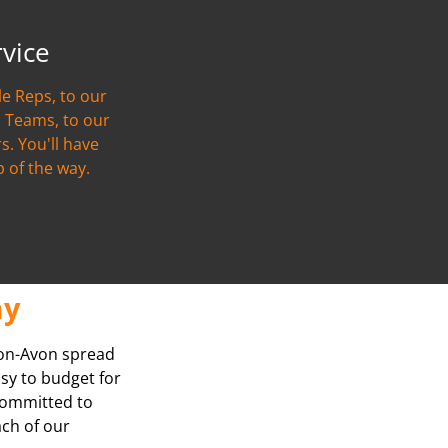
rvice
e Reps, to our
 Teams, to our
s. You'll have
p of the way.
ay
Upon-Avon spread
asy to budget for
 committed to
ach of our