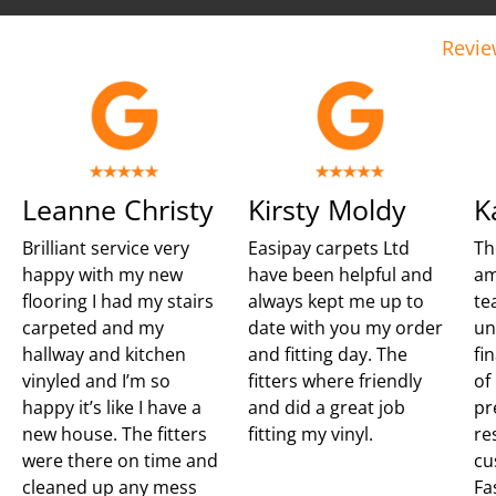
Revie
Leanne Christy
Kirsty Moldy
K
Brilliant service very
Easipay carpets Ltd
Th
happy with my new
have been helpful and
am
flooring I had my stairs
always kept me up to
te
carpeted and my
date with you my order
un
hallway and kitchen
and fitting day. The
fi
vinyled and I’m so
fitters where friendly
of
happy it’s like I have a
and did a great job
pr
new house. The fitters
fitting my vinyl.
re
were there on time and
cu
cleaned up any mess
Fa