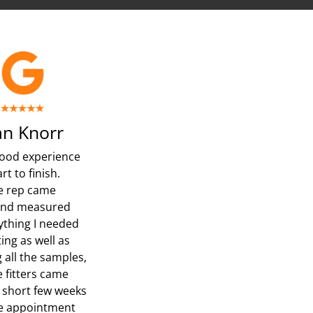
n Knorr
ood experience
rt to finish.
e rep came
and measured
ything I needed
ing as well as
 all the samples,
e fitters came
a short few weeks
he appointment