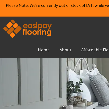
Please Note: We’re currently out of stock of LVT, while 
Home
About
Affordable Fl