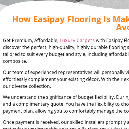
How Easipay Flooring Is Mak
Av
Get Premium, Affordable,
Luxury Carpets
with Easipay Fl
discover the perfect, high-quality, highly durable floorin
tailored to suit every budget and style, including affordabl
composite.
Our team of experienced representatives will personally v
effortlessly complement your existing décor. With their 
our diverse collection.
We understand the significance of budget flexibility. Du
and a complimentary quote. You have the flexibility to cho
payment plan, allowing you to comfortably manage the cos
Once payment is received, our skilled installers promptly 
meticulous workmanship ensures a flawless result that su