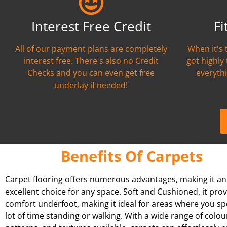
Interest Free Credit
Fi
All of our payment plans are completely
When it's 
interest free. There's also no Credit
got highly
Checks and you can even get free
everythi
underlay if needed!
Benefits Of Carpets
Carpet flooring offers numerous advantages, making it an
excellent choice for any space. Soft and Cushioned, it pro
comfort underfoot, making it ideal for areas where you s
lot of time standing or walking. With a wide range of colou