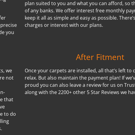
plan suited to you and what you can afford, so t
of any banks. We offer interest free monthly p
fer
keep it all as simple and easy as possible. There
 precise
charges or interest with our plans.
de you
After Fitment
ts, we
Once your carpets are installed, all that’s left to 
re not
relax. But also maintain the payment plan! If we
proud you can also leave a review for us on Trus
on-
along with the 2200+ other 5 Star Reviews we ha
e that
ove
le to do
ling
.