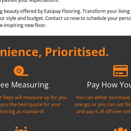
g beauty offered by Easipay Flooring. Transform your living
h your style and budget. Contact us now to schedule your per
e-inspiring new floor.
ience, Prioritised.
ree Measuring
Pay How Yo
nt Reps will measure up for you
You can either purchase 
 you the best quote for your
one go, or you can opt fo
flooring as standard!
and pay it all off over tim