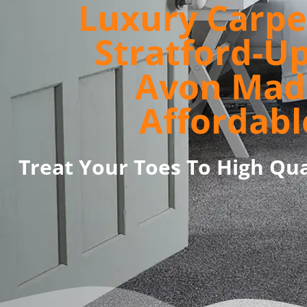
Luxury Carpe
Stratford-U
Avon Mad
Affordabl
Treat Your Toes To High Qua