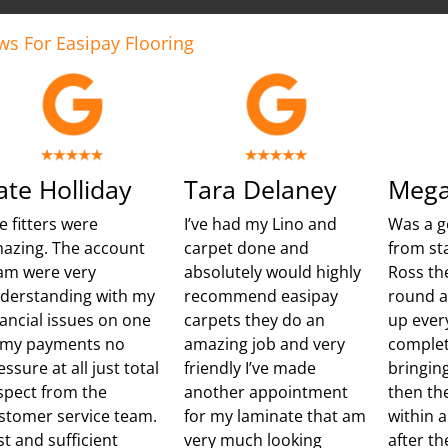
ws For Easipay Flooring
ate Holliday
Tara Delaney
Mega
e fitters were
I’ve had my Lino and
Was a g
azing. The account
carpet done and
from sta
am were very
absolutely would highly
Ross th
derstanding with my
recommend easipay
round 
nancial issues on one
carpets they do an
up ever
 my payments no
amazing job and very
complet
essure at all just total
friendly I’ve made
bringing
spect from the
another appointment
then th
stomer service team.
for my laminate that am
within 
st and sufficient
very much looking
after t