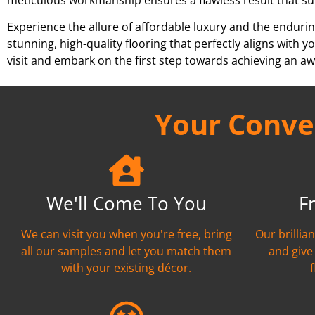
Experience the allure of affordable luxury and the endurin
stunning, high-quality flooring that perfectly aligns wit
visit and embark on the first step towards achieving an aw
Your Conven
We'll Come To You
F
We can visit you when you're free, bring
Our brillia
all our samples and let you match them
and give
with your existing décor.