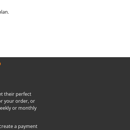
plan.
?
t their perfect
or your order, or
weekly or monthly
 create a payment