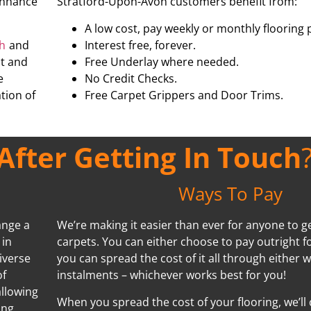
 enhance
Stratford-Upon-Avon customers benefit from:
A low cost, pay weekly or monthly flooring 
th
and
Interest free, forever.
nt and
Free Underlay where needed.
e
No Credit Checks.
tion of
Free Carpet Grippers and Door Trims.
fter Getting In Touch
Ways To Pay
ange a
We’re making it easier than ever for anyone to ge
 in
carpets. You can either choose to pay outright f
iverse
you can spread the cost of it all through either 
of
instalments – whichever works best for you!
allowing
When you spread the cost of your flooring, we’ll
ing