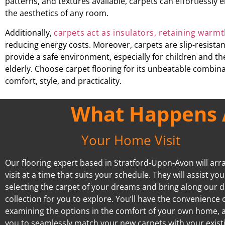
patterns, and textures available, carpets can effortlessly
the aesthetics of any room.
Additionally,
carpets act as insulators, retaining warm
reducing energy costs. Moreover, carpets are slip-resista
provide a safe environment, especially for children and th
elderly. Choose carpet flooring for its unbeatable combina
comfort, style, and practicality.
What Happens A
Your Home Visit
Our flooring expert based in Stratford-Upon-Avon will arr
visit at a time that suits your schedule. They will assist you
selecting the carpet of your dreams and bring along our d
collection for you to explore. You’ll have the convenience 
examining the options in the comfort of your own home, 
you to seamlessly match your new carpets with your exist