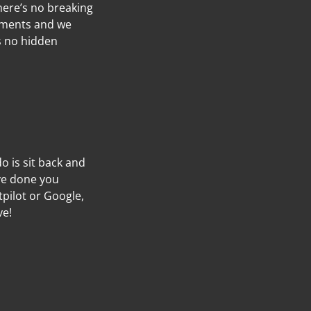
here’s no breaking
ayments and we
’s no hidden
do is sit back and
’ve done you
tpilot or Google,
ve!