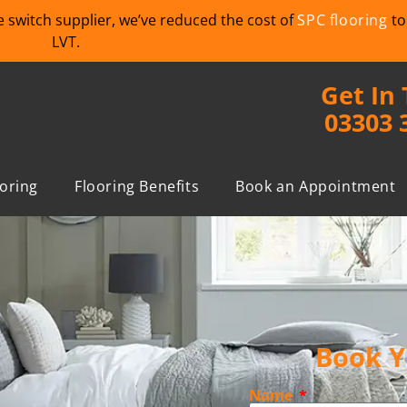
we switch supplier, we’ve reduced the cost of
SPC flooring
to
LVT.
Get In
03303 
ooring
Flooring Benefits
Book an Appointment
Book Y
Name