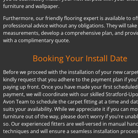
furniture and wallpaper.
Furthermore, our friendly flooring expert is available to of
professional advice without any obligations. They will take
measurements, develop a comprehensive plan, and provi
with a complimentary quote.
Booking Your Install Date
Before we proceed with the installation of your new carpe
kindly request that you adhere to the payment plan if you’
paying up front. Once you have made your first scheduled
payment, we will coordinate with our skilled Stratford-Up
Avon Team to schedule the carpet fitting at a time and dat
suits your availability. While we appreciate it if you can m
furniture out of the way, please don’t worry if you’re unab
so. Our experienced fitters are well-versed in manual hand
techniques and will ensure a seamless installation process