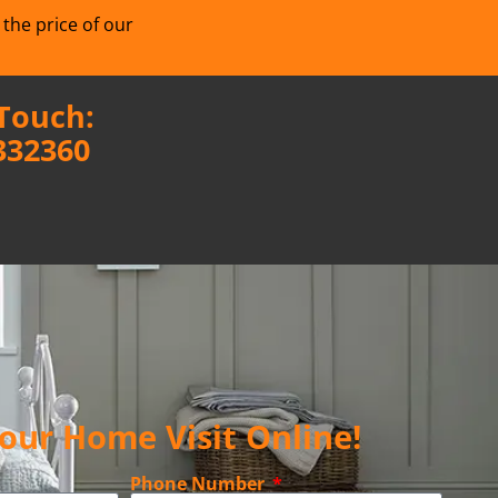
 the price of our
 Touch:
332360
our Home Visit Online!
Phone Number