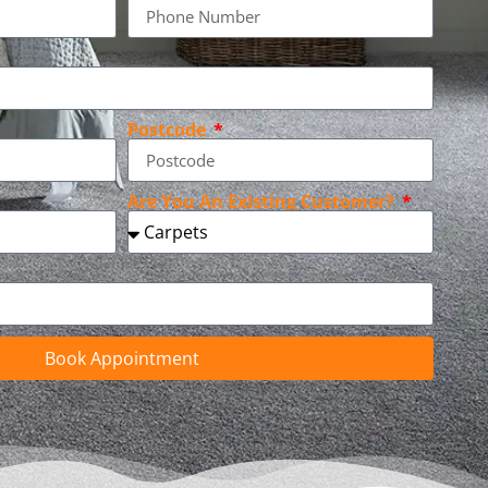
Postcode
Are You An Existing Customer?
Book Appointment