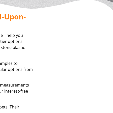
d-Upon-
’ll help you
tier options
 stone plastic
samples to
ular options from
se measurements
r interest-free
pets. Their