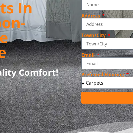
ts In
pon-
Address
e
Town/City
e
Email
lity Comfort!
Preferred Flooring