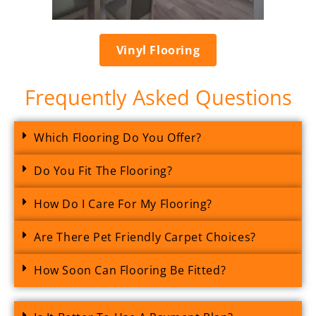
Vinyl Flooring
Frequently Asked Questions
Which Flooring Do You Offer?
Do You Fit The Flooring?
How Do I Care For My Flooring?
Are There Pet Friendly Carpet Choices?
How Soon Can Flooring Be Fitted?