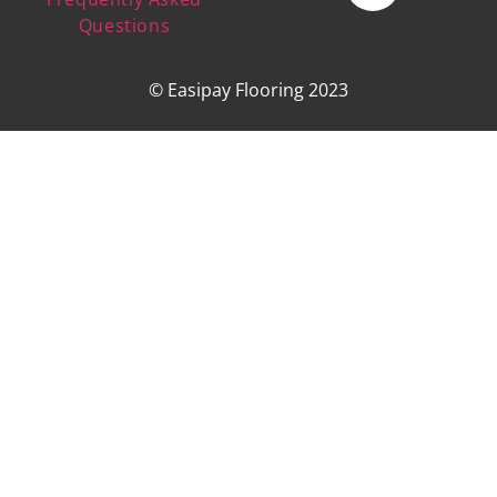
Questions
© Easipay Flooring 2023