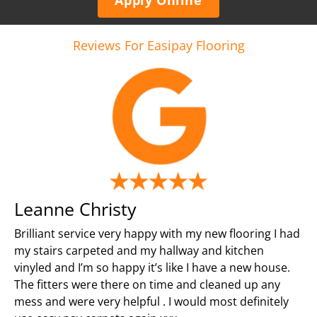
Reviews For Easipay Flooring
Leanne Christy
Brilliant service very happy with my new flooring I had
my stairs carpeted and my hallway and kitchen
vinyled and I’m so happy it’s like I have a new house.
The fitters were there on time and cleaned up any
mess and were very helpful . I would most definitely