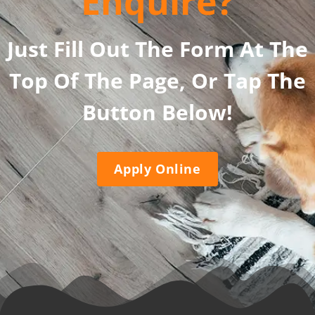
Enquire?
Just Fill Out The Form At The
Top Of The Page, Or Tap The
Button Below!
Apply Online