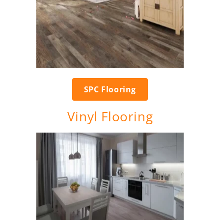
SPC Flooring
Vinyl Flooring