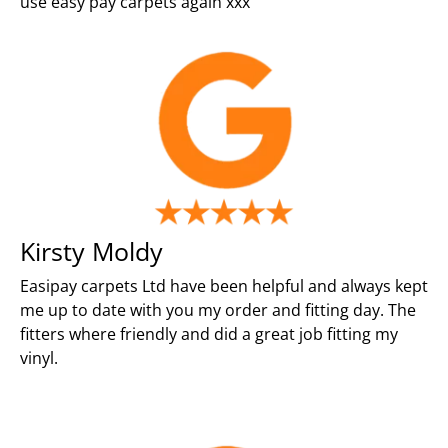
use easy pay carpets again xxx
Kirsty Moldy
Easipay carpets Ltd have been helpful and always kept
me up to date with you my order and fitting day. The
fitters where friendly and did a great job fitting my
vinyl.