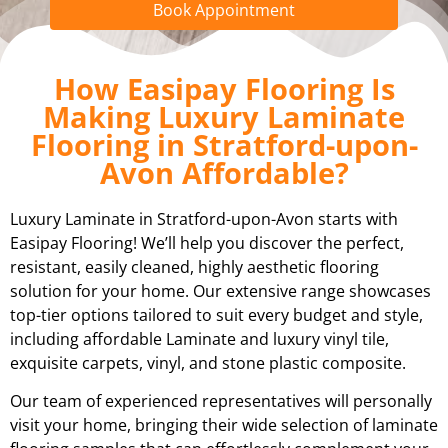
Book Appointment
How Easipay Flooring Is
Making Luxury Laminate
Flooring in Stratford-upon-
Avon Affordable?
Luxury Laminate in Stratford-upon-Avon starts with
Easipay Flooring! We’ll help you discover the perfect,
resistant, easily cleaned, highly aesthetic flooring
solution for your home. Our extensive range showcases
top-tier options tailored to suit every budget and style,
including affordable Laminate and luxury vinyl tile,
exquisite carpets, vinyl, and stone plastic composite.
Our team of experienced representatives will personally
visit your home, bringing their wide selection of laminate