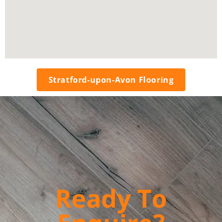
Stratford-upon-Avon Flooring
Ready To