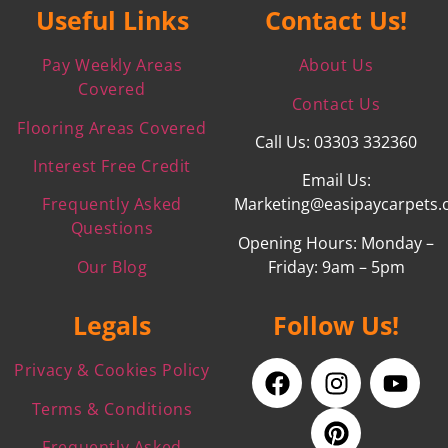
Useful Links
Contact Us!
Pay Weekly Areas
About Us
Covered
Contact Us
Flooring Areas Covered
Call Us: 03303 332360
Interest Free Credit
Email Us:
Frequently Asked
Marketing@easipaycarpets.
Questions
Opening Hours: Monday –
Our Blog
Friday: 9am – 5pm
Legals
Follow Us!
Privacy & Cookies Policy
Terms & Conditions
Frequently Asked