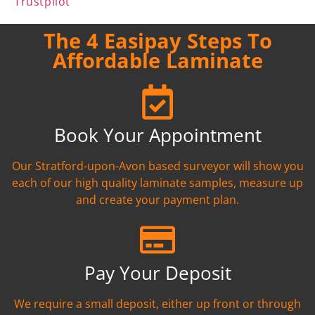
Trustpilot
The 4 Easipay Steps To
Affordable Laminate
Book Your Appointment
Our Stratford-upon-Avon based surveyor will show you
each of our high quality laminate samples, measure up
and create your payment plan.
Pay Your Deposit
We require a small deposit, either up front or through