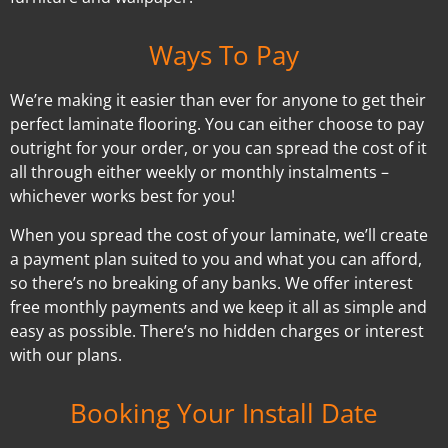
Ways To Pay
We’re making it easier than ever for anyone to get their
perfect laminate flooring. You can either choose to pay
outright for your order, or you can spread the cost of it
all through either weekly or monthly instalments –
whichever works best for you!
When you spread the cost of your laminate, we’ll create
a payment plan suited to you and what you can afford,
so there’s no breaking of any banks. We offer interest
free monthly payments and we keep it all as simple and
easy as possible. There’s no hidden charges or interest
with our plans.
Booking Your Install Date