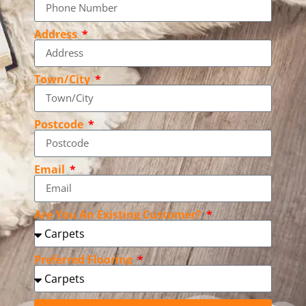
Address
Town/City
Postcode
Email
Are You An Existing Customer?
Preferred Flooring