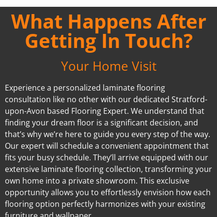
What Happens After
Getting In Touch?
Your Home Visit
Experience a personalized laminate flooring
consultation like no other with our dedicated Stratford-
upon-Avon based Flooring Expert. We understand that
finding your dream floor is a significant decision, and
that’s why we’re here to guide you every step of the way.
Our expert will schedule a convenient appointment that
fits your busy schedule. They’ll arrive equipped with our
extensive laminate flooring collection, transforming your
own home into a private showroom. This exclusive
opportunity allows you to effortlessly envision how each
flooring option perfectly harmonizes with your existing
furniture and wallpaper.