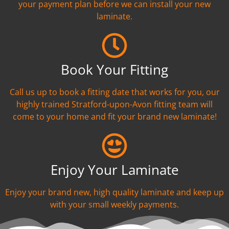
your payment plan before we can install your new
laminate.
Book Your Fitting
Call us up to book a fitting date that works for you, our
highly trained Stratford-upon-Avon fitting team will
come to your home and fit your brand new laminate!
Enjoy Your Laminate
Enjoy your brand new, high quality laminate and keep up
with your small weekly payments.