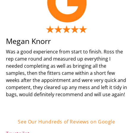
Megan Knorr
Was a good experience from start to finish. Ross the
rep came round and measured up everything I
needed completing as well as bringing all the
samples, then the fitters came within a short few
weeks after the appointment and were very quick and
competent, they cleared up any mess and left it tidy in
bags, would definitely recommend and will use again!
See Our Hundreds of Reviews on Google