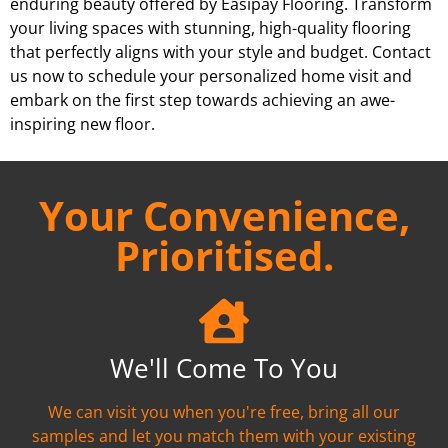
enduring beauty offered by Easipay Flooring. Transform
your living spaces with stunning, high-quality flooring
that perfectly aligns with your style and budget. Contact
us now to schedule your personalized home visit and
embark on the first step towards achieving an awe-
inspiring new floor.
Your Convenience,
Prioritised.
We'll Come To You
We can visit you when you're free, bring all our
samples and let you match them with your existing