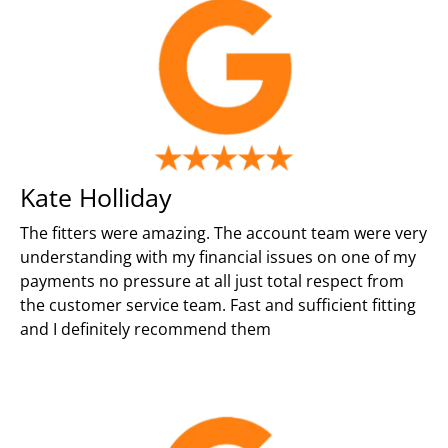
Kate Holliday
The fitters were amazing. The account team were very
understanding with my financial issues on one of my
payments no pressure at all just total respect from
the customer service team. Fast and sufficient fitting
and I definitely recommend them