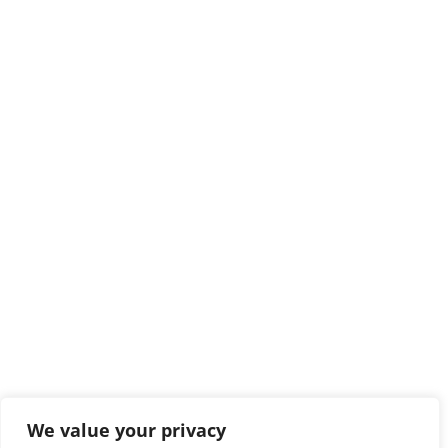
We value your privacy