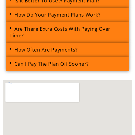
Is It Better To Use A Payment Plan?
How Do Your Payment Plans Work?
Are There Extra Costs With Paying Over
Time?
How Often Are Payments?
Can I Pay The Plan Off Sooner?