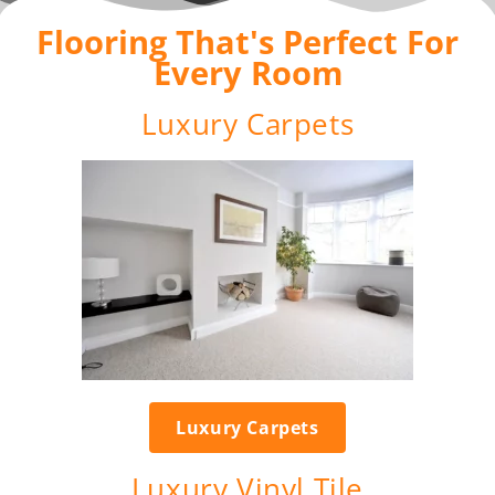
Flooring That's Perfect For
Every Room
Luxury Carpets
Luxury Carpets
Luxury Vinyl Tile