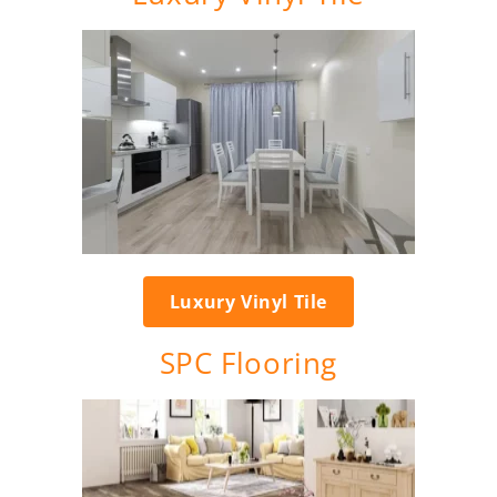
Luxury Vinyl Tile
SPC Flooring