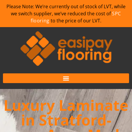
Please Note: We’re currently out of stock of LVT, while
we switch supplier, we’ve reduced the cost of
SPC
flooring
to the price of our LVT.
Luxury Laminate
in Stratford-