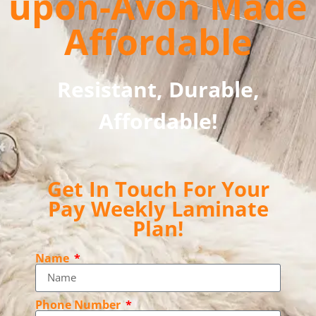
upon-Avon Made
Affordable
Resistant, Durable,
Affordable!
Get In Touch For Your
Pay Weekly Laminate
Plan!
Name
Phone Number