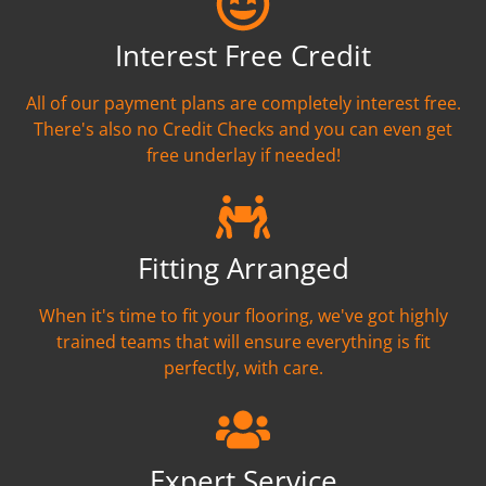
Interest Free Credit
All of our payment plans are completely interest free.
There's also no Credit Checks and you can even get
free underlay if needed!
Fitting Arranged
When it's time to fit your flooring, we've got highly
trained teams that will ensure everything is fit
perfectly, with care.
Expert Service