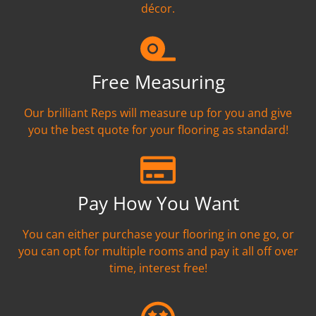
décor.
Free Measuring
Our brilliant Reps will measure up for you and give
you the best quote for your flooring as standard!
Pay How You Want
You can either purchase your flooring in one go, or
you can opt for multiple rooms and pay it all off over
time, interest free!