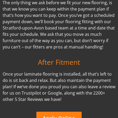
The only thing we ask before we fit your new flooring, is
that we know you can keep within the payment plan if
that’s how you want to pay. Once you’ve got a scheduled
payment down, we’ll book your flooring fitting with our
Stratford-upon-Avon based team at a time and date that
fits your schedule. We ask that you move as much
furniture out of the way as you can, but don’t worry if
you can’t – our fitters are pros at manual handling!
After Fitment
Once your laminate flooring is installed, all that’s left to
do is sit back and relax. But also maintain the payment
plan! If we’ve done you proud you can also leave a review
for us on Trustpilot or Google, along with the 2200+
other 5 Star Reviews we have!
Apply Online