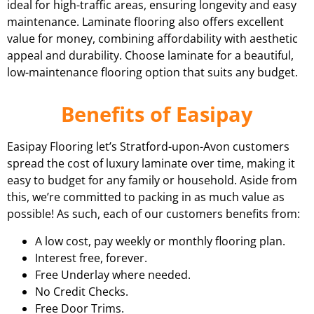
ideal for high-traffic areas, ensuring longevity and easy
maintenance. Laminate flooring also offers excellent
value for money, combining affordability with aesthetic
appeal and durability. Choose laminate for a beautiful,
low-maintenance flooring option that suits any budget.
Benefits of Easipay
Easipay Flooring let’s Stratford-upon-Avon customers
spread the cost of luxury laminate over time, making it
easy to budget for any family or household. Aside from
this, we’re committed to packing in as much value as
possible! As such, each of our customers benefits from:
A low cost, pay weekly or monthly flooring plan.
Interest free, forever.
Free Underlay where needed.
No Credit Checks.
Free Door Trims.