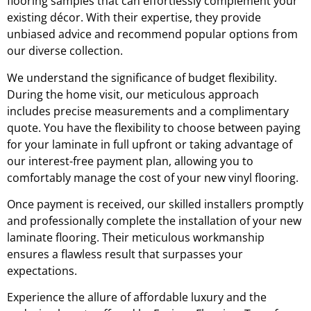
flooring samples that can effortlessly complement your
existing décor. With their expertise, they provide
unbiased advice and recommend popular options from
our diverse collection.
We understand the significance of budget flexibility.
During the home visit, our meticulous approach
includes precise measurements and a complimentary
quote. You have the flexibility to choose between paying
for your laminate in full upfront or taking advantage of
our interest-free payment plan, allowing you to
comfortably manage the cost of your new vinyl flooring.
Once payment is received, our skilled installers promptly
and professionally complete the installation of your new
laminate flooring. Their meticulous workmanship
ensures a flawless result that surpasses your
expectations.
Experience the allure of affordable luxury and the