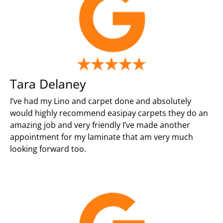
Tara Delaney
I’ve had my Lino and carpet done and absolutely
would highly recommend easipay carpets they do an
amazing job and very friendly I’ve made another
appointment for my laminate that am very much
looking forward too.