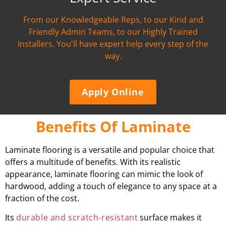
From our Knowledgeable Reps, to our Kind and
Friendly Admin Teams, to our Highly Trained
Installers. You'll have expert help every step of the
way.
Apply Online
Benefits Of Laminate
Laminate flooring is a versatile and popular choice that
offers a multitude of benefits. With its realistic
appearance, laminate flooring can mimic the look of
hardwood, adding a touch of elegance to any space at a
fraction of the cost.
Its
durable and scratch-resistant
surface makes it